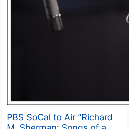
PBS SoCal to Air “Richard
M. Sherman: Songs of a