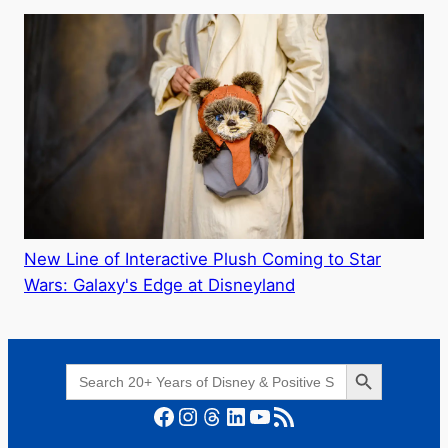
New Line of Interactive Plush Coming to Star
Wars: Galaxy's Edge at Disneyland
Search Button
Search
for:
Facebook
Instagram
Threads
LinkedIn
YouTube
RSS Feed