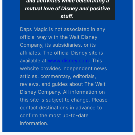
and activities while celebrating a
mutual love of Disney and positive
stuff.
Daps Magic is not associated in any
official way with the Walt Disney
Company, its subsidiaries. or its
affiliates. The official Disney site is
available at
www.disney.com
. This
website provides independent news
articles, commentary, editorials,
reviews. and guides about The Walt
Disney Company. All information on
this site is subject to change. Please
contact destinations in advance to
confirm the most up-to-date
information.