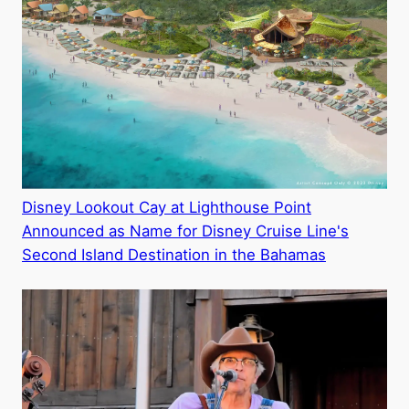
Disney Lookout Cay at Lighthouse Point
Announced as Name for Disney Cruise Line's
Second Island Destination in the Bahamas