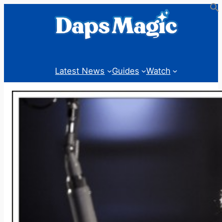
Skip
to
content
Latest News
Guides
Watch