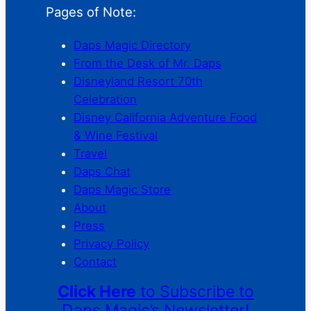
Pages of Note:
Daps Magic Directory
From the Desk of Mr. Daps
Disneyland Resort 70th
Celebration
Disney California Adventure Food
& Wine Festival
Travel
Daps Chat
Daps Magic Store
About
Press
Privacy Policy
Contact
Click Here
to Subscribe to
Daps Magic’s Newsletter!