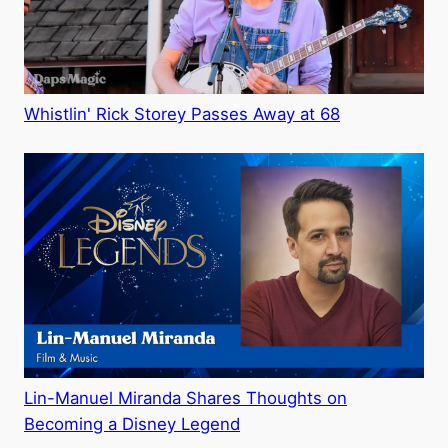
Whistlin' Rick Storey Passes Away at 68
Lin-Manuel Miranda Shares Thoughts on
Becoming a Disney Legend