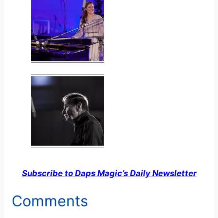
Subscribe to Daps Magic’s Daily Newsletter
Comments