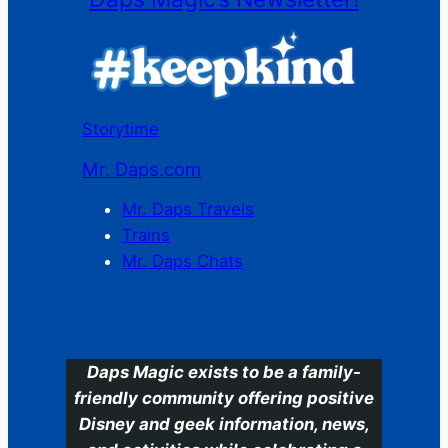
Storytime
Mr. Daps.com
Mr. Daps Travels
Trains
Mr. Daps Chats
C
Daps Magic exists to be a family-
friendly community offering positive
Disney and geek information, news,