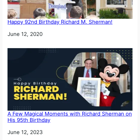
Happy 92nd Birthday Richard M. Sherman!
Date
June 12, 2020
A Few Magical Moments with Richard Sherman on
His 95th Birthday
Date
June 12, 2023