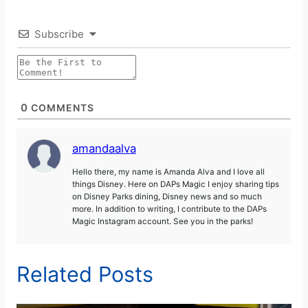
Subscribe
0
COMMENTS
amandaalva
Hello there, my name is Amanda Alva and I love all
things Disney. Here on DAPs Magic I enjoy sharing tips
on Disney Parks dining, Disney news and so much
more. In addition to writing, I contribute to the DAPs
Magic Instagram account. See you in the parks!
Related Posts