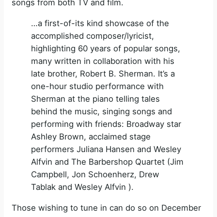
songs from both TV and film.
…a first-of-its kind showcase of the
accomplished composer/lyricist,
highlighting 60 years of popular songs,
many written in collaboration with his
late brother, Robert B. Sherman. It’s a
one-hour studio performance with
Sherman at the piano telling tales
behind the music, singing songs and
performing with friends: Broadway star
Ashley Brown, acclaimed stage
performers Juliana Hansen and Wesley
Alfvin and The Barbershop Quartet (Jim
Campbell, Jon Schoenherz, Drew
Tablak and Wesley Alfvin ).
Those wishing to tune in can do so on December