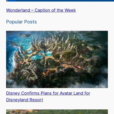
Wonderland – Caption of the Week
Popular Posts
Disney Confirms Plans for Avatar Land for
Disneyland Resort