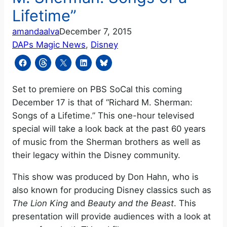
Lifetime”
amandaalva
December 7, 2015
DAPs Magic News
, 
Disney
Set to premiere on PBS SoCal this coming
December 17 is that of “Richard M. Sherman:
Songs of a Lifetime.” This one-hour televised
special will take a look back at the past 60 years
of music from the Sherman brothers as well as
their legacy within the Disney community.
This show was produced by Don Hahn, who is
also known for producing Disney classics such as
The Lion King
and
Beauty and the Beast
. This
presentation will provide audiences with a look at