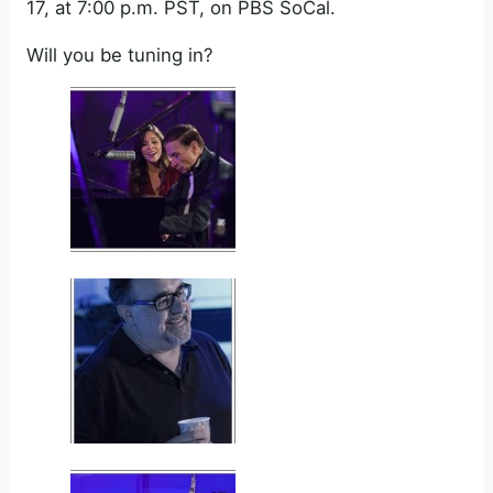
17, at 7:00 p.m. PST, on PBS SoCal.
Will you be tuning in?