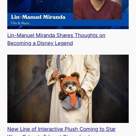
Lin-Manuel Miranda Shares Thoughts on
Becoming a Disney Legend
New Line of Interactive Plush Coming to Star