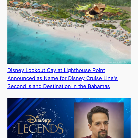
Disney Lookout Cay at Lighthouse Point
Announced as Name for Disney Cruise Line's
Second Island Destination in the Bahamas