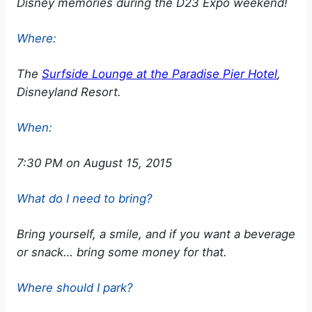
Disney memories during the D23 Expo weekend!
Where:
The
Surfside Lounge at the Paradise Pier Hotel
,
Disneyland Resort.
When:
7:30 PM on August 15, 2015
What do I need to bring?
Bring yourself, a smile, and if you want a beverage
or snack… bring some money for that.
Where should I park?