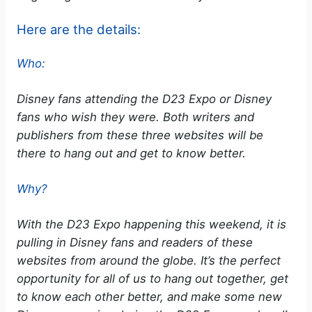
Here are the details:
Who:
Disney fans attending the D23 Expo or Disney
fans who wish they were. Both writers and
publishers from these three websites will be
there to hang out and get to know better.
Why?
With the D23 Expo happening this weekend, it is
pulling in Disney fans and readers of these
websites from around the globe. It’s the perfect
opportunity for all of us to hang out together, get
to know each other better, and make some new