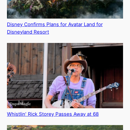
Disney Confirms Plans for Avatar Land for
Disneyland Resort
Whistlin' Rick Storey Passes Away at 68