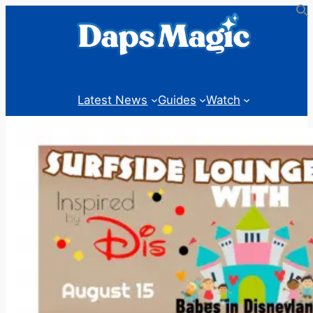
Skip
to
content
Latest News
Guides
Watch