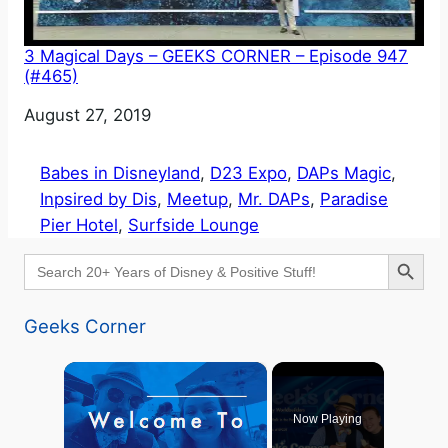
3 Magical Days – GEEKS CORNER – Episode 947
(#465)
Date
August 27, 2019
Babes in Disneyland
, 
D23 Expo
, 
DAPs Magic
, 
Inpsired by Dis
, 
Meetup
, 
Mr. DAPs
, 
Paradise
Pier Hotel
, 
Surfside Lounge
Search Button
Search
for:
Geeks Corner
×
Now Playing