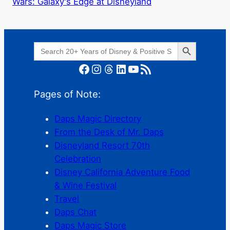
Wars: Galaxy's Edge at Disneyland
Search Button
Search
for:
Facebook
Instagram
Threads
LinkedIn
YouTube
RSS Feed
Pages of Note:
Daps Magic Directory
From the Desk of Mr. Daps
Disneyland Resort 70th
Celebration
Disney California Adventure Food
& Wine Festival
Travel
Daps Chat
Daps Magic Store