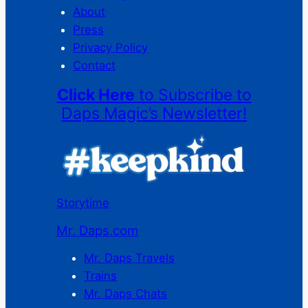
About
Press
Privacy Policy
Contact
Click Here
to Subscribe to
Daps Magic’s Newsletter!
Storytime
Mr. Daps.com
Mr. Daps Travels
Trains
Mr. Daps Chats