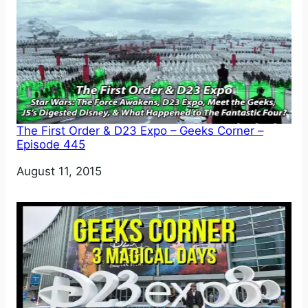
The First Order & D23 Expo – Geeks Corner –
Episode 445
Date
August 11, 2015