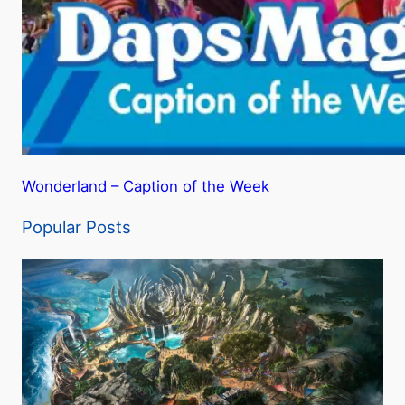
Wonderland – Caption of the Week
Popular Posts