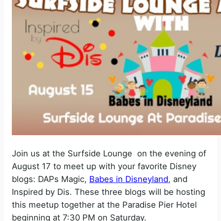
Join us at the Surfside Lounge on the evening of
August 17 to meet up with your favorite Disney
blogs: DAPs Magic,
Babes in Disneyland
, and
Inspired by Dis. These three blogs will be hosting
this meetup together at the Paradise Pier Hotel
beginning at 7:30 PM on Saturday.