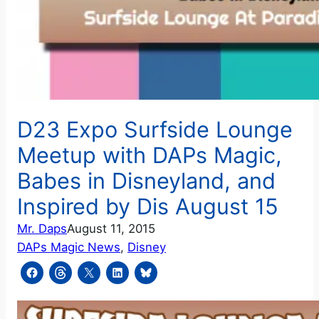
D23 Expo Surfside Lounge
Meetup with DAPs Magic,
Babes in Disneyland, and
Inspired by Dis August 15
Mr. Daps
August 11, 2015
DAPs Magic News
, 
Disney