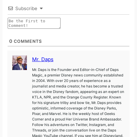
Subscribe
0
COMMENTS
Mr. Daps
Mr. Daps is the Founder and Editor-in-Chief of Daps
Magic, a premier Disney news community established
in 2004. With over 20 years of experience as a
journalist and media creator, he has become a trusted
voice in the Disney fandom, appearing as an expert on
KTLA, NPR, and the Orange County Register. Known
for his signature trilby and bow tie, Mr. Daps provides
optimistic, informed coverage of the Disney Parks,
Pixar, and Marvel. He is the weekly host of Geeks
Corner and a proud Her Universe Brand Ambassador.
Follow his adventures on Twitter, Instagram, and
Threads, or join the conversation live on the Daps
Magic YouTube channel. If you see him at Disneyland,