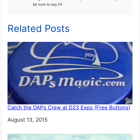
be sure to say hi!
Related Posts
Catch the DAPs Crew at D23 Expo (Free Buttons)
Date
August 13, 2015