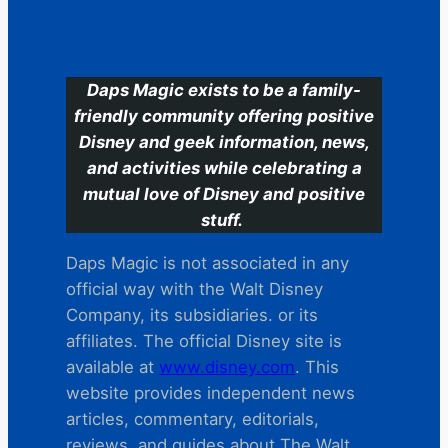
C
Daps Magic exists to be a family-
friendly community offering positive
Disney and geek information, news,
and activities while celebrating a
mutual love of Disney and positive
stuff.
Daps Magic is not associated in any
official way with the Walt Disney
Company, its subsidiaries. or its
affiliates. The official Disney site is
available at
www.disney.com
. This
website provides independent news
articles, commentary, editorials,
reviews. and guides about The Walt