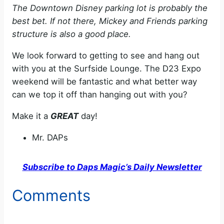
The Downtown Disney parking lot is probably the
best bet. If not there, Mickey and Friends parking
structure is also a good place.
We look forward to getting to see and hang out
with you at the Surfside Lounge. The D23 Expo
weekend will be fantastic and what better way
can we top it off than hanging out with you?
Make it a
GREAT
day!
Mr. DAPs
Subscribe to Daps Magic’s Daily Newsletter
Comments