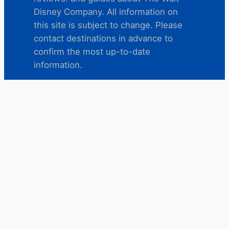
Disney Company. All information on
this site is subject to change. Please
contact destinations in advance to
confirm the most up-to-date
information.