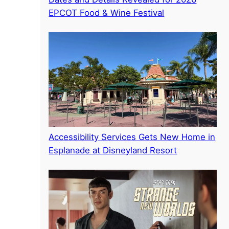
EPCOT Food & Wine Festival
Accessibility Services Gets New Home in
Esplanade at Disneyland Resort