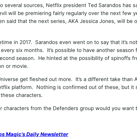
o several sources, Netflix president Ted Sarandos has sa
il will be premiering fairly regularly over the next few 
n said that the next series, AKA Jessica Jones, will be 
time in 2017. Sarandos even went on to say that it’s not
 every six months. It’s possible to have another season 
econd season. He hinted at the possibility of spinoffs f
on or movie.
 Universe get fleshed out more. It’s a different take than
flix platform. Nothing is confirmed out of these, but it
 these characters.
r characters from the Defenders group would you want 
ps Magic’s Daily Newsletter