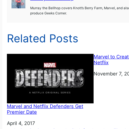
Murray the Bellhop covers Knott’s Berry Farm, Marvel, and al
produce Geeks Corner.
Related Posts
Marvel to Creat
Netflix
Date
November 7, 2
Marvel and Netflix Defenders Get
Premier Date
Date
April 4, 2017