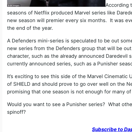
According t
seasons of Netflix produced Marvel series like Daredev
new season will premier every six months. It was eve
the end of the year.
A Defenders mini-series is speculated to be out some
new series from the Defenders group that will be out
character, such as the already announced Daredevil s
currently announced series, such as a Punisher seas
It’s exciting to see this side of the Marvel Cinematic
of SHIELD and should prove to go over well on the Net
promising that one season is not enough for many of
Would you want to see a Punisher series? What othe
spinoff?
Subscribe to Da