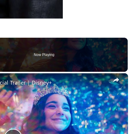
Now Playing
×
cial Trailer | Disney+