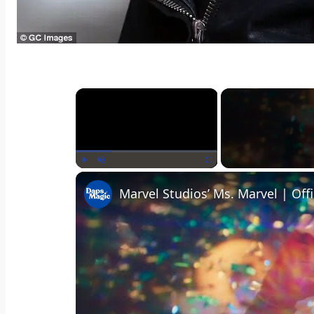
×
Play
Unmute
Fullscreen
Marvel Studios’ Ms. Marvel | Offi