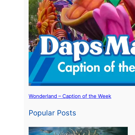
Wonderland – Caption of the Week
Popular Posts