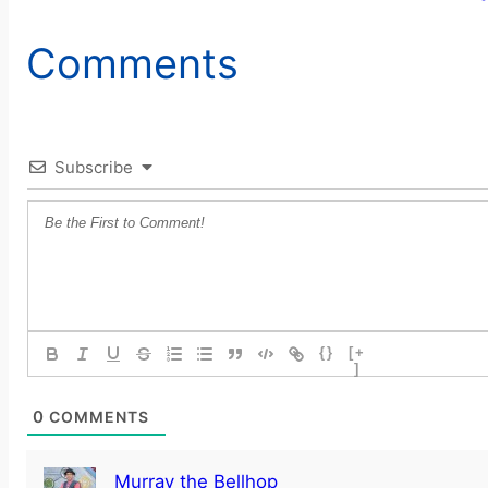
Comments
Subscribe
{}
[+
]
0
COMMENTS
Murray the Bellhop