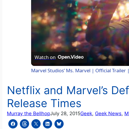
Watch on
Marvel Studios’ Ms. Marvel | Official Trailer
Netflix and Marvel’s D
Release Times
Murray the Bellhop
July 28, 2015
Geek
, 
Geek News
, 
M