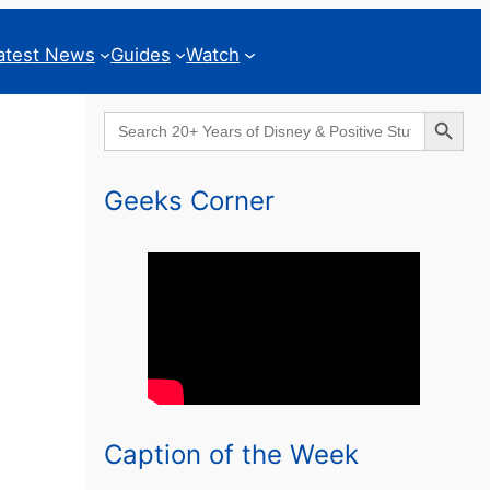
atest News
Guides
Watch
Search Button
Search
for:
Geeks Corner
Caption of the Week