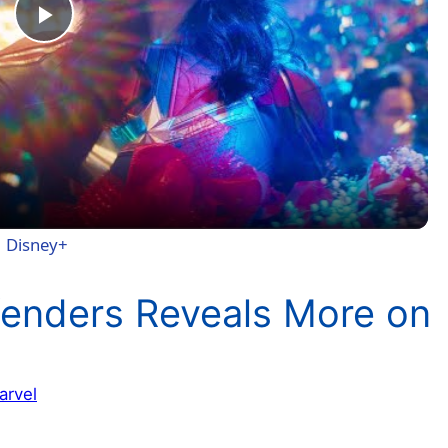
P
l
a
y
 | Disney+
V
efenders Reveals More on
i
arvel
d