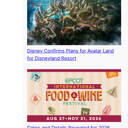
Disney Confirms Plans for Avatar Land
for Disneyland Resort
Dates and Details Revealed for 2026