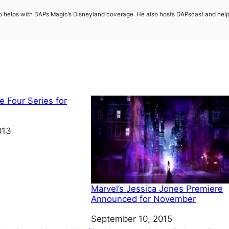
so helps with DAPs Magic’s Disneyland coverage. He also hosts DAPscast and hel
e Four Series for
013
Marvel’s Jessica Jones Premiere
Announced for November
Date
September 10, 2015