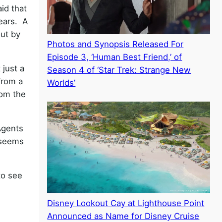
id that
years. A
out by
Photos and Synopsis Released For
Episode 3, ‘Human Best Friend,’ of
 just a
Season 4 of ‘Star Trek: Strange New
from a
Worlds’
rom the
 Agents
 seems
to see
Disney Lookout Cay at Lighthouse Point
Announced as Name for Disney Cruise