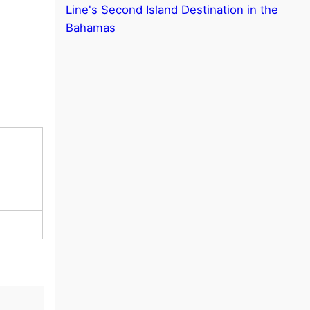
Line's Second Island Destination in the
Bahamas