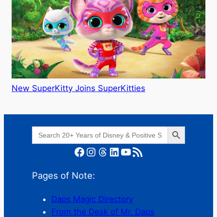
New SuperKitty Joins SuperKitties
Search Button
Search
for:
Facebook
Instagram
Threads
LinkedIn
YouTube
RSS Feed
Pages of Note:
Daps Magic Directory
From the Desk of Mr. Daps