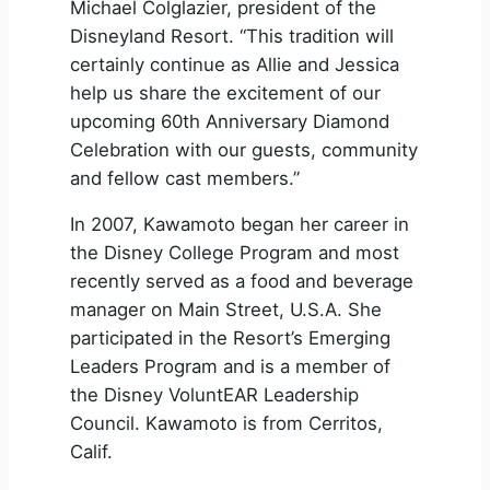
Michael Colglazier, president of the
Disneyland Resort. “This tradition will
certainly continue as Allie and Jessica
help us share the excitement of our
upcoming 60th Anniversary Diamond
Celebration with our guests, community
and fellow cast members.”
In 2007, Kawamoto began her career in
the Disney College Program and most
recently served as a food and beverage
manager on Main Street, U.S.A. She
participated in the Resort’s Emerging
Leaders Program and is a member of
the Disney VoluntEAR Leadership
Council. Kawamoto is from Cerritos,
Calif.