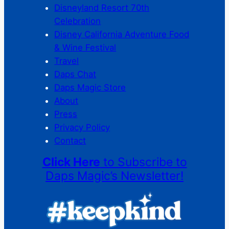
Disneyland Resort 70th
Celebration
Disney California Adventure Food
& Wine Festival
Travel
Daps Chat
Daps Magic Store
About
Press
Privacy Policy
Contact
Click Here
to Subscribe to
Daps Magic’s Newsletter!