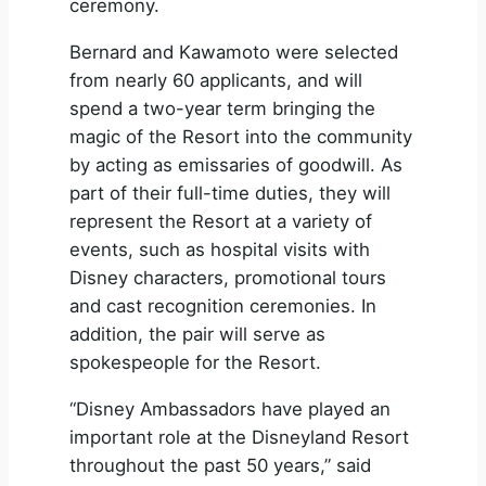
ceremony.
Bernard and Kawamoto were selected
from nearly 60 applicants, and will
spend a two-year term bringing the
magic of the Resort into the community
by acting as emissaries of goodwill. As
part of their full-time duties, they will
represent the Resort at a variety of
events, such as hospital visits with
Disney characters, promotional tours
and cast recognition ceremonies. In
addition, the pair will serve as
spokespeople for the Resort.
“Disney Ambassadors have played an
important role at the Disneyland Resort
throughout the past 50 years,” said