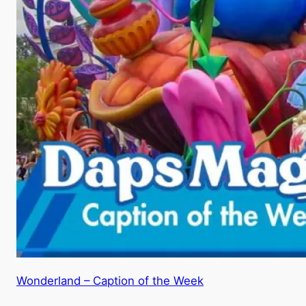
Wonderland – Caption of the Week