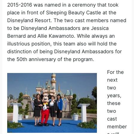
2015-2016 was named in a ceremony that took
place in front of Sleeping Beauty Castle at the
Disneyland Resort. The two cast members named
to be Disneyland Ambassadors are Jessica
Bernard and Allie Kawamoto. While always an
illustrious position, this team also will hold the
distinction of being Disneyland Ambassadors for
the 50th anniversary of the program.
For the
next
two
years,
these
two
cast
member