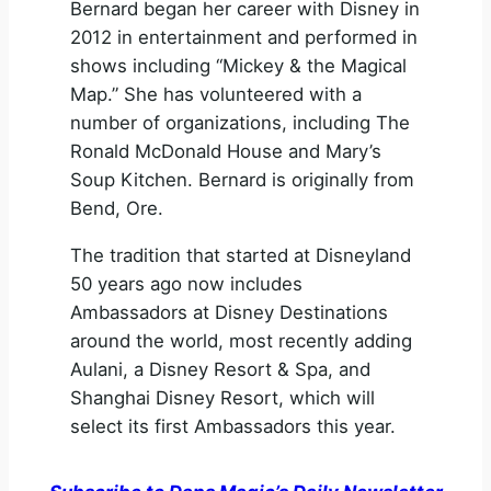
Bernard began her career with Disney in
2012 in entertainment and performed in
shows including “Mickey & the Magical
Map.” She has volunteered with a
number of organizations, including The
Ronald McDonald House and Mary’s
Soup Kitchen. Bernard is originally from
Bend, Ore.
The tradition that started at Disneyland
50 years ago now includes
Ambassadors at Disney Destinations
around the world, most recently adding
Aulani, a Disney Resort & Spa, and
Shanghai Disney Resort, which will
select its first Ambassadors this year.