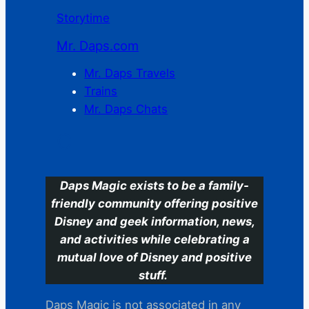
Storytime
Mr. Daps.com
Mr. Daps Travels
Trains
Mr. Daps Chats
C
Daps Magic exists to be a family-
friendly community offering positive
Disney and geek information, news,
and activities while celebrating a
mutual love of Disney and positive
stuff.
Daps Magic is not associated in any