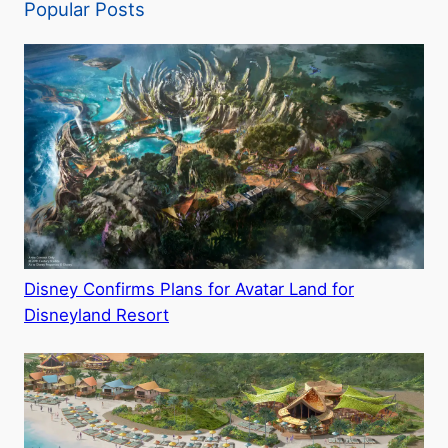
Popular Posts
Disney Confirms Plans for Avatar Land for
Disneyland Resort