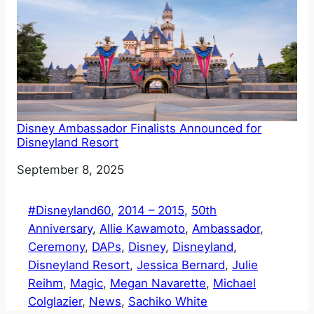
Disney Ambassador Finalists Announced for
Disneyland Resort
Date
September 8, 2025
#Disneyland60
, 
2014 – 2015
, 
50th
Anniversary
, 
Allie Kawamoto
, 
Ambassador
, 
Ceremony
, 
DAPs
, 
Disney
, 
Disneyland
, 
Disneyland Resort
, 
Jessica Bernard
, 
Julie
Reihm
, 
Magic
, 
Megan Navarette
, 
Michael
Colglazier
, 
News
, 
Sachiko White