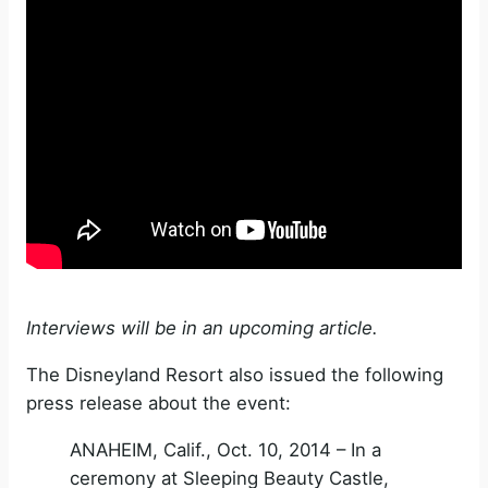
Interviews will be in an upcoming article.
The Disneyland Resort also issued the following
press release about the event:
ANAHEIM, Calif., Oct. 10, 2014 – In a
ceremony at Sleeping Beauty Castle,