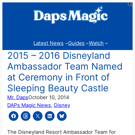
Skip
to
content
Latest News
Guides
Watch
2015 – 2016 Disneyland
Ambassador Team Named
at Ceremony in Front of
Sleeping Beauty Castle
Mr. Daps
October 10, 2014
DAPs Magic News
, 
Disney
The Disneyland Resort Ambassador Team for