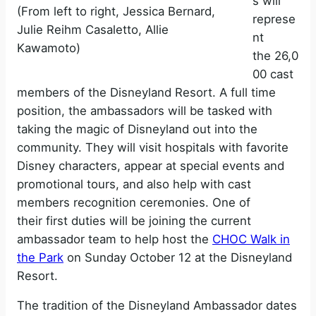
s will
(From left to right, Jessica Bernard,
represe
Julie Reihm Casaletto, Allie
nt
Kawamoto)
the 26,0
00 cast
members of the Disneyland Resort. A full time
position, the ambassadors will be tasked with
taking the magic of Disneyland out into the
community. They will visit hospitals with favorite
Disney characters, appear at special events and
promotional tours, and also help with cast
members recognition ceremonies. One of
their first duties will be joining the current
ambassador team to help host the
CHOC Walk in
the Park
on Sunday October 12 at the Disneyland
Resort.
The tradition of the Disneyland Ambassador dates