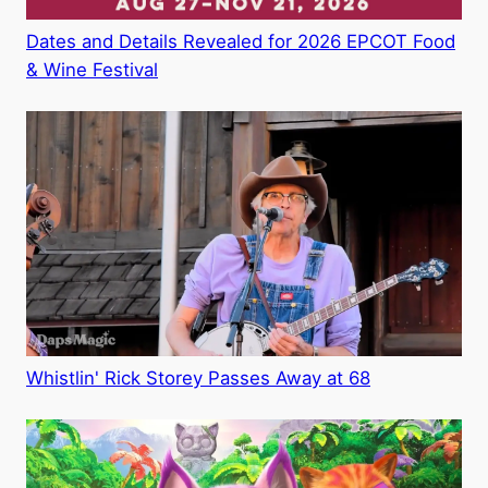
Dates and Details Revealed for 2026 EPCOT Food
& Wine Festival
Whistlin' Rick Storey Passes Away at 68