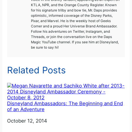
KTLA, NPR, and the Orange County Register. Known
for his signature trilby and bow tie, Mr. Daps provides
optimistic, informed coverage of the Disney Parks,
Pixar, and Marvel. He is the weekly host of Geeks
Corner and a proud Her Universe Brand Ambassador.
Follow his adventures on Twitter, Instagram, and
Threads, or join the conversation live on the Daps
Magic YouTube channel. If you see him at Disneyland,
be sure to say hi!
Related Posts
Disneyland Ambassadors: The Beginning and End
of an Adventure
Date
October 12, 2014