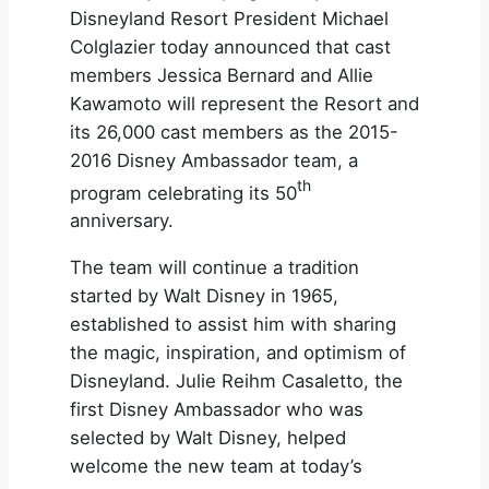
Disneyland Resort President Michael
Colglazier today announced that cast
members Jessica Bernard and Allie
Kawamoto will represent the Resort and
its 26,000 cast members as the 2015-
2016 Disney Ambassador team, a
th
program celebrating its 50
anniversary.
The team will continue a tradition
started by Walt Disney in 1965,
established to assist him with sharing
the magic, inspiration, and optimism of
Disneyland. Julie Reihm Casaletto, the
first Disney Ambassador who was
selected by Walt Disney, helped
welcome the new team at today’s