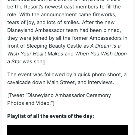
be the Resort’s newest cast members to fill the
role. With the announcement came fireworks,
tears of joy, and lots of smiles. After the new
Disneyland Ambassador team had been pinned,
they were joined by all the former Ambassadors in
front of Sleeping Beauty Castle as
A Dream is a
Wish Your Heart Makes
and
When You Wish Upon
a Star
was song.
The event was followed by a quick photo shoot, a
cavalcade down Main Street, and interviews.
[Tweet “Disneyland Ambassador Ceremony
Photos and Video!”]
Playlist of all the events of the day: