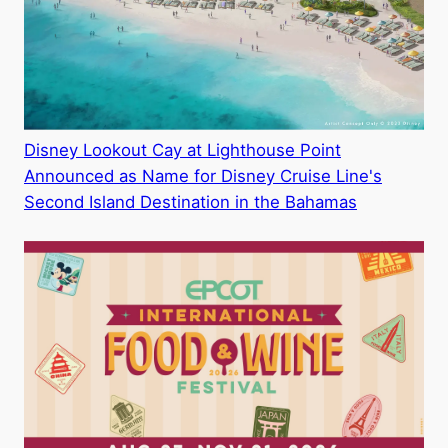
Disney Lookout Cay at Lighthouse Point
Announced as Name for Disney Cruise Line's
Second Island Destination in the Bahamas