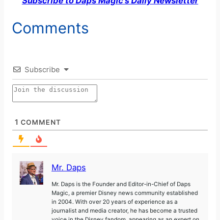
Subscribe to Daps Magic’s Daily Newsletter
Comments
Subscribe
1
COMMENT
Mr. Daps
Mr. Daps is the Founder and Editor-in-Chief of Daps
Magic, a premier Disney news community established
in 2004. With over 20 years of experience as a
journalist and media creator, he has become a trusted
voice in the Disney fandom, appearing as an expert on