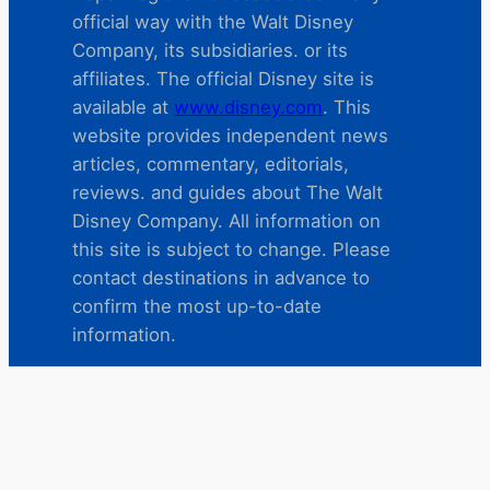
official way with the Walt Disney
Company, its subsidiaries. or its
affiliates. The official Disney site is
available at
www.disney.com
. This
website provides independent news
articles, commentary, editorials,
reviews. and guides about The Walt
Disney Company. All information on
this site is subject to change. Please
contact destinations in advance to
confirm the most up-to-date
information.