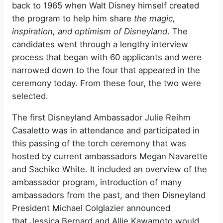
back to 1965 when Walt Disney himself created
the program to help him share
the magic,
inspiration, and optimism of Disneyland
. The
candidates went through a lengthy interview
process that began with 60 applicants and were
narrowed down to the four that appeared in the
ceremony today. From these four, the two were
selected.
The first Disneyland Ambassador Julie Reihm
Casaletto was in attendance and participated in
this passing of the torch ceremony that was
hosted by current ambassadors Megan Navarette
and Sachiko White. It included an overview of the
ambassador program, introduction of many
ambassadors from the past, and then Disneyland
President Michael Colglazier announced
that Jessica Bernard and Allie Kawamoto would