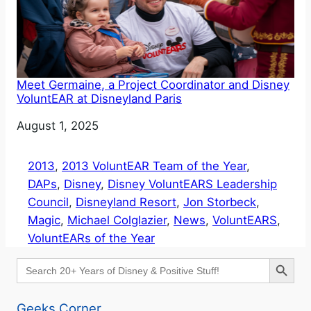
Meet Germaine, a Project Coordinator and Disney
VoluntEAR at Disneyland Paris
Date
August 1, 2025
2013
, 
2013 VoluntEAR Team of the Year
, 
DAPs
, 
Disney
, 
Disney VoluntEARS Leadership
Council
, 
Disneyland Resort
, 
Jon Storbeck
, 
Magic
, 
Michael Colglazier
, 
News
, 
VoluntEARS
, 
VoluntEARs of the Year
Search Button
Search
for:
Geeks Corner