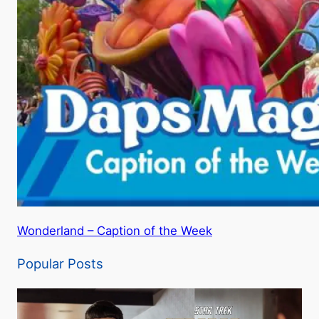
Wonderland – Caption of the Week
Popular Posts