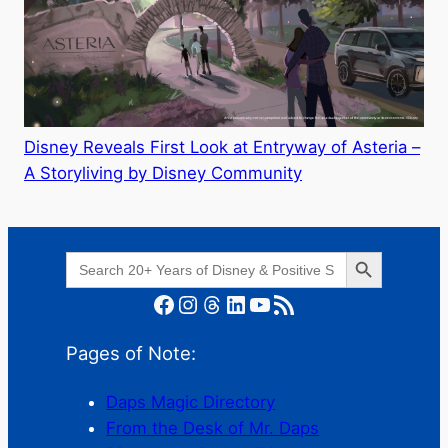
Disney Reveals First Look at Entryway of Asteria –
A Storyliving by Disney Community
Search Button
Search
for:
Facebook
Instagram
Threads
LinkedIn
YouTube
RSS Feed
Pages of Note:
Daps Magic Directory
From the Desk of Mr. Daps