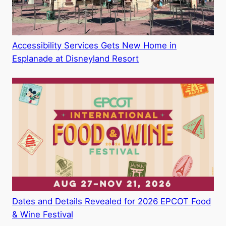
Accessibility Services Gets New Home in
Esplanade at Disneyland Resort
Dates and Details Revealed for 2026 EPCOT Food
& Wine Festival