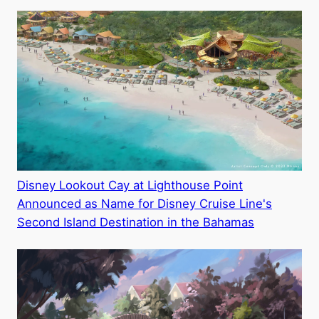
Disney Lookout Cay at Lighthouse Point
Announced as Name for Disney Cruise Line's
Second Island Destination in the Bahamas