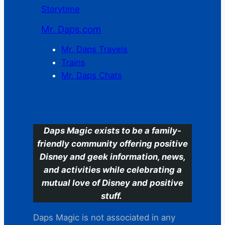
Storytime
Mr. Daps.com
Mr. Daps Travels
Trains
Mr. Daps Chats
C
Daps Magic exists to be a family-
friendly community offering positive
Disney and geek information, news,
and activities while celebrating a
mutual love of Disney and positive
stuff.
Daps Magic is not associated in any