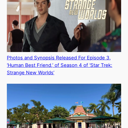
Photos and Synopsis Released For Episode 3,
‘Human Best Friend,’ of Season 4 of ‘Star Trek:
Strange New Worlds’