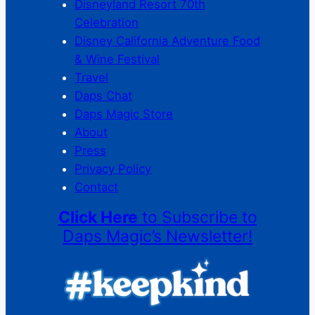
Disneyland Resort 70th
Celebration
Disney California Adventure Food
& Wine Festival
Travel
Daps Chat
Daps Magic Store
About
Press
Privacy Policy
Contact
Click Here
to Subscribe to
Daps Magic’s Newsletter!