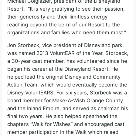
Michael Colglazier, president of the Disneyland
Resort. “It is very gratifying to see their passion,
their generosity and their limitless energy
reaching beyond the berm of our Resort to the
organizations and families who need them most.”
Jon Storbeck, vice president of Disneyland park,
was named 2013 VoluntEAR of the Year. Storbeck,
a 30-year cast member, has volunteered since he
began his career at the Disneyland Resort. He
helped lead the original Disneyland Community
Action Team, which would eventually become the
Disney VoluntEARS. For six years, Storbeck was a
board member for Make-A-Wish Orange County
and the Inland Empire, and served as chairman his
final two years. He also helped spearhead the
chapter’s “Walk for Wishes” and encouraged cast
member participation in the Walk which raised