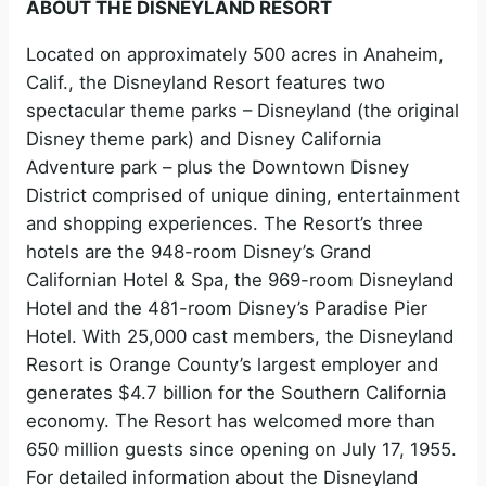
ABOUT THE DISNEYLAND RESORT
Located on approximately 500 acres in Anaheim,
Calif., the Disneyland Resort features two
spectacular theme parks – Disneyland (the original
Disney theme park) and Disney California
Adventure park – plus the Downtown Disney
District comprised of unique dining, entertainment
and shopping experiences. The Resort’s three
hotels are the 948-room Disney’s Grand
Californian Hotel & Spa, the 969-room Disneyland
Hotel and the 481-room Disney’s Paradise Pier
Hotel. With 25,000 cast members, the Disneyland
Resort is Orange County’s largest employer and
generates $4.7 billion for the Southern California
economy. The Resort has welcomed more than
650 million guests since opening on July 17, 1955.
For detailed information about the Disneyland