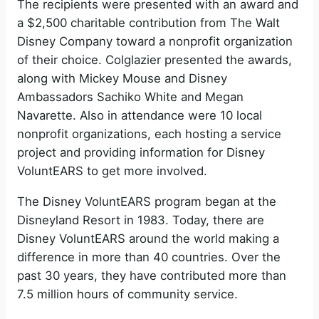
The recipients were presented with an award and
a $2,500 charitable contribution from The Walt
Disney Company toward a nonprofit organization
of their choice. Colglazier presented the awards,
along with Mickey Mouse and Disney
Ambassadors Sachiko White and Megan
Navarette. Also in attendance were 10 local
nonprofit organizations, each hosting a service
project and providing information for Disney
VoluntEARS to get more involved.
The Disney VoluntEARS program began at the
Disneyland Resort in 1983. Today, there are
Disney VoluntEARS around the world making a
difference in more than 40 countries. Over the
past 30 years, they have contributed more than
7.5 million hours of community service.