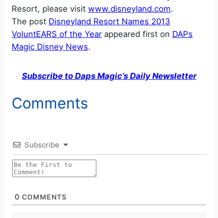
Resort, please visit
www.disneyland.com
.
The post
Disneyland Resort Names 2013
VoluntEARS of the Year
appeared first on
DAPs
Magic Disney News
.
Subscribe to Daps Magic’s Daily Newsletter
Comments
Subscribe
0
COMMENTS