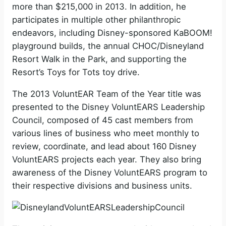
more than $215,000 in 2013. In addition, he
participates in multiple other philanthropic
endeavors, including Disney-sponsored KaBOOM!
playground builds, the annual CHOC/Disneyland
Resort Walk in the Park, and supporting the
Resort’s Toys for Tots toy drive.
The 2013 VoluntEAR Team of the Year title was
presented to the Disney VoluntEARS Leadership
Council, composed of 45 cast members from
various lines of business who meet monthly to
review, coordinate, and lead about 160 Disney
VoluntEARS projects each year. They also bring
awareness of the Disney VoluntEARS program to
their respective divisions and business units.