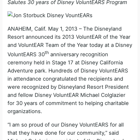
Salutes 30 years of Disney VoluntEARS Program
ANAHEIM, Calif. May 1, 2013 – The Disneyland
Resort announced its 2013 VoluntEAR of the Year
and VoluntEAR Team of the Year today at a Disney
th
VoluntEARS 30
anniversary recognition
ceremony held in Stage 17 at Disney California
Adventure park. Hundreds of Disney VoluntEARS
in attendance congratulated the recipients and
were recognized by Disneyland Resort President
and fellow Disney VoluntEAR Michael Colglazier
for 30 years of commitment to helping charitable
organizations.
“I am so proud of our Disney VoluntEARS for all
that they have done for our community,” said