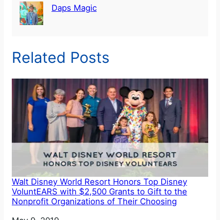
Daps Magic
Related Posts
Walt Disney World Resort Honors Top Disney
VoluntEARS with $2,500 Grants to Gift to the
Nonprofit Organizations of Their Choosing