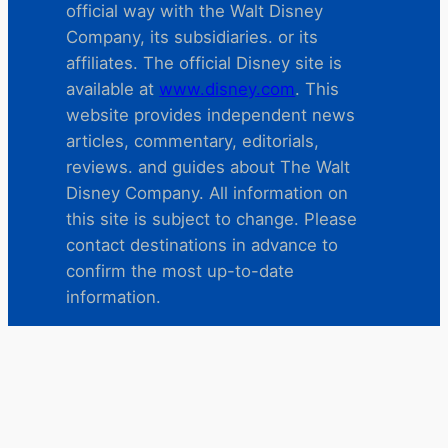
official way with the Walt Disney
Company, its subsidiaries. or its
affiliates. The official Disney site is
available at
www.disney.com
. This
website provides independent news
articles, commentary, editorials,
reviews. and guides about The Walt
Disney Company. All information on
this site is subject to change. Please
contact destinations in advance to
confirm the most up-to-date
information.