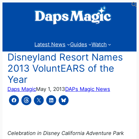
Skip
to
content
Latest News
Guides
Watch
Disneyland Resort Names
2013 VoluntEARS of the
Year
Daps Magic
May 1, 2013
DAPs Magic News
Celebration in Disney California Adventure Park