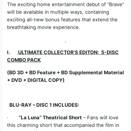
The exciting home entertainment debut of “Brave”
will be available in multiple ways, containing
exciting all-new bonus features that extend the
breathtaking movie experience.
I.
ULTIMATE COLLECTOR’S EDITON: 5-DISC
COMBO PACK
(BD 3D + BD Feature + BD Supplemental Material
+ DVD + DIGITAL COPY
)
BLU-RAY – DISC 1 INCLUDES:
·
“La Luna” Theatrical Short
– Fans will love
this charming short that accompanied the film in