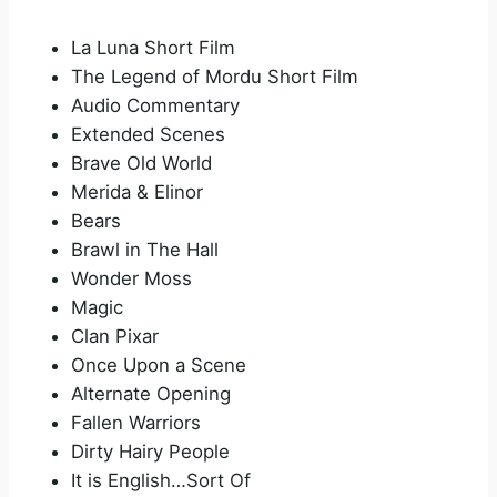
La Luna Short Film
The Legend of Mordu Short Film
Audio Commentary
Extended Scenes
Brave Old World
Merida & Elinor
Bears
Brawl in The Hall
Wonder Moss
Magic
Clan Pixar
Once Upon a Scene
Alternate Opening
Fallen Warriors
Dirty Hairy People
It is English…Sort Of