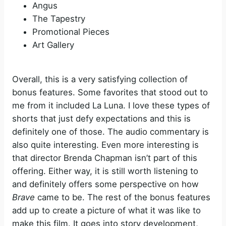
Angus
The Tapestry
Promotional Pieces
Art Gallery
Overall, this is a very satisfying collection of
bonus features. Some favorites that stood out to
me from it included La Luna. I love these types of
shorts that just defy expectations and this is
definitely one of those. The audio commentary is
also quite interesting. Even more interesting is
that director Brenda Chapman isn’t part of this
offering. Either way, it is still worth listening to
and definitely offers some perspective on how
Brave
came to be. The rest of the bonus features
add up to create a picture of what it was like to
make this film. It goes into story development,