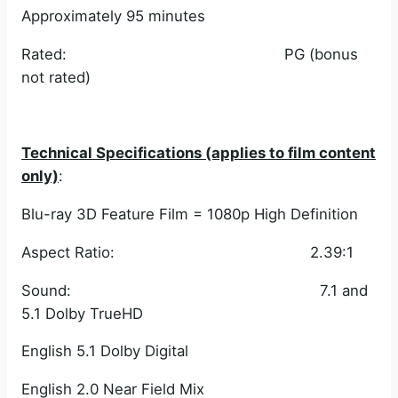
Approximately 95 minutes
Rated: PG (bonus
not rated)
Technical Specifications (applies to film content
only)
:
Blu-ray 3D Feature Film = 1080p High Definition
Aspect Ratio: 2.39:1
Sound: 7.1 and
5.1 Dolby TrueHD
English 5.1 Dolby Digital
English 2.0 Near Field Mix