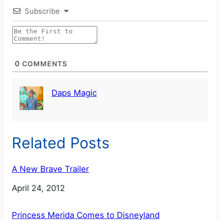
Subscribe
0
COMMENTS
Daps Magic
Related Posts
A New Brave Trailer
Date
April 24, 2012
Princess Merida Comes to Disneyland