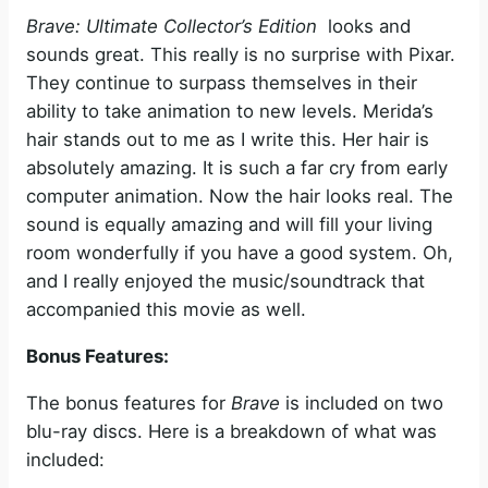
Brave: Ultimate Collector’s Edition
looks and
sounds great. This really is no surprise with Pixar.
They continue to surpass themselves in their
ability to take animation to new levels. Merida’s
hair stands out to me as I write this. Her hair is
absolutely amazing. It is such a far cry from early
computer animation. Now the hair looks real. The
sound is equally amazing and will fill your living
room wonderfully if you have a good system. Oh,
and I really enjoyed the music/soundtrack that
accompanied this movie as well.
Bonus Features:
The bonus features for
Brave
is included on two
blu-ray discs. Here is a breakdown of what was
included: