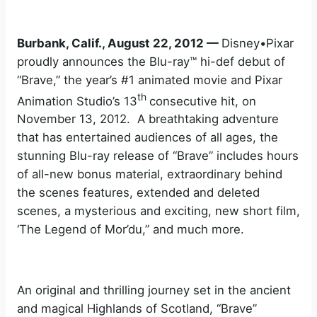
Burbank, Calif., August 22, 2012 —
Disney•Pixar
proudly announces the Blu-ray™ hi-def debut of
“Brave,” the year’s #1 animated movie and Pixar
th
Animation Studio’s 13
consecutive hit, on
November 13, 2012. A breathtaking adventure
that has entertained audiences of all ages, the
stunning Blu-ray release of “Brave” includes hours
of all-new bonus material, extraordinary behind
the scenes features, extended and deleted
scenes, a mysterious and exciting, new short film,
‘The Legend of Mor’du,” and much more.
An original and thrilling journey set in the ancient
and magical Highlands of Scotland, “Brave”