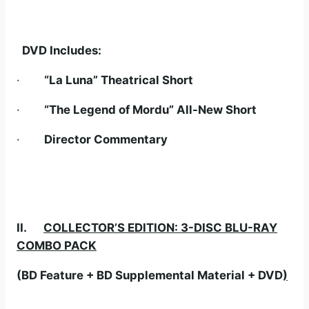
DVD Includes:
·
“La Luna” Theatrical Short
·
“The Legend of Mordu” All-New Short
·
Director Commentary
II.
COLLECTOR’S EDITION: 3-DISC BLU-RAY
COMBO PACK
(BD Feature + BD Supplemental Material + DVD
)