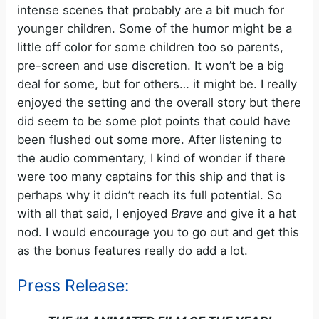
intense scenes that probably are a bit much for
younger children. Some of the humor might be a
little off color for some children too so parents,
pre-screen and use discretion. It won’t be a big
deal for some, but for others… it might be. I really
enjoyed the setting and the overall story but there
did seem to be some plot points that could have
been flushed out some more. After listening to
the audio commentary, I kind of wonder if there
were too many captains for this ship and that is
perhaps why it didn’t reach its full potential. So
with all that said, I enjoyed
Brave
and give it a hat
nod. I would encourage you to go out and get this
as the bonus features really do add a lot.
Press Release: