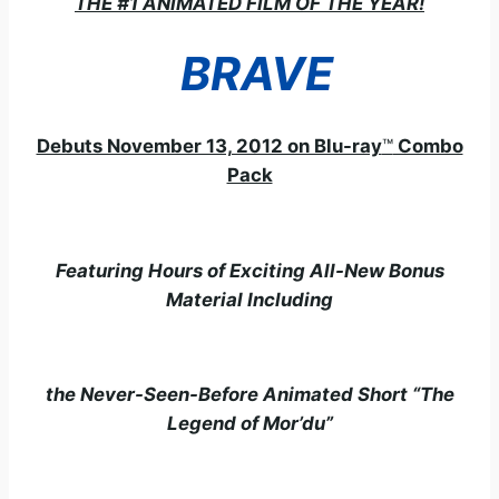
THE #1 ANIMATED FILM OF THE YEAR!
BRAVE
Debuts November 13, 2012 on Blu-ray
™
Combo
Pack
Featuring Hours of Exciting All-New Bonus
Material Including
the Never-Seen-Before Animated Short “The
Legend of Mor’du”