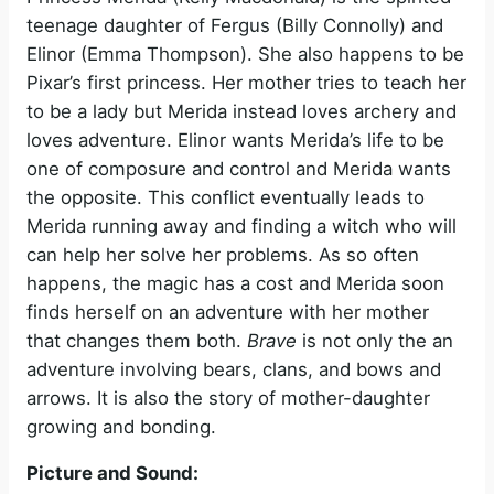
teenage daughter of Fergus (Billy Connolly) and
Elinor (Emma Thompson). She also happens to be
Pixar’s first princess. Her mother tries to teach her
to be a lady but Merida instead loves archery and
loves adventure. Elinor wants Merida’s life to be
one of composure and control and Merida wants
the opposite. This conflict eventually leads to
Merida running away and finding a witch who will
can help her solve her problems. As so often
happens, the magic has a cost and Merida soon
finds herself on an adventure with her mother
that changes them both.
Brave
is not only the an
adventure involving bears, clans, and bows and
arrows. It is also the story of mother-daughter
growing and bonding.
Picture and Sound: