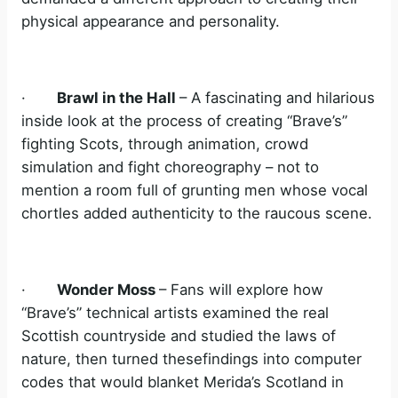
physical appearance and personality.
·
Brawl in the Hall
– A fascinating and hilarious
inside look at the process of creating “Brave’s”
fighting Scots, through animation, crowd
simulation and fight choreography – not to
mention a room full of grunting men whose vocal
chortles added authenticity to the raucous scene.
·
Wonder Moss
– Fans will explore how
“Brave’s” technical artists examined the real
Scottish countryside and studied the laws of
nature, then turned thesefindings into computer
codes that would blanket Merida’s Scotland in