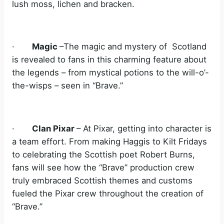
lush moss, lichen and bracken.
·
Magic
–The magic and mystery of Scotland
is revealed to fans in this charming feature about
the legends – from mystical potions to the will-o’-
the-wisps – seen in “Brave.”
·
Clan Pixar
– At Pixar, getting into character is
a team effort. From making Haggis to Kilt Fridays
to celebrating the Scottish poet Robert Burns,
fans will see how the “Brave” production crew
truly embraced Scottish themes and customs
fueled the Pixar crew throughout the creation of
“Brave.”