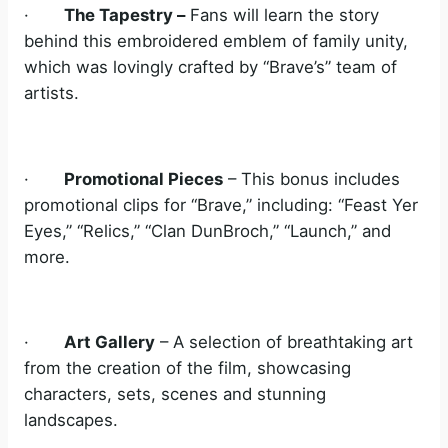
·
The Tapestry –
Fans will learn the story
behind this embroidered emblem of family unity,
which was lovingly crafted by “Brave’s” team of
artists.
·
Promotional Pieces
– This bonus includes
promotional clips for “Brave,” including: “Feast Yer
Eyes,” “Relics,” “Clan DunBroch,” “Launch,” and
more.
·
Art Gallery
– A selection of breathtaking art
from the creation of the film, showcasing
characters, sets, scenes and stunning
landscapes.