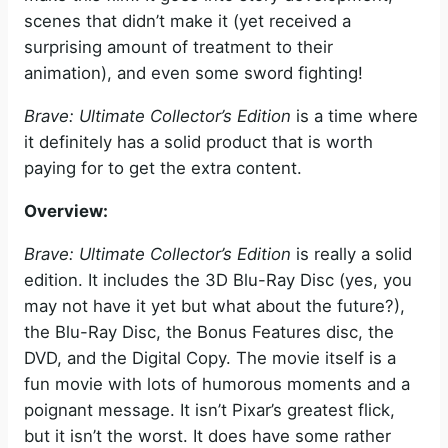
scenes that didn’t make it (yet received a
surprising amount of treatment to their
animation), and even some sword fighting!
Brave: Ultimate Collector’s Edition
is a time where
it definitely has a solid product that is worth
paying for to get the extra content.
Overview:
Brave: Ultimate Collector’s Edition
is really a solid
edition. It includes the 3D Blu-Ray Disc (yes, you
may not have it yet but what about the future?),
the Blu-Ray Disc, the Bonus Features disc, the
DVD, and the Digital Copy. The movie itself is a
fun movie with lots of humorous moments and a
poignant message. It isn’t Pixar’s greatest flick,
but it isn’t the worst. It does have some rather