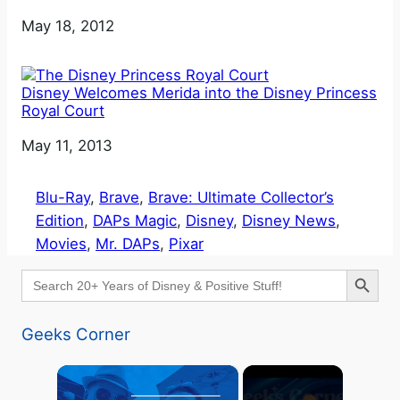
Date
May 18, 2012
Disney Welcomes Merida into the Disney Princess
Royal Court
Date
May 11, 2013
Blu-Ray
, 
Brave
, 
Brave: Ultimate Collector’s
Edition
, 
DAPs Magic
, 
Disney
, 
Disney News
, 
Movies
, 
Mr. DAPs
, 
Pixar
Search Button
Search
for:
Geeks Corner
×