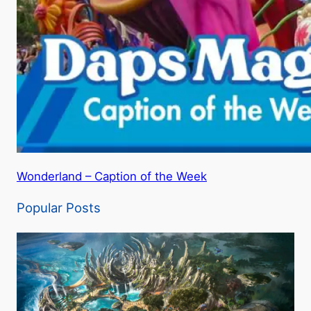
Wonderland – Caption of the Week
Popular Posts