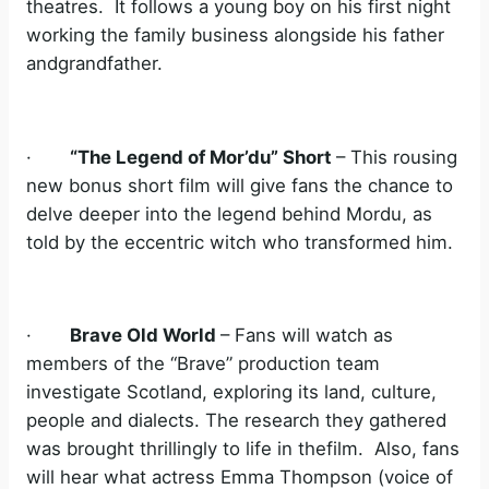
theatres. It follows a young boy on his first night
working the family business alongside his father
andgrandfather.
·
“The Legend of Mor’du” Short
– This rousing
new bonus short film will give fans the chance to
delve deeper into the legend behind Mordu, as
told by the eccentric witch who transformed him.
·
Brave Old World
– Fans will watch as
members of the “Brave” production team
investigate Scotland, exploring its land, culture,
people and dialects. The research they gathered
was brought thrillingly to life in thefilm. Also, fans
will hear what actress Emma Thompson (voice of