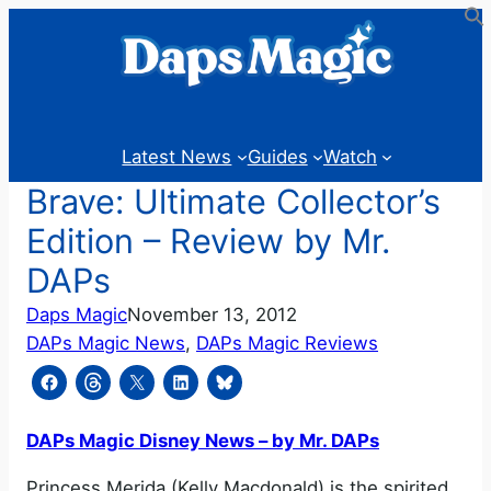
Skip
to
content
Latest News
Guides
Watch
Brave: Ultimate Collector’s
Edition – Review by Mr.
DAPs
Daps Magic
November 13, 2012
DAPs Magic News
, 
DAPs Magic Reviews
DAPs Magic Disney News – by Mr. DAPs
Princess Merida (Kelly Macdonald) is the spirited