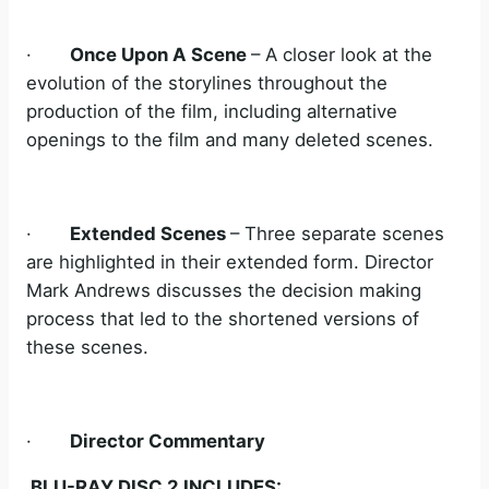
·
Once Upon A Scene
– A closer look at the
evolution of the storylines throughout the
production of the film, including alternative
openings to the film and many deleted scenes.
·
Extended Scenes
– Three separate scenes
are highlighted in their extended form. Director
Mark Andrews discusses the decision making
process that led to the shortened versions of
these scenes.
·
Director Commentary
BLU-RAY DISC 2 INCLUDES: