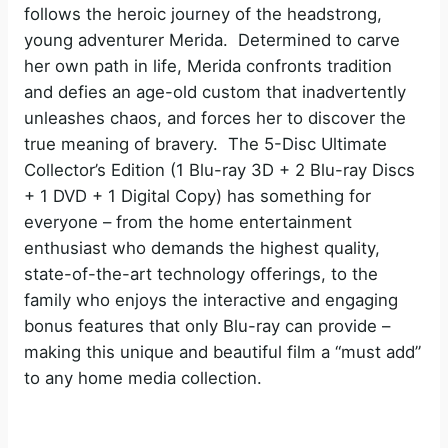
follows the heroic journey of the headstrong,
young adventurer Merida. Determined to carve
her own path in life, Merida confronts tradition
and defies an age-old custom that inadvertently
unleashes chaos, and forces her to discover the
true meaning of bravery. The 5-Disc Ultimate
Collector’s Edition (1 Blu-ray 3D + 2 Blu-ray Discs
+ 1 DVD + 1 Digital Copy) has something for
everyone – from the home entertainment
enthusiast who demands the highest quality,
state-of-the-art technology offerings, to the
family who enjoys the interactive and engaging
bonus features that only Blu-ray can provide –
making this unique and beautiful film a “must add”
to any home media collection.