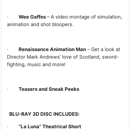
·
Wee Gaffes
– A video montage of simulation,
animation and shot bloopers.
·
Renaissance Animation Man
– Get a look at
Director Mark Andrews’ love of Scotland, sword-
fighting, music and more!
·
Teasers and Sneak Peeks
BLU-RAY 3D DISC INCLUDES:
·
“La Luna” Theatrical Short