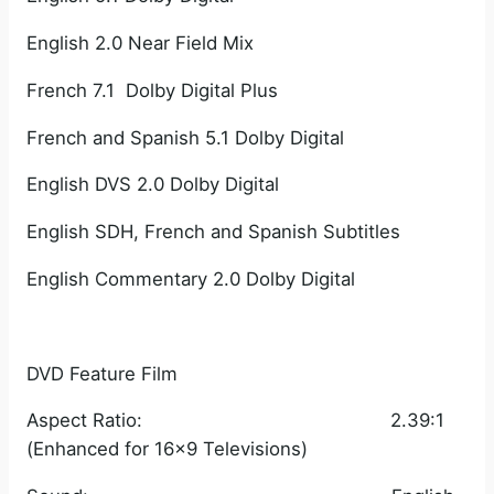
English 2.0 Near Field Mix
French 7.1 Dolby Digital Plus
French and Spanish 5.1 Dolby Digital
English DVS 2.0 Dolby Digital
English SDH, French and Spanish Subtitles
English Commentary 2.0 Dolby Digital
DVD Feature Film
Aspect Ratio: 2.39:1
(Enhanced for 16×9 Televisions)