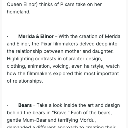
Queen Elinor) thinks of Pixar’s take on her
homeland.
·
Merida & Elinor
– With the creation of Merida
and Elinor, the Pixar filmmakers delved deep into
the relationship between mother and daughter.
Highlighting contrasts in character design,
clothing, animation, voicing, even hairstyle, watch
how the filmmakers explored this most important
of relationships.
·
Bears
– Take a look inside the art and design
behind the bears in “Brave.” Each of the bears,
gentle Mum-Bear and terrifying Mor’du,
demanded a different approach to creating their