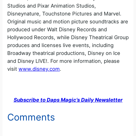
Studios and Pixar Animation Studios,
Disneynature, Touchstone Pictures and Marvel.
Original music and motion picture soundtracks are
produced under Walt Disney Records and
Hollywood Records, while Disney Theatrical Group
produces and licenses live events, including
Broadway theatrical productions, Disney on Ice
and Disney LIVE!. For more information, please
visit
www.disney.com
.
Subscribe to Daps Magic’s Daily Newsletter
Comments