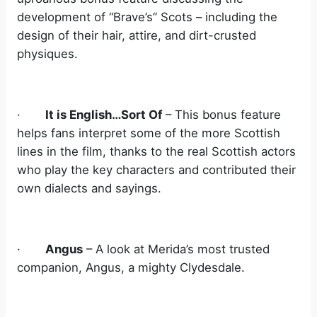
development of “Brave’s” Scots – including the
design of their hair, attire, and dirt-crusted
physiques.
·
It is English…Sort Of
– This bonus feature
helps fans interpret some of the more Scottish
lines in the film, thanks to the real Scottish actors
who play the key characters and contributed their
own dialects and sayings.
·
Angus
– A look at Merida’s most trusted
companion, Angus, a mighty Clydesdale.