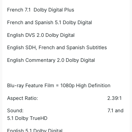
French 7.1 Dolby Digital Plus
French and Spanish 5.1 Dolby Digital
English DVS 2.0 Dolby Digital
English SDH, French and Spanish Subtitles
English Commentary 2.0 Dolby Digital
Blu-ray Feature Film = 1080p High Definition
Aspect Ratio: 2.39:1
Sound: 7.1 and
5.1 Dolby TrueHD
English 5.1 Dolby Digital