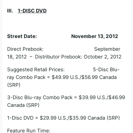
III.
1-DISC DVD
Street Date: November 13, 2012
Direct Prebook: September
18, 2012 – Distributor Prebook: October 2, 2012
Suggested Retail Prices: 5-Disc Blu-
ray Combo Pack = $49.99 U.S./$56.99 Canada
(SRP)
3-Disc Blu-ray Combo Pack = $39.99 U.S./$46.99
Canada (SRP)
1-Disc DVD = $29.99 U.S./$35.99 Canada (SRP)
Feature Run Time: