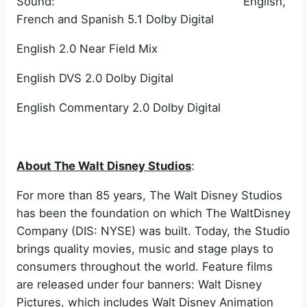
Sound: English,
French and Spanish 5.1 Dolby Digital
English 2.0 Near Field Mix
English DVS 2.0 Dolby Digital
English Commentary 2.0 Dolby Digital
About The Walt Disney Studios
:
For more than 85 years, The Walt Disney Studios
has been the foundation on which The WaltDisney
Company (DIS: NYSE) was built. Today, the Studio
brings quality movies, music and stage plays to
consumers throughout the world. Feature films
are released under four banners: Walt Disney
Pictures, which includes Walt Disney Animation