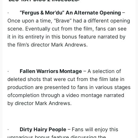
·
“Fergus & Mor’du” An Alternate Opening
–
Once upon a time, “Brave” had a different opening
scene. Eventually cut from the film, fans can see
it in its entirety in this bonus feature narrated by
the film’s director Mark Andrews.
·
Fallen Warriors Montage
– A selection of
deleted shots that were cut from the film late in
production are presented to fans in various stages
ofcompletion through a video montage narrated
by director Mark Andrews.
·
Dirty Hairy People
– Fans will enjoy this
uproarious bonus feature discussing the