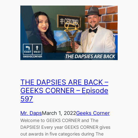
THE DAPSIES ARE BACK –
GEEKS CORNER – Episode
597
Mr. Daps
March 1, 2022
Geeks Corner
Welcome to GEEKS CORNER and The
DAPSIES! Every year GEEKS CORNER gives
out awards in five categories during The