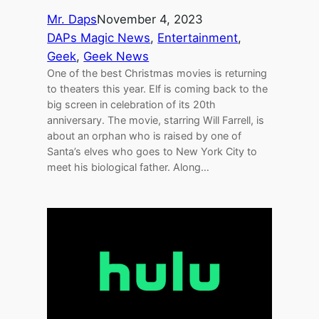
Mr. Daps
November 4, 2023
DAPs Magic News
, 
Entertainment
, 
Geek
, 
Geek News
One of the best Christmas movies is returning
to theaters this year. Elf is coming back to the
big screen in celebration of its 20th
anniversary. The movie, starring Will Farrell, is
about an orphan who is raised by one of
Santa’s elves who goes to New York City to
meet his biological father. Along…