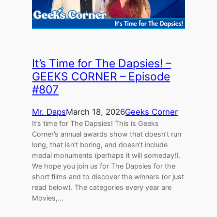
It’s Time for The Dapsies! –
GEEKS CORNER – Episode
#807
Mr. Daps
March 18, 2026
Geeks Corner
It’s time for The Dapsies! This is Geeks
Corner’s annual awards show that doesn’t run
long, that isn’t boring, and doesn’t include
medal monuments (perhaps it will someday!).
We hope you join us for The Dapsies for the
short films and to discover the winners (or just
read below). The categories every year are
Movies,…