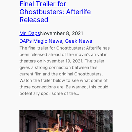
Final Trailer for
Ghostbusters: Afterlife
Released
Mr. Daps
November 8, 2021
DAPs Magic News
, 
Geek News
The final trailer for Ghostbusters: Afterlife has
been released ahead of the movie’s arrival in
theaters on November 19, 2021. The trailer
gives a strong connection between this
current film and the original Ghostbusters.
Watch the trailer below to see what some of
these connections are. Be warned, this could
potentially spoil some of the…