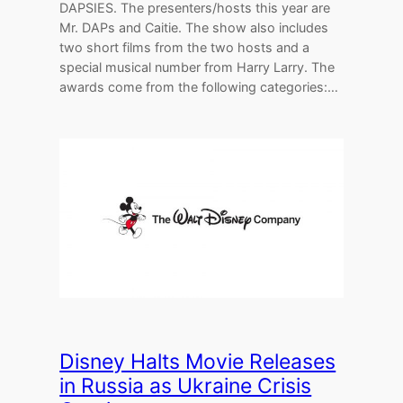
DAPSIES. The presenters/hosts this year are
Mr. DAPs and Caitie. The show also includes
two short films from the two hosts and a
special musical number from Harry Larry. The
awards come from the following categories:…
Disney Halts Movie Releases
in Russia as Ukraine Crisis