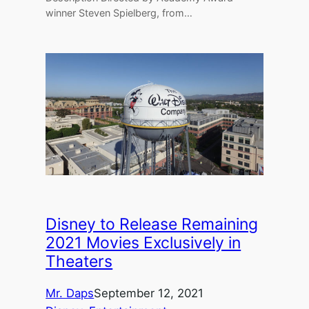
winner Steven Spielberg, from…
Disney to Release Remaining
2021 Movies Exclusively in
Theaters
Mr. Daps
September 12, 2021