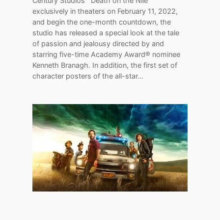
Century Studios’ “Death on the Nile”
exclusively in theaters on February 11, 2022,
and begin the one-month countdown, the
studio has released a special look at the tale
of passion and jealousy directed by and
starring five-time Academy Award® nominee
Kenneth Branagh. In addition, the first set of
character posters of the all-star…