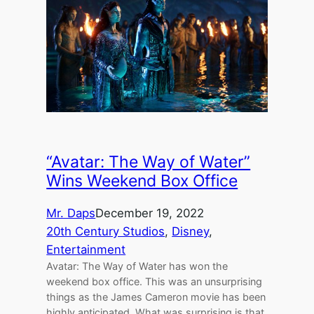
“Avatar: The Way of Water”
Wins Weekend Box Office
Mr. Daps
December 19, 2022
20th Century Studios
, 
Disney
, 
Entertainment
Avatar: The Way of Water has won the
weekend box office. This was an unsurprising
things as the James Cameron movie has been
highly anticipated. What was surprising is that