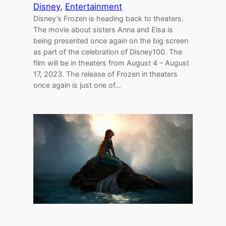
Disney
, 
Entertainment
Disney’s Frozen is heading back to theaters.
The movie about sisters Anna and Elsa is
being presented once again on the big screen
as part of the celebration of Disney100. The
film will be in theaters from August 4 – August
17, 2023. The release of Frozen in theaters
once again is just one of…