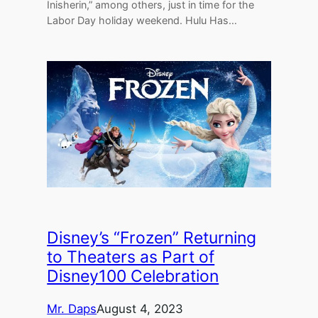
Inisherin,” among others, just in time for the
Labor Day holiday weekend. Hulu Has…
Disney’s “Frozen” Returning
to Theaters as Part of
Disney100 Celebration
Mr. Daps
August 4, 2023