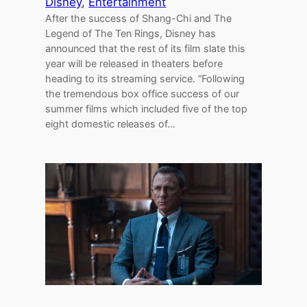
Disney
, 
Entertainment
After the success of Shang-Chi and The
Legend of The Ten Rings, Disney has
announced that the rest of its film slate this
year will be released in theaters before
heading to its streaming service. “Following
the tremendous box office success of our
summer films which included five of the top
eight domestic releases of…