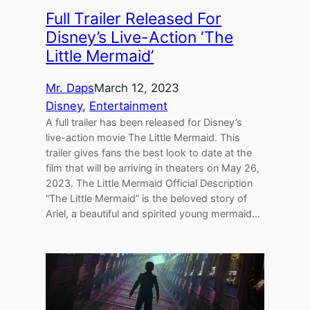
Full Trailer Released For
Disney’s Live-Action ‘The
Little Mermaid’
Mr. Daps
March 12, 2023
Disney
, 
Entertainment
A full trailer has been released for Disney’s
live-action movie The Little Mermaid. This
trailer gives fans the best look to date at the
film that will be arriving in theaters on May 26,
2023. The Little Mermaid Official Description
“The Little Mermaid” is the beloved story of
Ariel, a beautiful and spirited young mermaid…