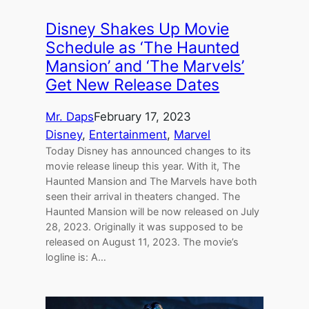
Disney Shakes Up Movie
Schedule as ‘The Haunted
Mansion’ and ‘The Marvels’
Get New Release Dates
Mr. Daps
February 17, 2023
Disney
, 
Entertainment
, 
Marvel
Today Disney has announced changes to its
movie release lineup this year. With it, The
Haunted Mansion and The Marvels have both
seen their arrival in theaters changed. The
Haunted Mansion will be now released on July
28, 2023. Originally it was supposed to be
released on August 11, 2023. The movie’s
logline is: A…