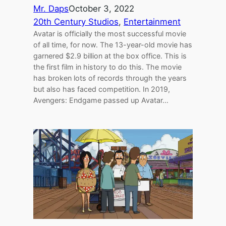
Mr. Daps
October 3, 2022
20th Century Studios
, 
Entertainment
Avatar is officially the most successful movie
of all time, for now. The 13-year-old movie has
garnered $2.9 billion at the box office. This is
the first film in history to do this. The movie
has broken lots of records through the years
but also has faced competition. In 2019,
Avengers: Endgame passed up Avatar…