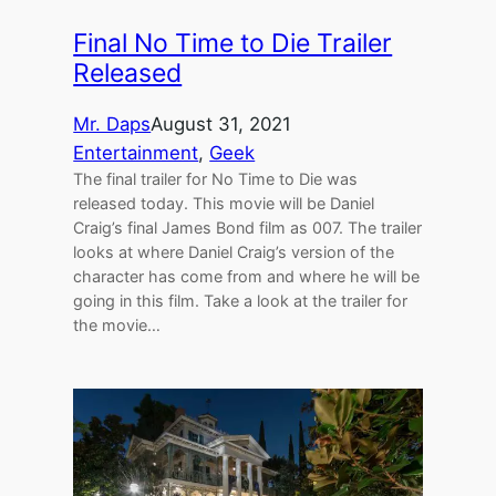
Final No Time to Die Trailer
Released
Mr. Daps
August 31, 2021
Entertainment
, 
Geek
The final trailer for No Time to Die was
released today. This movie will be Daniel
Craig’s final James Bond film as 007. The trailer
looks at where Daniel Craig’s version of the
character has come from and where he will be
going in this film. Take a look at the trailer for
the movie…