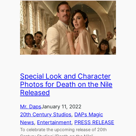
Special Look and Character
Photos for Death on the Nile
Released
Mr. Daps
January 11, 2022
20th Century Studios
, 
DAPs Magic
News
, 
Entertainment
, 
PRESS RELEASE
To celebrate the upcoming release of 20th