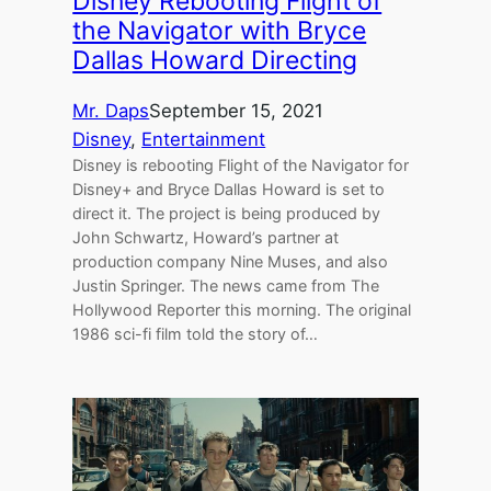
Disney Rebooting Flight of
the Navigator with Bryce
Dallas Howard Directing
Mr. Daps
September 15, 2021
Disney
, 
Entertainment
Disney is rebooting Flight of the Navigator for
Disney+ and Bryce Dallas Howard is set to
direct it. The project is being produced by
John Schwartz, Howard’s partner at
production company Nine Muses, and also
Justin Springer. The news came from The
Hollywood Reporter this morning. The original
1986 sci-fi film told the story of…