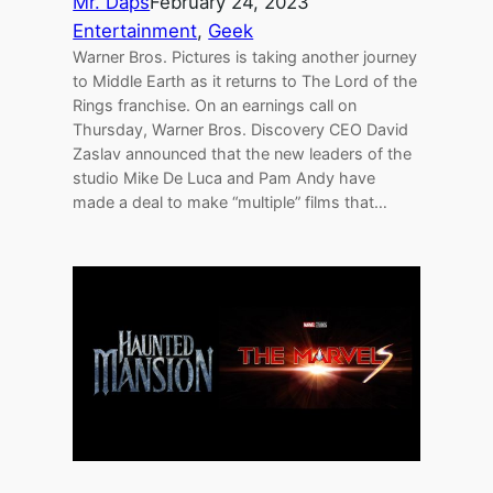
Mr. Daps
February 24, 2023
Entertainment
, 
Geek
Warner Bros. Pictures is taking another journey
to Middle Earth as it returns to The Lord of the
Rings franchise. On an earnings call on
Thursday, Warner Bros. Discovery CEO David
Zaslav announced that the new leaders of the
studio Mike De Luca and Pam Andy have
made a deal to make “multiple” films that…