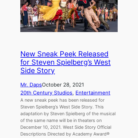
New Sneak Peek Released
for Steven Spielberg’s West
Side Story
Mr. Daps
October 28, 2021
20th Century Studios
, 
Entertainment
A new sneak peek has been released for
Steven Spielberg’s West Side Story. This
adaptation by Steven Spielberg of the musical
of the same name will be in theaters on
December 10, 2021. West Side Story Official
Descriptions Directed by Academy Award®