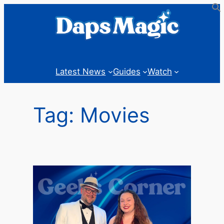
Skip
to
content
Latest News
Guides
Watch
Tag:
Movies