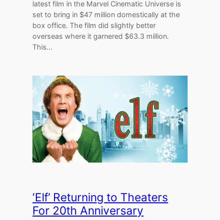
latest film in the Marvel Cinematic Universe is
set to bring in $47 million domestically at the
box office. The film did slightly better
overseas where it garnered $63.3 million.
This…
‘Elf’ Returning to Theaters
For 20th Anniversary