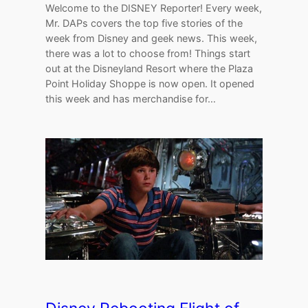
Welcome to the DISNEY Reporter! Every week,
Mr. DAPs covers the top five stories of the
week from Disney and geek news. This week,
there was a lot to choose from! Things start
out at the Disneyland Resort where the Plaza
Point Holiday Shoppe is now open. It opened
this week and has merchandise for…