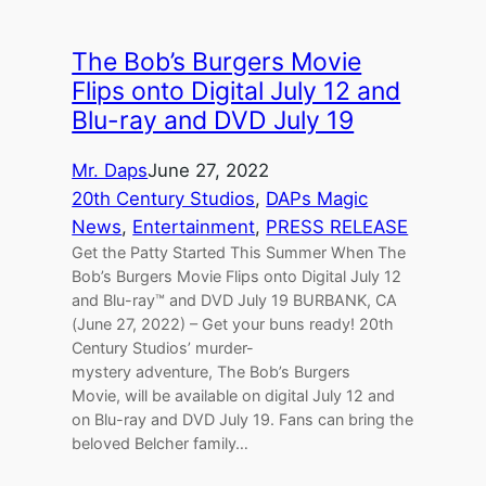
The Bob’s Burgers Movie
Flips onto Digital July 12 and
Blu-ray and DVD July 19
Mr. Daps
June 27, 2022
20th Century Studios
, 
DAPs Magic
News
, 
Entertainment
, 
PRESS RELEASE
Get the Patty Started This Summer When The
Bob’s Burgers Movie Flips onto Digital July 12
and Blu-ray™ and DVD July 19 BURBANK, CA
(June 27, 2022) – Get your buns ready! 20th
Century Studios’ murder-
mystery adventure, The Bob’s Burgers
Movie, will be available on digital July 12 and
on Blu-ray and DVD July 19. Fans can bring the
beloved Belcher family…