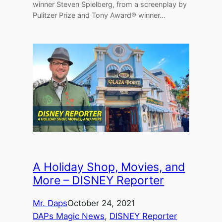
winner Steven Spielberg, from a screenplay by
Pulitzer Prize and Tony Award® winner…
A Holiday Shop, Movies, and
More – DISNEY Reporter
Mr. Daps
October 24, 2021
DAPs Magic News
, 
DISNEY Reporter