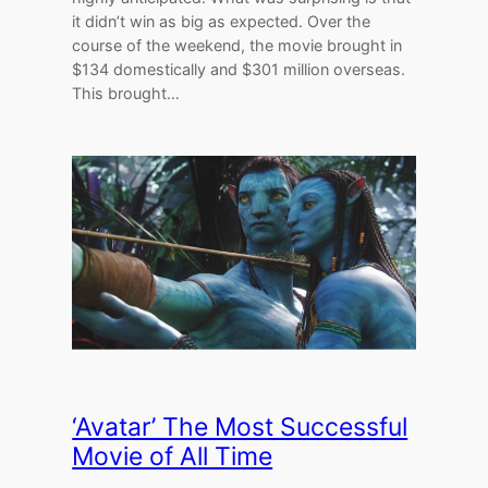
it didn’t win as big as expected. Over the
course of the weekend, the movie brought in
$134 domestically and $301 million overseas.
This brought…
‘Avatar’ The Most Successful
Movie of All Time