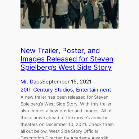
New Trailer, Poster, and
Images Released for Steven
Spielberg’s West Side Story
Mr. Daps
September 15, 2021
20th Century Studios
, 
Entertainment
A new trailer has been released for Steven
Spielberg’s West Side Story. With this trailer
also comes a new poster and images. All of
these arrive ahead of the movie’s arrival in
theaters on December 10, 2021. Check them
all out below. West Side Story Official
Description Directed by Academy Award®