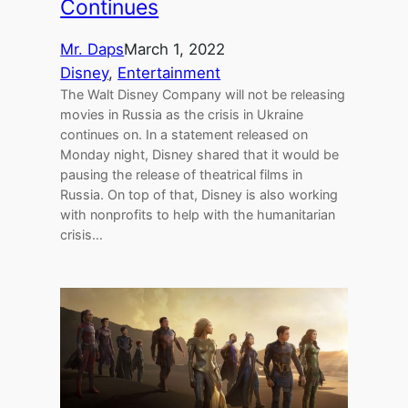
Continues
Mr. Daps
March 1, 2022
Disney
, 
Entertainment
The Walt Disney Company will not be releasing
movies in Russia as the crisis in Ukraine
continues on. In a statement released on
Monday night, Disney shared that it would be
pausing the release of theatrical films in
Russia. On top of that, Disney is also working
with nonprofits to help with the humanitarian
crisis…