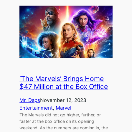
‘The Marvels’ Brings Home
$47 Million at the Box Office
Mr. Daps
November 12, 2023
Entertainment
, 
Marvel
The Marvels did not go higher, further, or
faster at the box office on its opening
weekend. As the numbers are coming in, the