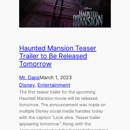
Haunted Mansion Teaser
Trailer to Be Released
Tomorrow
Mr. Daps
March 1, 2023
Disney
, 
Entertainment
The first teaser trailer for the upcoming
Haunted Mansion movie will be released
tomorrow. The announcement was made on
multiple Disney social media handles today
with the caption “Look alive. Teaser trailer
appearing tomorrow.” Along with the