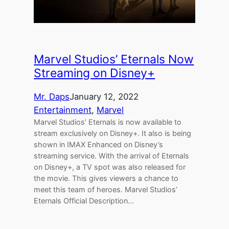
Marvel Studios’ Eternals Now
Streaming on Disney+
Mr. Daps
January 12, 2022
Entertainment
, 
Marvel
Marvel Studios’ Eternals is now available to
stream exclusively on Disney+. It also is being
shown in IMAX Enhanced on Disney’s
streaming service. With the arrival of Eternals
on Disney+, a TV spot was also released for
the movie. This gives viewers a chance to
meet this team of heroes. Marvel Studios’
Eternals Official Description…