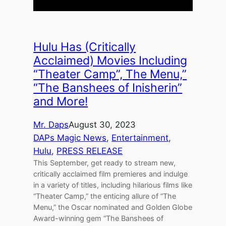
Hulu Has (Critically
Acclaimed) Movies Including
“Theater Camp”, The Menu,”
“The Banshees of Inisherin”
and More!
Mr. Daps
August 30, 2023
DAPs Magic News
, 
Entertainment
, 
Hulu
, 
PRESS RELEASE
This September, get ready to stream new,
critically acclaimed film premieres and indulge
in a variety of titles, including hilarious films like
“Theater Camp,” the enticing allure of “The
Menu,” the Oscar nominated and Golden Globe
Award-winning gem “The Banshees of