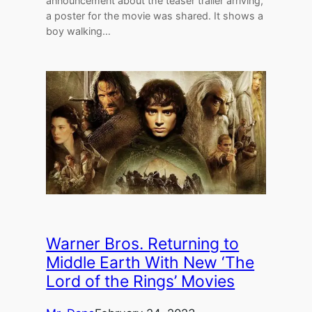
announcement about the teaser trailer arriving,
a poster for the movie was shared. It shows a
boy walking…
Warner Bros. Returning to
Middle Earth With New ‘The
Lord of the Rings’ Movies