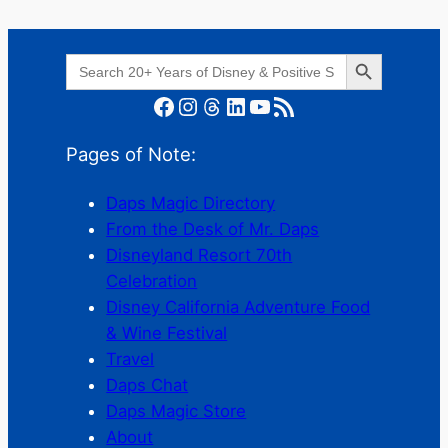
Search Button
Search
for:
Facebook
Instagram
Threads
LinkedIn
YouTube
RSS Feed
Pages of Note:
Daps Magic Directory
From the Desk of Mr. Daps
Disneyland Resort 70th
Celebration
Disney California Adventure Food
& Wine Festival
Travel
Daps Chat
Daps Magic Store
About