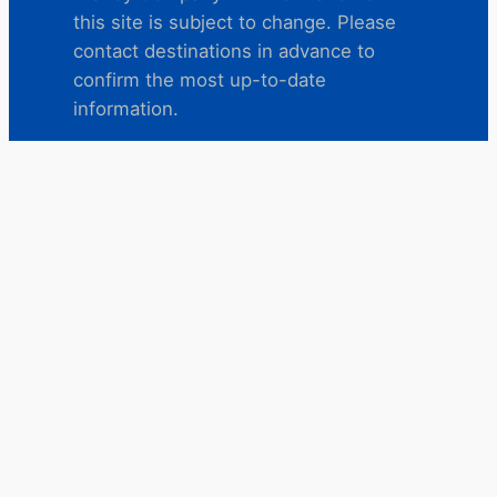
this site is subject to change. Please
contact destinations in advance to
confirm the most up-to-date
information.