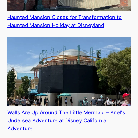
Haunted Mansion Closes for Transformation to
Haunted Mansion Holiday at Disneyland
Walls Are Up Around The Little Mermaid – Ariel's
Undersea Adventure at Disney California
Adventure