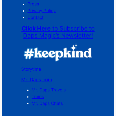
Press
Privacy Policy
Contact
Click Here
to Subscribe to
Daps Magic’s Newsletter!
Storytime
Mr. Daps.com
Mr. Daps Travels
Trains
Mr. Daps Chats
C