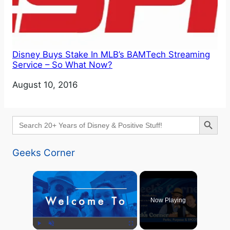
Disney Buys Stake In MLB’s BAMTech Streaming
Service – So What Now?
Date
August 10, 2016
Search Button
Search
for:
Geeks Corner
×
Now Playing