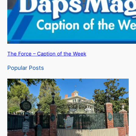
The Force – Caption of the Week
Popular Posts