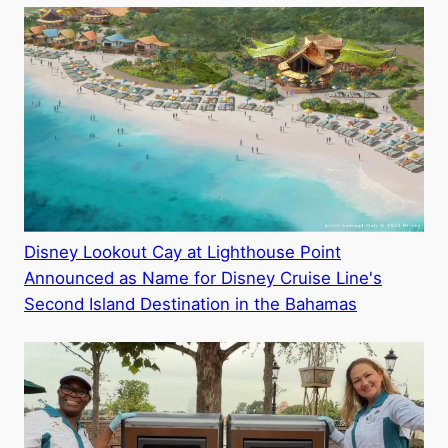
Disney Lookout Cay at Lighthouse Point
Announced as Name for Disney Cruise Line's
Second Island Destination in the Bahamas