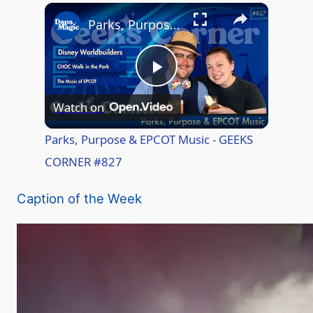
×
Play
Unmute
Fullscreen
Parks, Purpose & EPCOT Music - GEEKS CORNER #827
P
Watch on
l
Parks, Purpose & EPCOT Music - GEEKS
CORNER #827
a
Caption of the Week
y
V
i