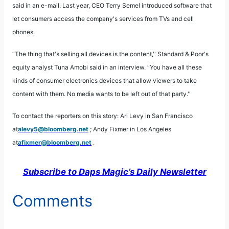
said in an e-mail. Last year, CEO Terry Semel introduced software that
let consumers access the company's services from TVs and cell
phones.
“The thing that's selling all devices is the content,'' Standard & Poor's
equity analyst Tuna Amobi said in an interview. “You have all these
kinds of consumer electronics devices that allow viewers to take
content with them. No media wants to be left out of that party.''
To contact the reporters on this story: Ari Levy in San Francisco
at
alevy5@bloomberg.net
; Andy Fixmer in Los Angeles
at
afixmer@bloomberg.net
.
Subscribe to Daps Magic’s Daily Newsletter
Comments