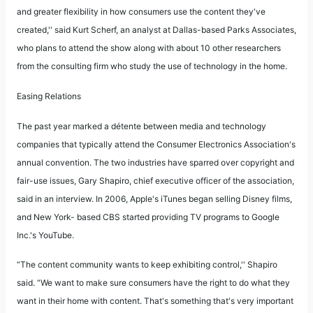
and greater flexibility in how consumers use the content they've
created,'' said Kurt Scherf, an analyst at Dallas-based Parks Associates,
who plans to attend the show along with about 10 other researchers
from the consulting firm who study the use of technology in the home.
Easing Relations
The past year marked a détente between media and technology
companies that typically attend the Consumer Electronics Association's
annual convention. The two industries have sparred over copyright and
fair-use issues, Gary Shapiro, chief executive officer of the association,
said in an interview. In 2006, Apple's iTunes began selling Disney films,
and New York- based CBS started providing TV programs to Google
Inc.'s YouTube.
“The content community wants to keep exhibiting control,'' Shapiro
said. “We want to make sure consumers have the right to do what they
want in their home with content. That's something that's very important