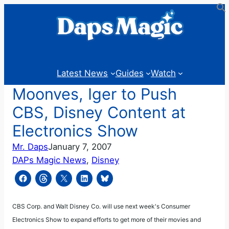
Skip
to
content
Latest News
Guides
Watch
Moonves, Iger to Push
CBS, Disney Content at
Electronics Show
Mr. Daps
January 7, 2007
DAPs Magic News
, 
Disney
CBS Corp. and Walt Disney Co. will use next week's Consumer
Electronics Show to expand efforts to get more of their movies and