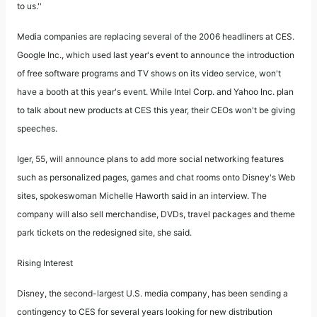
to us.''
Media companies are replacing several of the 2006 headliners at CES.
Google Inc., which used last year's event to announce the introduction
of free software programs and TV shows on its video service, won't
have a booth at this year's event. While Intel Corp. and Yahoo Inc. plan
to talk about new products at CES this year, their CEOs won't be giving
speeches.
Iger, 55, will announce plans to add more social networking features
such as personalized pages, games and chat rooms onto Disney's Web
sites, spokeswoman Michelle Haworth said in an interview. The
company will also sell merchandise, DVDs, travel packages and theme
park tickets on the redesigned site, she said.
Rising Interest
Disney, the second-largest U.S. media company, has been sending a
contingency to CES for several years looking for new distribution