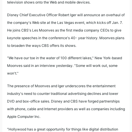
television shows onto the Web and mobile devices.
Disney Chief Executive Officer Robert Iger will announce an overhaul of
the company's Web site at the Las Vegas event, which kicks off Jan. 7.
He joins CBS's Les Moonves as the first media company CEOs to give
keynote speeches in the conference's 40- year history. Moonves plans
to broaden the ways CBS offers its shows.
“We have our toe in the water of 100 different lakes,'' New York-based
Moonves said in an interview yesterday. “Some will work out, some
won't.''
The presence of Moonves and Iger underscores the entertainment
industry's need to counter traditional advertising declines and lower
DVD and box-office sales. Disney and CBS have forged partnerships
with phone, cable and Internet providers as well as companies including
Apple Computer Inc.
“Hollywood has a great opportunity for things like digital distribution