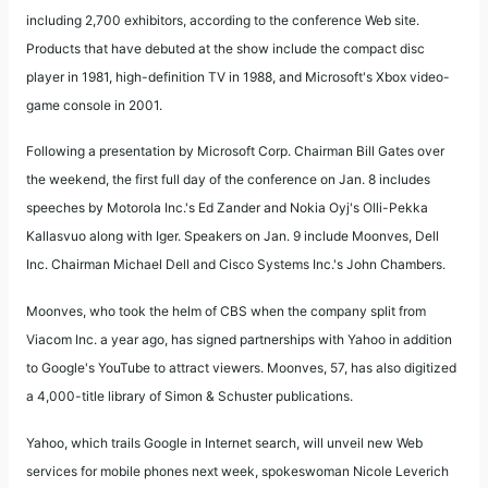
including 2,700 exhibitors, according to the conference Web site.
Products that have debuted at the show include the compact disc
player in 1981, high-definition TV in 1988, and Microsoft's Xbox video-
game console in 2001.
Following a presentation by Microsoft Corp. Chairman Bill Gates over
the weekend, the first full day of the conference on Jan. 8 includes
speeches by Motorola Inc.'s Ed Zander and Nokia Oyj's Olli-Pekka
Kallasvuo along with Iger. Speakers on Jan. 9 include Moonves, Dell
Inc. Chairman Michael Dell and Cisco Systems Inc.'s John Chambers.
Moonves, who took the helm of CBS when the company split from
Viacom Inc. a year ago, has signed partnerships with Yahoo in addition
to Google's YouTube to attract viewers. Moonves, 57, has also digitized
a 4,000-title library of Simon & Schuster publications.
Yahoo, which trails Google in Internet search, will unveil new Web
services for mobile phones next week, spokeswoman Nicole Leverich