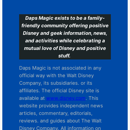
Daps Magic exists to be a family-
friendly community offering positive
Disney and geek information, news,
and activities while celebrating a
mutual love of Disney and positive
stuff.
Daps Magic is not associated in any
official way with the Walt Disney
Company, its subsidiaries. or its
affiliates. The official Disney site is
available at
www.disney.com
. This
website provides independent news
articles, commentary, editorials,
reviews. and guides about The Walt
Disney Company. All information on