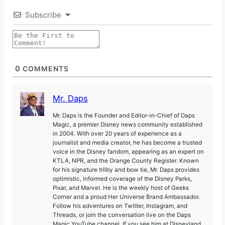
Subscribe
0
COMMENTS
Mr. Daps
Mr. Daps is the Founder and Editor-in-Chief of Daps
Magic, a premier Disney news community established
in 2004. With over 20 years of experience as a
journalist and media creator, he has become a trusted
voice in the Disney fandom, appearing as an expert on
KTLA, NPR, and the Orange County Register. Known
for his signature trilby and bow tie, Mr. Daps provides
optimistic, informed coverage of the Disney Parks,
Pixar, and Marvel. He is the weekly host of Geeks
Corner and a proud Her Universe Brand Ambassador.
Follow his adventures on Twitter, Instagram, and
Threads, or join the conversation live on the Daps
Magic YouTube channel. If you see him at Disneyland,