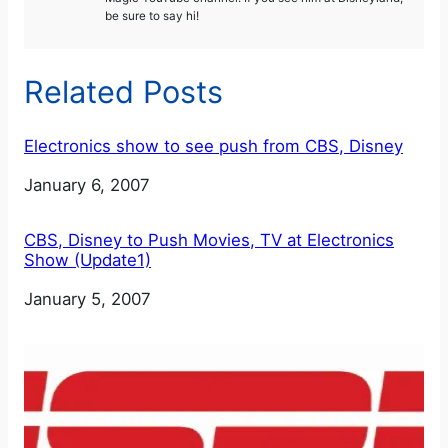
be sure to say hi!
Related Posts
Electronics show to see push from CBS, Disney
Date
January 6, 2007
CBS, Disney to Push Movies, TV at Electronics
Show (Update1)
Date
January 5, 2007