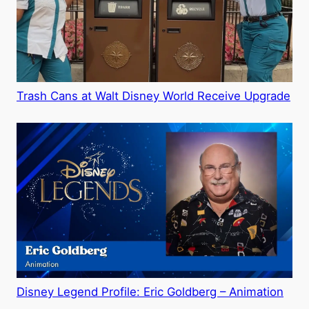
Trash Cans at Walt Disney World Receive Upgrade
Disney Legend Profile: Eric Goldberg – Animation