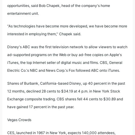
opportunities, said Bob Chapek, head of the company's home
entertainment unit.
“As technologies have become more developed, we have become more
interested in employing them,'' Chapek said.
Disney's ABC was the first television network to allow viewers to watch
ad-supported programs on the Web or buy ad-free copies on Apple's
iTunes, the top Internet seller of digital music and films. CBS, General
Electric Co.'s NBC and News Corp.'s Fox followed ABC onto iTunes.
Shares of Burbank, California-based Disney, up 40 percent in the past
12 months, declined 28 cents to $34.19 at 4 p.m. in New York Stock
Exchange composite trading. CBS shares fell 44 cents to $30.89 and
have gained 17 percent in the past year.
Vegas Crowds
CES, launched in 1967 in New York, expects 140,000 attendees,