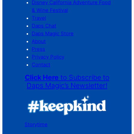
Disney California Adventure Food
& Wine Festival
Travel
Daps Chat
Daps Magic Store
About
Press
Privacy Policy
Contact
Click Here
to Subscribe to
Daps Magic’s Newsletter!
Storytime