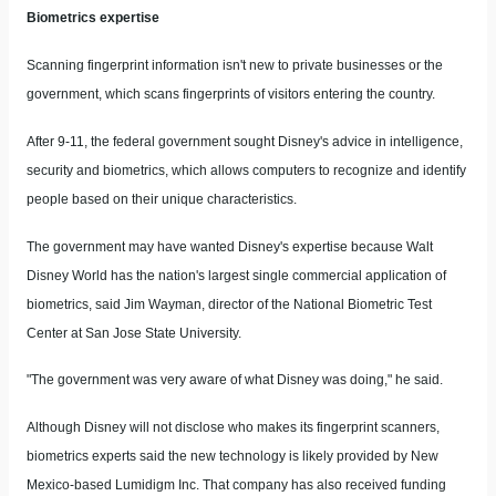
Biometrics expertise
Scanning fingerprint information isn't new to private businesses or the
government, which scans fingerprints of visitors entering the country.
After 9-11, the federal government sought Disney's advice in intelligence,
security and biometrics, which allows computers to recognize and identify
people based on their unique characteristics.
The government may have wanted Disney's expertise because Walt
Disney World has the nation's largest single commercial application of
biometrics, said Jim Wayman, director of the National Biometric Test
Center at San Jose State University.
"The government was very aware of what Disney was doing," he said.
Although Disney will not disclose who makes its fingerprint scanners,
biometrics experts said the new technology is likely provided by New
Mexico-based Lumidigm Inc. That company has also received funding