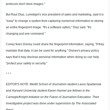
protocols don't store images."
But Raul Diaz, Lumidigm's vice president of sales and marketing, said it is
"easy" to change a system from capturing numerical information to storing
an entire fingerprint image. "It's a software option," Diaz said. "It's
changing just one command."
Coney fears Disney could share the fingerprint information, saying, "If they
maintain that data, it can be used for anything." Disney's privacy policy
says that it may disclose personal information when doing so can help
"protect your safety or security."
* * *
EDITOR'S NOTE: Medill School of Journalism student Laura Spadanuta
and Harvard University student Karen Harmel are fellows in the
Carnegie/Knight Initiative on the Future of Journalism Education. Their
investigative project was done under supervision by The Associated
Press.