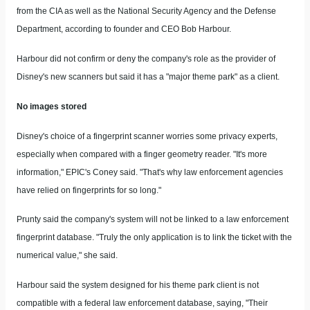
from the CIA as well as the National Security Agency and the Defense
Department, according to founder and CEO Bob Harbour.
Harbour did not confirm or deny the company's role as the provider of
Disney's new scanners but said it has a "major theme park" as a client.
No images stored
Disney's choice of a fingerprint scanner worries some privacy experts,
especially when compared with a finger geometry reader. "It's more
information," EPIC's Coney said. "That's why law enforcement agencies
have relied on fingerprints for so long."
Prunty said the company's system will not be linked to a law enforcement
fingerprint database. "Truly the only application is to link the ticket with the
numerical value," she said.
Harbour said the system designed for his theme park client is not
compatible with a federal law enforcement database, saying, "Their