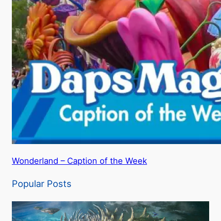
Wonderland – Caption of the Week
Popular Posts