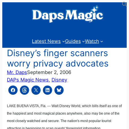
Skip
to
content
Latest News
Guides
Watch
Disney’s finger scanners
worry privacy advocates
Mr. Daps
September 2, 2006
DAPs Magic News
, 
Disney
LAKE BUENA VISTA, Fla. — Walt Disney World, which bills itself as one of
the happiest and most magical places anywhere, also may be one of the
most closely watched and secure. The nation's most popular tourist
attraction is beginning to scan guests' fingerprint information.