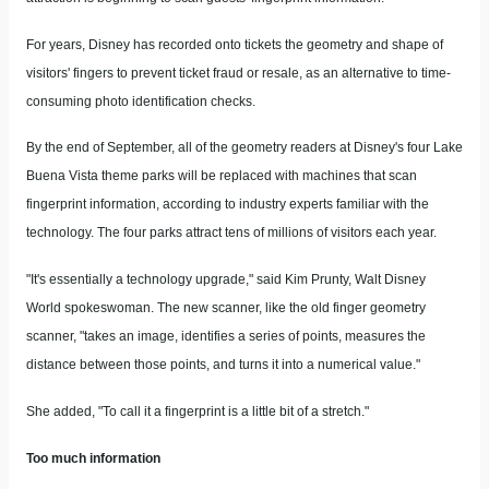
For years, Disney has recorded onto tickets the geometry and shape of
visitors' fingers to prevent ticket fraud or resale, as an alternative to time-
consuming photo identification checks.
By the end of September, all of the geometry readers at Disney's four Lake
Buena Vista theme parks will be replaced with machines that scan
fingerprint information, according to industry experts familiar with the
technology. The four parks attract tens of millions of visitors each year.
"It's essentially a technology upgrade," said Kim Prunty, Walt Disney
World spokeswoman. The new scanner, like the old finger geometry
scanner, "takes an image, identifies a series of points, measures the
distance between those points, and turns it into a numerical value."
She added, "To call it a fingerprint is a little bit of a stretch."
Too much information