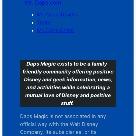
Mr. Daps.com
Mr. Daps Travels
Trains
Mr. Daps Chats
C
Daps Magic exists to be a family-
friendly community offering positive
Disney and geek information, news,
and activities while celebrating a
mutual love of Disney and positive
stuff.
Daps Magic is not associated in any
official way with the Walt Disney
Company, its subsidiaries. or its