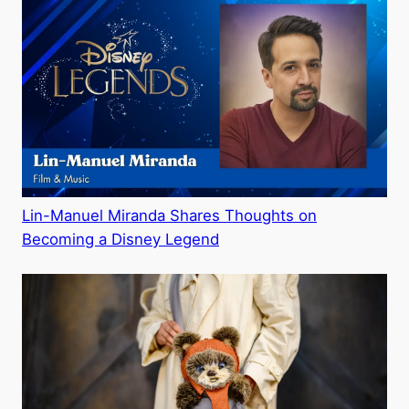
Lin-Manuel Miranda Shares Thoughts on
Becoming a Disney Legend