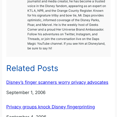
journalist and media creator, he has become a trusted
voice in the Disney fandom, appearing as an expert on
KTLA, NPR, and the Orange County Register. Known
for his signature trilby and bow tie, Mr. Daps provides
optimistic, informed coverage of the Disney Parks,
Pixar, and Marvel. He is the weekly host of Geeks
Corner and a proud Her Universe Brand Ambassador.
Follow his adventures on Twitter, Instagram, and
Threads, or join the conversation live on the Daps
Magic YouTube channel. If you see him at Disneyland,
be sure to say hi!
Related Posts
Disney’s finger scanners worry privacy advocates
Date
September 1, 2006
Privacy groups knock Disney fingerprinting
Date
September 4, 2006