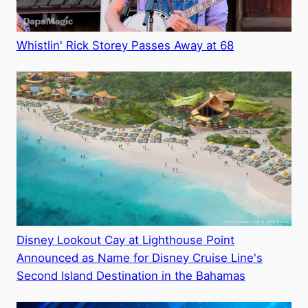
Whistlin' Rick Storey Passes Away at 68
Disney Lookout Cay at Lighthouse Point
Announced as Name for Disney Cruise Line's
Second Island Destination in the Bahamas