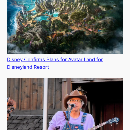
Disney Confirms Plans for Avatar Land for
Disneyland Resort