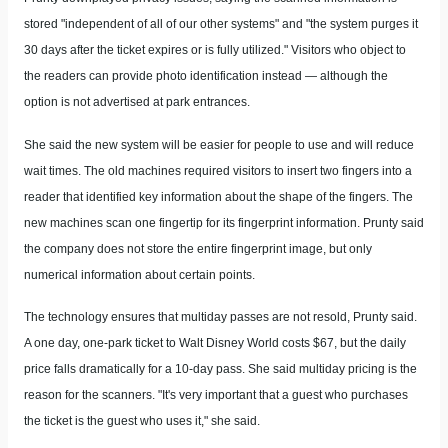
stored "independent of all of our other systems" and "the system purges it
30 days after the ticket expires or is fully utilized." Visitors who object to
the readers can provide photo identification instead — although the
option is not advertised at park entrances.
She said the new system will be easier for people to use and will reduce
wait times. The old machines required visitors to insert two fingers into a
reader that identified key information about the shape of the fingers. The
new machines scan one fingertip for its fingerprint information. Prunty said
the company does not store the entire fingerprint image, but only
numerical information about certain points.
The technology ensures that multiday passes are not resold, Prunty said.
A one day, one-park ticket to Walt Disney World costs $67, but the daily
price falls dramatically for a 10-day pass. She said multiday pricing is the
reason for the scanners. "It's very important that a guest who purchases
the ticket is the guest who uses it," she said.