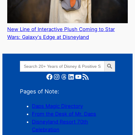
New Line of Interactive Plush Coming to Star
Wars: Galaxy's Edge at Disneyland
Search Button
Search
for:
Facebook
Instagram
Threads
LinkedIn
YouTube
RSS Feed
Pages of Note:
Daps Magic Directory
From the Desk of Mr. Daps
Disneyland Resort 70th
Celebration