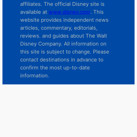
affiliates. The official Disney site is
available at
www.disney.com
. This
website provides independent news
articles, commentary, editorials,
reviews. and guides about The Walt
Disney Company. All information on
this site is subject to change. Please
contact destinations in advance to
confirm the most up-to-date
information.