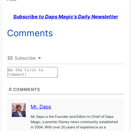
Subscribe to Daps Magic’s Daily Newsletter
Comments
Subscribe
0
COMMENTS
Mr. Daps
Mr. Daps is the Founder and Editor-in-Chief of Daps
Magic, a premier Disney news community established
in 2004. With over 20 years of experience as a