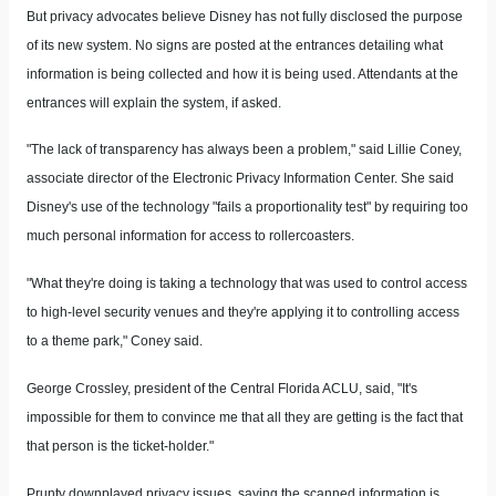
But privacy advocates believe Disney has not fully disclosed the purpose
of its new system. No signs are posted at the entrances detailing what
information is being collected and how it is being used. Attendants at the
entrances will explain the system, if asked.
"The lack of transparency has always been a problem," said Lillie Coney,
associate director of the Electronic Privacy Information Center. She said
Disney's use of the technology "fails a proportionality test" by requiring too
much personal information for access to rollercoasters.
"What they're doing is taking a technology that was used to control access
to high-level security venues and they're applying it to controlling access
to a theme park," Coney said.
George Crossley, president of the Central Florida ACLU, said, "It's
impossible for them to convince me that all they are getting is the fact that
that person is the ticket-holder."
Prunty downplayed privacy issues, saying the scanned information is