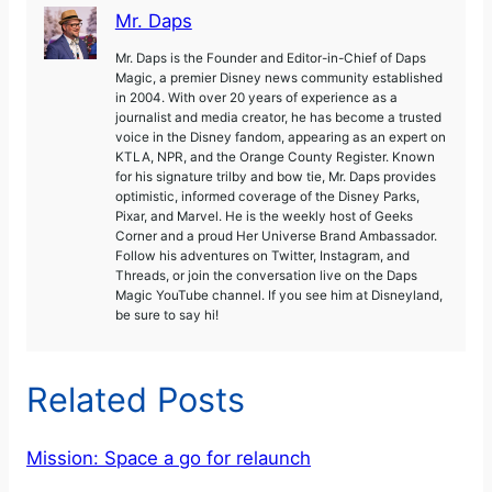
Mr. Daps
Mr. Daps is the Founder and Editor-in-Chief of Daps
Magic, a premier Disney news community established
in 2004. With over 20 years of experience as a
journalist and media creator, he has become a trusted
voice in the Disney fandom, appearing as an expert on
KTLA, NPR, and the Orange County Register. Known
for his signature trilby and bow tie, Mr. Daps provides
optimistic, informed coverage of the Disney Parks,
Pixar, and Marvel. He is the weekly host of Geeks
Corner and a proud Her Universe Brand Ambassador.
Follow his adventures on Twitter, Instagram, and
Threads, or join the conversation live on the Daps
Magic YouTube channel. If you see him at Disneyland,
be sure to say hi!
Related Posts
Mission: Space a go for relaunch