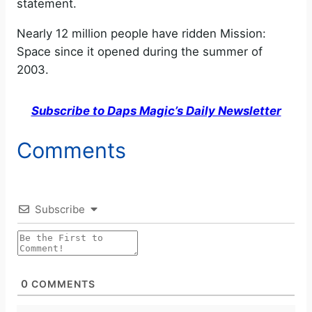
statement.
Nearly 12 million people have ridden Mission:
Space since it opened during the summer of
2003.
Subscribe to Daps Magic’s Daily Newsletter
Comments
Subscribe
0
COMMENTS