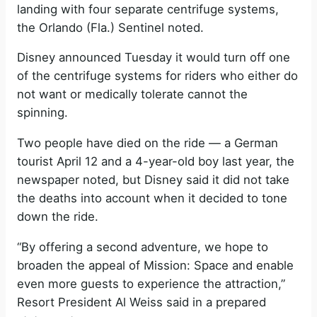
landing with four separate centrifuge systems,
the Orlando (Fla.) Sentinel noted.
Disney announced Tuesday it would turn off one
of the centrifuge systems for riders who either do
not want or medically tolerate cannot the
spinning.
Two people have died on the ride — a German
tourist April 12 and a 4-year-old boy last year, the
newspaper noted, but Disney said it did not take
the deaths into account when it decided to tone
down the ride.
“By offering a second adventure, we hope to
broaden the appeal of Mission: Space and enable
even more guests to experience the attraction,”
Resort President Al Weiss said in a prepared