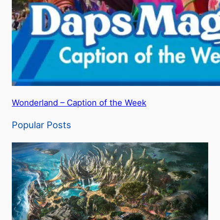
Wonderland – Caption of the Week
Popular Posts