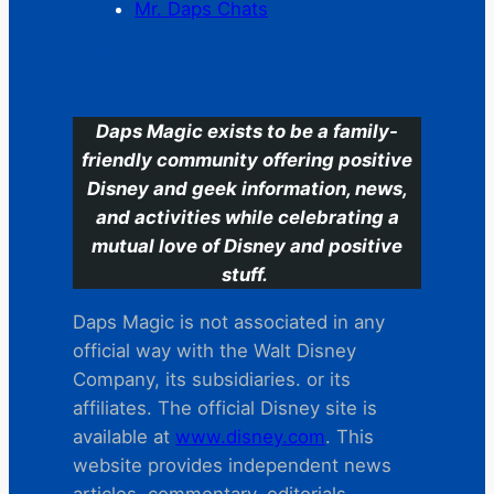
Mr. Daps Chats
C
Daps Magic exists to be a family-
friendly community offering positive
Disney and geek information, news,
and activities while celebrating a
mutual love of Disney and positive
stuff.
Daps Magic is not associated in any
official way with the Walt Disney
Company, its subsidiaries. or its
affiliates. The official Disney site is
available at
www.disney.com
. This
website provides independent news
articles, commentary, editorials,