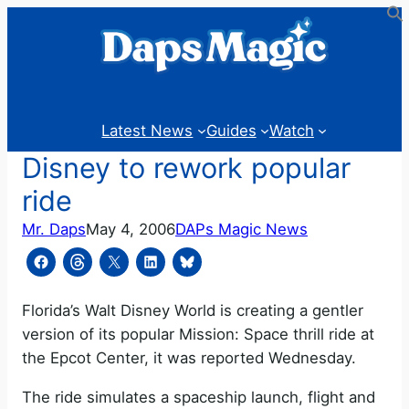
Skip
to
content
Latest News
Guides
Watch
Disney to rework popular
ride
Mr. Daps
May 4, 2006
DAPs Magic News
Florida’s Walt Disney World is creating a gentler
version of its popular Mission: Space thrill ride at
the Epcot Center, it was reported Wednesday.
The ride simulates a spaceship launch, flight and