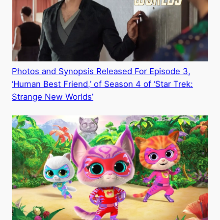
Photos and Synopsis Released For Episode 3,
‘Human Best Friend,’ of Season 4 of ‘Star Trek:
Strange New Worlds’