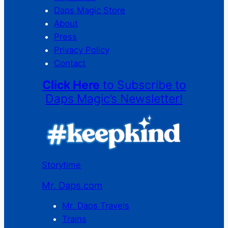
Daps Magic Store
About
Press
Privacy Policy
Contact
Click Here
to Subscribe to
Daps Magic’s Newsletter!
Storytime
Mr. Daps.com
Mr. Daps Travels
Trains