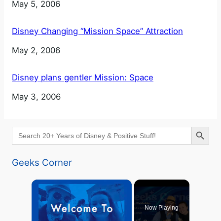
Date
May 5, 2006
Disney Changing “Mission Space” Attraction
Date
May 2, 2006
Disney plans gentler Mission: Space
Date
May 3, 2006
Search Button
Search
for:
Geeks Corner
×
Now Playing