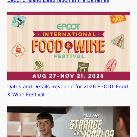
Second Island Destination in the Bahamas
Dates and Details Revealed for 2026 EPCOT Food
& Wine Festival