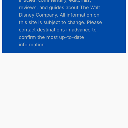
reviews. and guides about The Walt
Disney Company. All information on
this site is subject to change. Please
contact destinations in advance to
confirm the most up-to-date
information.