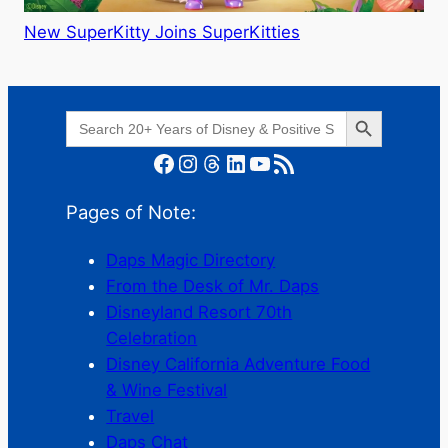
New SuperKitty Joins SuperKitties
Search Button
Search
for:
Facebook
Instagram
Threads
LinkedIn
YouTube
RSS Feed
Pages of Note:
Daps Magic Directory
From the Desk of Mr. Daps
Disneyland Resort 70th
Celebration
Disney California Adventure Food
& Wine Festival
Travel
Daps Chat