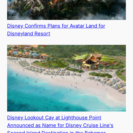
Disney Confirms Plans for Avatar Land for
Disneyland Resort
Disney Lookout Cay at Lighthouse Point
Announced as Name for Disney Cruise Line's