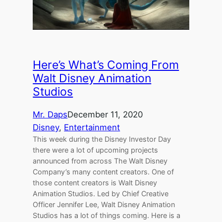
Here’s What’s Coming From
Walt Disney Animation
Studios
Mr. Daps
December 11, 2020
Disney
, 
Entertainment
This week during the Disney Investor Day
there were a lot of upcoming projects
announced from across The Walt Disney
Company’s many content creators. One of
those content creators is Walt Disney
Animation Studios. Led by Chief Creative
Officer Jennifer Lee, Walt Disney Animation
Studios has a lot of things coming. Here is a