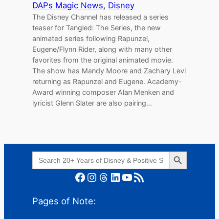
DAPs Magic News
, 
Disney
The Disney Channel has released a series
teaser for Tangled: The Series, the new
animated series following Rapunzel,
Eugene/Flynn Rider, along with many other
favorites from the original animated movie.
The show has Mandy Moore and Zachary Levi
returning as Rapunzel and Eugene. Academy-
Award winning composer Alan Menken and
lyricist Glenn Slater are also pairing…
Search Button
Search
for:
Facebook
Instagram
Threads
LinkedIn
YouTube
RSS Feed
Pages of Note: