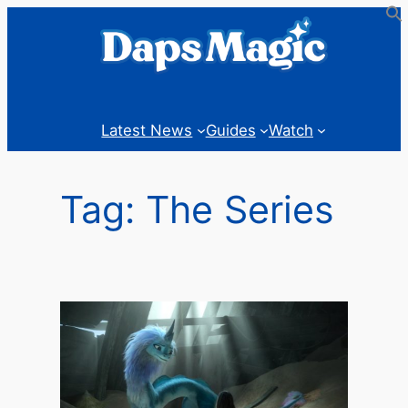
Skip
to
content
Latest News
Guides
Watch
Tag:
The Series