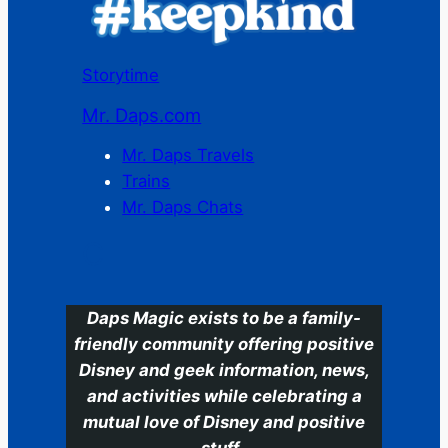
Storytime
Mr. Daps.com
Mr. Daps Travels
Trains
Mr. Daps Chats
C
Daps Magic exists to be a family-
friendly community offering positive
Disney and geek information, news,
and activities while celebrating a
mutual love of Disney and positive
stuff.