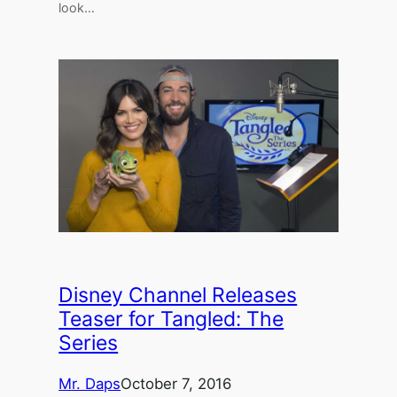
look…
Disney Channel Releases
Teaser for Tangled: The
Series
Mr. Daps
October 7, 2016