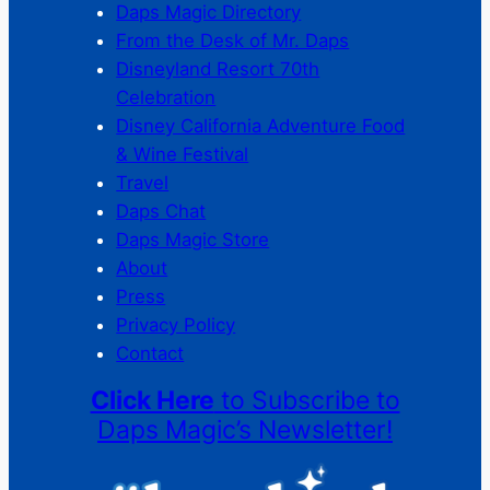
Daps Magic Directory
From the Desk of Mr. Daps
Disneyland Resort 70th
Celebration
Disney California Adventure Food
& Wine Festival
Travel
Daps Chat
Daps Magic Store
About
Press
Privacy Policy
Contact
Click Here
to Subscribe to
Daps Magic’s Newsletter!