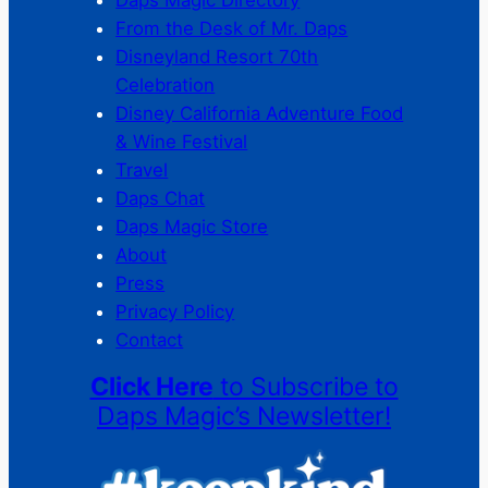
From the Desk of Mr. Daps
Disneyland Resort 70th
Celebration
Disney California Adventure Food
& Wine Festival
Travel
Daps Chat
Daps Magic Store
About
Press
Privacy Policy
Contact
Click Here
to Subscribe to
Daps Magic’s Newsletter!