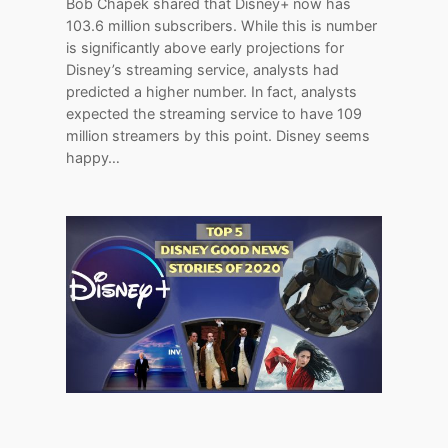
Bob Chapek shared that Disney+ now has
103.6 million subscribers. While this is number
is significantly above early projections for
Disney’s streaming service, analysts had
predicted a higher number. In fact, analysts
expected the streaming service to have 109
million streamers by this point. Disney seems
happy…