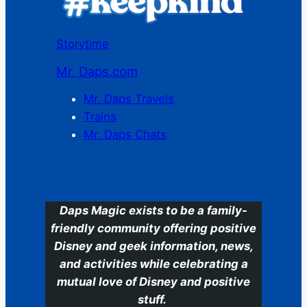
Storytime
Mr. Daps.com
Mr. Daps Travels
Trains
Mr. Daps Chats
C
Daps Magic exists to be a family-
friendly community offering positive
Disney and geek information, news,
and activities while celebrating a
mutual love of Disney and positive
stuff.