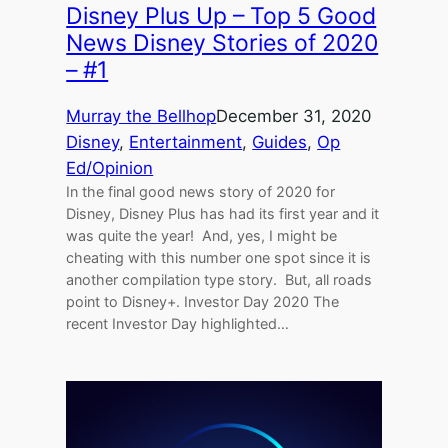
Disney Plus Up – Top 5 Good
News Disney Stories of 2020
– #1
Murray the Bellhop
December 31, 2020
Disney
, 
Entertainment
, 
Guides
, 
Op
Ed/Opinion
In the final good news story of 2020 for
Disney, Disney Plus has had its first year and it
was quite the year! And, yes, I might be
cheating with this number one spot since it is
another compilation type story. But, all roads
point to Disney+. Investor Day 2020 The
recent Investor Day highlighted…