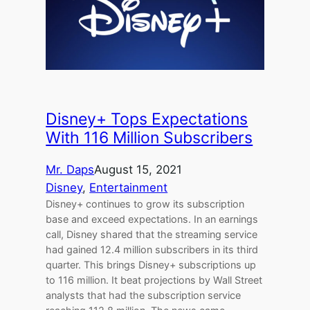
Disney+ Tops Expectations
With 116 Million Subscribers
Mr. Daps
August 15, 2021
Disney
, 
Entertainment
Disney+ continues to grow its subscription
base and exceed expectations. In an earnings
call, Disney shared that the streaming service
had gained 12.4 million subscribers in its third
quarter. This brings Disney+ subscriptions up
to 116 million. It beat projections by Wall Street
analysts that had the subscription service