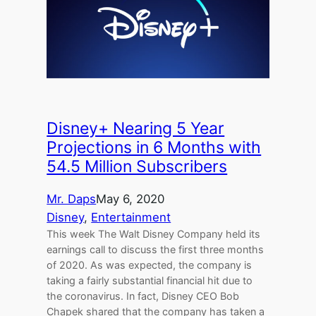
Disney+ Nearing 5 Year
Projections in 6 Months with
54.5 Million Subscribers
Mr. Daps
May 6, 2020
Disney
, 
Entertainment
This week The Walt Disney Company held its
earnings call to discuss the first three months
of 2020. As was expected, the company is
taking a fairly substantial financial hit due to
the coronavirus. In fact, Disney CEO Bob
Chapek shared that the company has taken a