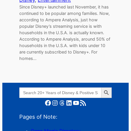
Since Disney+ launched last November, it has
continued to be popular among families. Now,
according to Ampere Analysis, just how
popular Disney’s streaming service is with
households in the U.S.A. is actually known.
According to Ampere Analysis, around 50% of
households in the U.S.A. with kids under 10
are currently subscribed to Disney+. For
homes…
Search Button
Search
for:
Facebook
Instagram
Threads
LinkedIn
YouTube
RSS Feed
Pages of Note:
Daps Magic Directory