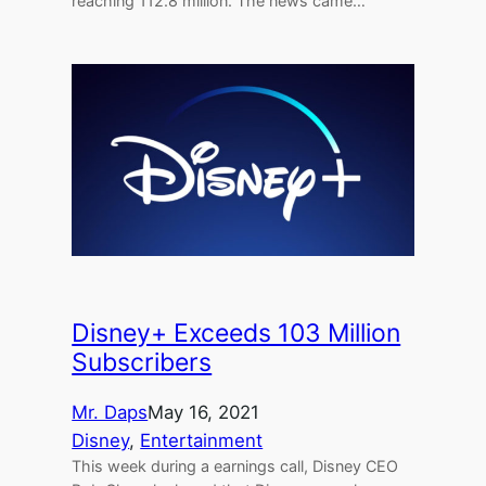
reaching 112.8 million. The news came…
Disney+ Exceeds 103 Million
Subscribers
Mr. Daps
May 16, 2021
Disney
, 
Entertainment
This week during a earnings call, Disney CEO