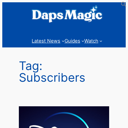
Skip
to
content
Latest News
Guides
Watch
Tag:
Subscribers