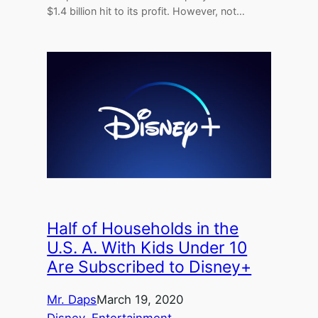
$1.4 billion hit to its profit. However, not…
Half of Households in the
U.S. A. With Kids Under 10
Are Subscribed to Disney+
Mr. Daps
March 19, 2020
Disney
, 
Entertainment