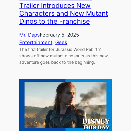
Trailer Introduces New
Characters and New Mutant
Dinos to the Franchise
Mr. Daps
February 5, 2025
Entertainment
, 
Geek
The first trailer for ‘Jurassic World Rebirth’
shows off new mutant dinosaurs as this new
adventure goes back to the beginning.