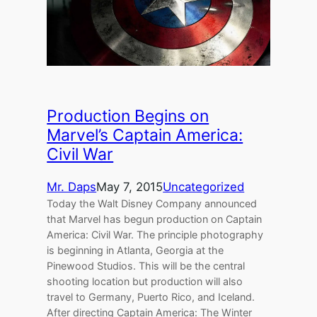
Production Begins on
Marvel’s Captain America:
Civil War
Mr. Daps
May 7, 2015
Uncategorized
Today the Walt Disney Company announced
that Marvel has begun production on Captain
America: Civil War. The principle photography
is beginning in Atlanta, Georgia at the
Pinewood Studios. This will be the central
shooting location but production will also
travel to Germany, Puerto Rico, and Iceland.
After directing Captain America: The Winter