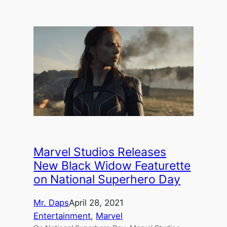
Marvel Studios Releases
New Black Widow Featurette
on National Superhero Day
Mr. Daps
April 28, 2021
Entertainment
, 
Marvel