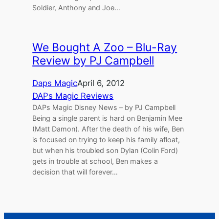
Soldier, Anthony and Joe…
We Bought A Zoo – Blu-Ray
Review by PJ Campbell
Daps Magic
April 6, 2012
DAPs Magic Reviews
DAPs Magic Disney News – by PJ Campbell
Being a single parent is hard on Benjamin Mee
(Matt Damon). After the death of his wife, Ben
is focused on trying to keep his family afloat,
but when his troubled son Dylan (Colin Ford)
gets in trouble at school, Ben makes a
decision that will forever…