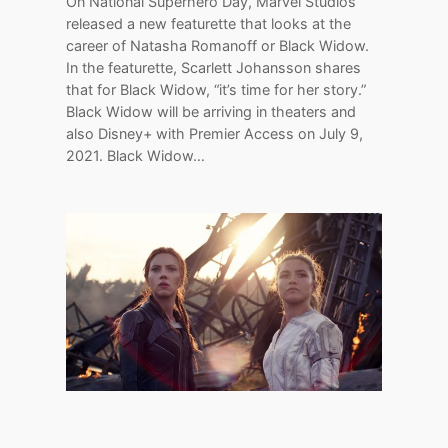
On National Superhero Day, Marvel Studios
released a new featurette that looks at the
career of Natasha Romanoff or Black Widow.
In the featurette, Scarlett Johansson shares
that for Black Widow, “it’s time for her story.”
Black Widow will be arriving in theaters and
also Disney+ with Premier Access on July 9,
2021. Black Widow…