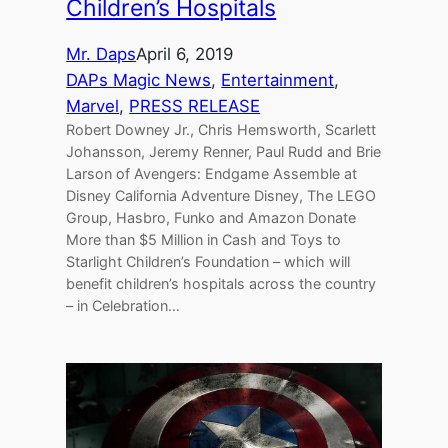
Children’s Hospitals
Mr. Daps
April 6, 2019
DAPs Magic News
, 
Entertainment
, 
Marvel
, 
PRESS RELEASE
Robert Downey Jr., Chris Hemsworth, Scarlett
Johansson, Jeremy Renner, Paul Rudd and Brie
Larson of Avengers: Endgame Assemble at
Disney California Adventure Disney, The LEGO
Group, Hasbro, Funko and Amazon Donate
More than $5 Million in Cash and Toys to
Starlight Children’s Foundation – which will
benefit children’s hospitals across the country
– in Celebration…