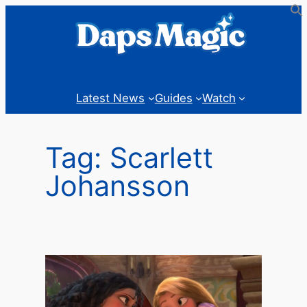
Skip
to
content
Latest News
Guides
Watch
Tag:
Scarlett
Johansson