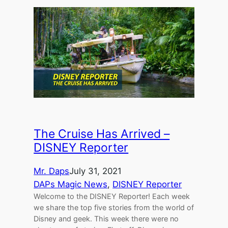
The Cruise Has Arrived –
DISNEY Reporter
Mr. Daps
July 31, 2021
DAPs Magic News
, 
DISNEY Reporter
Welcome to the DISNEY Reporter! Each week
we share the top five stories from the world of
Disney and geek. This week there were no