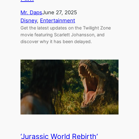
Mr. Daps
June 27, 2025
Disney
, 
Entertainment
Get the latest updates on the Twilight Zone
movie featuring Scarlett Johansson, and
discover why it has been delayed.
‘Jurassic World Rebirth’