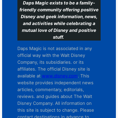
Daps Magic exists to be a family-
friendly community offering positive
Disney and geek information, news,
and activities while celebrating a
mutual love of Disney and positive
stuff.
Daps Magic is not associated in any
official way with the Walt Disney
Company, its subsidiaries. or its
affiliates. The official Disney site is
available at
www.disney.com
. This
website provides independent news
articles, commentary, editorials,
reviews. and guides about The Walt
Disney Company. All information on
this site is subject to change. Please
contact destinations in advance to