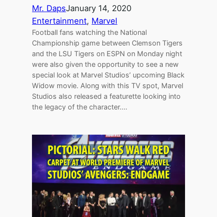
Mr. Daps
January 14, 2020
Entertainment
, 
Marvel
Football fans watching the National
Championship game between Clemson Tigers
and the LSU Tigers on ESPN on Monday night
were also given the opportunity to see a new
special look at Marvel Studios’ upcoming Black
Widow movie. Along with this TV spot, Marvel
Studios also released a featurette looking into
the legacy of the character.…