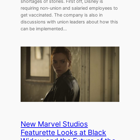
shortages of stories. First off, Disney is
requiring non-union and salaried employees to
get vaccinated. The company is also in
discussions with union leaders about how this
can be implemented…
New Marvel Studios
Featurette Looks at Black