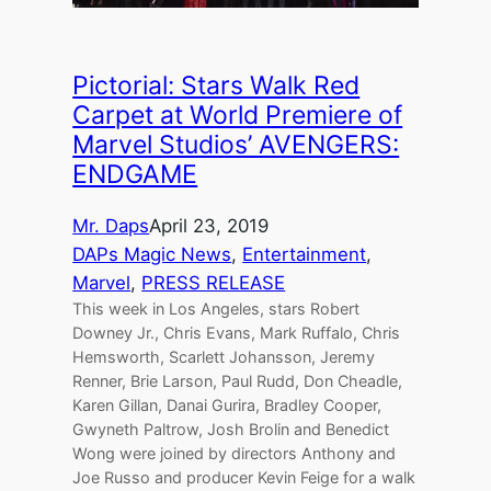
Pictorial: Stars Walk Red
Carpet at World Premiere of
Marvel Studios’ AVENGERS:
ENDGAME
Mr. Daps
April 23, 2019
DAPs Magic News
, 
Entertainment
, 
Marvel
, 
PRESS RELEASE
This week in Los Angeles, stars Robert
Downey Jr., Chris Evans, Mark Ruffalo, Chris
Hemsworth, Scarlett Johansson, Jeremy
Renner, Brie Larson, Paul Rudd, Don Cheadle,
Karen Gillan, Danai Gurira, Bradley Cooper,
Gwyneth Paltrow, Josh Brolin and Benedict
Wong were joined by directors Anthony and
Joe Russo and producer Kevin Feige for a walk