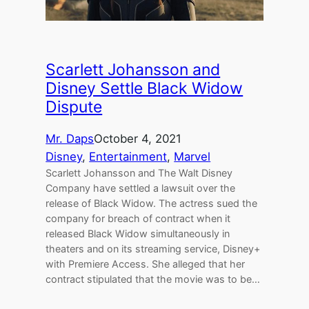
Scarlett Johansson and
Disney Settle Black Widow
Dispute
Mr. Daps
October 4, 2021
Disney
, 
Entertainment
, 
Marvel
Scarlett Johansson and The Walt Disney
Company have settled a lawsuit over the
release of Black Widow. The actress sued the
company for breach of contract when it
released Black Widow simultaneously in
theaters and on its streaming service, Disney+
with Premiere Access. She alleged that her
contract stipulated that the movie was to be…