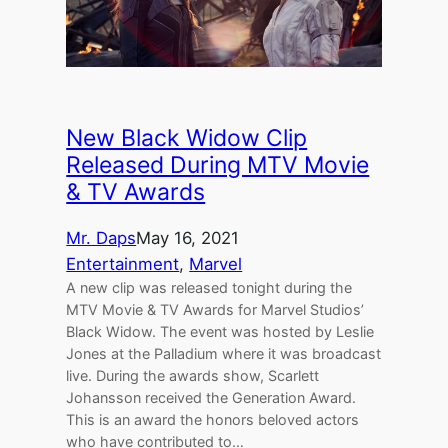
New Black Widow Clip
Released During MTV Movie
& TV Awards
Mr. Daps
May 16, 2021
Entertainment
, 
Marvel
A new clip was released tonight during the
MTV Movie & TV Awards for Marvel Studios’
Black Widow. The event was hosted by Leslie
Jones at the Palladium where it was broadcast
live. During the awards show, Scarlett
Johansson received the Generation Award.
This is an award the honors beloved actors
who have contributed to…