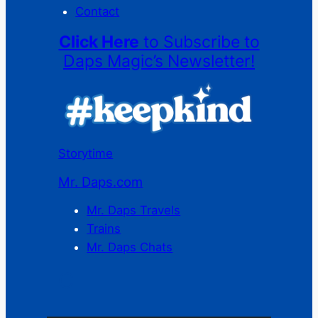
Contact
Click Here
to Subscribe to
Daps Magic’s Newsletter!
Storytime
Mr. Daps.com
Mr. Daps Travels
Trains
Mr. Daps Chats
C