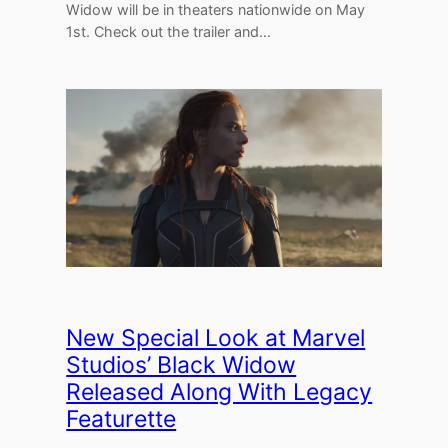
Widow will be in theaters nationwide on May
1st. Check out the trailer and…
New Special Look at Marvel
Studios’ Black Widow
Released Along With Legacy
Featurette