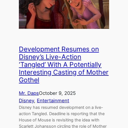
Development Resumes on
Disney’s Live-Action
‘Tangled’ With A Potentially
Interesting Casting of Mother
Gothel
Mr. Daps
October 9, 2025
Disney
, 
Entertainment
Disney has resumed development on a live-
action Tangled. Deadline is reporting that the
House of Mouse is revisiting the idea with
Scarlett Johansson circling the role of Mother