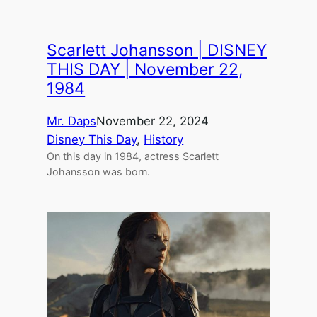
Scarlett Johansson | DISNEY
THIS DAY | November 22,
1984
Mr. Daps
November 22, 2024
Disney This Day
, 
History
On this day in 1984, actress Scarlett
Johansson was born.