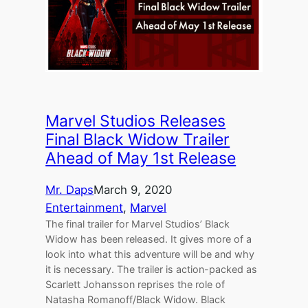
Marvel Studios Releases
Final Black Widow Trailer
Ahead of May 1st Release
Mr. Daps
March 9, 2020
Entertainment
, 
Marvel
The final trailer for Marvel Studios’ Black
Widow has been released. It gives more of a
look into what this adventure will be and why
it is necessary. The trailer is action-packed as
Scarlett Johansson reprises the role of
Natasha Romanoff/Black Widow. Black