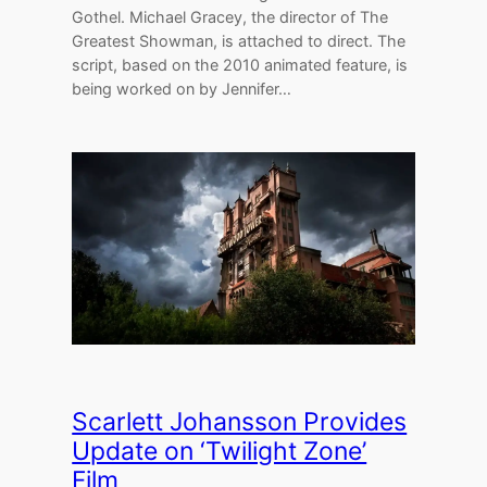
Gothel. Michael Gracey, the director of The
Greatest Showman, is attached to direct. The
script, based on the 2010 animated feature, is
being worked on by Jennifer…
Scarlett Johansson Provides
Update on ‘Twilight Zone’
Film