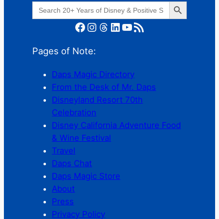
Search Button
Search
for:
Facebook
Instagram
Threads
LinkedIn
YouTube
RSS Feed
Pages of Note:
Daps Magic Directory
From the Desk of Mr. Daps
Disneyland Resort 70th
Celebration
Disney California Adventure Food
& Wine Festival
Travel
Daps Chat
Daps Magic Store
About
Press
Privacy Policy