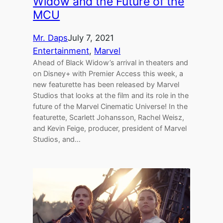
Widow and the Future of the
MCU
Mr. Daps
July 7, 2021
Entertainment
, 
Marvel
Ahead of Black Widow’s arrival in theaters and
on Disney+ with Premier Access this week, a
new featurette has been released by Marvel
Studios that looks at the film and its role in the
future of the Marvel Cinematic Universe! In the
featurette, Scarlett Johansson, Rachel Weisz,
and Kevin Feige, producer, president of Marvel
Studios, and…