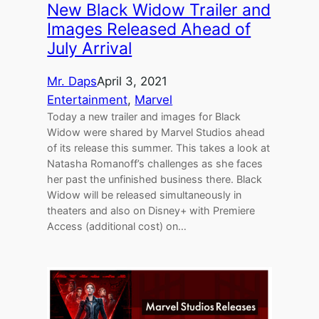
New Black Widow Trailer and
Images Released Ahead of
July Arrival
Mr. Daps
April 3, 2021
Entertainment
, 
Marvel
Today a new trailer and images for Black
Widow were shared by Marvel Studios ahead
of its release this summer. This takes a look at
Natasha Romanoff’s challenges as she faces
her past the unfinished business there. Black
Widow will be released simultaneously in
theaters and also on Disney+ with Premiere
Access (additional cost) on…