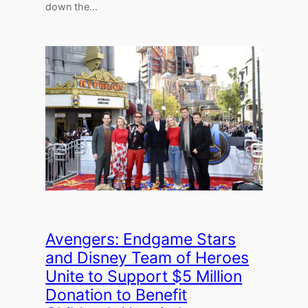
down the…
Avengers: Endgame Stars
and Disney Team of Heroes
Unite to Support $5 Million
Donation to Benefit