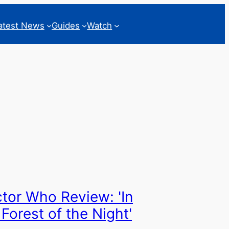
atest News
Guides
Watch
tor Who Review: 'In
 Forest of the Night'