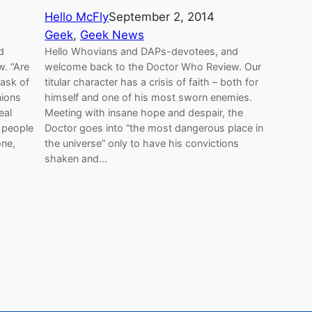
Hello McFly
September 2, 2014
Geek
, 
Geek News
d
Hello Whovians and DAPs-devotees, and
. “Are
welcome back to the Doctor Who Review. Our
 ask of
titular character has a crisis of faith – both for
nions
himself and one of his most sworn enemies.
eal
Meeting with insane hope and despair, the
 people
Doctor goes into “the most dangerous place in
one,
the universe” only to have his convictions
shaken and…