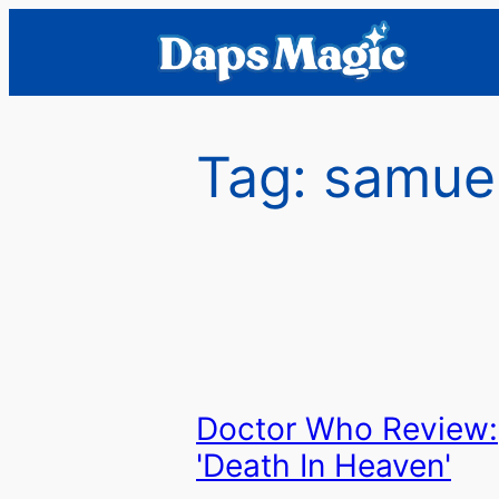
Skip
to
content
Tag:
samue
Doctor Who Review:
'Death In Heaven'