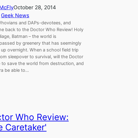
 McFly
October 28, 2014
 
Geek News
Whovians and DAPs-devotees, and
e back to the Doctor Who Review! Holy
oliage, Batman – the world is
assed by greenery that has seemingly
up overnight. When a school field trip
om sleepover to survival, will the Doctor
 to save the world from destruction, and
ara be able to…
tor Who Review:
e Caretaker'