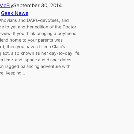
 McFly
September 30, 2014
 
Geek News
Whovians and DAPs-devotees, and
e to yet another edition of the Doctor
iew. If you think bringing a boyfriend
friend home to your parents was
d, then you haven’t seen Clara’s
g act, also known as her day-to-day life.
n time-and-space and dinner dates,
run ragged balancing adventure with
e. Keeping…