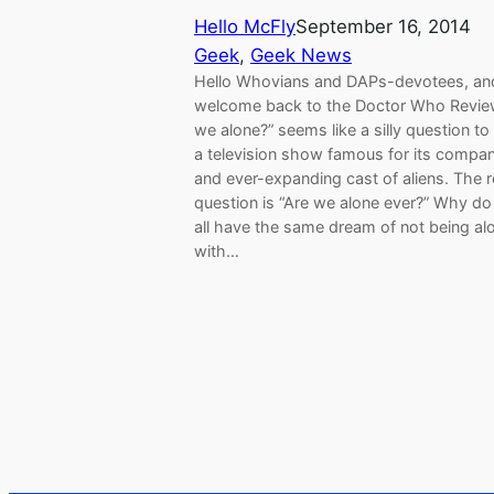
Hello McFly
September 16, 2014
Geek
, 
Geek News
Hello Whovians and DAPs-devotees, an
welcome back to the Doctor Who Review
we alone?” seems like a silly question to
a television show famous for its compa
and ever-expanding cast of aliens. The r
question is “Are we alone ever?” Why do
all have the same dream of not being al
with…