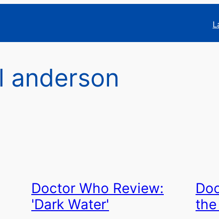
L
l anderson
Doctor Who Review:
Doc
'Dark Water'
the