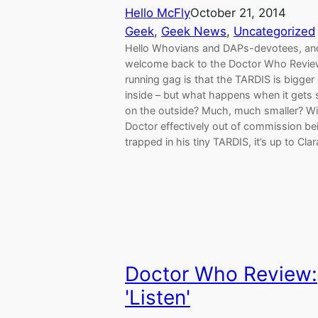
Hello McFly
October 21, 2014
Geek
, 
Geek News
, 
Uncategorized
Hello Whovians and DAPs-devotees, an
welcome back to the Doctor Who Revie
running gag is that the TARDIS is bigger
inside – but what happens when it gets 
on the outside? Much, much smaller? Wi
Doctor effectively out of commission be
trapped in his tiny TARDIS, it’s up to Cla
Doctor Who Review:
'Listen'