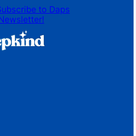
Subscribe to Daps
Newsletter!