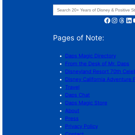
Search
for:
Facebook
Instagram
Threads
LinkedIn
YouT
Pages of Note:
Daps Magic Directory
From the Desk of Mr. Daps
Disneyland Resort 70th Cele
Disney California Adventure 
Travel
Daps Chat
Daps Magic Store
About
Press
Privacy Policy
Contact