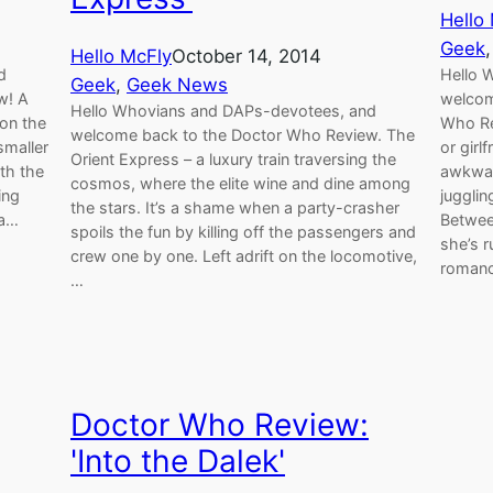
Hello
Geek
,
Hello McFly
October 14, 2014
d
Hello 
Geek
, 
Geek News
w! A
welcom
Hello Whovians and DAPs-devotees, and
 on the
Who Rev
welcome back to the Doctor Who Review. The
smaller
or girl
Orient Express – a luxury train traversing the
th the
awkwar
cosmos, where the elite wine and dine among
ing
jugglin
the stars. It’s a shame when a party-crasher
ra…
Betwee
spoils the fun by killing off the passengers and
she’s 
crew one by one. Left adrift on the locomotive,
romanc
…
Doctor Who Review:
'Into the Dalek'