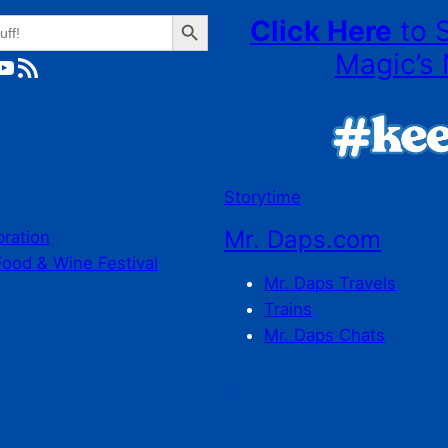
Search Button
Click Here
to 
Magic’s 
ube
RSS Feed
Storytime
Mr. Daps.com
bration
Food & Wine Festival
Mr. Daps Travels
Trains
Mr. Daps Chats
C