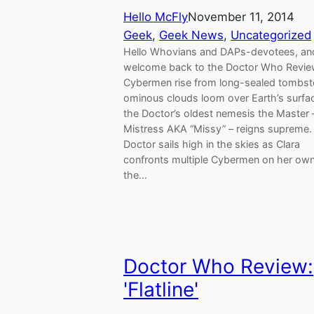
Hello McFly
November 11, 2014
Geek
, 
Geek News
, 
Uncategorized
Hello Whovians and DAPs-devotees, an
welcome back to the Doctor Who Revie
Cybermen rise from long-sealed tombst
ominous clouds loom over Earth’s surfa
the Doctor’s oldest nemesis the Master
Mistress AKA “Missy” – reigns supreme.
Doctor sails high in the skies as Clara
confronts multiple Cybermen on her own
the…
Doctor Who Review:
'Flatline'