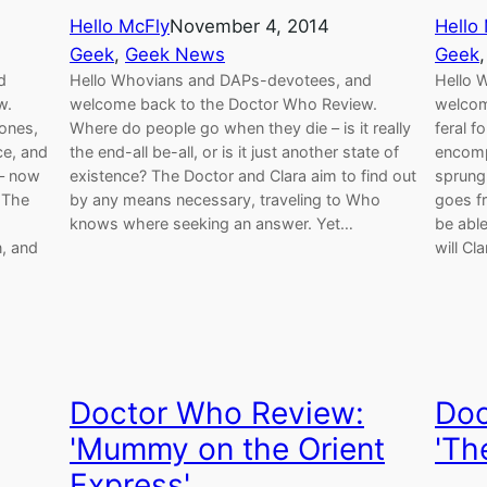
Hello McFly
November 4, 2014
Hello
Geek
, 
Geek News
Geek
,
d
Hello Whovians and DAPs-devotees, and
Hello 
w.
welcome back to the Doctor Who Review.
welcom
ones,
Where do people go when they die – is it really
feral f
ce, and
the end-all be-all, or is it just another state of
encomp
 – now
existence? The Doctor and Clara aim to find out
sprung 
 The
by any means necessary, traveling to Who
goes fr
knows where seeking an answer. Yet…
be able
, and
will Cl
Doctor Who Review:
Doc
'Mummy on the Orient
'Th
Express'