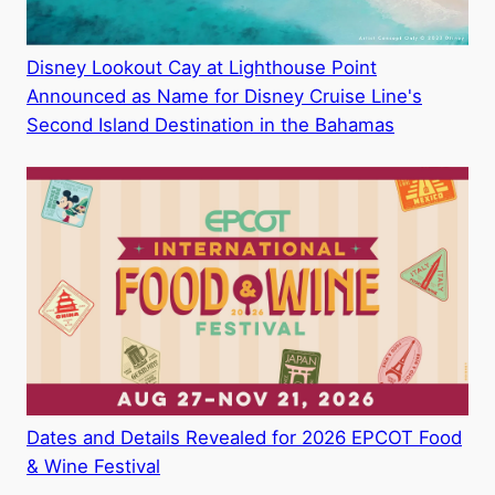
Disney Lookout Cay at Lighthouse Point
Announced as Name for Disney Cruise Line's
Second Island Destination in the Bahamas
Dates and Details Revealed for 2026 EPCOT Food
& Wine Festival