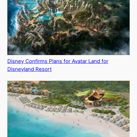
Disney Confirms Plans for Avatar Land for
Disneyland Resort