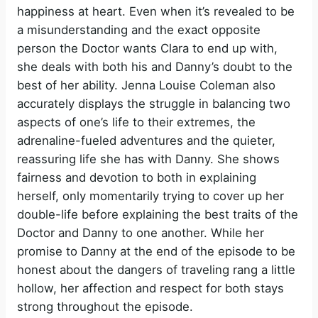
happiness at heart. Even when it’s revealed to be
a misunderstanding and the exact opposite
person the Doctor wants Clara to end up with,
she deals with both his and Danny’s doubt to the
best of her ability. Jenna Louise Coleman also
accurately displays the struggle in balancing two
aspects of one’s life to their extremes, the
adrenaline-fueled adventures and the quieter,
reassuring life she has with Danny. She shows
fairness and devotion to both in explaining
herself, only momentarily trying to cover up her
double-life before explaining the best traits of the
Doctor and Danny to one another. While her
promise to Danny at the end of the episode to be
honest about the dangers of traveling rang a little
hollow, her affection and respect for both stays
strong throughout the episode.