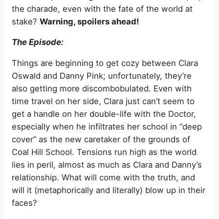
the charade, even with the fate of the world at
stake?
Warning, spoilers ahead!
The Episode:
Things are beginning to get cozy between Clara
Oswald and Danny Pink; unfortunately, they’re
also getting more discombobulated. Even with
time travel on her side, Clara just can’t seem to
get a handle on her double-life with the Doctor,
especially when he infiltrates her school in “deep
cover” as the new caretaker of the grounds of
Coal Hill School. Tensions run high as the world
lies in peril, almost as much as Clara and Danny’s
relationship. What will come with the truth, and
will it (metaphorically and literally) blow up in their
faces?