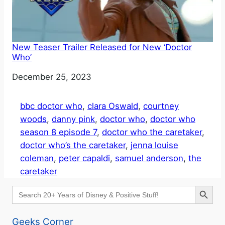
New Teaser Trailer Released for New ‘Doctor
Who’
Date
December 25, 2023
bbc doctor who
, 
clara Oswald
, 
courtney
woods
, 
danny pink
, 
doctor who
, 
doctor who
season 8 episode 7
, 
doctor who the caretaker
, 
doctor who’s the caretaker
, 
jenna louise
coleman
, 
peter capaldi
, 
samuel anderson
, 
the
caretaker
Search Button
Search
for:
Geeks Corner