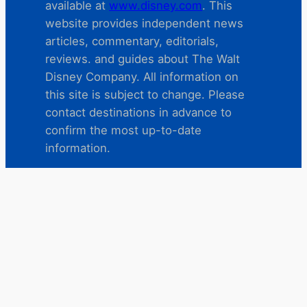
available at
www.disney.com
. This
website provides independent news
articles, commentary, editorials,
reviews. and guides about The Walt
Disney Company. All information on
this site is subject to change. Please
contact destinations in advance to
confirm the most up-to-date
information.