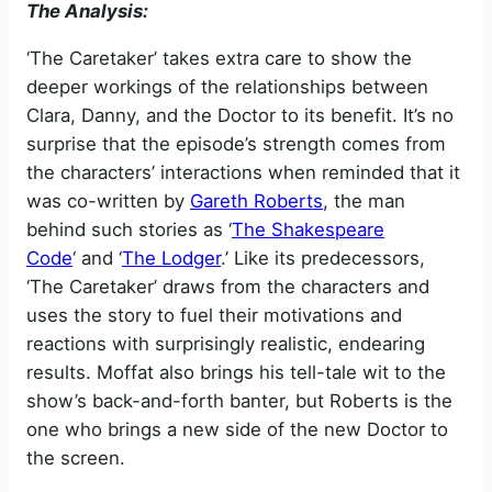
The Analysis:
‘The Caretaker’ takes extra care to show the
deeper workings of the relationships between
Clara, Danny, and the Doctor to its benefit. It’s no
surprise that the episode’s strength comes from
the characters’ interactions when reminded that it
was co-written by
Gareth Roberts
, the man
behind such stories as ‘
The Shakespeare
Code
‘ and ‘
The Lodger
.’ Like its predecessors,
‘The Caretaker’ draws from the characters and
uses the story to fuel their motivations and
reactions with surprisingly realistic, endearing
results. Moffat also brings his tell-tale wit to the
show’s back-and-forth banter, but Roberts is the
one who brings a new side of the new Doctor to
the screen.