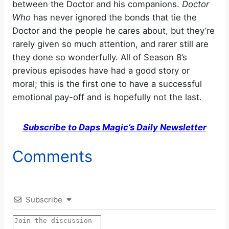
between the Doctor and his companions.
Doctor
Who
has never ignored the bonds that tie the
Doctor and the people he cares about, but they’re
rarely given so much attention, and rarer still are
they done so wonderfully. All of Season 8’s
previous episodes have had a good story or
moral; this is the first one to have a successful
emotional pay-off and is hopefully not the last.
Subscribe to Daps Magic’s Daily Newsletter
Comments
Subscribe