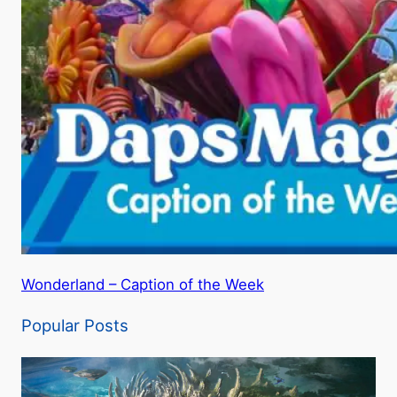
Wonderland – Caption of the Week
Popular Posts