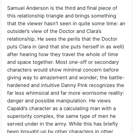
Samuel Anderson is the third and final piece of
this relationship triangle and brings something
that the viewer hasn’t seen in quite some time: an
outsider’s view of the Doctor and Clara’s
relationship. He sees the perils that the Doctor
puts Clara in (and that she puts herself in as well)
after hearing how they travel the whole of time
and space together. Most one-off or secondary
characters would show minimal concern before
giving way to amazement and wonder; the battle-
hardened and intuitive Danny Pink recognizes the
far less whimsical and far more worrisome reality:
danger and possible manipulation. He views
Capaldi’s character as a calculating man with a
superiority complex, the same type of men he
served under in the army. While this has briefly
been brought up by other characters in other