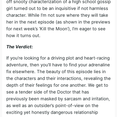
off snooty characterization of a high school gossip
girl turned out to be an inquisitive if not harmless
character. While I’m not sure where they will take
her in the next episode (as shown in the previews
for next week’s ‘Kill the Moon’), I’m eager to see
how it turns out.
The Verdict:
If you’re looking for a driving plot and heart-racing
adventure, then you’ll have to find your adrenaline
fix elsewhere. The beauty of this episode lies in
the characters and their interactions, revealing the
depth of their feelings for one another. We get to
see a tender side of the Doctor that has
previously been masked by sarcasm and irritation,
as well as an outsider’s point-of-view on the
exciting yet honestly dangerous relationship