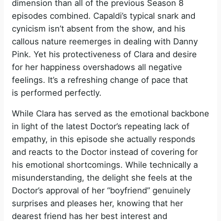
dimension than all of the previous Season 8
episodes combined. Capaldi’s typical snark and
cynicism isn’t absent from the show, and his
callous nature reemerges in dealing with Danny
Pink. Yet his protectiveness of Clara and desire
for her happiness overshadows all negative
feelings. It’s a refreshing change of pace that
is performed perfectly.
While Clara has served as the emotional backbone
in light of the latest Doctor’s repeating lack of
empathy, in this episode she actually responds
and reacts to the Doctor instead of covering for
his emotional shortcomings. While technically a
misunderstanding, the delight she feels at the
Doctor’s approval of her “boyfriend” genuinely
surprises and pleases her, knowing that her
dearest friend has her best interest and