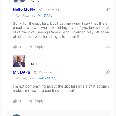
Author
Hello McFly
11 years ago
Reply to
Mr. DAPs
Sorry for the spoilers, but trust me when I say that the e
pisodes are well worth watching, even if you know the gi
st of the plot. Seeing Capaldi and Coleman play off of ea
ch other is a wonderful sight to behold!
Reply
0
Admin
Mr. DAPs
11 years ago
Reply to
Hello McFly
I’m not complaining about the spoilers at all! 🙂 It actually
makes me want to see it even more!
Reply
0