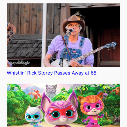
Whistlin' Rick Storey Passes Away at 68