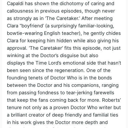
Capaldi has shown the dichotomy of caring and
callousness in previous episodes, though never
as strongly as in ‘The Caretaker.’ After meeting
Clara “boyfriend’ (a surprisingly familiar-looking,
bowtie-wearing English teacher), he gently chides
Clara for keeping him hidden while also giving his
approval. ‘The Caretaker’ fits this episode, not just
winking at the Doctor’s disguise but also
displays the Time Lord’s emotional side that hasn’t
been seen since the regeneration. One of the
founding tenets of Doctor Who is in the bonds
between the Doctor and his companions, ranging
from passing fondness to tear-jerking farewells
that keep the fans coming back for more. Roberts’
tenure not only as a proven Doctor Who writer but
a brilliant creator of deep friendly and familial ties
in his work gives the Doctor more depth and