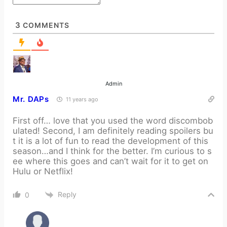
3
COMMENTS
Admin
Mr. DAPs
11 years ago
First off… love that you used the word discombob
ulated! Second, I am definitely reading spoilers bu
t it is a lot of fun to read the development of this
season…and I think for the better. I’m curious to s
ee where this goes and can’t wait for it to get on
Hulu or Netflix!
Reply
0