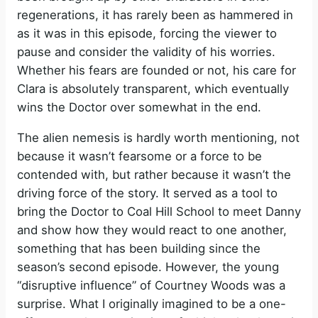
regenerations, it has rarely been as hammered in
as it was in this episode, forcing the viewer to
pause and consider the validity of his worries.
Whether his fears are founded or not, his care for
Clara is absolutely transparent, which eventually
wins the Doctor over somewhat in the end.
The alien nemesis is hardly worth mentioning, not
because it wasn’t fearsome or a force to be
contended with, but rather because it wasn’t the
driving force of the story. It served as a tool to
bring the Doctor to Coal Hill School to meet Danny
and show how they would react to one another,
something that has been building since the
season’s second episode. However, the young
“disruptive influence” of Courtney Woods was a
surprise. What I originally imagined to be a one-