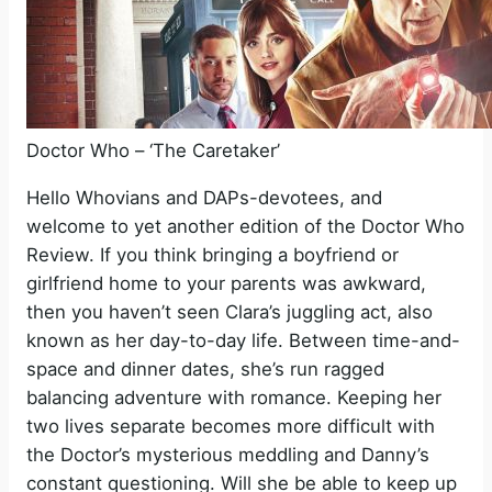
Doctor Who – ‘The Caretaker’
Hello Whovians and DAPs-devotees, and
welcome to yet another edition of the Doctor Who
Review. If you think bringing a boyfriend or
girlfriend home to your parents was awkward,
then you haven’t seen Clara’s juggling act, also
known as her day-to-day life. Between time-and-
space and dinner dates, she’s run ragged
balancing adventure with romance. Keeping her
two lives separate becomes more difficult with
the Doctor’s mysterious meddling and Danny’s
constant questioning. Will she be able to keep up