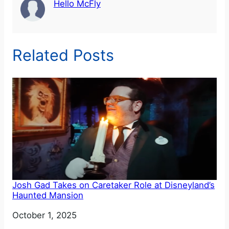
Hello McFly
Related Posts
Josh Gad Takes on Caretaker Role at Disneyland’s
Haunted Mansion
Date
October 1, 2025