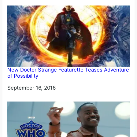
New Doctor Strange Featurette Teases Adventure
of Possibility
Date
September 16, 2016