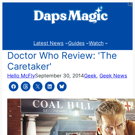
Skip
to
content
Latest News
Guides
Watch
Doctor Who Review: 'The
Caretaker'
Hello McFly
September 30, 2014
Geek
, 
Geek News