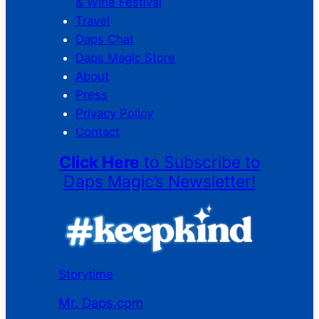
& Wine Festival
Travel
Daps Chat
Daps Magic Store
About
Press
Privacy Policy
Contact
Click Here
to Subscribe to
Daps Magic’s Newsletter!
Storytime
Mr. Daps.com