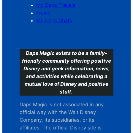
Mr. Daps Travels
Trains
Mr. Daps Chats
C
Daps Magic exists to be a family-
friendly community offering positive
Disney and geek information, news,
and activities while celebrating a
mutual love of Disney and positive
stuff.
Daps Magic is not associated in any
official way with the Walt Disney
Company, its subsidiaries. or its
affiliates. The official Disney site is