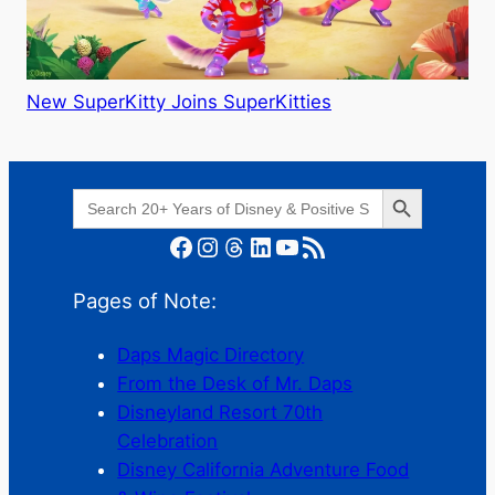
New SuperKitty Joins SuperKitties
Search Button
Search
for:
Facebook
Instagram
Threads
LinkedIn
YouTube
RSS Feed
Pages of Note:
Daps Magic Directory
From the Desk of Mr. Daps
Disneyland Resort 70th
Celebration
Disney California Adventure Food