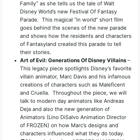
Family” as she tells us the tale of Walt
Disney World’s new Festival Of Fantasy
Parade. This magical “in world” short film
goes behind the scenes of the new parade
and shows how the residents and characters
of Fantasyland created this parade to tell
their stories.
Art of Evil: Generations Of Disney Villains
–
This legacy piece spotlights Disney’s favorite
villain animator, Marc Davis and his infamous
creations of characters such as Maleficent
and Cruella. Throughout the piece, we will
talk to modern day animators like Andreas
Deja and also the new generation of
Animators (Lino DiSalvo Animation Director
of FROZEN) on how Marc’s designs and
characters influenced what they do today.