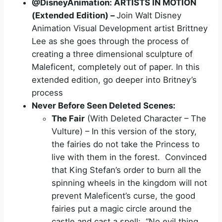
@DisneyAnimation: ARTISTS IN MOTION
(Extended
Edition
) –
Join Walt Disney
Animation Visual Development artist Brittney
Lee as she goes through the process of
creating a three dimensional sculpture of
Maleficent, completely out of paper. In this
extended edition, go deeper into Britney’s
process
Never Before Seen Deleted Scenes:
The Fair
(With Deleted Character – The
Vulture) – In this version of the story,
the fairies do not take the Princess to
live with them in the forest. Convinced
that King Stefan’s order to burn all the
spinning wheels in the kingdom will not
prevent Maleficent’s curse, the good
fairies put a magic circle around the
castle and cast a spell: “No evil thing