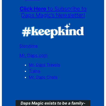
Click Here
to Subscribe to
Daps Magic’s Newsletter!
Storytime
Mr. Daps.com
Mr. Daps Travels
Trains
Mr. Daps Chats
C
Daps Magic exists to be a family-