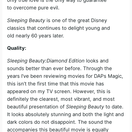
to overcome pure evil.
Sleeping Beauty
is one of the great Disney
classics that continues to delight young and
old nearly 60 years later.
Quality:
Sleeping Beauty:Diamond Edition
looks and
sounds better than ever before. Through the
years I’ve been reviewing movies for DAPs Magic,
this isn’t the first time that this movie has
appeared on my TV screen. However, this is
definitely the clearest, most vibrant, and most
beautiful presentation of
Sleeping Beauty
to date.
It looks absolutely stunning and both the light and
dark colors do not disappoint. The sound the
accompanies this beautiful movie is equally