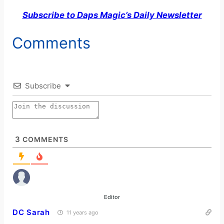
Subscribe to Daps Magic’s Daily Newsletter
Comments
Subscribe
3
COMMENTS
Editor
DC Sarah
11 years ago