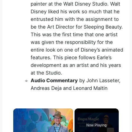
painter at the Walt Disney Studio. Walt
Disney liked his work so much that he
entrusted him with the assignment to
be the Art Director for Sleeping Beauty.
This was the first time that one artist
was given the responsibility for the
entire look on one of Disney’s animated
features. This piece follows Earle’s
development as an artist and his years
at the Studio.
Audio Commentary
by John Lasseter,
Andreas Deja and Leonard Maltin
×
Now Playing