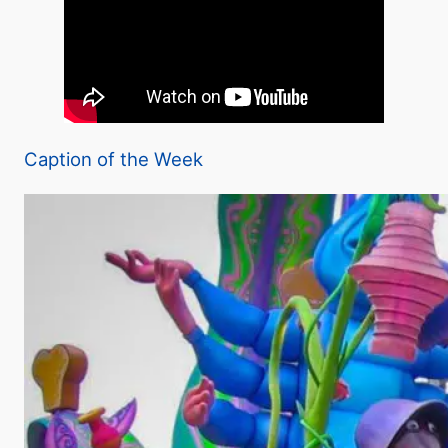
Caption of the Week