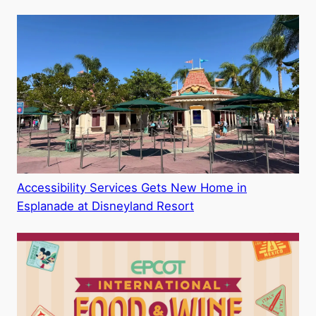
Accessibility Services Gets New Home in
Esplanade at Disneyland Resort