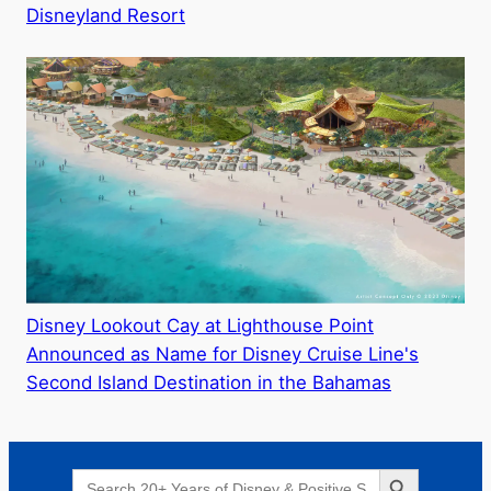
Disneyland Resort
Disney Lookout Cay at Lighthouse Point
Announced as Name for Disney Cruise Line's
Second Island Destination in the Bahamas
Search Button
Search