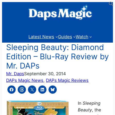
Skip
to
content
Latest News
Guides
Watch
Sleeping Beauty: Diamond
Edition – Blu-Ray Review by
Mr. DAPs
Mr. Daps
September 30, 2014
DAPs Magic News
, 
DAPs Magic Reviews
In
Sleeping
Beauty
, the