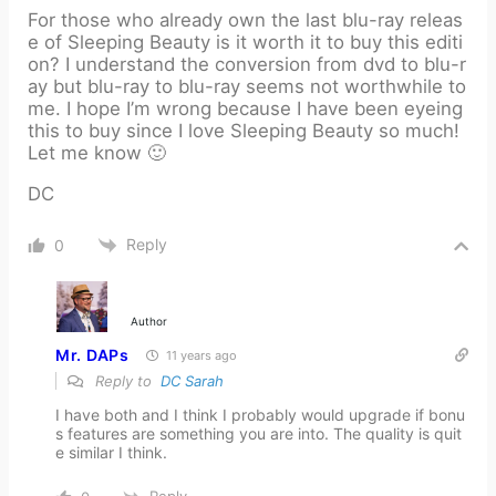
For those who already own the last blu-ray releas
e of Sleeping Beauty is it worth it to buy this editi
on? I understand the conversion from dvd to blu-r
ay but blu-ray to blu-ray seems not worthwhile to
me. I hope I’m wrong because I have been eyeing
this to buy since I love Sleeping Beauty so much!
Let me know 🙂
DC
Reply
0
Author
Mr. DAPs
11 years ago
Reply to
DC Sarah
I have both and I think I probably would upgrade if bonu
s features are something you are into. The quality is quit
e similar I think.