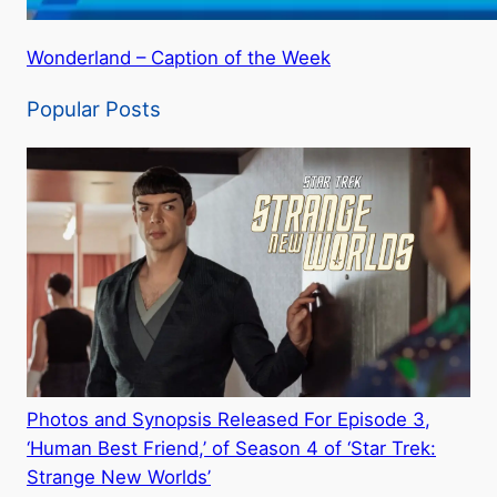
Wonderland – Caption of the Week
Popular Posts
Photos and Synopsis Released For Episode 3,
‘Human Best Friend,’ of Season 4 of ‘Star Trek:
Strange New Worlds’