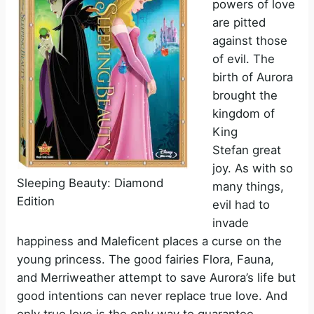
powers of love
are pitted
against those
of evil. The
birth of Aurora
brought the
kingdom of
King
Stefan great
joy. As with so
Sleeping Beauty: Diamond
many things,
Edition
evil had to
invade
happiness and Maleficent places a curse on the
young princess. The good fairies Flora, Fauna,
and Merriweather attempt to save Aurora’s life but
good intentions can never replace true love. And
only true love is the only way to guarantee