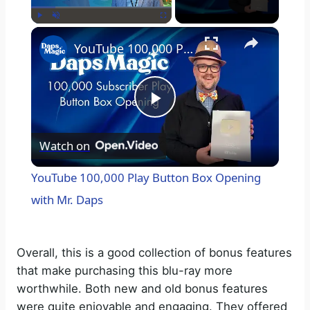
×
Play
Unmute
Fullscreen
YouTube 100,000 Play Button Box Opening with Mr. Daps
P
Watch on
l
YouTube 100,000 Play Button Box Opening
a
with Mr. Daps
y
Overall, this is a good collection of bonus features
that make purchasing this blu-ray more
V
worthwhile. Both new and old bonus features
were quite enjoyable and engaging. They offered