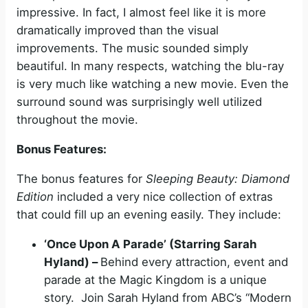
impressive. In fact, I almost feel like it is more
dramatically improved than the visual
improvements. The music sounded simply
beautiful. In many respects, watching the blu-ray
is very much like watching a new movie. Even the
surround sound was surprisingly well utilized
throughout the movie.
Bonus Features:
The bonus features for
Sleeping Beauty: Diamond
Edition
included a very nice collection of extras
that could fill up an evening easily. They include:
‘Once Upon A Parade’ (Starring Sarah
Hyland) –
Behind every attraction, event and
parade at the Magic Kingdom is a unique
story. Join Sarah Hyland from ABC’s “Modern