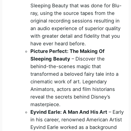
Sleeping Beauty that was done for Blu-
ray, using the source tapes from the
original recording sessions resulting in
an audio experience of superior quality
with greater detail and fidelity that you
have ever heard before.
Picture Perfect: The Making Of
Sleeping
Beauty
– Discover the
behind-the-scenes magic that
transformed a beloved fairy tale into a
cinematic work of art. Legendary
Animators, actors and film historians
reveal the secrets behind Disney’s
masterpiece.
Eyvind Earle: A Man And His Art
– Early
in his career, renowned American Artist
Eyvind Earle worked as a background