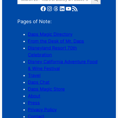
for:
Facebook
Instagram
Threads
LinkedIn
YouTube
RSS Feed
Pages of Note:
Daps Magic Directory
From the Desk of Mr. Daps
Disneyland Resort 70th
Celebration
Disney California Adventure Food
& Wine Festival
Travel
Daps Chat
Daps Magic Store
About
Press
Privacy Policy
Contact