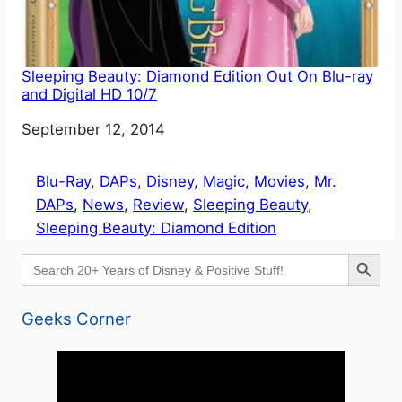
Sleeping Beauty: Diamond Edition Out On Blu-ray
and Digital HD 10/7
Date
September 12, 2014
Blu-Ray
, 
DAPs
, 
Disney
, 
Magic
, 
Movies
, 
Mr.
DAPs
, 
News
, 
Review
, 
Sleeping Beauty
, 
Sleeping Beauty: Diamond Edition
Search Button
Search
for:
Geeks Corner