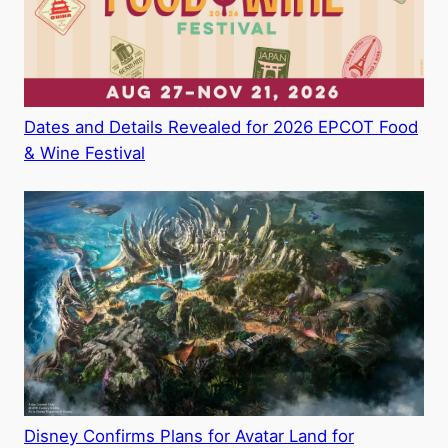
Dates and Details Revealed for 2026 EPCOT Food
& Wine Festival
Disney Confirms Plans for Avatar Land for