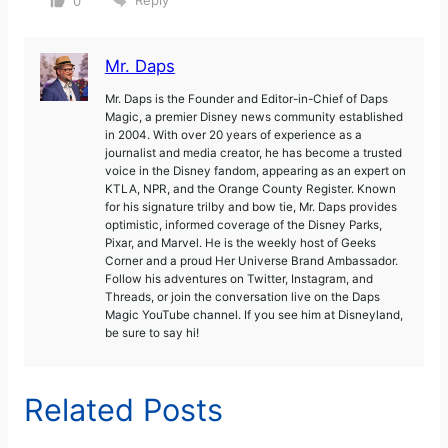
Reply
0
Mr. Daps
Mr. Daps is the Founder and Editor-in-Chief of Daps
Magic, a premier Disney news community established
in 2004. With over 20 years of experience as a
journalist and media creator, he has become a trusted
voice in the Disney fandom, appearing as an expert on
KTLA, NPR, and the Orange County Register. Known
for his signature trilby and bow tie, Mr. Daps provides
optimistic, informed coverage of the Disney Parks,
Pixar, and Marvel. He is the weekly host of Geeks
Corner and a proud Her Universe Brand Ambassador.
Follow his adventures on Twitter, Instagram, and
Threads, or join the conversation live on the Daps
Magic YouTube channel. If you see him at Disneyland,
be sure to say hi!
Related Posts