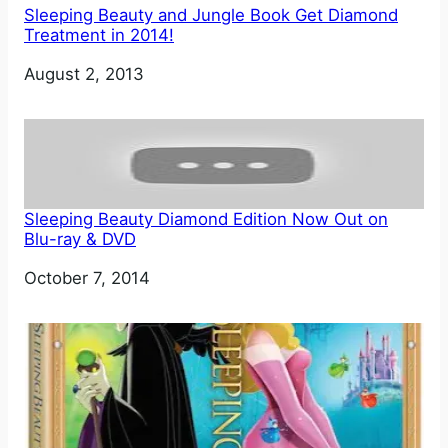
Sleeping Beauty and Jungle Book Get Diamond
Treatment in 2014!
Date
August 2, 2013
Sleeping Beauty Diamond Edition Now Out on
Blu-ray & DVD
Date
October 7, 2014