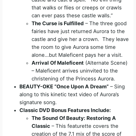
that walks or flies or creeps or crawls
can ever pass these castle walls.”
The Curse is Fulfilled
– The three good
fairies have just returned Aurora to the
castle and give her a crown. They leave
the room to give Aurora some time
alone…but Maleficent pays her a visit.
Arrival Of Maleficent
(Alternate Scene)
– Maleficent arrives uninvited to the
christening of the Princess Aurora.
BEAUTY
-OKE “Once Upon A Dream”
– Sing
along to this kinetic text video of Aurora’s
signature song.
Classic DVD Bonus Features Include:
The Sound Of
Beauty
: Restoring A
Classic
– This featurette covers the
creation of the 7.1 mix of the score of