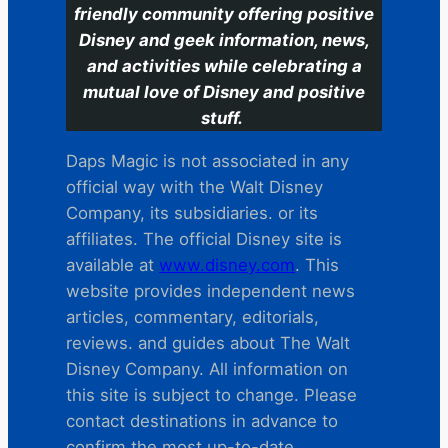
friendly community offering positive
Disney and geek information, news,
and activities while celebrating a
mutual love of Disney and positive
stuff.
Daps Magic is not associated in any
official way with the Walt Disney
Company, its subsidiaries. or its
affiliates. The official Disney site is
available at
www.disney.com
. This
website provides independent news
articles, commentary, editorials,
reviews. and guides about The Walt
Disney Company. All information on
this site is subject to change. Please
contact destinations in advance to
confirm the most up-to-date