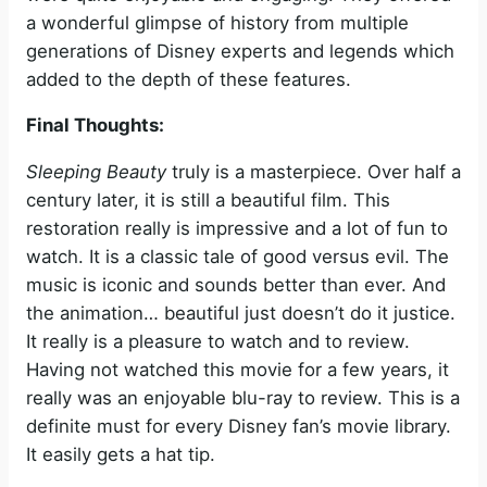
i
a wonderful glimpse of history from multiple
generations of Disney experts and legends which
added to the depth of these features.
d
Final Thoughts:
e
Sleeping Beauty
truly is a masterpiece. Over half a
century later, it is still a beautiful film. This
o
restoration really is impressive and a lot of fun to
watch. It is a classic tale of good versus evil. The
music is iconic and sounds better than ever. And
the animation… beautiful just doesn’t do it justice.
It really is a pleasure to watch and to review.
Having not watched this movie for a few years, it
really was an enjoyable blu-ray to review. This is a
definite must for every Disney fan’s movie library.
It easily gets a hat tip.