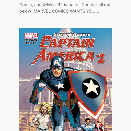
Comic, and X-Men ’92 is back. Check it all out
below! MARVEL COMICS WANTS YOU…