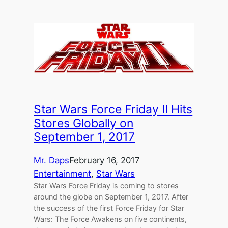
Star Wars Force Friday II Hits
Stores Globally on
September 1, 2017
Mr. Daps
February 16, 2017
Entertainment
, 
Star Wars
Star Wars Force Friday is coming to stores
around the globe on September 1, 2017. After
the success of the first Force Friday for Star
Wars: The Force Awakens on five continents,