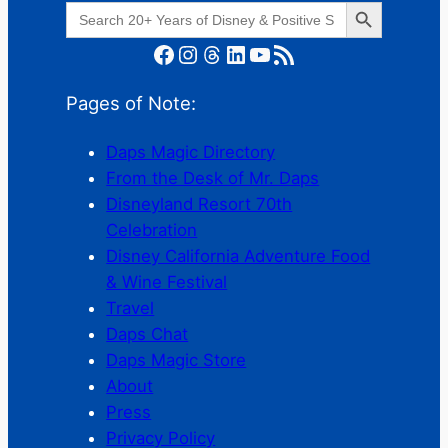
Search Button
Search
for:
Facebook
Instagram
Threads
LinkedIn
YouTube
RSS Feed
Pages of Note:
Daps Magic Directory
From the Desk of Mr. Daps
Disneyland Resort 70th
Celebration
Disney California Adventure Food
& Wine Festival
Travel
Daps Chat
Daps Magic Store
About
Press
Privacy Policy