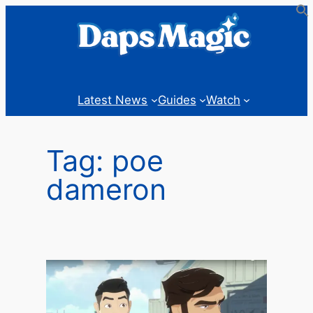
Skip
to
content
Latest News
Guides
Watch
Tag:
poe
dameron