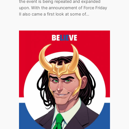
the event is being repeated and expanded
upon. With the announcement of Force Friday
II also came a first look at some of…