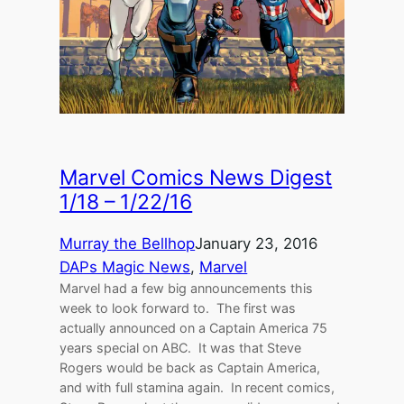
Marvel Comics News Digest
1/18 – 1/22/16
Murray the Bellhop
January 23, 2016
DAPs Magic News
, 
Marvel
Marvel had a few big announcements this
week to look forward to. The first was
actually announced on a Captain America 75
years special on ABC. It was that Steve
Rogers would be back as Captain America,
and with full stamina again. In recent comics,