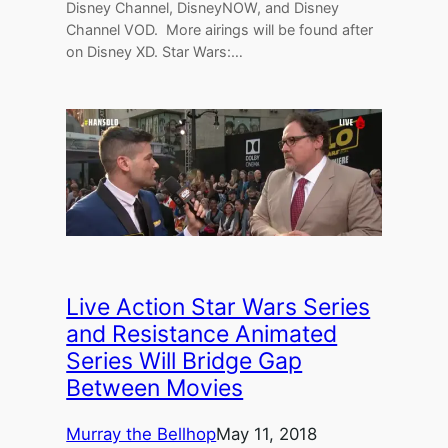
Disney Channel, DisneyNOW, and Disney
Channel VOD. More airings will be found after
on Disney XD. Star Wars:…
Live Action Star Wars Series
and Resistance Animated
Series Will Bridge Gap
Between Movies
Murray the Bellhop
May 11, 2018