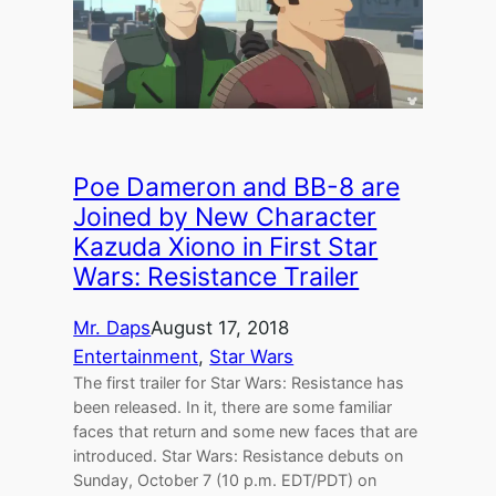
Poe Dameron and BB-8 are
Joined by New Character
Kazuda Xiono in First Star
Wars: Resistance Trailer
Mr. Daps
August 17, 2018
Entertainment
, 
Star Wars
The first trailer for Star Wars: Resistance has
been released. In it, there are some familiar
faces that return and some new faces that are
introduced. Star Wars: Resistance debuts on
Sunday, October 7 (10 p.m. EDT/PDT) on