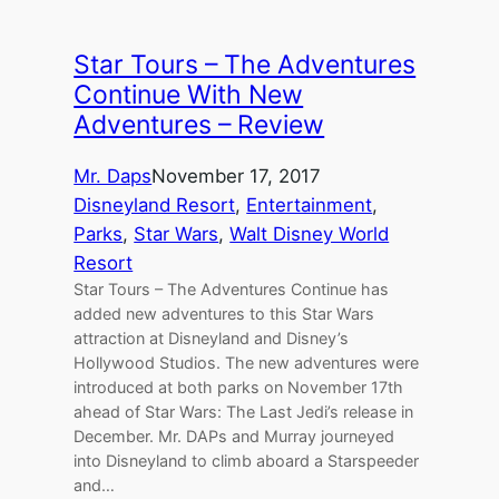
Star Tours – The Adventures
Continue With New
Adventures – Review
Mr. Daps
November 17, 2017
Disneyland Resort
, 
Entertainment
, 
Parks
, 
Star Wars
, 
Walt Disney World
Resort
Star Tours – The Adventures Continue has
added new adventures to this Star Wars
attraction at Disneyland and Disney’s
Hollywood Studios. The new adventures were
introduced at both parks on November 17th
ahead of Star Wars: The Last Jedi’s release in
December. Mr. DAPs and Murray journeyed
into Disneyland to climb aboard a Starspeeder
and…