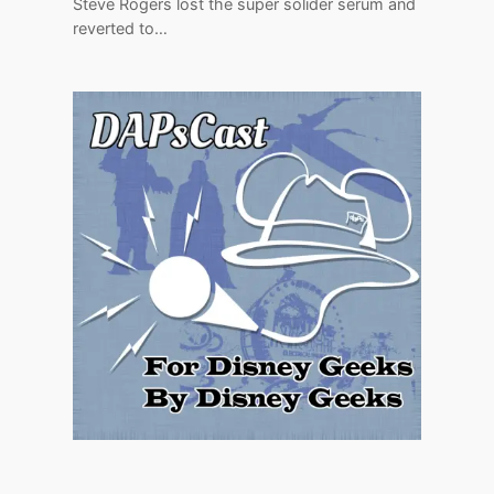
Steve Rogers lost the super solider serum and
reverted to…