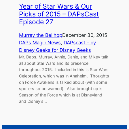
Year of Star Wars & Our
Picks of 2015 – DAPsCast
Episode 27
Murray the Bellhop
December 30, 2015
DAPs Magic News
, 
DAPscast – by
Disney Geeks for Disney Geeks
Mr. Daps, Murray, Annie, Danie, and Mikey talk
all about Star Wars and its presence
throughout 2015. Included in this is Star Wars
Celebration, which was in Anaheim. Thoughts
on Force Awakens is talked about (with some
spoilers so be warned). Also brought up is
Season of the Force which is at Disneyland
and Disney’s…