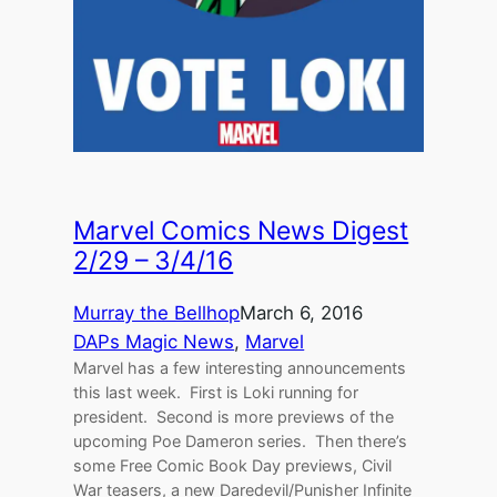
Marvel Comics News Digest
2/29 – 3/4/16
Murray the Bellhop
March 6, 2016
DAPs Magic News
, 
Marvel
Marvel has a few interesting announcements
this last week. First is Loki running for
president. Second is more previews of the
upcoming Poe Dameron series. Then there’s
some Free Comic Book Day previews, Civil
War teasers, a new Daredevil/Punisher Infinite