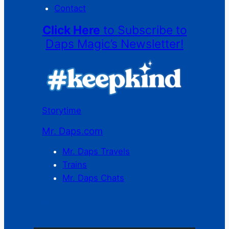
Contact
Click Here
to Subscribe to
Daps Magic’s Newsletter!
Storytime
Mr. Daps.com
Mr. Daps Travels
Trains
Mr. Daps Chats
C