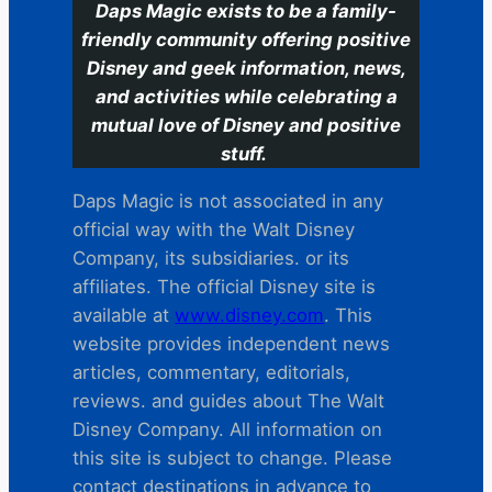
Daps Magic exists to be a family-
friendly community offering positive
Disney and geek information, news,
and activities while celebrating a
mutual love of Disney and positive
stuff.
Daps Magic is not associated in any
official way with the Walt Disney
Company, its subsidiaries. or its
affiliates. The official Disney site is
available at
www.disney.com
. This
website provides independent news
articles, commentary, editorials,
reviews. and guides about The Walt
Disney Company. All information on
this site is subject to change. Please
contact destinations in advance to