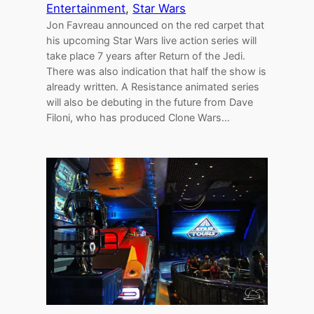
Entertainment
, 
Star Wars
Jon Favreau announced on the red carpet that
his upcoming Star Wars live action series will
take place 7 years after Return of the Jedi.
There was also indication that half the show is
already written. A Resistance animated series
will also be debuting in the future from Dave
Filoni, who has produced Clone Wars…