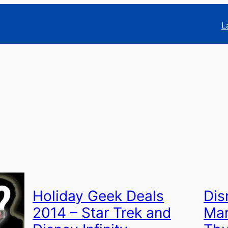
L
Holiday Geek Deals
Dis
2014 – Star Trek and
Mar