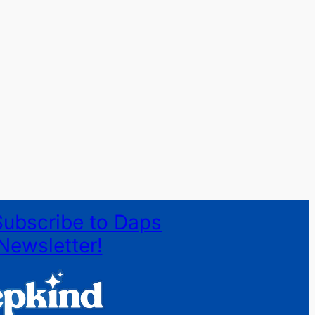
Subscribe to Daps
Newsletter!