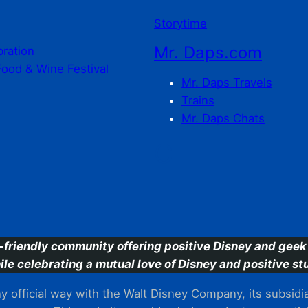
Storytime
Mr. Daps.com
bration
Food & Wine Festival
Mr. Daps Travels
Trains
Mr. Daps Chats
C
-friendly community offering positive Disney and geek 
ile celebrating a mutual love of Disney and positive stu
 official way with the Walt Disney Company, its subsidiarie