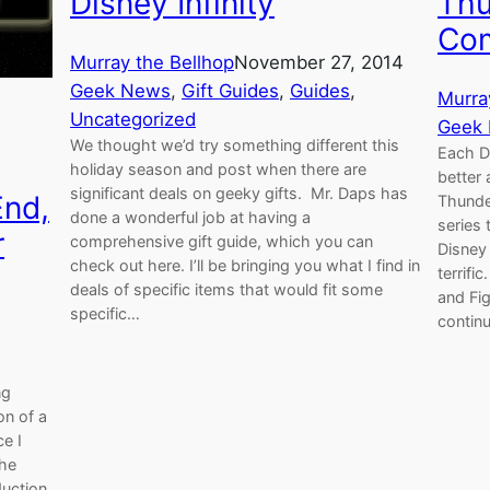
Disney Infinity
Thu
Com
Murray the Bellhop
November 27, 2014
Geek News
, 
Gift Guides
, 
Guides
, 
Murra
Uncategorized
Geek
We thought we’d try something different this
Each D
holiday season and post when there are
better 
significant deals on geeky gifts. Mr. Daps has
End,
Thunde
done a wonderful job at having a
series
r
comprehensive gift guide, which you can
Disney
check out here. I’ll be bringing you what I find in
terrifi
deals of specific items that would fit some
and Fig
specific…
contin
ng
on of a
e I
The
duction