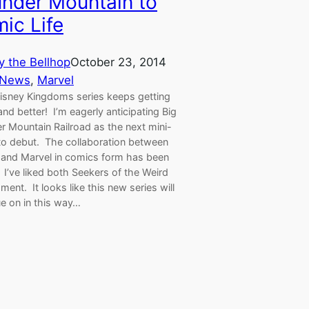
nder Mountain to
ic Life
y the Bellhop
October 23, 2014
 News
, 
Marvel
isney Kingdoms series keeps getting
and better! I’m eagerly anticipating Big
r Mountain Railroad as the next mini-
 to debut. The collaboration between
 and Marvel in comics form has been
c. I’ve liked both Seekers of the Weird
ment. It looks like this new series will
ue on in this way…