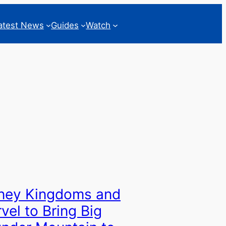
atest News
Guides
Watch
ney Kingdoms and
vel to Bring Big