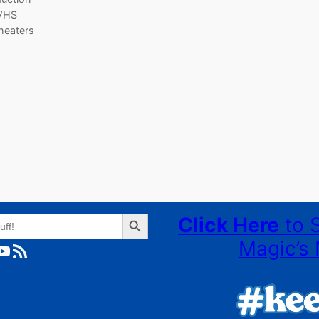
 VHS
theaters
Search Button
Click Here
to 
Magic’s 
ube
RSS Feed