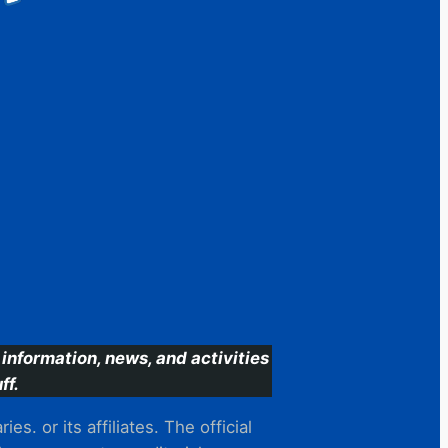
information, news, and activities
ff.
s. or its affiliates. The official