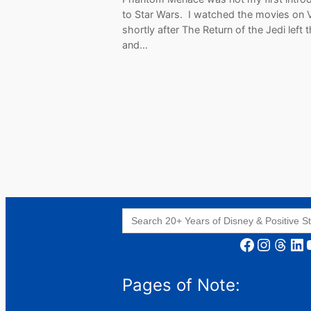
to Star Wars. I watched the movies on
shortly after The Return of the Jedi left 
and…
Search
for:
Facebook
Instagram
Threads
LinkedIn
YouT
Pages of Note: