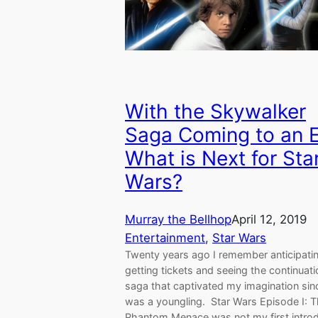
With the Skywalker
Saga Coming to an 
What is Next for Sta
Wars?
Murray the Bellhop
April 12, 2019
Entertainment
, 
Star Wars
Twenty years ago I remember anticipati
getting tickets and seeing the continuati
saga that captivated my imagination sinc
was a youngling. Star Wars Episode I: 
Phantom Menace was not my first intro