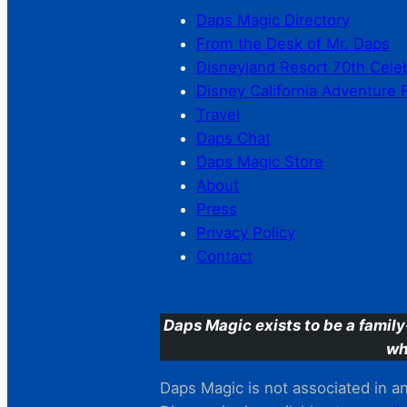
Daps Magic Directory
From the Desk of Mr. Daps
Disneyland Resort 70th Cele
Disney California Adventure 
Travel
Daps Chat
Daps Magic Store
About
Press
Privacy Policy
Contact
Daps Magic exists to be a family
wh
Daps Magic is not associated in any