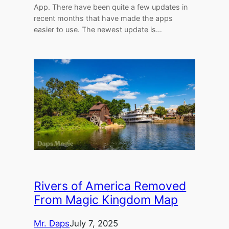
App. There have been quite a few updates in
recent months that have made the apps
easier to use. The newest update is…
Rivers of America Removed
From Magic Kingdom Map
Mr. Daps
July 7, 2025