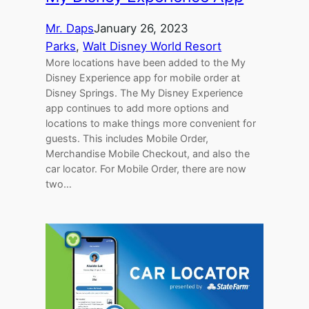
Mr. Daps
January 26, 2023
Parks
, 
Walt Disney World Resort
More locations have been added to the My
Disney Experience app for mobile order at
Disney Springs. The My Disney Experience
app continues to add more options and
locations to make things more convenient for
guests. This includes Mobile Order,
Merchandise Mobile Checkout, and also the
car locator. For Mobile Order, there are now
two…