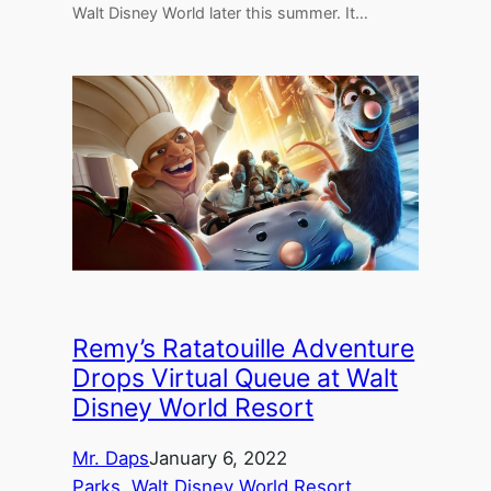
Walt Disney World later this summer. It…
Remy’s Ratatouille Adventure
Drops Virtual Queue at Walt
Disney World Resort
Mr. Daps
January 6, 2022
Parks
, 
Walt Disney World Resort