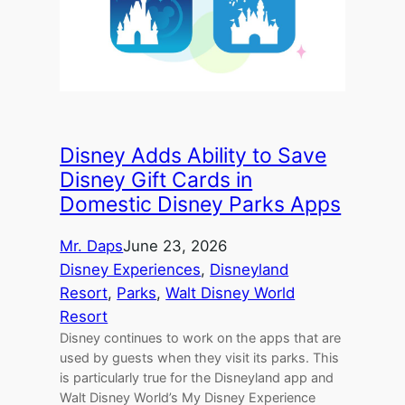
Disney Adds Ability to Save
Disney Gift Cards in
Domestic Disney Parks Apps
Mr. Daps
June 23, 2026
Disney Experiences
, 
Disneyland
Resort
, 
Parks
, 
Walt Disney World
Resort
Disney continues to work on the apps that are
used by guests when they visit its parks. This
is particularly true for the Disneyland app and
Walt Disney World’s My Disney Experience