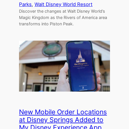
Parks
, 
Walt Disney World Resort
Discover the changes at Walt Disney World’s
Magic Kingdom as the Rivers of America area
transforms into Piston Peak.
New Mobile Order Locations
at Disney Springs Added to
My Disney Experience App