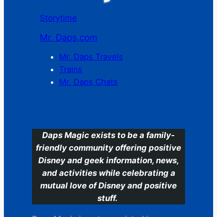
Storytime
Mr. Daps.com
Mr. Daps Travels
Trains
Mr. Daps Chats
C
Daps Magic exists to be a family-
friendly community offering positive
Disney and geek information, news,
and activities while celebrating a
mutual love of Disney and positive
stuff.