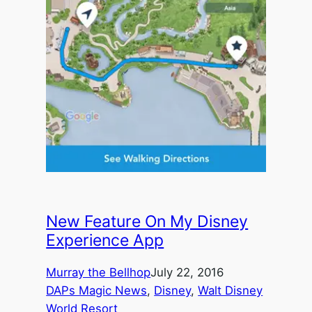
New Feature On My Disney
Experience App
Murray the Bellhop
July 22, 2016
DAPs Magic News
, 
Disney
, 
Walt Disney
World Resort