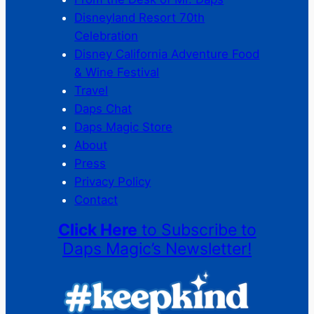
Disneyland Resort 70th
Celebration
Disney California Adventure Food
& Wine Festival
Travel
Daps Chat
Daps Magic Store
About
Press
Privacy Policy
Contact
Click Here
to Subscribe to
Daps Magic’s Newsletter!