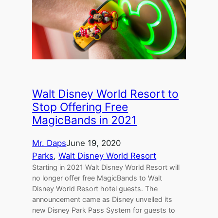
Walt Disney World Resort to
Stop Offering Free
MagicBands in 2021
Mr. Daps
June 19, 2020
Parks
, 
Walt Disney World Resort
Starting in 2021 Walt Disney World Resort will
no longer offer free MagicBands to Walt
Disney World Resort hotel guests. The
announcement came as Disney unveiled its
new Disney Park Pass System for guests to