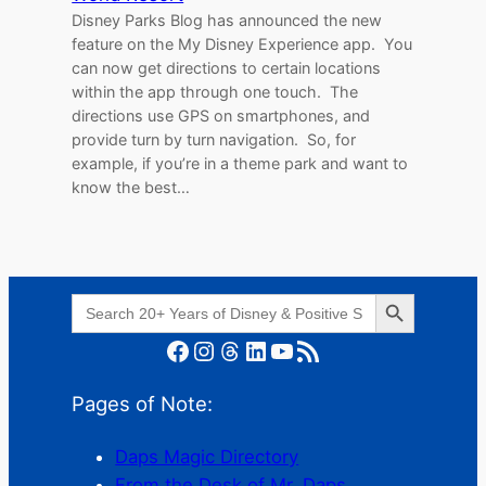
Disney Parks Blog has announced the new
feature on the My Disney Experience app. You
can now get directions to certain locations
within the app through one touch. The
directions use GPS on smartphones, and
provide turn by turn navigation. So, for
example, if you’re in a theme park and want to
know the best…
Search Button
Search
for:
Facebook
Instagram
Threads
LinkedIn
YouTube
RSS Feed
Pages of Note:
Daps Magic Directory
From the Desk of Mr. Daps