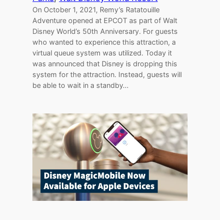
On October 1, 2021, Remy’s Ratatouille
Adventure opened at EPCOT as part of Walt
Disney World’s 50th Anniversary. For guests
who wanted to experience this attraction, a
virtual queue system was utilized. Today it
was announced that Disney is dropping this
system for the attraction. Instead, guests will
be able to wait in a standby…