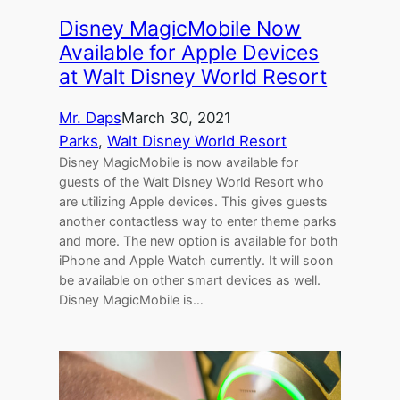
Disney MagicMobile Now
Available for Apple Devices
at Walt Disney World Resort
Mr. Daps
March 30, 2021
Parks
, 
Walt Disney World Resort
Disney MagicMobile is now available for
guests of the Walt Disney World Resort who
are utilizing Apple devices. This gives guests
another contactless way to enter theme parks
and more. The new option is available for both
iPhone and Apple Watch currently. It will soon
be available on other smart devices as well.
Disney MagicMobile is…