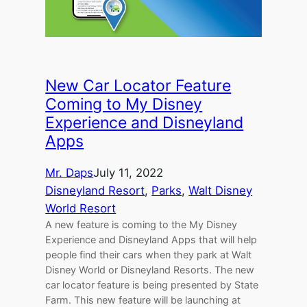
New Car Locator Feature
Coming to My Disney
Experience and Disneyland
Apps
Mr. Daps
July 11, 2022
Disneyland Resort
, 
Parks
, 
Walt Disney
World Resort
A new feature is coming to the My Disney
Experience and Disneyland Apps that will help
people find their cars when they park at Walt
Disney World or Disneyland Resorts. The new
car locator feature is being presented by State
Farm. This new feature will be launching at