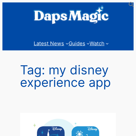
Skip
to
content
Latest News
Guides
Watch
Tag:
my disney
experience app