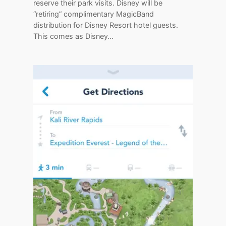
reserve their park visits. Disney will be
“retiring” complimentary MagicBand
distribution for Disney Resort hotel guests.
This comes as Disney…