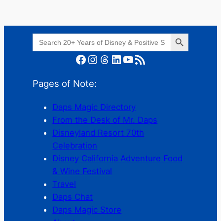
Search Button
Search
for:
Facebook
Instagram
Threads
LinkedIn
YouTube
RSS Feed
Pages of Note:
Daps Magic Directory
From the Desk of Mr. Daps
Disneyland Resort 70th
Celebration
Disney California Adventure Food
& Wine Festival
Travel
Daps Chat
Daps Magic Store