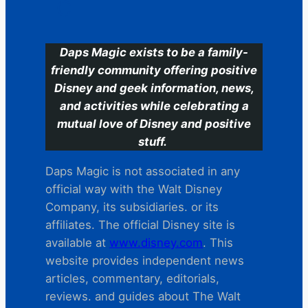
C
Daps Magic exists to be a family-
friendly community offering positive
Disney and geek information, news,
and activities while celebrating a
mutual love of Disney and positive
stuff.
Daps Magic is not associated in any
official way with the Walt Disney
Company, its subsidiaries. or its
affiliates. The official Disney site is
available at
www.disney.com
. This
website provides independent news
articles, commentary, editorials,
reviews. and guides about The Walt