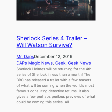
Sherlock Series 4 Trailer –
Will Watson Survive?
Mr. Daps
December 12, 2016
DAPs Magic News
, 
Geek
, 
Geek News
Sherlock Holmes will be returning for the 4th
series of Sherlock in less than a month! The
BBC has released a trailer with a few teasers
of what will be coming when the world’s most
famous consulting detective returns. It also
gives a few perhaps perilous previews of what
could be coming this series. All…