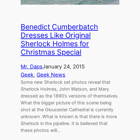
Benedict Cumberbatch
Dresses Like Original
Sherlock Holmes for
Christmas Special
Mr. Daps
January 24, 2015
Geek
, 
Geek News
Some new Sherlock set photos reveal that
Sherlock Holmes, John Watson, and Mary
dressed as the 1890’s versions of themselves.
What the bigger picture of this scene being
shot at the Gloucester Cathedral is currently
unknown. What is known is that there is more
Sherlock in the pipeline. It is believed that
these photos will…