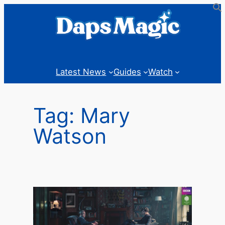
Skip
to
content
Latest News
Guides
Watch
Tag:
Mary
Watson