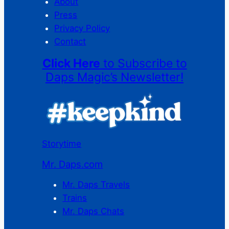
About
Press
Privacy Policy
Contact
Click Here
to Subscribe to
Daps Magic’s Newsletter!
Storytime
Mr. Daps.com
Mr. Daps Travels
Trains
Mr. Daps Chats