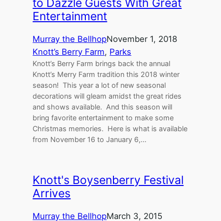
to Dazzle Guests With Great
Entertainment
Murray the Bellhop
November 1, 2018
Knott’s Berry Farm
, 
Parks
Knott’s Berry Farm brings back the annual
Knott’s Merry Farm tradition this 2018 winter
season! This year a lot of new seasonal
decorations will gleam amidst the great rides
and shows available. And this season will
bring favorite entertainment to make some
Christmas memories. Here is what is available
from November 16 to January 6,…
Knott's Boysenberry Festival
Arrives
Murray the Bellhop
March 3, 2015