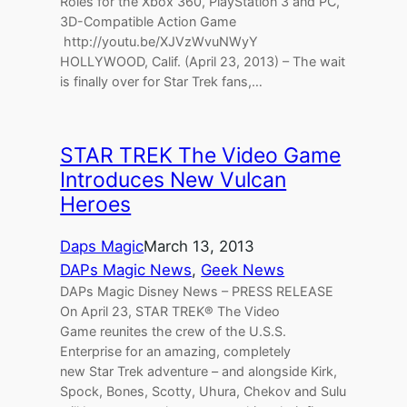
Roles for the Xbox 360, PlayStation 3 and PC,
3D-Compatible Action Game
http://youtu.be/XJVzWvuNWyY
HOLLYWOOD, Calif. (April 23, 2013) – The wait
is finally over for Star Trek fans,…
STAR TREK The Video Game
Introduces New Vulcan
Heroes
Daps Magic
March 13, 2013
DAPs Magic News
, 
Geek News
DAPs Magic Disney News – PRESS RELEASE
On April 23, STAR TREK® The Video
Game reunites the crew of the U.S.S.
Enterprise for an amazing, completely
new Star Trek adventure – and alongside Kirk,
Spock, Bones, Scotty, Uhura, Chekov and Sulu