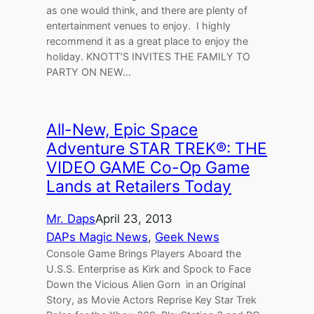
as one would think, and there are plenty of
entertainment venues to enjoy. I highly
recommend it as a great place to enjoy the
holiday. KNOTT’S INVITES THE FAMILY TO
PARTY ON NEW…
All-New, Epic Space
Adventure STAR TREK®: THE
VIDEO GAME Co-Op Game
Lands at Retailers Today
Mr. Daps
April 23, 2013
DAPs Magic News
, 
Geek News
Console Game Brings Players Aboard the
U.S.S. Enterprise as Kirk and Spock to Face
Down the Vicious Alien Gorn in an Original
Story, as Movie Actors Reprise Key Star Trek