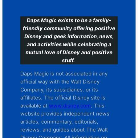
C
Daps Magic exists to be a family-
friendly community offering positive
Disney and geek information, news,
and activities while celebrating a
mutual love of Disney and positive
stuff.
Daps Magic is not associated in any
official way with the Walt Disney
Company, its subsidiaries. or its
affiliates. The official Disney site is
available at
www.disney.com
. This
website provides independent news
articles, commentary, editorials,
reviews. and guides about The Walt
Disney Company. All information on