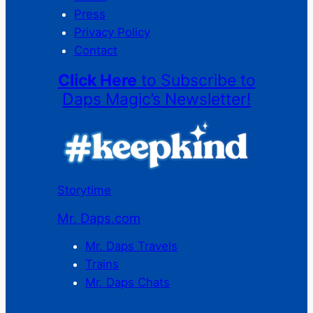
Press
Privacy Policy
Contact
Click Here
to Subscribe to
Daps Magic’s Newsletter!
Storytime
Mr. Daps.com
Mr. Daps Travels
Trains
Mr. Daps Chats