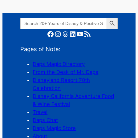
Search Button
Search
for:
Facebook
Instagram
Threads
LinkedIn
YouTube
RSS Feed
Pages of Note:
Daps Magic Directory
From the Desk of Mr. Daps
Disneyland Resort 70th
Celebration
Disney California Adventure Food
& Wine Festival
Travel
Daps Chat
Daps Magic Store
About