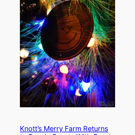
Knott’s Merry Farm Returns