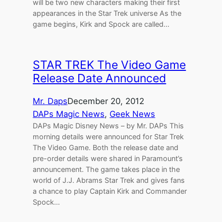
will be two new characters making their first
appearances in the Star Trek universe As the
game begins, Kirk and Spock are called…
STAR TREK The Video Game
Release Date Announced
Mr. Daps
December 20, 2012
DAPs Magic News
, 
Geek News
DAPs Magic Disney News – by Mr. DAPs This
morning details were announced for Star Trek
The Video Game. Both the release date and
pre-order details were shared in Paramount’s
announcement. The game takes place in the
world of J.J. Abrams Star Trek and gives fans
a chance to play Captain Kirk and Commander
Spock…