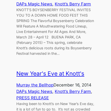
DAPs Magic News
, 
Knott’s Berry Farm
KNOTT’S BOYSENBERRY FESTIVAL INVITES
YOU TO A DOWN HOME FOOD FEST THIS
SPRING The Flavorful Boysenberry Celebration
Will Feature A Mouthwatering Food Lineup,
Live Entertainment For All Ages And More,
March 28 – April 12 BUENA PARK, CA
(February 2015) – This spring, celebrate
Knott’s delicious roots during its Boysenberry
Festival harvested in the…
New Year's Eve at Knott's
Murray the Bellhop
December 16, 2014
DAPs Magic News
, 
Knott’s Berry Farm
, 
PRESS RELEASE
Having been to Knott’s on New Year’s Eve day,
it is a lot of fun to go to. It’s not as crowded