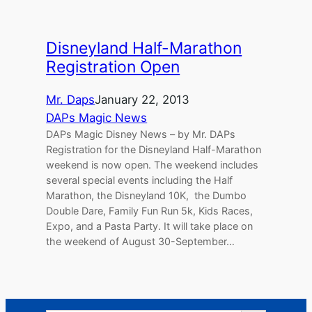
Disneyland Half-Marathon
Registration Open
Mr. Daps
January 22, 2013
DAPs Magic News
DAPs Magic Disney News – by Mr. DAPs
Registration for the Disneyland Half-Marathon
weekend is now open. The weekend includes
several special events including the Half
Marathon, the Disneyland 10K, the Dumbo
Double Dare, Family Fun Run 5k, Kids Races,
Expo, and a Pasta Party. It will take place on
the weekend of August 30-September…
Search Button