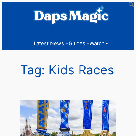
Skip
to
content
Latest News
Guides
Watch
Tag:
Kids Races