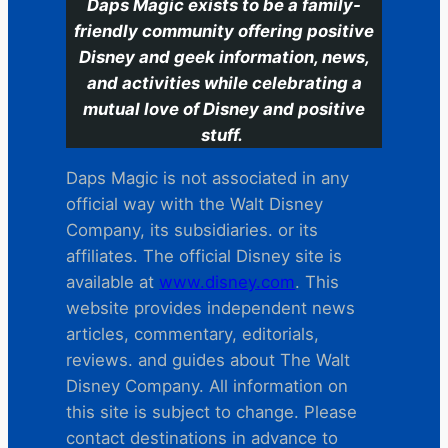
Daps Magic exists to be a family-
friendly community offering positive
Disney and geek information, news,
and activities while celebrating a
mutual love of Disney and positive
stuff.
Daps Magic is not associated in any
official way with the Walt Disney
Company, its subsidiaries. or its
affiliates. The official Disney site is
available at
www.disney.com
. This
website provides independent news
articles, commentary, editorials,
reviews. and guides about The Walt
Disney Company. All information on
this site is subject to change. Please
contact destinations in advance to