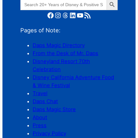
Search
for:
Facebook
Instagram
Threads
LinkedIn
YouTube
RSS Feed
Pages of Note:
Daps Magic Directory
From the Desk of Mr. Daps
Disneyland Resort 70th
Celebration
Disney California Adventure Food
& Wine Festival
Travel
Daps Chat
Daps Magic Store
About
Press
Privacy Policy