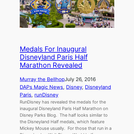
Medals For Inaugural
Disneyland Paris Half
Marathon Revealed
Murray the Bellhop
July 26, 2016
DAPs Magic News
, 
Disney
, 
Disneyland
Paris
, 
runDisney
RunDisney has revealed the medals for the
inaugural Disneyland Paris Half Marathon on
Disney Parks Blog. The half looks similar to
the Disneyland Half medals, which feature
Mickey Mouse usually. For those that run in a