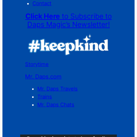
Contact
Click Here
to Subscribe to
Daps Magic’s Newsletter!
Storytime
Mr. Daps.com
Mr. Daps Travels
Trains
Mr. Daps Chats
C