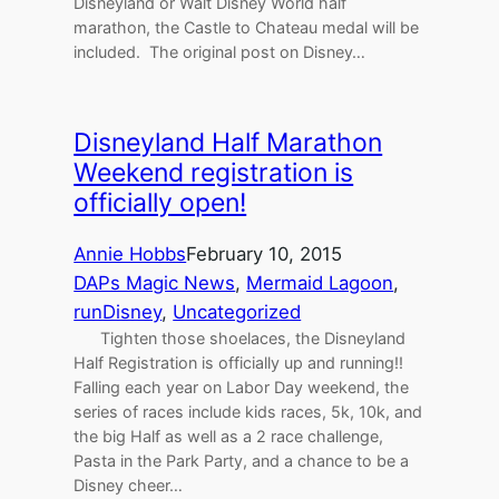
Disneyland or Walt Disney World half
marathon, the Castle to Chateau medal will be
included. The original post on Disney…
Disneyland Half Marathon
Weekend registration is
officially open!
Annie Hobbs
February 10, 2015
DAPs Magic News
, 
Mermaid Lagoon
, 
runDisney
, 
Uncategorized
Tighten those shoelaces, the Disneyland
Half Registration is officially up and running!!
Falling each year on Labor Day weekend, the
series of races include kids races, 5k, 10k, and
the big Half as well as a 2 race challenge,
Pasta in the Park Party, and a chance to be a
Disney cheer…