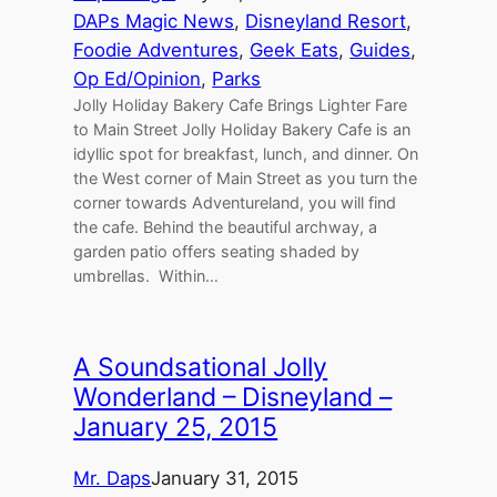
DAPs Magic News
, 
Disneyland Resort
, 
Foodie Adventures
, 
Geek Eats
, 
Guides
, 
Op Ed/Opinion
, 
Parks
Jolly Holiday Bakery Cafe Brings Lighter Fare
to Main Street Jolly Holiday Bakery Cafe is an
idyllic spot for breakfast, lunch, and dinner. On
the West corner of Main Street as you turn the
corner towards Adventureland, you will find
the cafe. Behind the beautiful archway, a
garden patio offers seating shaded by
umbrellas. Within…
A Soundsational Jolly
Wonderland – Disneyland –
January 25, 2015
Mr. Daps
January 31, 2015