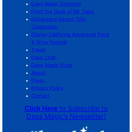
Daps Magic Directory
From the Desk of Mr. Daps
Disneyland Resort 70th
Celebration
Disney California Adventure Food
& Wine Festival
Travel
Daps Chat
Daps Magic Store
About
Press
Privacy Policy
Contact
Click Here
to Subscribe to
Daps Magic’s Newsletter!