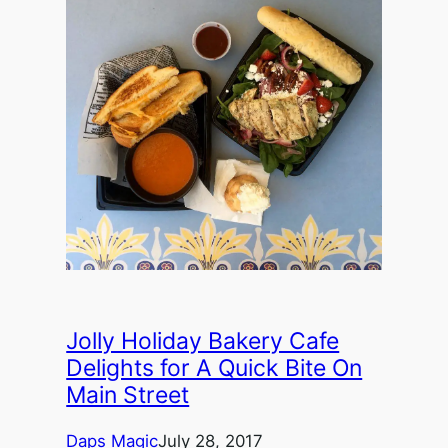
Jolly Holiday Bakery Cafe
Delights for A Quick Bite On
Main Street
Daps Magic
July 28, 2017