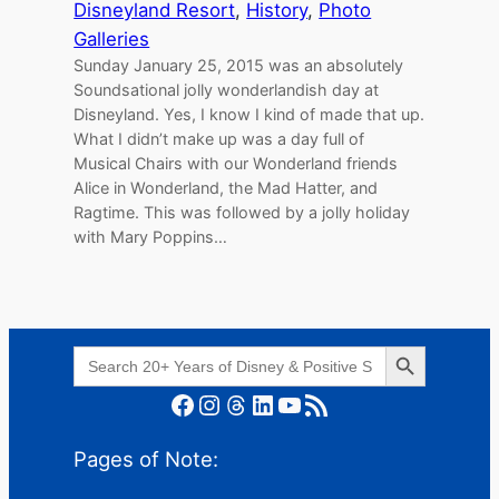
Disneyland Resort
, 
History
, 
Photo
Galleries
Sunday January 25, 2015 was an absolutely
Soundsational jolly wonderlandish day at
Disneyland. Yes, I know I kind of made that up.
What I didn’t make up was a day full of
Musical Chairs with our Wonderland friends
Alice in Wonderland, the Mad Hatter, and
Ragtime. This was followed by a jolly holiday
with Mary Poppins…
Search Button
Search
for:
Facebook
Instagram
Threads
LinkedIn
YouTube
RSS Feed
Pages of Note: