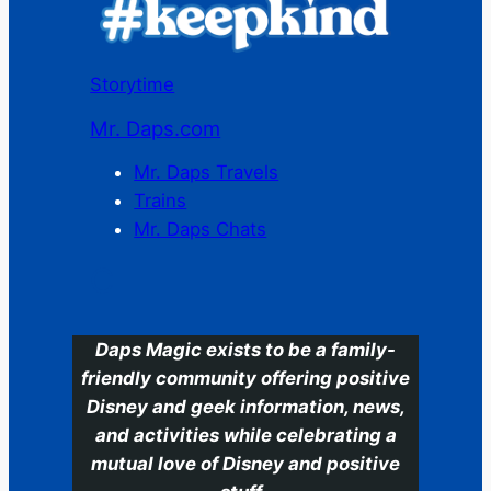
Storytime
Mr. Daps.com
Mr. Daps Travels
Trains
Mr. Daps Chats
C
Daps Magic exists to be a family-
friendly community offering positive
Disney and geek information, news,
and activities while celebrating a
mutual love of Disney and positive