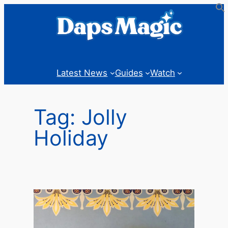
Skip
to
content
Latest News
Guides
Watch
Tag:
Jolly
Holiday