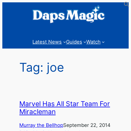
Skip
to
content
Latest News
Guides
Watch
Tag:
joe
Marvel Has All Star Team For
Miracleman
Murray the Bellhop
September 22, 2014