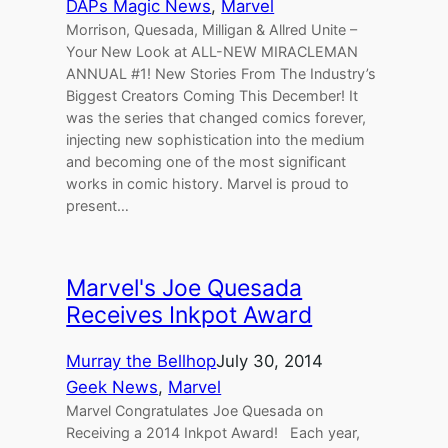
DAPs Magic News
, 
Marvel
Morrison, Quesada, Milligan & Allred Unite –
Your New Look at ALL-NEW MIRACLEMAN
ANNUAL #1! New Stories From The Industry’s
Biggest Creators Coming This December! It
was the series that changed comics forever,
injecting new sophistication into the medium
and becoming one of the most significant
works in comic history. Marvel is proud to
present…
Marvel's Joe Quesada
Receives Inkpot Award
Murray the Bellhop
July 30, 2014
Geek News
, 
Marvel
Marvel Congratulates Joe Quesada on
Receiving a 2014 Inkpot Award! Each year,