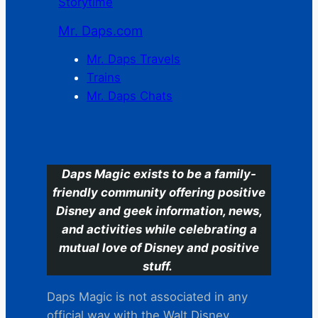
Storytime
Mr. Daps.com
Mr. Daps Travels
Trains
Mr. Daps Chats
C
Daps Magic exists to be a family-
friendly community offering positive
Disney and geek information, news,
and activities while celebrating a
mutual love of Disney and positive
stuff.
Daps Magic is not associated in any
official way with the Walt Disney