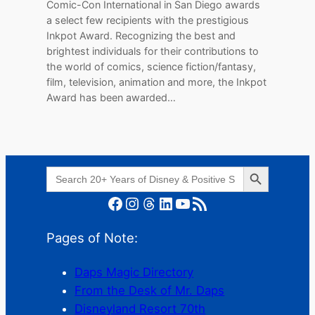
Comic-Con International in San Diego awards
a select few recipients with the prestigious
Inkpot Award. Recognizing the best and
brightest individuals for their contributions to
the world of comics, science fiction/fantasy,
film, television, animation and more, the Inkpot
Award has been awarded…
Search Button
Search
for:
Facebook
Instagram
Threads
LinkedIn
YouTube
RSS Feed
Pages of Note:
Daps Magic Directory
From the Desk of Mr. Daps
Disneyland Resort 70th