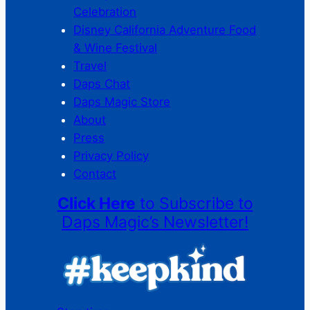
Celebration
Disney California Adventure Food
& Wine Festival
Travel
Daps Chat
Daps Magic Store
About
Press
Privacy Policy
Contact
Click Here
to Subscribe to
Daps Magic’s Newsletter!