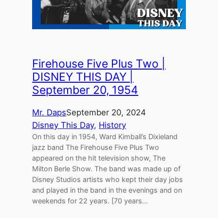
Firehouse Five Plus Two |
DISNEY THIS DAY |
September 20, 1954
Mr. Daps
September 20, 2024
Disney This Day
, 
History
On this day in 1954, Ward Kimball’s Dixieland
jazz band The Firehouse Five Plus Two
appeared on the hit television show, The
Milton Berle Show. The band was made up of
Disney Studios artists who kept their day jobs
and played in the band in the evenings and on
weekends for 22 years. [70 years…