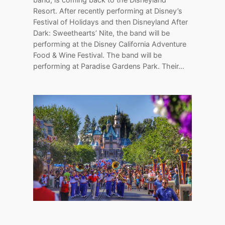
Resort. After recently performing at Disney’s
Festival of Holidays and then Disneyland After
Dark: Sweethearts’ Nite, the band will be
performing at the Disney California Adventure
Food & Wine Festival. The band will be
performing at Paradise Gardens Park. Their…