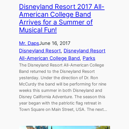
Disneyland Resort 2017 All-
American College Band
Arrives for a Summer of
Musical Fun!
Mr. Daps
June 16, 2017
Disneyland Resort
, 
Disneyland Resort
All-American College Band
, 
Parks
The Disneyland Resort All-American College
Band returned to the Disneyland Resort
yesterday. Under the direction of Dr. Ron
McCurdy the band will be performing for nine
weeks this summer in both Disneyland and
Disney California Adventure. The season this
year began with the patriotic flag retreat in
Town Square on Main Street, USA. The next…