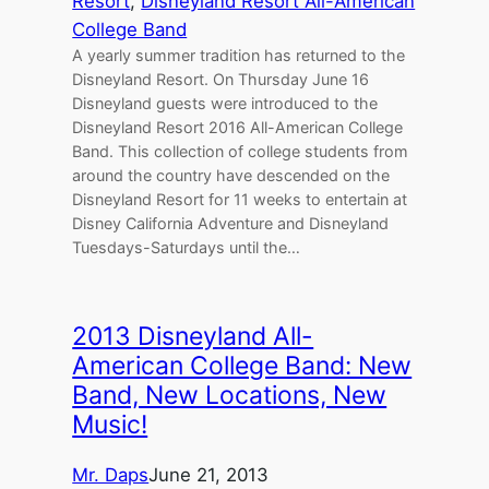
Resort
, 
Disneyland Resort All-American
College Band
A yearly summer tradition has returned to the
Disneyland Resort. On Thursday June 16
Disneyland guests were introduced to the
Disneyland Resort 2016 All-American College
Band. This collection of college students from
around the country have descended on the
Disneyland Resort for 11 weeks to entertain at
Disney California Adventure and Disneyland
Tuesdays-Saturdays until the…
2013 Disneyland All-
American College Band: New
Band, New Locations, New
Music!
Mr. Daps
June 21, 2013