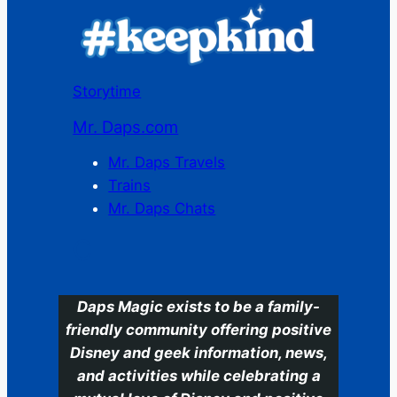
Storytime
Mr. Daps.com
Mr. Daps Travels
Trains
Mr. Daps Chats
C
Daps Magic exists to be a family-
friendly community offering positive
Disney and geek information, news,
and activities while celebrating a