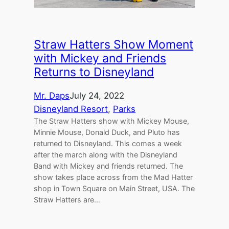
Straw Hatters Show Moment
with Mickey and Friends
Returns to Disneyland
Mr. Daps
July 24, 2022
Disneyland Resort
, 
Parks
The Straw Hatters show with Mickey Mouse,
Minnie Mouse, Donald Duck, and Pluto has
returned to Disneyland. This comes a week
after the march along with the Disneyland
Band with Mickey and friends returned. The
show takes place across from the Mad Hatter
shop in Town Square on Main Street, USA. The
Straw Hatters are…