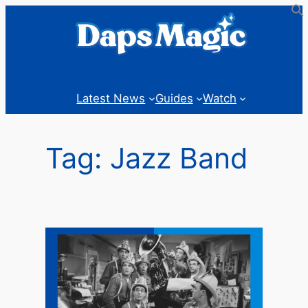
Skip
to
content
Latest News
Guides
Watch
Tag:
Jazz Band