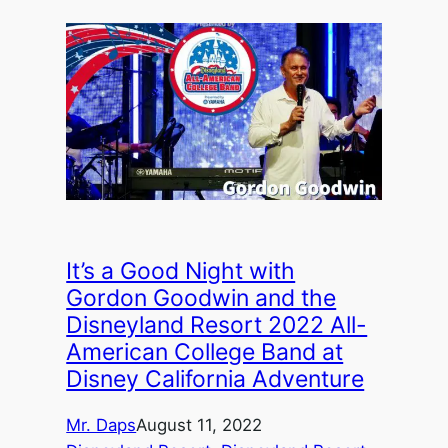
It’s a Good Night with
Gordon Goodwin and the
Disneyland Resort 2022 All-
American College Band at
Disney California Adventure
Mr. Daps
August 11, 2022