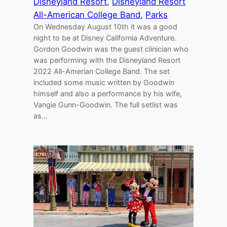
Disneyland Resort
, 
Disneyland Resort
All-American College Band
, 
Parks
On Wednesday August 10th it was a good
night to be at Disney California Adventure.
Gordon Goodwin was the guest clinician who
was performing with the Disneyland Resort
2022 All-Amerian College Band. The set
included some music written by Goodwin
himself and also a performance by his wife,
Vangie Gunn-Goodwin. The full setlist was
as…