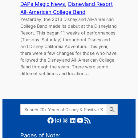
DAPs Magic News
, 
Disneyland Resort
All-American College Band
Yesterday, the 2013 Disneyland All-American
College Band made its debut at the Disneyland
Resort. This began 11 weeks of performances
(Tuesday-Saturday) throughout Disneyland
and Disney California Adventure. This year,
there were a few changes for those who have
followed the Disneyland All-American College
Band through the years. There were some
different set times and locations…
Search Button
Search
for:
Facebook
Instagram
Threads
LinkedIn
YouTube
RSS Feed
Pages of Note: