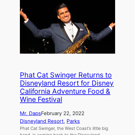
Phat Cat Swinger Returns to
Disneyland Resort for Disney
California Adventure Food &
Wine Festival
Mr. Daps
February 22, 2022
Disneyland Resort
, 
Parks
Phat Cat Swinger, the West Coast’s little big
band, is coming back to the Disneyland