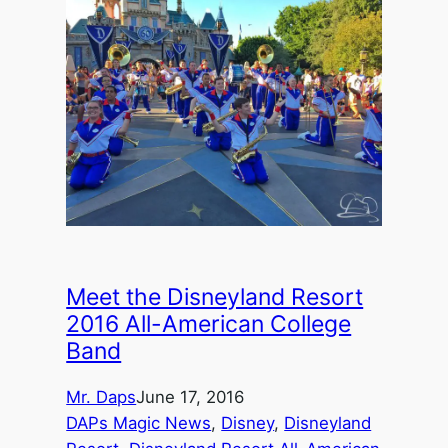
Meet the Disneyland Resort
2016 All-American College
Band
Mr. Daps
June 17, 2016
DAPs Magic News
, 
Disney
, 
Disneyland