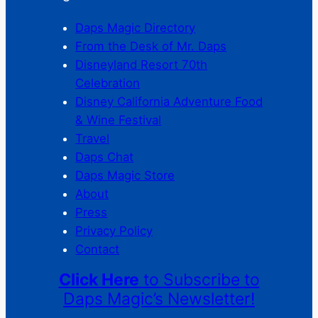
Daps Magic Directory
From the Desk of Mr. Daps
Disneyland Resort 70th
Celebration
Disney California Adventure Food
& Wine Festival
Travel
Daps Chat
Daps Magic Store
About
Press
Privacy Policy
Contact
Click Here
to Subscribe to
Daps Magic’s Newsletter!