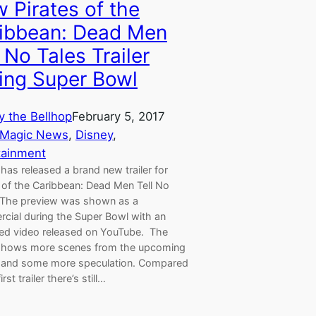
 Pirates of the
ibbean: Dead Men
l No Tales Trailer
ing Super Bowl
y the Bellhop
February 5, 2017
 Magic News
, 
Disney
, 
tainment
has released a brand new trailer for
 of the Caribbean: Dead Men Tell No
 The preview was shown as a
cial during the Super Bowl with an
ed video released on YouTube. The
shows more scenes from the upcoming
 and some more speculation. Compared
irst trailer there’s still…