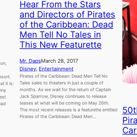
Hear From the Stars
and Directors of Pirates
of the Caribbean: Dead
Men Tell No Tales in
This New Featurette
Mr. Daps
March 28, 2017
zon,
Disney
, 
Entertainment
Pirates of the Caribbean: Dead Men Tell No
esort.
Tales sales to theaters in just a couple of
 it is:
months. As we wait for the return of Captain
nny
Jack Sparrow, Disney continues to release
est
teases at what will be coming on May 26th.
ead
50t
The most recent releases is a featurette entitled
Pirates of the Caribbean: Dead Men…
Pir
Car