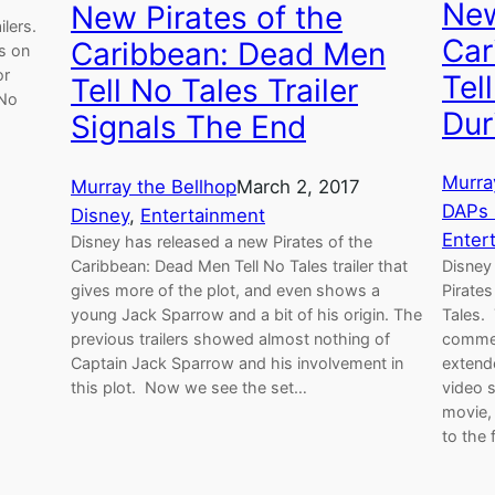
New
New Pirates of the
lers.
Car
Caribbean: Dead Men
s on
or
Tel
Tell No Tales Trailer
 No
Dur
Signals The End
Murra
Murray the Bellhop
March 2, 2017
DAPs
Disney
, 
Entertainment
Enter
Disney has released a new Pirates of the
Caribbean: Dead Men Tell No Tales trailer that
Disney 
gives more of the plot, and even shows a
Pirates
young Jack Sparrow and a bit of his origin. The
Tales.
previous trailers showed almost nothing of
commer
Captain Jack Sparrow and his involvement in
extend
this plot. Now we see the set…
video 
movie,
to the f