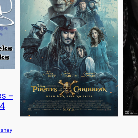
es –
54
isney