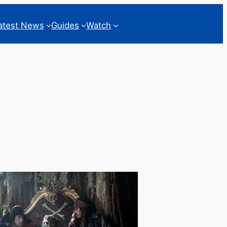
atest News
Guides
Watch