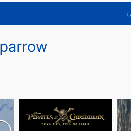
L
Sparrow