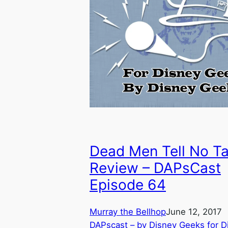
Dead Men Tell No Ta
Review – DAPsCast
Episode 64
Murray the Bellhop
June 12, 2017
DAPscast – by Disney Geeks for D