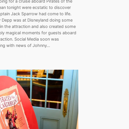
ing for a cruise aboard Pirates of the
an tonight were ecstatic to discover
aptain Jack Sparrow had come to life.
 Depp was at Disneyland doing some
 in the attraction and also created some
ibly magical moments for guests aboard
raction. Social Media soon was
ing with news of Johnny…