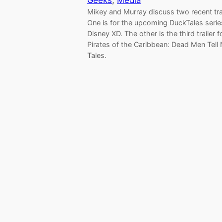
Geeks
, 
Media
Mikey and Murray discuss two recent trai
One is for the upcoming DuckTales serie
Disney XD. The other is the third trailer f
Pirates of the Caribbean: Dead Men Tell
Tales.