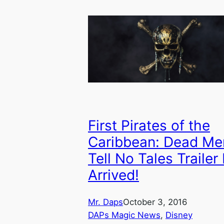
First Pirates of the
Caribbean: Dead Me
Tell No Tales Trailer
Arrived!
Mr. Daps
October 3, 2016
DAPs Magic News
, 
Disney