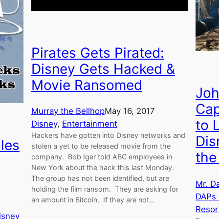
Pirates Gets Pirated:
Disney Gets Hacked &
Movie Ransomed
Joh
Cap
Murray the Bellhop
May 16, 2017
to 
Disney
, 
Entertainment
Hackers have gotten into Disney networks and
Dis
les
stolen a yet to be released movie from the
the
company. Bob Iger told ABC employees in
New York about the hack this last Monday.
The group has not been identified, but are
Mr. D
holding the film ransom. They are asking for
DAPs
an amount in Bitcoin. If they are not…
Resor
isney