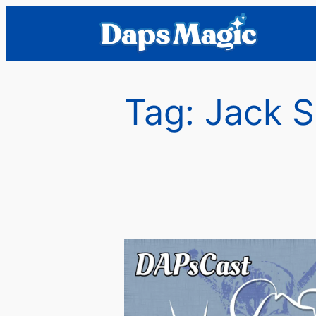
Skip
to
content
Tag:
Jack 