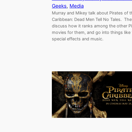
Geeks
, 
Media
Murray and Mikey talk about Pirates of t
Caribbean: Dead Men Tell No Tales. The
discuss how it ranks among the other Pi
movies for them, and go into things like
special effects and music.