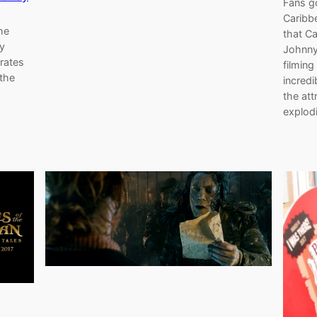
Fans go
Caribbe
he
that C
y
Johnny
rates
filming
 the
incred
the att
explod