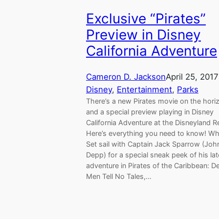
Exclusive “Pirates”
Preview in Disney
California Adventure
Cameron D. Jackson
April 25, 2017
Disney
, 
Entertainment
, 
Parks
There’s a new Pirates movie on the hori
and a special preview playing in Disney
California Adventure at the Disneyland R
Here’s everything you need to know! What
Set sail with Captain Jack Sparrow (Joh
Depp) for a special sneak peek of his lat
adventure in Pirates of the Caribbean: D
Men Tell No Tales,…