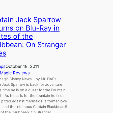
tain Jack Sparrow
urns on Blu-Ray in
ates of the
ibbean: On Stranger
es
aps
October 18, 2011
Magic Reviews
agic Disney News – by Mr. DAPs
n Jack Sparrow is back for adventure
s time he is on a quest for the Fountain
h. As he sails for the fountain he finds
 pitted against mermaids, a former love
t, and the infamous Captain Blackbeard!
s of the Caribbean: On Stranger…