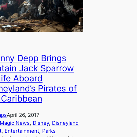
nny Depp Brings
tain Jack Sparrow
Life Aboard
neyland’s Pirates of
 Caribbean
aps
April 26, 2017
 Magic News
, 
Disney
, 
Disneyland
t
, 
Entertainment
, 
Parks