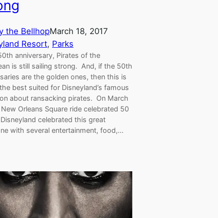
ong
y the Bellhop
March 18, 2017
yland Resort
, 
Parks
50th anniversary, Pirates of the
an is still sailing strong. And, if the 50th
saries are the golden ones, then this is
the best suited for Disneyland’s famous
tion about ransacking pirates. On March
e New Orleans Square ride celebrated 50
Disneyland celebrated this great
one with several entertainment, food,…