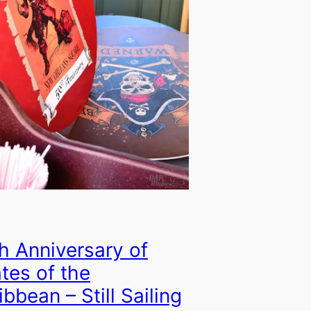
h Anniversary of
ates of the
ibbean – Still Sailing