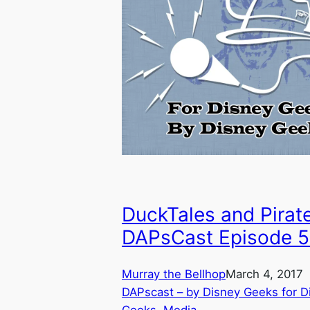
DuckTales and Pirat
DAPsCast Episode 
Murray the Bellhop
March 4, 2017
DAPscast – by Disney Geeks for D