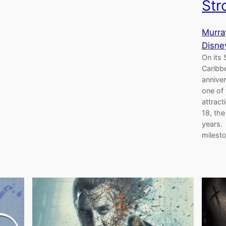
Str
Murra
Disne
On its 
Caribbe
anniver
one of 
attrac
18, th
years. 
milest