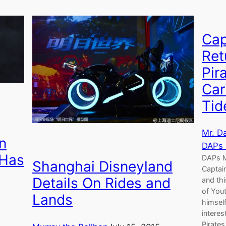
Cap
Ret
Pir
Car
Tid
Mr. D
n
DAPs 
 Has
DAPs M
Shanghai Disneyland
Captai
Details On Rides and
and thi
of Yout
Lands
himself
interes
Pirate