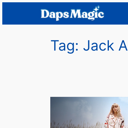
Skip
to
content
Tag:
Jack A