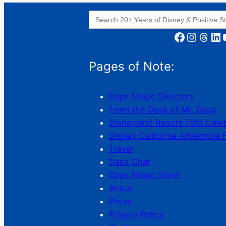
Search
for:
Facebook
Instagram
Threads
LinkedIn
YouT
Pages of Note:
Daps Magic Directory
From the Desk of Mr. Daps
Disneyland Resort 70th Cele
Disney California Adventure 
Travel
Daps Chat
Daps Magic Store
About
Press
Privacy Policy