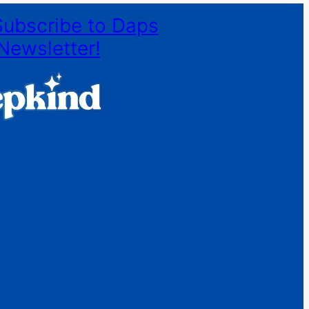
Subscribe to Daps
Newsletter!