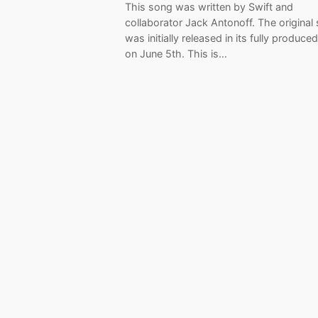
This song was written by Swift and
collaborator Jack Antonoff. The original
was initially released in its fully produce
on June 5th. This is…