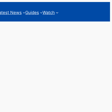
atest News
Guides
Watch