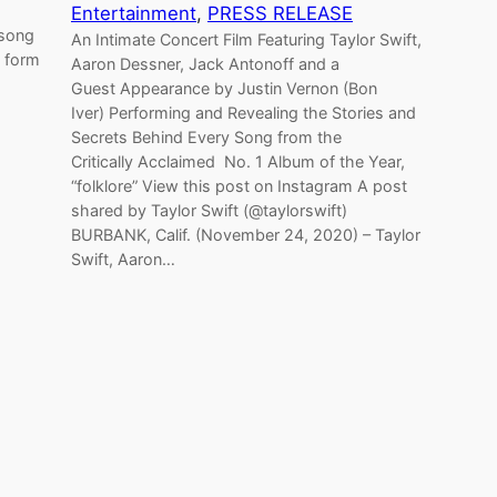
Entertainment
, 
PRESS RELEASE
 song
An Intimate Concert Film Featuring Taylor Swift,
d form
Aaron Dessner, Jack Antonoff and a
Guest Appearance by Justin Vernon (Bon
Iver) Performing and Revealing the Stories and
Secrets Behind Every Song from the
Critically Acclaimed No. 1 Album of the Year,
“folklore” View this post on Instagram A post
shared by Taylor Swift (@taylorswift)
BURBANK, Calif. (November 24, 2020) – Taylor
Swift, Aaron…