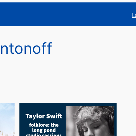
L
ntonoff