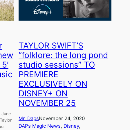
r
TAYLOR SWIFT’S
Knew
“folklore: the long pond
 5’
studio sessions” TO
usic
PREMIERE
EXCLUSIVELY ON
DISNEY+ ON
NOVEMBER 25
n June
Mr. Daps
November 24, 2020
 Taylor
DAPs Magic News
, 
Disney
, 
ou.