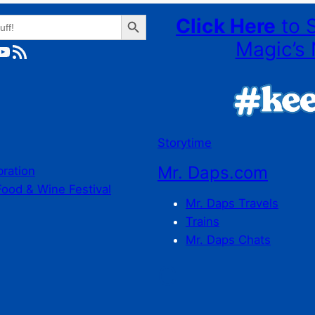
Search Button
Click Here
to 
Magic’s 
ube
RSS Feed
Storytime
Mr. Daps.com
bration
Food & Wine Festival
Mr. Daps Travels
Trains
Mr. Daps Chats
C