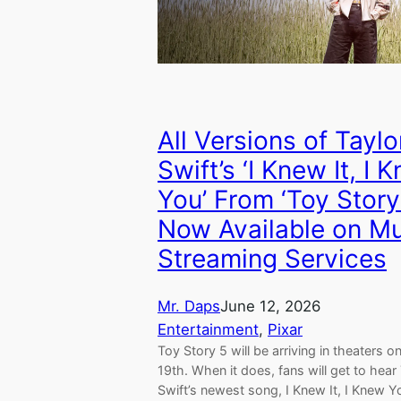
All Versions of Taylo
Swift’s ‘I Knew It, I 
You’ From ‘Toy Story
Now Available on M
Streaming Services
Mr. Daps
June 12, 2026
Entertainment
, 
Pixar
Toy Story 5 will be arriving in theaters o
19th. When it does, fans will get to hear
Swift’s newest song, I Knew It, I Knew Y