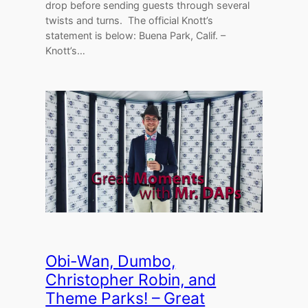
drop before sending guests through several
twists and turns. The official Knott’s
statement is below: Buena Park, Calif. –
Knott’s…
Obi-Wan, Dumbo,
Christopher Robin, and
Theme Parks! – Great