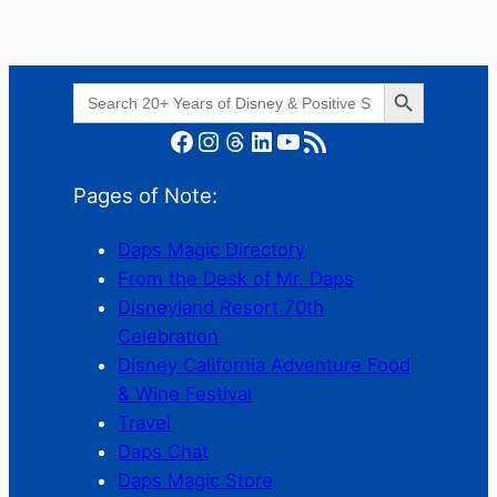
Search Button
Search
for:
Facebook
Instagram
Threads
LinkedIn
YouTube
RSS Feed
Pages of Note:
Daps Magic Directory
From the Desk of Mr. Daps
Disneyland Resort 70th
Celebration
Disney California Adventure Food
& Wine Festival
Travel
Daps Chat
Daps Magic Store