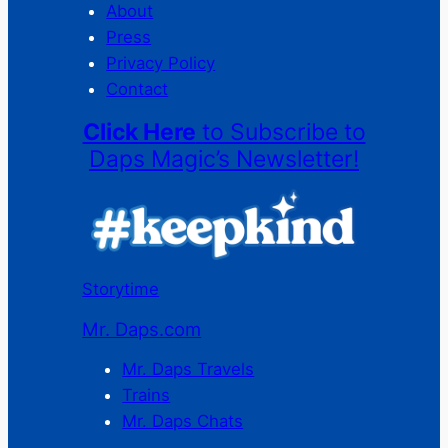
About
Press
Privacy Policy
Contact
Click Here
to Subscribe to
Daps Magic’s Newsletter!
Storytime
Mr. Daps.com
Mr. Daps Travels
Trains
Mr. Daps Chats