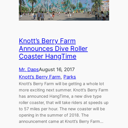
Knott’s Berry Farm
Announces Dive Roller
Coaster HangTime
Mr. Daps
August 16, 2017
Knott’s Berry Farm
, 
Parks
Knott’s Berry Farm will be getting a whole lot
more exciting next summer. Knott’s Berry Farm
has announced HangTime, a new dive type
roller coaster, that will take riders at speeds up
to 57 miles per hour. The new coaster will be
opening in the summer of 2018. The
announcement came at Knott’s Berry Farm…