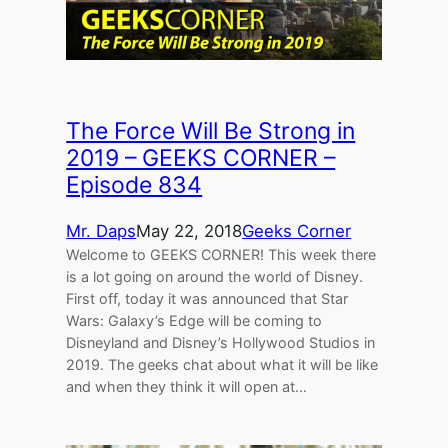
The Force Will Be Strong in
2019 – GEEKS CORNER –
Episode 834
Mr. Daps
May 22, 2018
Geeks Corner
Welcome to GEEKS CORNER! This week there
is a lot going on around the world of Disney.
First off, today it was announced that Star
Wars: Galaxy’s Edge will be coming to
Disneyland and Disney’s Hollywood Studios in
2019. The geeks chat about what it will be like
and when they think it will open at…