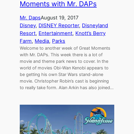
Moments with Mr. DAPs
Mr. Daps
August 19, 2017
Disney
, 
DISNEY Reporter
, 
Disneyland
Resort
, 
Entertainment
, 
Knott’s Berry
Farm
, 
Media
, 
Parks
Welcome to another week of Great Moments
with Mr. DAPs. This week there is a lot of
movie and theme park news to cover. In the
world of movies Obi-Wan Kenobi appears to
be getting his own Star Wars stand-alone
movie. Christopher Robin’s cast is beginning
to really take form. Alan Arkin has also joined…