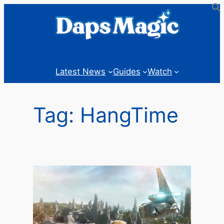
Skip
to
content
Latest News
Guides
Watch
Tag:
HangTime