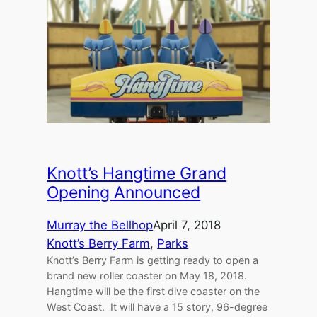
Knott’s Hangtime Grand
Opening Announced
Murray the Bellhop
April 7, 2018
Knott’s Berry Farm
, 
Parks
Knott’s Berry Farm is getting ready to open a
brand new roller coaster on May 18, 2018.
Hangtime will be the first dive coaster on the
West Coast. It will have a 15 story, 96-degree