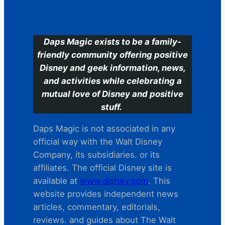
C
Daps Magic exists to be a family-
friendly community offering positive
Disney and geek information, news,
and activities while celebrating a
mutual love of Disney and positive
stuff.
Daps Magic is not associated in any
official way with the Walt Disney
Company, its subsidiaries. or its
affiliates. The official Disney site is
available at
www.disney.com
. This
website provides independent news
articles, commentary, editorials,
reviews. and guides about The Walt