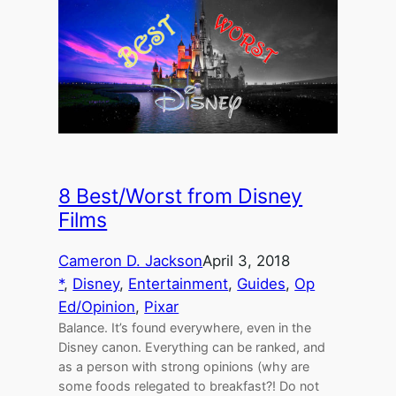
8 Best/Worst from Disney
Films
Cameron D. Jackson
April 3, 2018
*
, 
Disney
, 
Entertainment
, 
Guides
, 
Op
Ed/Opinion
, 
Pixar
Balance. It’s found everywhere, even in the
Disney canon. Everything can be ranked, and
as a person with strong opinions (why are
some foods relegated to breakfast?! Do not