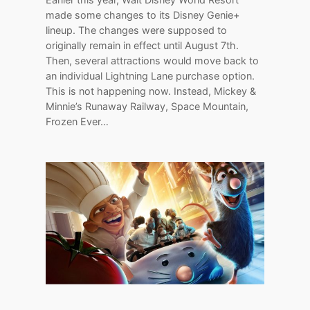
made some changes to its Disney Genie+
lineup. The changes were supposed to
originally remain in effect until August 7th.
Then, several attractions would move back to
an individual Lightning Lane purchase option.
This is not happening now. Instead, Mickey &
Minnie’s Runaway Railway, Space Mountain,
Frozen Ever…