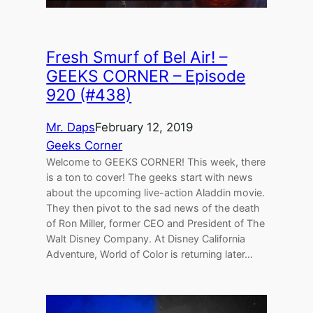
Fresh Smurf of Bel Air! –
GEEKS CORNER – Episode
920 (#438)
Mr. Daps
February 12, 2019
Geeks Corner
Welcome to GEEKS CORNER! This week, there
is a ton to cover! The geeks start with news
about the upcoming live-action Aladdin movie.
They then pivot to the sad news of the death
of Ron Miller, former CEO and President of The
Walt Disney Company. At Disney California
Adventure, World of Color is returning later…