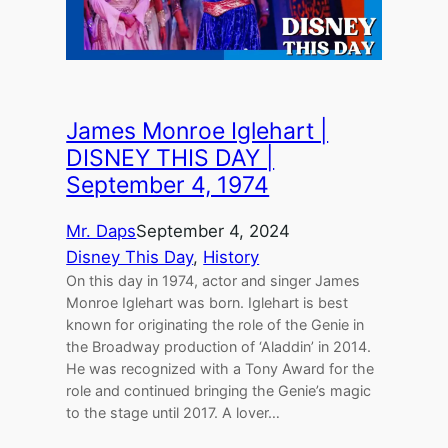
James Monroe Iglehart |
DISNEY THIS DAY |
September 4, 1974
Mr. Daps
September 4, 2024
Disney This Day
, 
History
On this day in 1974, actor and singer James
Monroe Iglehart was born. Iglehart is best
known for originating the role of the Genie in
the Broadway production of ‘Aladdin’ in 2014.
He was recognized with a Tony Award for the
role and continued bringing the Genie’s magic
to the stage until 2017. A lover…