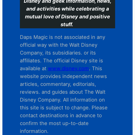
Disney and geek information, news,
and activities while celebrating a
mutual love of Disney and positive
stuff.
Daps Magic is not associated in any
official way with the Walt Disney
Company, its subsidiaries. or its
affiliates. The official Disney site is
available at
www.disney.com
. This
website provides independent news
articles, commentary, editorials,
reviews. and guides about The Walt
Disney Company. All information on
this site is subject to change. Please
contact destinations in advance to
confirm the most up-to-date
information.