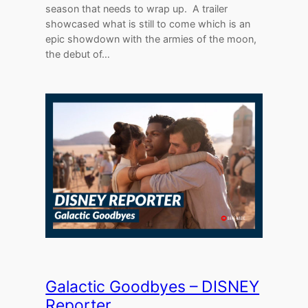
season that needs to wrap up. A trailer
showcased what is still to come which is an
epic showdown with the armies of the moon,
the debut of…
Galactic Goodbyes – DISNEY
Reporter