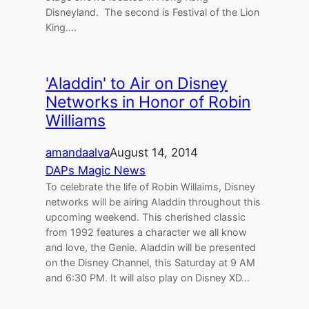
Disneyland. The second is Festival of the Lion
King.…
'Aladdin' to Air on Disney
Networks in Honor of Robin
Williams
amandaalva
August 14, 2014
DAPs Magic News
To celebrate the life of Robin Willaims, Disney
networks will be airing Aladdin throughout this
upcoming weekend. This cherished classic
from 1992 features a character we all know
and love, the Genie. Aladdin will be presented
on the Disney Channel, this Saturday at 9 AM
and 6:30 PM. It will also play on Disney XD…