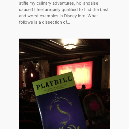
stifle my culinary adventures, hollandaise
sauce!) I feel uniquely qualified to find the best
and worst examples in Disney lore. What
follows is a dissection of…