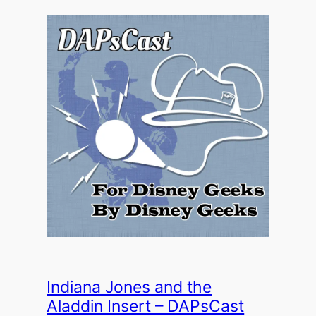
Indiana Jones and the
Aladdin Insert – DAPsCast