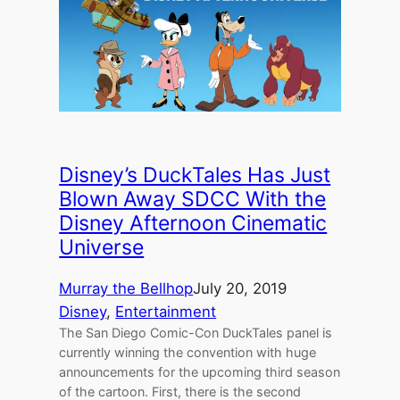
Disney’s DuckTales Has Just
Blown Away SDCC With the
Disney Afternoon Cinematic
Universe
Murray the Bellhop
July 20, 2019
Disney
, 
Entertainment
The San Diego Comic-Con DuckTales panel is
currently winning the convention with huge
announcements for the upcoming third season
of the cartoon. First, there is the second