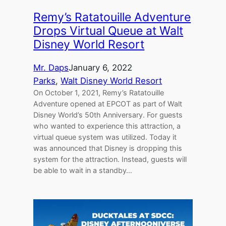
Remy’s Ratatouille Adventure
Drops Virtual Queue at Walt
Disney World Resort
Mr. Daps
January 6, 2022
Parks
, 
Walt Disney World Resort
On October 1, 2021, Remy’s Ratatouille
Adventure opened at EPCOT as part of Walt
Disney World’s 50th Anniversary. For guests
who wanted to experience this attraction, a
virtual queue system was utilized. Today it
was announced that Disney is dropping this
system for the attraction. Instead, guests will
be able to wait in a standby…