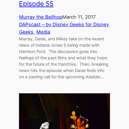
Episode 55
Murray the Bellhop
March 11, 2017
DAPscast – by Disney Geeks for Disney
Geeks
, 
Media
Murray, Danie, and Mikey take on the recent
news of Indiana Jones 5 being made with
Harrison Ford. The discussion goes into
feelings of the past films and what they hope
for the future of the franchise. Then, breaking
news hits the episode when Danie finds info
on a casting call for the upcoming Aladdin…