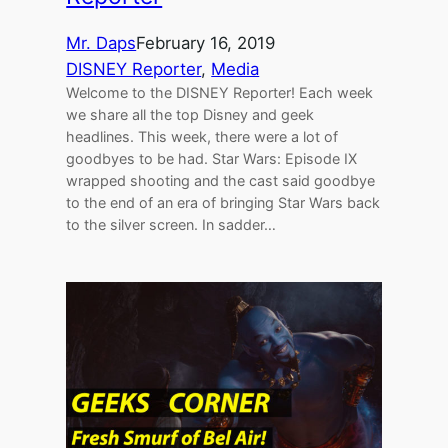
Mr. Daps
February 16, 2019
DISNEY Reporter
, 
Media
Welcome to the DISNEY Reporter! Each week
we share all the top Disney and geek
headlines. This week, there were a lot of
goodbyes to be had. Star Wars: Episode IX
wrapped shooting and the cast said goodbye
to the end of an era of bringing Star Wars back
to the silver screen. In sadder…