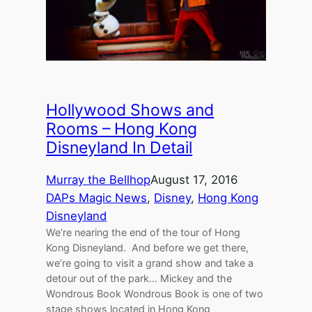
Hollywood Shows and
Rooms – Hong Kong
Disneyland In Detail
Murray the Bellhop
August 17, 2016
DAPs Magic News
, 
Disney
, 
Hong Kong
Disneyland
We’re nearing the end of the tour of Hong
Kong Disneyland. And before we get there,
we’re going to visit a grand show and take a
detour out of the park… Mickey and the
Wondrous Book Wondrous Book is one of two
stage shows located in Hong Kong