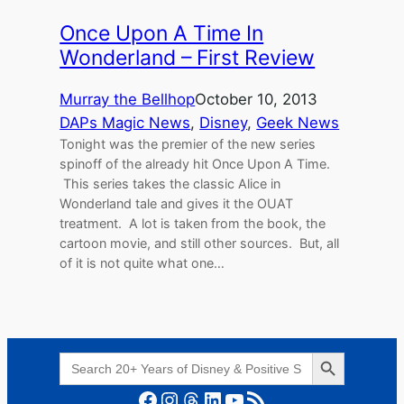
Once Upon A Time In
Wonderland – First Review
Murray the Bellhop
October 10, 2013
DAPs Magic News
, 
Disney
, 
Geek News
Tonight was the premier of the new series
spinoff of the already hit Once Upon A Time.
This series takes the classic Alice in
Wonderland tale and gives it the OUAT
treatment. A lot is taken from the book, the
cartoon movie, and still other sources. But, all
of it is not quite what one…
Search Button
Search
for:
Facebook
Instagram
Threads
LinkedIn
YouTube
RSS Feed