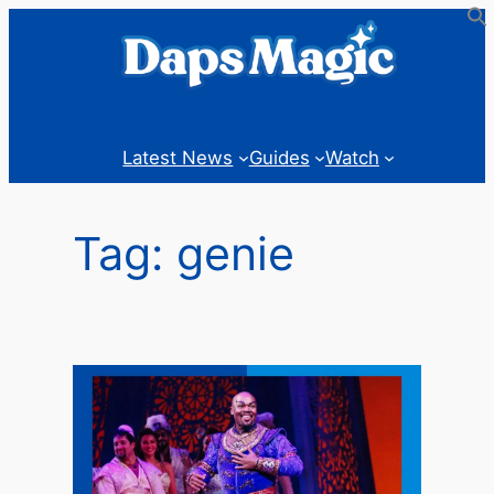
Skip
to
content
Latest News
Guides
Watch
Tag:
genie