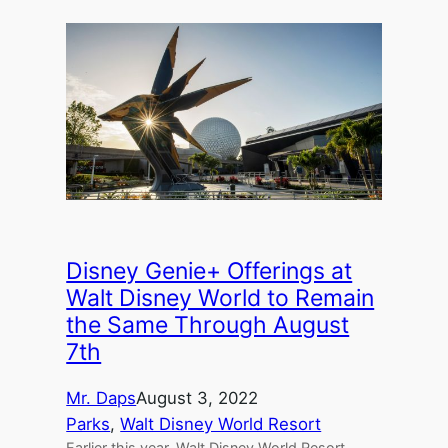
Disney Genie+ Offerings at
Walt Disney World to Remain
the Same Through August
7th
Mr. Daps
August 3, 2022
Parks
, 
Walt Disney World Resort
Earlier this year, Walt Disney World Resort