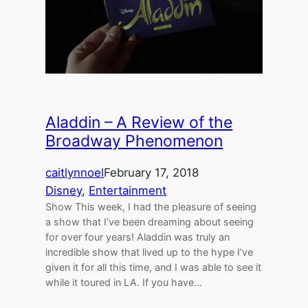
Aladdin – A Review of the
Broadway Phenomenon
caitlynnoel
February 17, 2018
Disney
, 
Entertainment
Show This week, I had the pleasure of seeing
a show that I’ve been dreaming about seeing
for over four years! Aladdin was truly an
incredible show that lived up to the hype I’ve
given it for all this time, and I was able to see it
while it toured in LA. If you have…