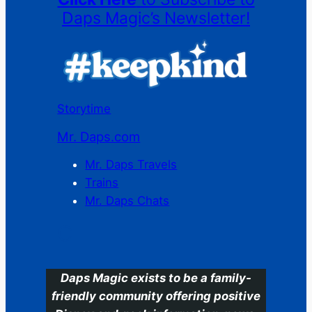
Daps Magic’s Newsletter!
Storytime
Mr. Daps.com
Mr. Daps Travels
Trains
Mr. Daps Chats
C
Daps Magic exists to be a family-
friendly community offering positive