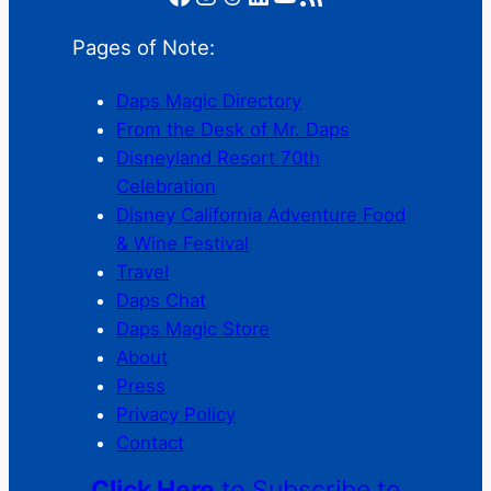
Pages of Note:
Daps Magic Directory
From the Desk of Mr. Daps
Disneyland Resort 70th
Celebration
Disney California Adventure Food
& Wine Festival
Travel
Daps Chat
Daps Magic Store
About
Press
Privacy Policy
Contact
Click Here
to Subscribe to