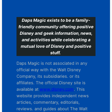
C
Daps Magic exists to be a family-
friendly community offering positive
Disney and geek information, news,
and activities while celebrating a
mutual love of Disney and positive
stuff.
Daps Magic is not associated in any
official way with the Walt Disney
Company, its subsidiaries. or its
affiliates. The official Disney site is
available at
www.disney.com
. This
website provides independent news
articles, commentary, editorials,
reviews. and guides about The Walt