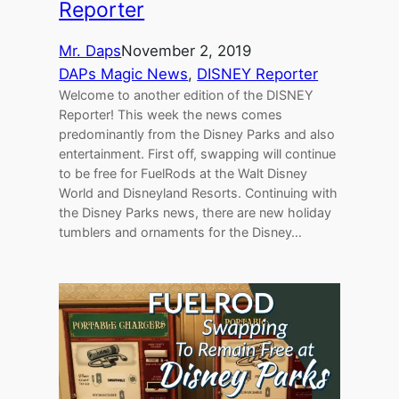
Reporter
Mr. Daps
November 2, 2019
DAPs Magic News
, 
DISNEY Reporter
Welcome to another edition of the DISNEY
Reporter! This week the news comes
predominantly from the Disney Parks and also
entertainment. First off, swapping will continue
to be free for FuelRods at the Walt Disney
World and Disneyland Resorts. Continuing with
the Disney Parks news, there are new holiday
tumblers and ornaments for the Disney…