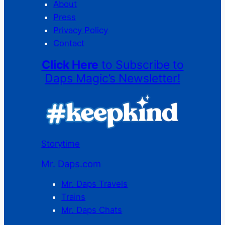
About
Press
Privacy Policy
Contact
Click Here
to Subscribe to
Daps Magic’s Newsletter!
Storytime
Mr. Daps.com
Mr. Daps Travels
Trains
Mr. Daps Chats