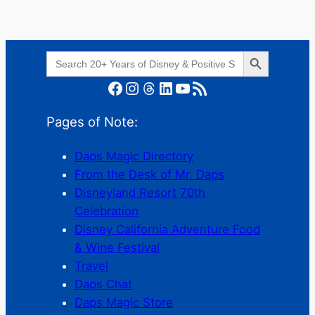
Search Button
Search
for:
Facebook
Instagram
Threads
LinkedIn
YouTube
RSS Feed
Pages of Note:
Daps Magic Directory
From the Desk of Mr. Daps
Disneyland Resort 70th
Celebration
Disney California Adventure Food
& Wine Festival
Travel
Daps Chat
Daps Magic Store