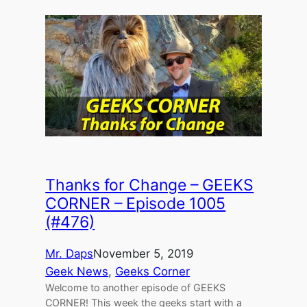
Thanks for Change – GEEKS
CORNER – Episode 1005
(#476)
Mr. Daps
November 5, 2019
Geek News
, 
Geeks Corner
Welcome to another episode of GEEKS
CORNER! This week the geeks start with a