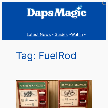
Skip
to
content
Latest News
Guides
Watch
Tag:
FuelRod