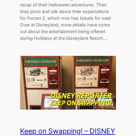
recap of their Halloween adventures. Then
they pivot and talk about their expectations
for Frozen 2, which now has tickets for sale!
Over at Disneyland, more details have come
out about the entertainment being offered
during Holidays at the Disneyland Resort.…
Keep on Swapping! – DISNEY