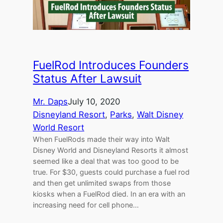
FuelRod Introduces Founders
Status After Lawsuit
Mr. Daps
July 10, 2020
Disneyland Resort
, 
Parks
, 
Walt Disney
World Resort
When FuelRods made their way into Walt
Disney World and Disneyland Resorts it almost
seemed like a deal that was too good to be
true. For $30, guests could purchase a fuel rod
and then get unlimited swaps from those
kiosks when a FuelRod died. In an era with an
increasing need for cell phone…