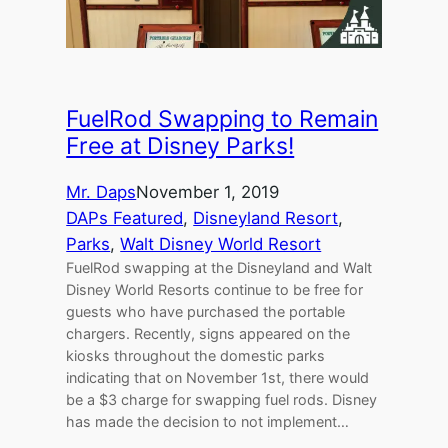
FuelRod Swapping to Remain
Free at Disney Parks!
Mr. Daps
November 1, 2019
DAPs Featured
, 
Disneyland Resort
, 
Parks
, 
Walt Disney World Resort
FuelRod swapping at the Disneyland and Walt
Disney World Resorts continue to be free for
guests who have purchased the portable
chargers. Recently, signs appeared on the
kiosks throughout the domestic parks
indicating that on November 1st, there would
be a $3 charge for swapping fuel rods. Disney
has made the decision to not implement…