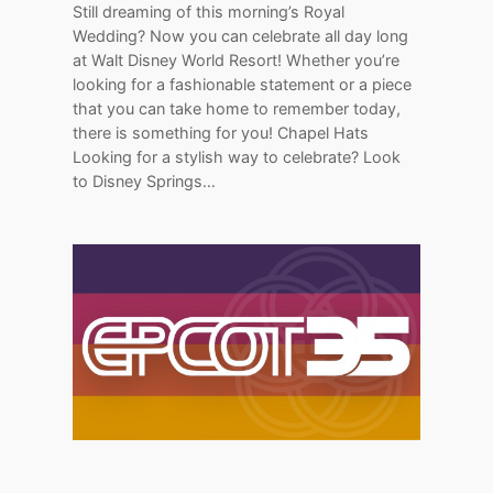
Still dreaming of this morning’s Royal
Wedding? Now you can celebrate all day long
at Walt Disney World Resort! Whether you’re
looking for a fashionable statement or a piece
that you can take home to remember today,
there is something for you! Chapel Hats
Looking for a stylish way to celebrate? Look
to Disney Springs…