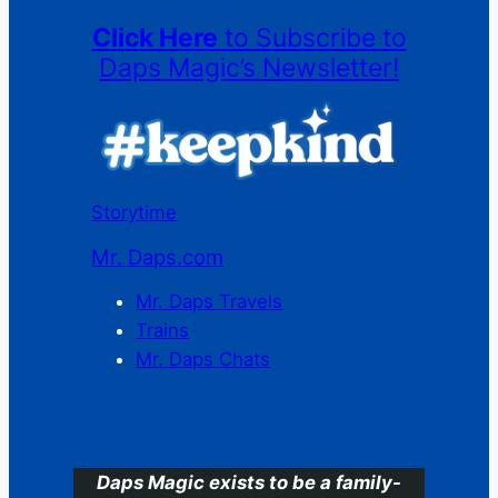
Click Here
to Subscribe to
Daps Magic’s Newsletter!
Storytime
Mr. Daps.com
Mr. Daps Travels
Trains
Mr. Daps Chats
C
Daps Magic exists to be a family-