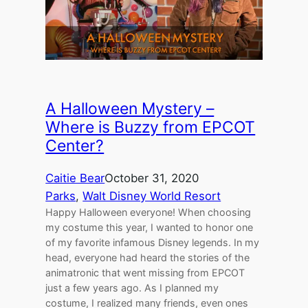
A Halloween Mystery –
Where is Buzzy from EPCOT
Center?
Caitie Bear
October 31, 2020
Parks
, 
Walt Disney World Resort
Happy Halloween everyone! When choosing
my costume this year, I wanted to honor one
of my favorite infamous Disney legends. In my
head, everyone had heard the stories of the
animatronic that went missing from EPCOT
just a few years ago. As I planned my
costume, I realized many friends, even ones