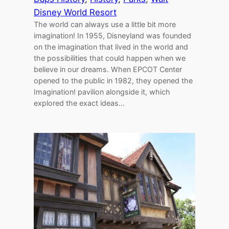
Disney World Resort
The world can always use a little bit more
imagination! In 1955, Disneyland was founded
on the imagination that lived in the world and
the possibilities that could happen when we
believe in our dreams. When EPCOT Center
opened to the public in 1982, they opened the
Imagination! pavilion alongside it, which
explored the exact ideas…