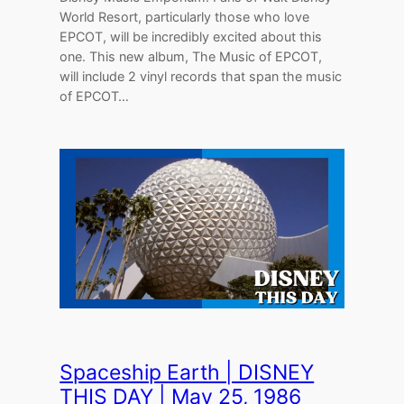
World Resort, particularly those who love
EPCOT, will be incredibly excited about this
one. This new album, The Music of EPCOT,
will include 2 vinyl records that span the music
of EPCOT…
Spaceship Earth | DISNEY
THIS DAY | May 25, 1986