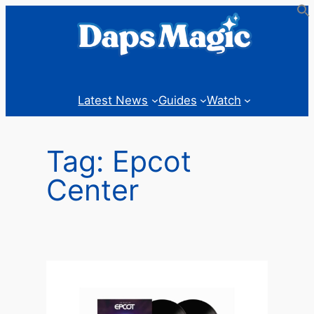
Skip
to
content
Latest News
Guides
Watch
Tag:
Epcot
Center