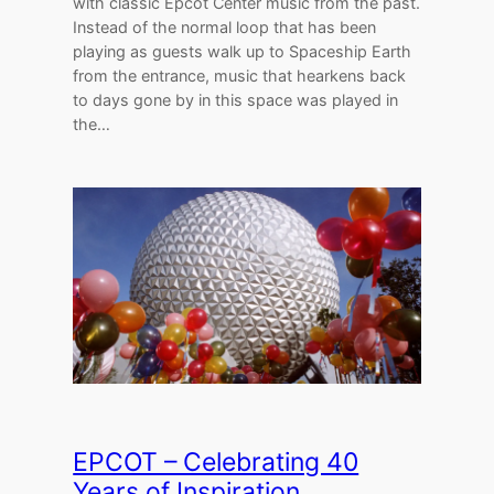
with classic Epcot Center music from the past.
Instead of the normal loop that has been
playing as guests walk up to Spaceship Earth
from the entrance, music that hearkens back
to days gone by in this space was played in
the…
EPCOT – Celebrating 40
Years of Inspiration,