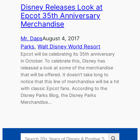
Disney Releases Look at
Epcot 35th Anniversary
Merchandise
Mr. Daps
August 4, 2017
Parks
, 
Walt Disney World Resort
Epcot will be celebrating its 35th anniversary
in October. To celebrate this, Disney has
released a look at some of the merchandise
that will be offered. It doesn’t take long to
notice that this line of merchandise will be a hit
with classic Epcot fans. According to the
Disney Parks Blog, the Disney Parks
Merchandise…
Search Button
Search