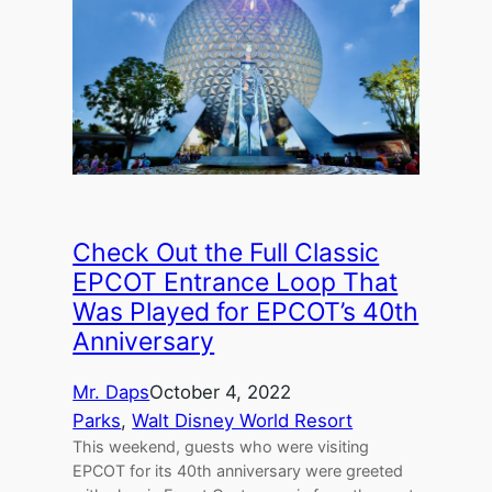
Check Out the Full Classic
EPCOT Entrance Loop That
Was Played for EPCOT’s 40th
Anniversary
Mr. Daps
October 4, 2022
Parks
, 
Walt Disney World Resort
This weekend, guests who were visiting
EPCOT for its 40th anniversary were greeted