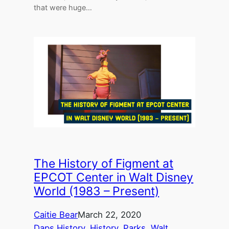
that were huge…
The History of Figment at
EPCOT Center in Walt Disney
World (1983 – Present)
Caitie Bear
March 22, 2020
Daps History
, 
History
, 
Parks
, 
Walt