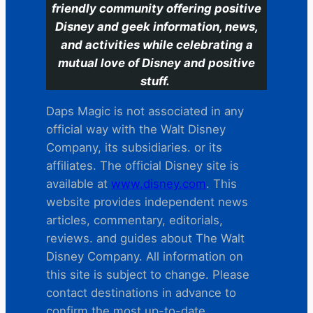
friendly community offering positive
Disney and geek information, news,
and activities while celebrating a
mutual love of Disney and positive
stuff.
Daps Magic is not associated in any
official way with the Walt Disney
Company, its subsidiaries. or its
affiliates. The official Disney site is
available at
www.disney.com
. This
website provides independent news
articles, commentary, editorials,
reviews. and guides about The Walt
Disney Company. All information on
this site is subject to change. Please
contact destinations in advance to
confirm the most up-to-date