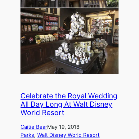
Celebrate the Royal Wedding
All Day Long At Walt Disney
World Resort
Caitie Bear
May 19, 2018
Parks
, 
Walt Disney World Resort