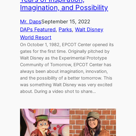
Imagination, and Possibility
Mr. Daps
September 15, 2022
DAPs Featured
, 
Parks
, 
Walt Disney
World Resort
On October 1, 1982, EPCOT Center opened its
gates for the first time. Originally pitched by
Walt Disney as the Experimental Prototype
Community of Tomorrow, EPCOT Center has
always been about imagination, innovation,
and the possibility of a better tomorrow. This
was something Walt Disney was very excited
about. During a video shot to share…