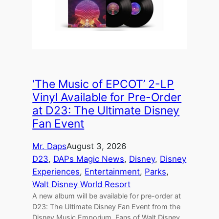
‘The Music of EPCOT’ 2-LP
Vinyl Available for Pre-Order
at D23: The Ultimate Disney
Fan Event
Mr. Daps
August 3, 2026
D23
, 
DAPs Magic News
, 
Disney
, 
Disney
Experiences
, 
Entertainment
, 
Parks
, 
Walt Disney World Resort
A new album will be available for pre-order at
D23: The Ultimate Disney Fan Event from the
Disney Music Emporium. Fans of Walt Disney