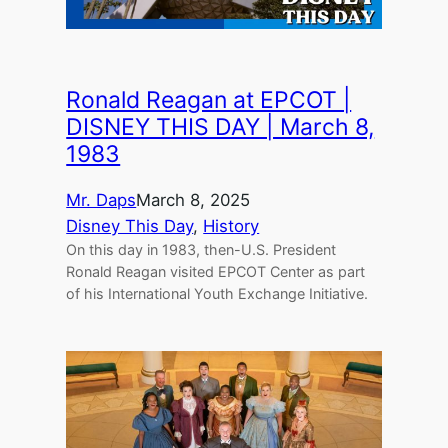
Ronald Reagan at EPCOT |
DISNEY THIS DAY | March 8,
1983
Mr. Daps
March 8, 2025
Disney This Day
, 
History
On this day in 1983, then-U.S. President
Ronald Reagan visited EPCOT Center as part
of his International Youth Exchange Initiative.