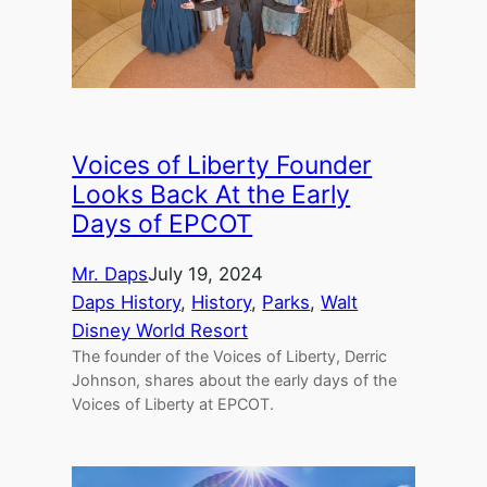
Voices of Liberty Founder
Looks Back At the Early
Days of EPCOT
Mr. Daps
July 19, 2024
Daps History
, 
History
, 
Parks
, 
Walt
Disney World Resort
The founder of the Voices of Liberty, Derric
Johnson, shares about the early days of the
Voices of Liberty at EPCOT.