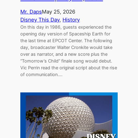
Mr. Daps
May 25, 2026
Disney This Day
, 
History
On this day in 1986, guests experienced the
opening day version of Spaceship Earth for
the last time at EPCOT Center. The following
day, broadcaster Walter Cronkite would take
over as narrator, and a new score plus the
“Tomorrow’s Child” finale song would debut.
Vic Perrin read the original script about the rise
of communication.…