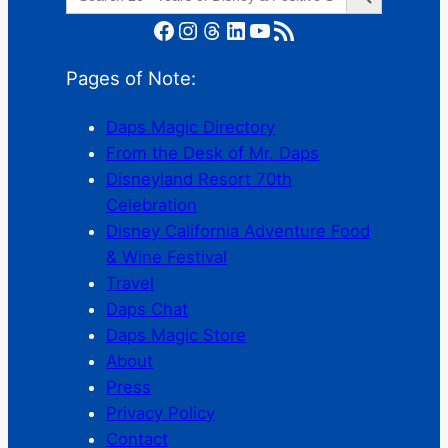
for:
Facebook
Instagram
Threads
LinkedIn
YouTube
RSS Feed
Pages of Note:
Daps Magic Directory
From the Desk of Mr. Daps
Disneyland Resort 70th
Celebration
Disney California Adventure Food
& Wine Festival
Travel
Daps Chat
Daps Magic Store
About
Press
Privacy Policy
Contact