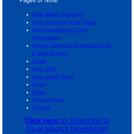
Daps Magic Directory
From the Desk of Mr. Daps
Disneyland Resort 70th
Celebration
Disney California Adventure Food
& Wine Festival
Travel
Daps Chat
Daps Magic Store
About
Press
Privacy Policy
Contact
Click Here
to Subscribe to
Daps Magic’s Newsletter!