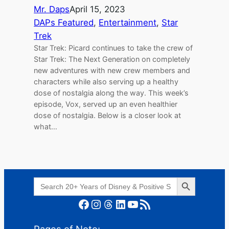
Mr. Daps
April 15, 2023
DAPs Featured
, 
Entertainment
, 
Star
Trek
Star Trek: Picard continues to take the crew of
Star Trek: The Next Generation on completely
new adventures with new crew members and
characters while also serving up a healthy
dose of nostalgia along the way. This week’s
episode, Vox, served up an even healthier
dose of nostalgia. Below is a closer look at
what…
Search Button
Search
for:
Facebook
Instagram
Threads
LinkedIn
YouTube
RSS Feed
Pages of Note: