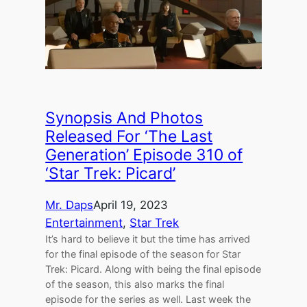
Synopsis And Photos
Released For ‘The Last
Generation’ Episode 310 of
‘Star Trek: Picard’
Mr. Daps
April 19, 2023
Entertainment
, 
Star Trek
It’s hard to believe it but the time has arrived
for the final episode of the season for Star
Trek: Picard. Along with being the final episode
of the season, this also marks the final
episode for the series as well. Last week the