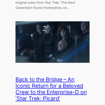
original crew from Star Trek: The Next
Generation found themselves on…
Back to the Bridge – An
Iconic Return for a Beloved
Crew to the Enterprise-D on
‘Star Trek: Picard’