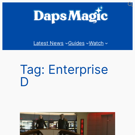
Skip
to
content
Latest News
Guides
Watch
Tag:
Enterprise
D