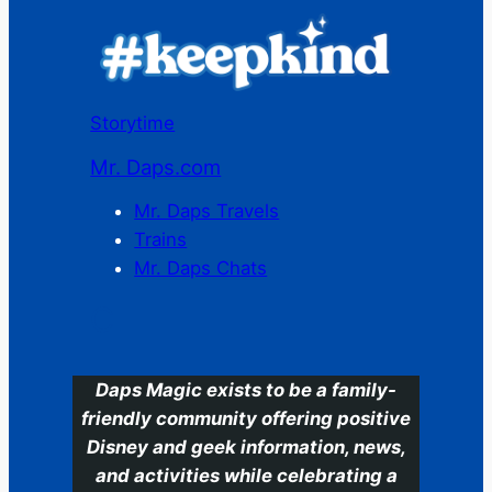
Storytime
Mr. Daps.com
Mr. Daps Travels
Trains
Mr. Daps Chats
C
Daps Magic exists to be a family-
friendly community offering positive
Disney and geek information, news,
and activities while celebrating a