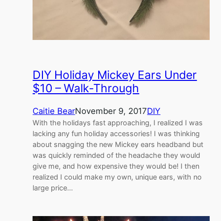
DIY Holiday Mickey Ears Under
$10 – Walk-Through
Caitie Bear
November 9, 2017
DIY
With the holidays fast approaching, I realized I was
lacking any fun holiday accessories! I was thinking
about snagging the new Mickey ears headband but
was quickly reminded of the headache they would
give me, and how expensive they would be! I then
realized I could make my own, unique ears, with no
large price…