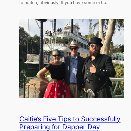
to match, obviously! If you have some extra…
Caitie’s Five Tips to Successfully
Preparing for Dapper Day