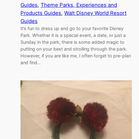
Guides
, 
Theme Parks, Experiences and
Products Guides
, 
Walt Disney World Resort
Guides
It’s fun to dress up and go to your favorite Disney
Park. Whether it is a special event, a date, or just a
Sunday in the park, there is some added magic to
putting on your best and strolling through the park.
However, if you are like me, I often forget to pre-plan
and find…