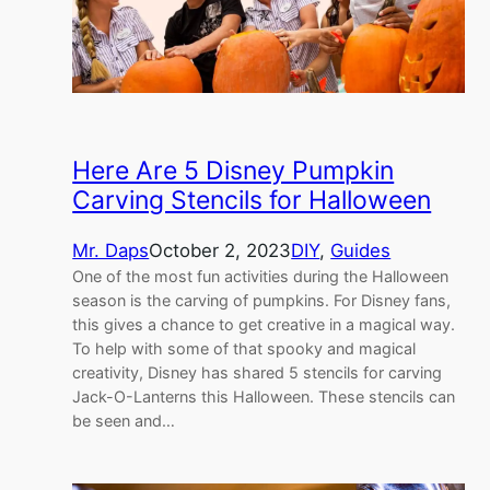
Here Are 5 Disney Pumpkin
Carving Stencils for Halloween
Mr. Daps
October 2, 2023
DIY
, 
Guides
One of the most fun activities during the Halloween
season is the carving of pumpkins. For Disney fans,
this gives a chance to get creative in a magical way.
To help with some of that spooky and magical
creativity, Disney has shared 5 stencils for carving
Jack-O-Lanterns this Halloween. These stencils can
be seen and…