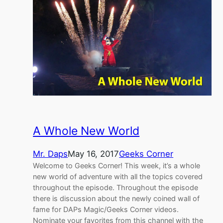
A Whole New World
Mr. Daps
May 16, 2017
Geeks Corner
Welcome to Geeks Corner! This week, it’s a whole
new world of adventure with all the topics covered
throughout the episode. Throughout the episode
there is discussion about the newly coined wall of
fame for DAPs Magic/Geeks Corner videos.
Nominate your favorites from this channel with the