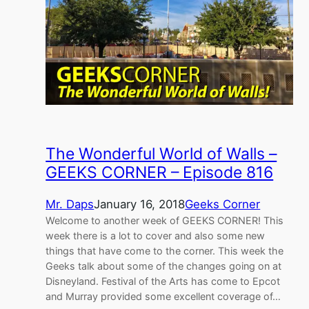
The Wonderful World of Walls –
GEEKS CORNER – Episode 816
Mr. Daps
January 16, 2018
Geeks Corner
Welcome to another week of GEEKS CORNER! This
week there is a lot to cover and also some new
things that have come to the corner. This week the
Geeks talk about some of the changes going on at
Disneyland. Festival of the Arts has come to Epcot
and Murray provided some excellent coverage of…