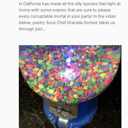
in California has made all the silly spooks feel right at
home with some snacks that are sure to please
every corruptable mortal in your party! In the video
below, pastry Sous Chef Graciela Gomez takes us
through just…