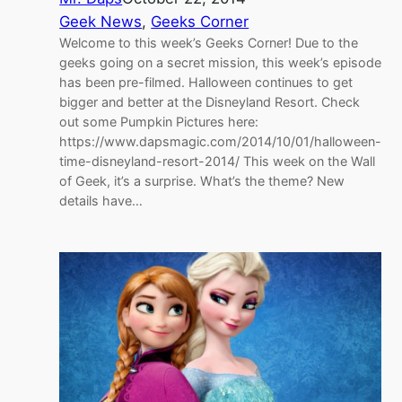
Geek News
, 
Geeks Corner
Welcome to this week’s Geeks Corner! Due to the
geeks going on a secret mission, this week’s episode
has been pre-filmed. Halloween continues to get
bigger and better at the Disneyland Resort. Check
out some Pumpkin Pictures here:
https://www.dapsmagic.com/2014/10/01/halloween-
time-disneyland-resort-2014/ This week on the Wall
of Geek, it’s a surprise. What’s the theme? New
details have…