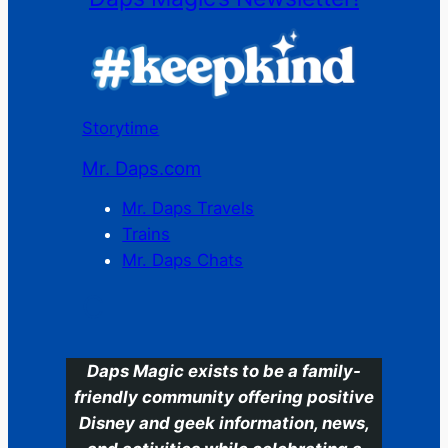
Storytime
Mr. Daps.com
Mr. Daps Travels
Trains
Mr. Daps Chats
C
Daps Magic exists to be a family-
friendly community offering positive
Disney and geek information, news,