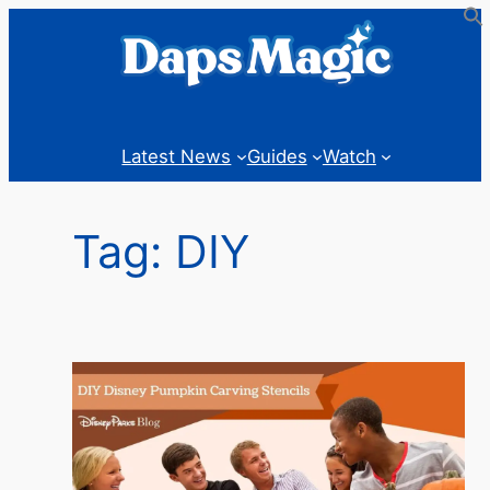
Skip
to
content
Latest News
Guides
Watch
Tag:
DIY