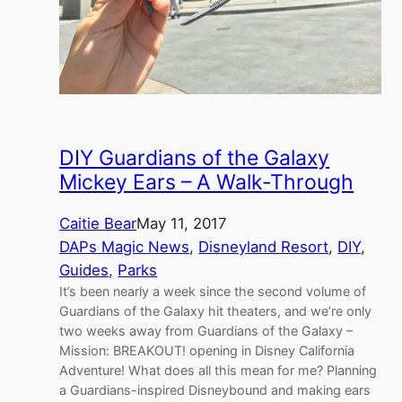
DIY Guardians of the Galaxy
Mickey Ears – A Walk-Through
Caitie Bear
May 11, 2017
DAPs Magic News
, 
Disneyland Resort
, 
DIY
, 
Guides
, 
Parks
It’s been nearly a week since the second volume of
Guardians of the Galaxy hit theaters, and we’re only
two weeks away from Guardians of the Galaxy –
Mission: BREAKOUT! opening in Disney California
Adventure! What does all this mean for me? Planning
a Guardians-inspired Disneybound and making ears