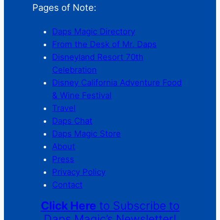
Pages of Note:
Daps Magic Directory
From the Desk of Mr. Daps
Disneyland Resort 70th
Celebration
Disney California Adventure Food
& Wine Festival
Travel
Daps Chat
Daps Magic Store
About
Press
Privacy Policy
Contact
Click Here
to Subscribe to
Daps Magic’s Newsletter!