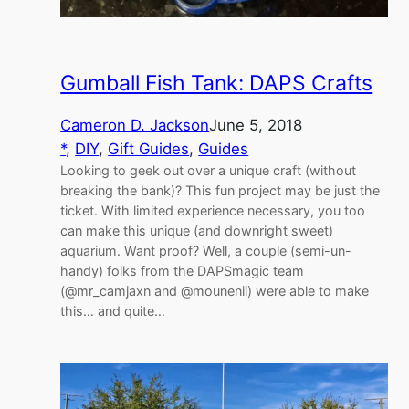
Gumball Fish Tank: DAPS Crafts
Cameron D. Jackson
June 5, 2018
*
, 
DIY
, 
Gift Guides
, 
Guides
Looking to geek out over a unique craft (without
breaking the bank)? This fun project may be just the
ticket. With limited experience necessary, you too
can make this unique (and downright sweet)
aquarium. Want proof? Well, a couple (semi-un-
handy) folks from the DAPSmagic team
(@mr_camjaxn and @mounenii) were able to make
this… and quite…