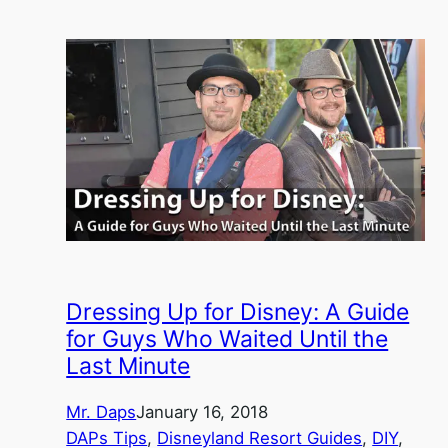
Dressing Up for Disney: A Guide
for Guys Who Waited Until the
Last Minute
Mr. Daps
January 16, 2018
DAPs Tips
, 
Disneyland Resort Guides
, 
DIY
, 