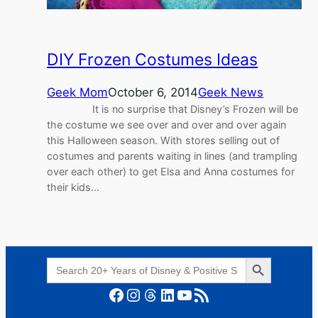
DIY Frozen Costumes Ideas
Geek Mom
October 6, 2014
Geek News
It is no surprise that Disney’s Frozen will be
the costume we see over and over and over again
this Halloween season. With stores selling out of
costumes and parents waiting in lines (and trampling
over each other) to get Elsa and Anna costumes for
their kids…
Search Button
Search
for:
Facebook
Instagram
Threads
LinkedIn
YouTube
RSS Feed