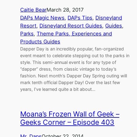
Caitie Bear
March 28, 2017
DAPs Magic News
, 
DAPs Tips
, 
Disneyland
Resort
, 
Disneyland Resort Guides
, 
Guides
, 
Parks
, 
Theme Parks, Experiences and
Products Guides
Dapper Day is an incredibly popular, fan-organized
event meant to celebrate stepping out to the parks in
style. This semi-annual event is for any type of
“dapper” dress, from classic vintage to today’s
fashion. Next month’s Dapper Day Spring outing will
mark tenth official Dapper Day! Over the last few
years, I’ve learned quite a bit about…
Moana’s Frozen Wall of Geek –
Geeks Corner – Episode 403
Mr. Daps
October 22, 2014