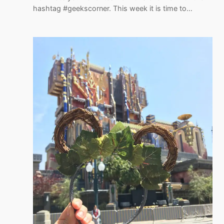
hashtag #geekscorner. This week it is time to…