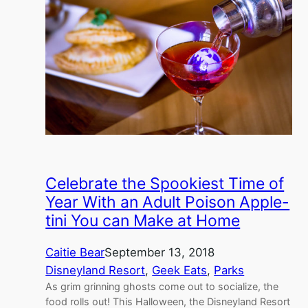
Celebrate the Spookiest Time of
Year With an Adult Poison Apple-
tini You can Make at Home
Caitie Bear
September 13, 2018
Disneyland Resort
, 
Geek Eats
, 
Parks
As grim grinning ghosts come out to socialize, the
food rolls out! This Halloween, the Disneyland Resort