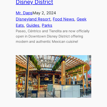
Disney District
Mr. Daps
May 2, 2024
Disneyland Resort
, 
Food News
, 
Geek
Eats
, 
Guides
, 
Parks
Paseo, Céntrico and Tiendita are now officially
open in Downtown Disney District offering
modern and authentic Mexican cuisine!