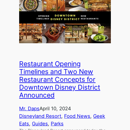
Restaurant Opening
Timelines and Two New
Restaurant Concepts for
Downtown Disney District
Announced
Mr. Daps
April 10, 2024
Disneyland Resort
, 
Food News
, 
Geek
Eats
, 
Guides
, 
Parks