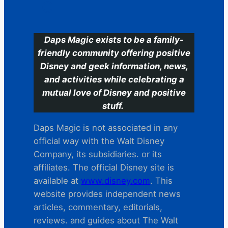
C
Daps Magic exists to be a family-
friendly community offering positive
Disney and geek information, news,
and activities while celebrating a
mutual love of Disney and positive
stuff.
Daps Magic is not associated in any
official way with the Walt Disney
Company, its subsidiaries. or its
affiliates. The official Disney site is
available at
www.disney.com
. This
website provides independent news
articles, commentary, editorials,
reviews. and guides about The Walt