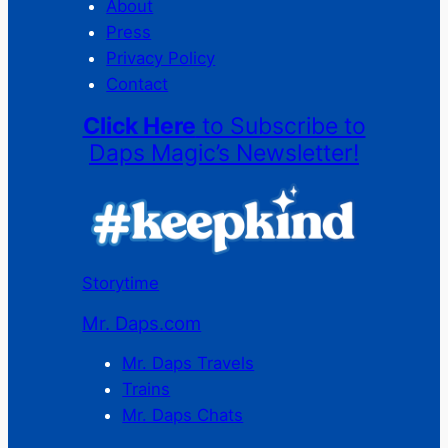
About
Press
Privacy Policy
Contact
Click Here
to Subscribe to
Daps Magic’s Newsletter!
Storytime
Mr. Daps.com
Mr. Daps Travels
Trains
Mr. Daps Chats