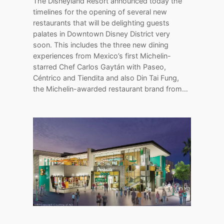
The Disneyland Resort announced today the
timelines for the opening of several new
restaurants that will be delighting guests
palates in Downtown Disney District very
soon. This includes the three new dining
experiences from Mexico’s first Michelin-
starred Chef Carlos Gaytán with Paseo,
Céntrico and Tiendita and also Din Tai Fung,
the Michelin-awarded restaurant brand from…