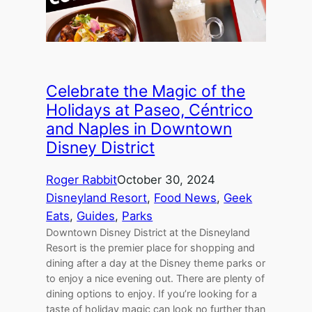
Celebrate the Magic of the
Holidays at Paseo, Céntrico
and Naples in Downtown
Disney District
Roger Rabbit
October 30, 2024
Disneyland Resort
, 
Food News
, 
Geek
Eats
, 
Guides
, 
Parks
Downtown Disney District at the Disneyland
Resort is the premier place for shopping and
dining after a day at the Disney theme parks or
to enjoy a nice evening out. There are plenty of
dining options to enjoy. If you’re looking for a
taste of holiday magic can look no further than