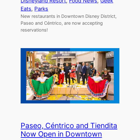
Disneyland Resort
, 
Food News
, 
Geek
Eats
, 
Parks
New restaurants in Downtown Disney District,
Paseo and Céntrico, are now accepting
reservations!
Paseo, Céntrico and Tiendita
Now Open in Downtown