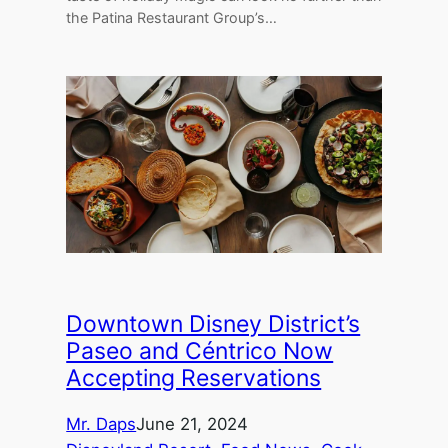
the Patina Restaurant Group’s…
Downtown Disney District’s
Paseo and Céntrico Now
Accepting Reservations
Mr. Daps
June 21, 2024