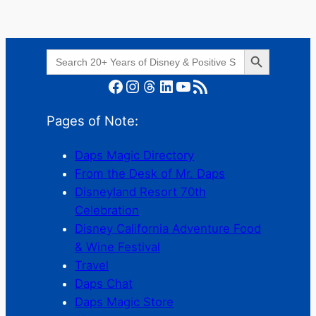
Search Button
Search
for:
Facebook
Instagram
Threads
LinkedIn
YouTube
RSS Feed
Pages of Note:
Daps Magic Directory
From the Desk of Mr. Daps
Disneyland Resort 70th
Celebration
Disney California Adventure Food
& Wine Festival
Travel
Daps Chat
Daps Magic Store