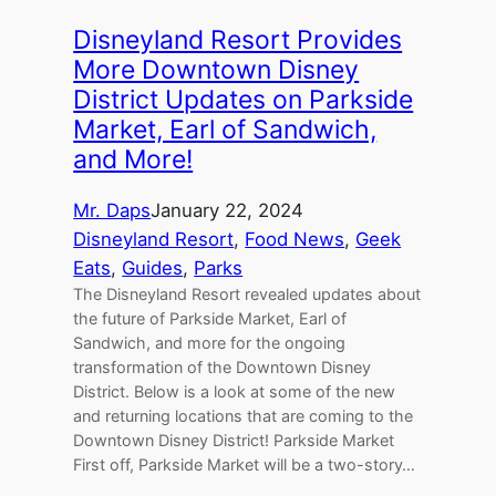
Disneyland Resort Provides
More Downtown Disney
District Updates on Parkside
Market, Earl of Sandwich,
and More!
Mr. Daps
January 22, 2024
Disneyland Resort
, 
Food News
, 
Geek
Eats
, 
Guides
, 
Parks
The Disneyland Resort revealed updates about
the future of Parkside Market, Earl of
Sandwich, and more for the ongoing
transformation of the Downtown Disney
District. Below is a look at some of the new
and returning locations that are coming to the
Downtown Disney District! Parkside Market
First off, Parkside Market will be a two-story…