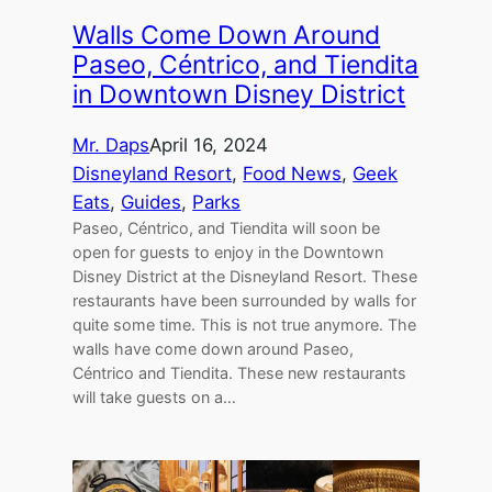
Walls Come Down Around
Paseo, Céntrico, and Tiendita
in Downtown Disney District
Mr. Daps
April 16, 2024
Disneyland Resort
, 
Food News
, 
Geek
Eats
, 
Guides
, 
Parks
Paseo, Céntrico, and Tiendita will soon be
open for guests to enjoy in the Downtown
Disney District at the Disneyland Resort. These
restaurants have been surrounded by walls for
quite some time. This is not true anymore. The
walls have come down around Paseo,
Céntrico and Tiendita. These new restaurants
will take guests on a…