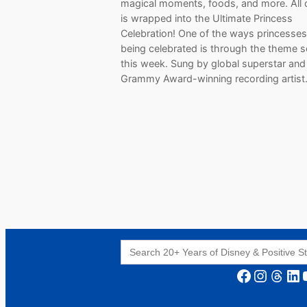
magical moments, foods, and more. All o
is wrapped into the Ultimate Princess
Celebration! One of the ways princesses
being celebrated is through the theme s
this week. Sung by global superstar and
Grammy Award-winning recording artis
Search
for:
Facebook
Instagram
Threads
LinkedIn
YouT