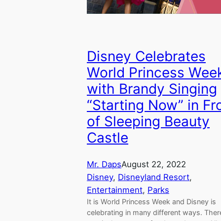
Disney Celebrates
World Princess Wee
with Brandy Singing
“Starting Now” in Fr
of Sleeping Beauty
Castle
Mr. Daps
August 22, 2022
Disney
, 
Disneyland Resort
, 
Entertainment
, 
Parks
It is World Princess Week and Disney is
celebrating in many different ways. Ther