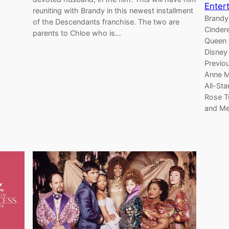
Enter
reuniting with Brandy in this newest installment
Brandy
of the Descendants franchise. The two are
Cindere
parents to Chloe who is…
Queen 
Disney
Previo
Anne M
All-Sta
Rose T
and Me