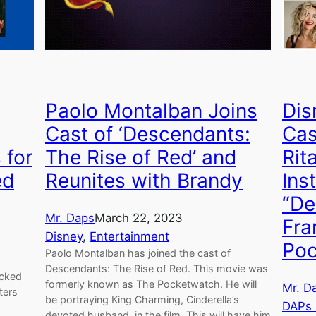
Paolo Montalban Joins
Dis
Cast of ‘Descendants:
Cas
 for
The Rise of Red’ and
Rit
ed
Reunites with Brandy
Ins
“De
Mr. Daps
March 22, 2023
Fra
Disney
, 
Entertainment
Poc
Paolo Montalban has joined the cast of
Descendants: The Rise of Red. This movie was
icked
formerly known as The Pocketwatch. He will
Mr. D
ters
be portraying King Charming, Cinderella’s
DAPs
devoted husband, in the film. This will have him