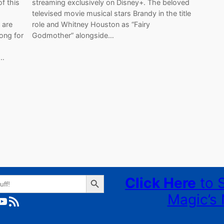
f this
streaming exclusively on Disney+. The beloved
televised movie musical stars Brandy in the title
 are
role and Whitney Houston as “Fairy
ong for
Godmother” alongside…
t…
Search Button
Click Here
to 
Magic’s 
ube
RSS Feed