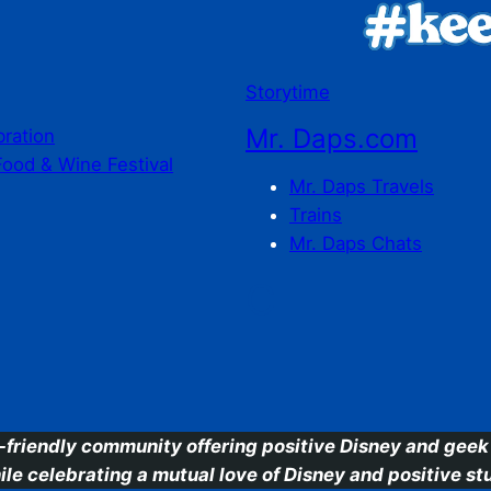
Storytime
Mr. Daps.com
bration
Food & Wine Festival
Mr. Daps Travels
Trains
Mr. Daps Chats
C
-friendly community offering positive Disney and geek 
ile celebrating a mutual love of Disney and positive stu