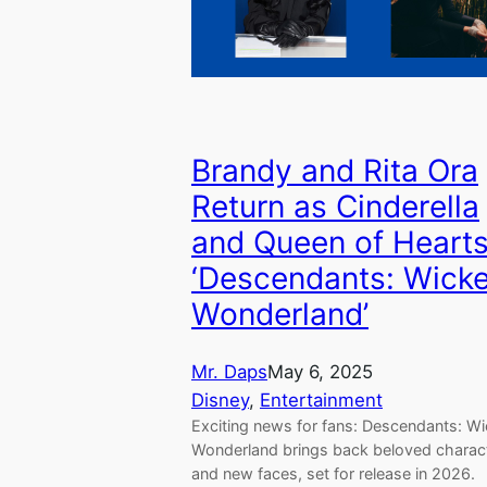
Brandy and Rita Ora
Return as Cinderella
and Queen of Hearts
‘Descendants: Wick
Wonderland’
Mr. Daps
May 6, 2025
Disney
, 
Entertainment
Exciting news for fans: Descendants: W
Wonderland brings back beloved charac
and new faces, set for release in 2026.