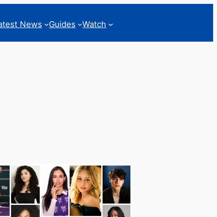
atest News
Guides
Watch