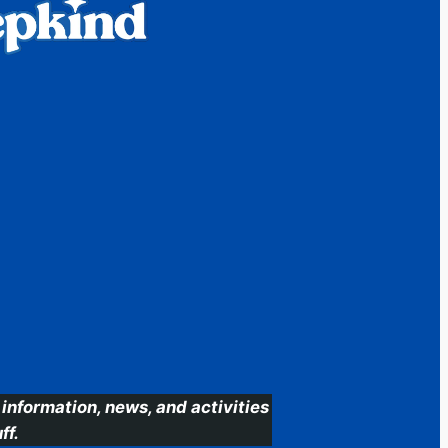
information, news, and activities
ff.