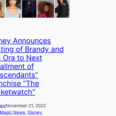
ney Announces
ting of Brandy and
a Ora to Next
tallment of
scendants”
nchise “The
ketwatch”
aps
November 21, 2022
 Magic News
, 
Disney
, 