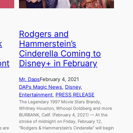
Rodgers and
k
Hammerstein’s
Cinderella Coming to
ont
Disney+ in February
Mr. Daps
February 4, 2021
DAPs Magic News
, 
Disney
, 
Entertainment
, 
PRESS RELEASE
The Legendary 1997 Movie Stars Brandy,
Whitney Houston, Whoopi Goldberg and more
BURBANK, Calif. (February 4, 2021) — At the
stroke of midnight on Friday, February 12,
e are
“Rodgers & Hammerstein’s Cinderella” will begin