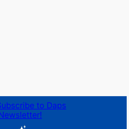
Subscribe to Daps
Newsletter!