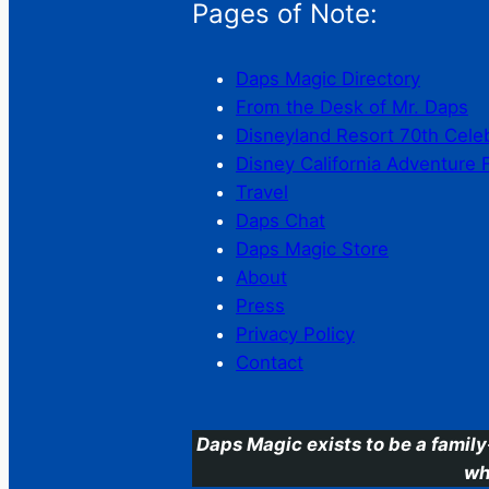
Pages of Note:
Daps Magic Directory
From the Desk of Mr. Daps
Disneyland Resort 70th Cele
Disney California Adventure 
Travel
Daps Chat
Daps Magic Store
About
Press
Privacy Policy
Contact
Daps Magic exists to be a family
wh