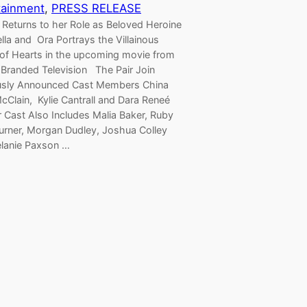
tainment
, 
PRESS RELEASE
 Returns to her Role as Beloved Heroine
lla and Ora Portrays the Villainous
of Hearts in the upcoming movie from
 Branded Television The Pair Join
usly Announced Cast Members China
cClain, Kylie Cantrall and Dara Reneé
r Cast Also Includes Malia Baker, Ruby
urner, Morgan Dudley, Joshua Colley
lanie Paxson …