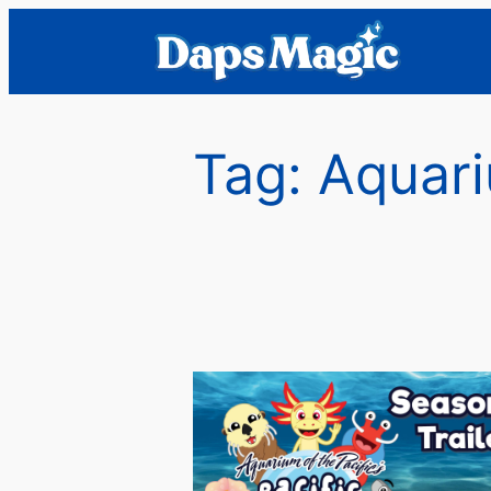
Skip
to
content
Tag:
Aquari