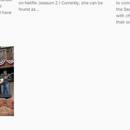
on Netflix (season 2.) Currently, she can be
to com
l
found as…
the Sea
l have
with c
their s