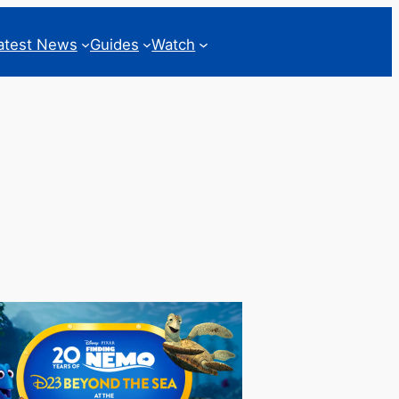
atest News
Guides
Watch