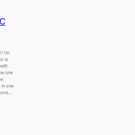
OC
! On
c is
efit
 be one
be
n in one
asons…