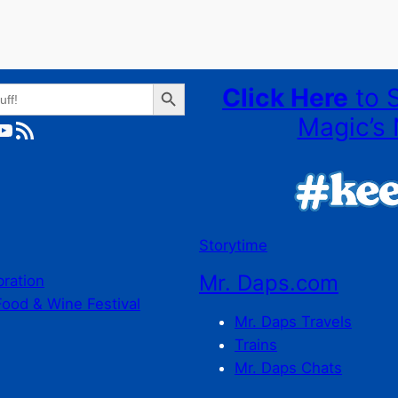
Search Button
Click Here
to 
Magic’s 
ube
RSS Feed
Storytime
Mr. Daps.com
bration
Food & Wine Festival
Mr. Daps Travels
Trains
Mr. Daps Chats