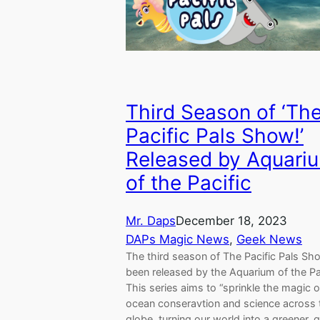
Third Season of ‘Th
Pacific Pals Show!’
Released by Aquari
of the Pacific
Mr. Daps
December 18, 2023
DAPs Magic News
, 
Geek News
The third season of The Pacific Pals Sh
been released by the Aquarium of the Pac
This series aims to “sprinkle the magic o
ocean conseravtion and science across 
globe, turning our world into a greener, 