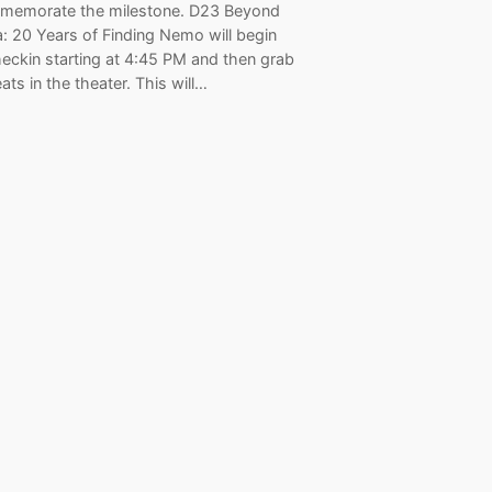
memorate the milestone. D23 Beyond
: 20 Years of Finding Nemo will begin
heckin starting at 4:45 PM and then grab
eats in the theater. This will…