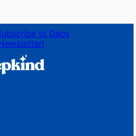
Subscribe to Daps
Newsletter!