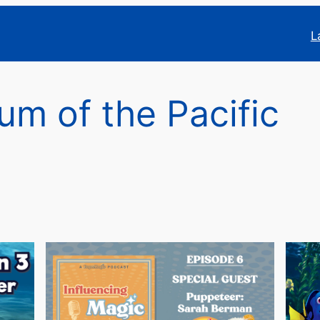
L
um of the Pacific