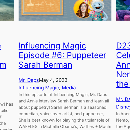
e
Influencing Magic
D23
Episode #6: Puppeteer
Cel
um
Sarah Berman
Ann
Nem
Mr. Daps
May 4, 2023
the
Influencing Magic
, 
Media
In this episode of Influencing Magic, Mr. Daps
Mr. D
and Annie interview Sarah Berman and learn all
ow! has
Disne
about puppetry! Sarah Berman is a seasoned
ific.
comedian, voice-over artist, and puppeteer,
In hono
f
She is best known for playing the titular role of
Nemo, 
the
WAFFLES in Michelle Obama’s, Waffles + Mochi
the Aq
grander