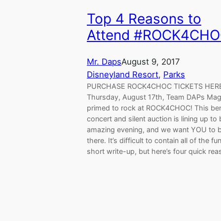
Top 4 Reasons to
Attend #ROCK4CH
Mr. Daps
August 9, 2017
Disneyland Resort
, 
Parks
PURCHASE ROCK4CHOC TICKETS HERE
Thursday, August 17th, Team DAPs Magi
primed to rock at ROCK4CHOC! This ben
concert and silent auction is lining up to
amazing evening, and we want YOU to 
there. It’s difficult to contain all of the fu
short write-up, but here’s four quick re