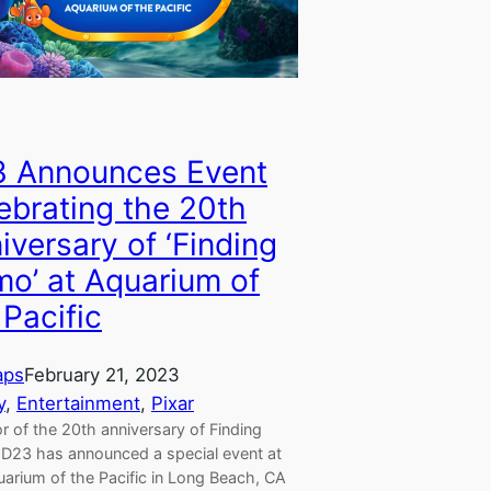
 Announces Event
ebrating the 20th
iversary of ‘Finding
o’ at Aquarium of
 Pacific
aps
February 21, 2023
y
, 
Entertainment
, 
Pixar
r of the 20th anniversary of Finding
D23 has announced a special event at
uarium of the Pacific in Long Beach, CA