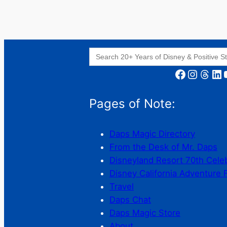
Search
for:
Facebook
Instagram
Threads
LinkedIn
YouT
Pages of Note:
Daps Magic Directory
From the Desk of Mr. Daps
Disneyland Resort 70th Cele
Disney California Adventure 
Travel
Daps Chat
Daps Magic Store
About