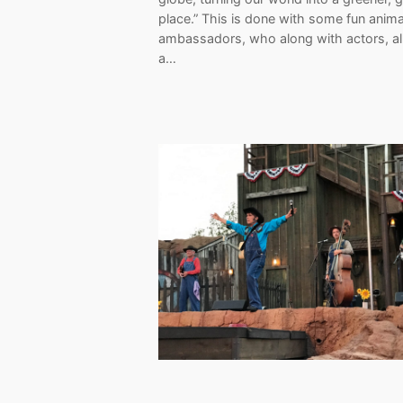
place.” This is done with some fun anima
ambassadors, who along with actors, al
a…