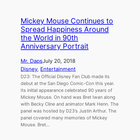
Mickey Mouse Continues to
Spread Happiness Around
the World in 90th
Anniversary Portrait
Mr. Daps
July 20, 2018
Disney
, 
Entertainment
D23: The Official Disney Fan Club made its
debut at the San Diego Comic-Con this year.
Its initial appearance celebrated 90 years of
Mickey Mouse. On hand was Bret Iwan along
with Becky Cline and animator Mark Henn. The
panel was hosted by D23’s Justin Arthur. The
panel covered many memories of Mickey
Mouse. Bret…