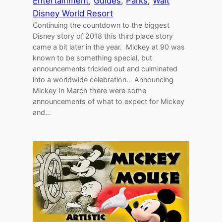
Entertainment
, 
Guides
, 
Parks
, 
Walt
Disney World Resort
Continuing the countdown to the biggest
Disney story of 2018 this third place story
came a bit later in the year. Mickey at 90 was
known to be something special, but
announcements trickled out and culminated
into a worldwide celebration… Announcing
Mickey In March there were some
announcements of what to expect for Mickey
and…