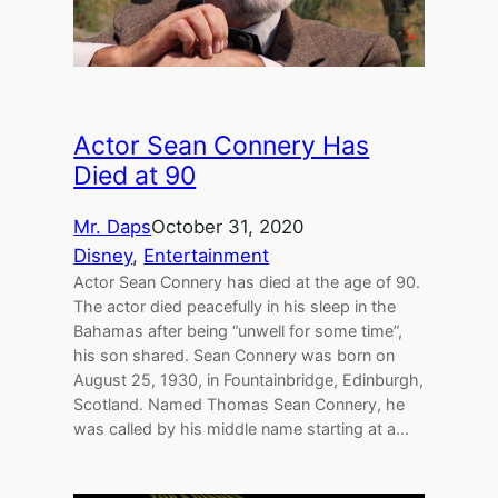
Actor Sean Connery Has
Died at 90
Mr. Daps
October 31, 2020
Disney
, 
Entertainment
Actor Sean Connery has died at the age of 90.
The actor died peacefully in his sleep in the
Bahamas after being “unwell for some time”,
his son shared. Sean Connery was born on
August 25, 1930, in Fountainbridge, Edinburgh,
Scotland. Named Thomas Sean Connery, he
was called by his middle name starting at a…