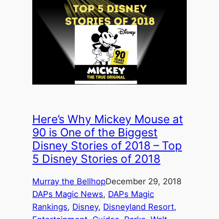
Here’s Why Mickey Mouse at
90 is One of the Biggest
Disney Stories of 2018 – Top
5 Disney Stories of 2018
Murray the Bellhop
December 29, 2018
DAPs Magic News
, 
DAPs Magic
Rankings
, 
Disney
, 
Disneyland Resort
, 