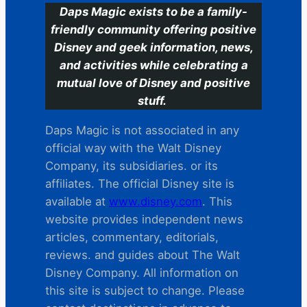
Daps Magic exists to be a family-
friendly community offering positive
Disney and geek information, news,
and activities while celebrating a
mutual love of Disney and positive
stuff.
Daps Magic is not associated in any
official way with the Walt Disney
Company, its subsidiaries. or its
affiliates. The official Disney site is
available at
www.disney.com
. This
website provides independent news
articles, commentary, editorials,
reviews. and guides about The Walt
Disney Company. All information on
this site is subject to change. Please