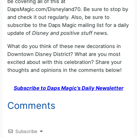
be covering all of this at
DapsMagic.com/Disneyland70. Be sure to stop by
and check it out regularly. Also, be sure to
subscribe to the Daps Magic mailing list for a daily
update of
Disney and positive stuff
news.
What do you think of these new decorations in
Downtown Disney District? What are you most
excited about with this celebration? Share your
thoughts and opinions in the comments below!
Subscribe to Daps Magic’s Daily Newsletter
Comments
Subscribe