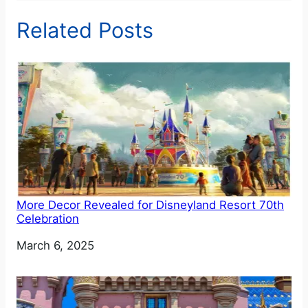
Related Posts
More Decor Revealed for Disneyland Resort 70th
Celebration
Date
March 6, 2025