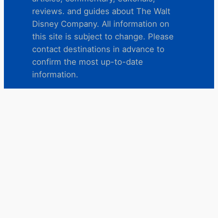
reviews. and guides about The Walt
Disney Company. All information on
this site is subject to change. Please
contact destinations in advance to
confirm the most up-to-date
information.