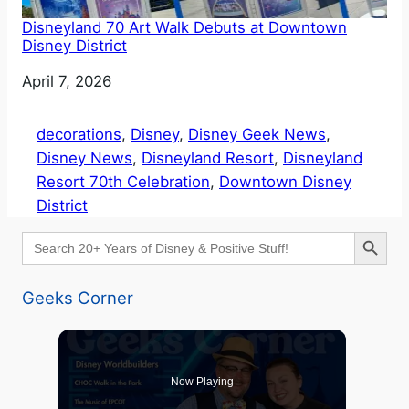
Disneyland 70 Art Walk Debuts at Downtown
Disney District
Date
April 7, 2026
decorations
, 
Disney
, 
Disney Geek News
, 
Disney News
, 
Disneyland Resort
, 
Disneyland
Resort 70th Celebration
, 
Downtown Disney
District
Search Button
Search
for:
Geeks Corner
Now Playing