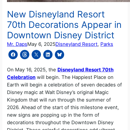
New Disneyland Resort
70th Decorations Appear in
Downtown Disney District
Mr. Daps
May 6, 2025
Disneyland Resort
, 
Parks
On May 16, 2025, the
Disneyland Resort 70th
Celebration
will begin. The Happiest Place on
Earth will begin a celebration of seven decades of
Disney magic at Walt Disney’s original Magic
Kingdom that will run through the summer of
2026. Ahead of the start of this milestone event,
new signs are popping up in the form of
decorations throughout the Downtown Disney