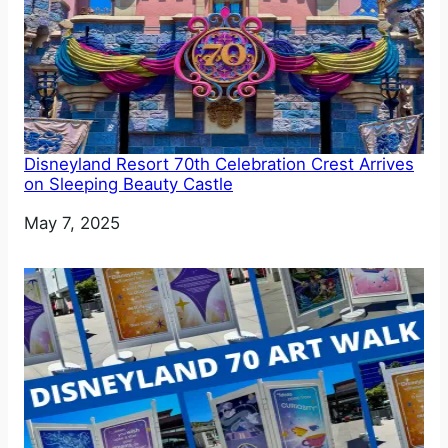
Disneyland Resort 70th Celebration Crest Arrives
on Sleeping Beauty Castle
Date
May 7, 2025