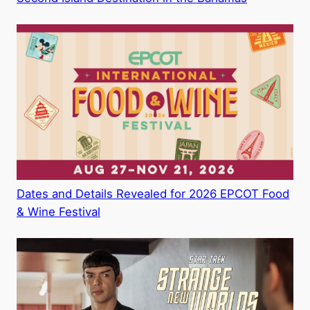
Dates and Details Revealed for 2026 EPCOT Food
& Wine Festival