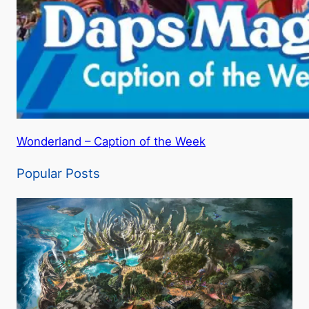
Wonderland – Caption of the Week
Popular Posts