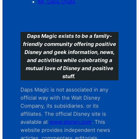
Mr. Daps Chats
C
Daps Magic exists to be a family-
friendly community offering positive
Disney and geek information, news,
and activities while celebrating a
mutual love of Disney and positive
stuff.
Daps Magic is not associated in any
official way with the Walt Disney
Company, its subsidiaries. or its
affiliates. The official Disney site is
available at
www.disney.com
. This
website provides independent news
articles, commentary, editorials,