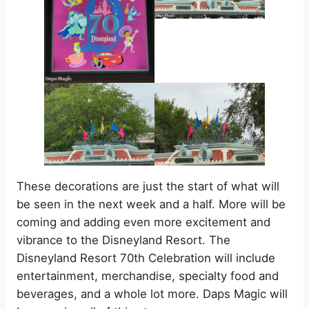
These decorations are just the start of what will
be seen in the next week and a half. More will be
coming and adding even more excitement and
vibrance to the Disneyland Resort. The
Disneyland Resort 70th Celebration will include
entertainment, merchandise, specialty food and
beverages, and a whole lot more. Daps Magic will