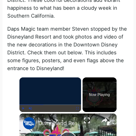
District. These colorful decorations add vibrant
happiness to what has been a cloudy week in
Southern California.
Daps Magic team member Steven stopped by the
Disneyland Resort and took photos and video of
the new decorations in the Downtown Disney
District. Check them out below. This includes
some figures, posters, and even flags above the
entrance to Disneyland!
×
Now Playing
×
Play
Unmute
Fullscreen
Disneyland Resort 70th Celebration Decorations Appear in Downtown Disney District 4K