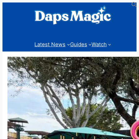
Skip
to
content
Latest News
Guides
Watch