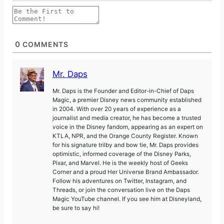
0
COMMENTS
Mr. Daps
Mr. Daps is the Founder and Editor-in-Chief of Daps
Magic, a premier Disney news community established
in 2004. With over 20 years of experience as a
journalist and media creator, he has become a trusted
voice in the Disney fandom, appearing as an expert on
KTLA, NPR, and the Orange County Register. Known
for his signature trilby and bow tie, Mr. Daps provides
optimistic, informed coverage of the Disney Parks,
Pixar, and Marvel. He is the weekly host of Geeks
Corner and a proud Her Universe Brand Ambassador.
Follow his adventures on Twitter, Instagram, and
Threads, or join the conversation live on the Daps
Magic YouTube channel. If you see him at Disneyland,
be sure to say hi!