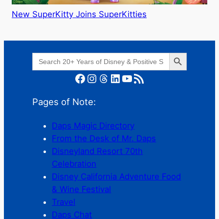
New SuperKitty Joins SuperKitties
Search Button
Search
for:
Facebook
Instagram
Threads
LinkedIn
YouTube
RSS Feed
Pages of Note:
Daps Magic Directory
From the Desk of Mr. Daps
Disneyland Resort 70th
Celebration
Disney California Adventure Food
& Wine Festival
Travel
Daps Chat