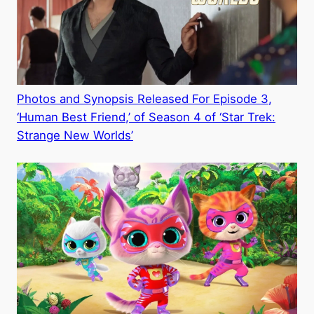
Photos and Synopsis Released For Episode 3,
‘Human Best Friend,’ of Season 4 of ‘Star Trek:
Strange New Worlds’