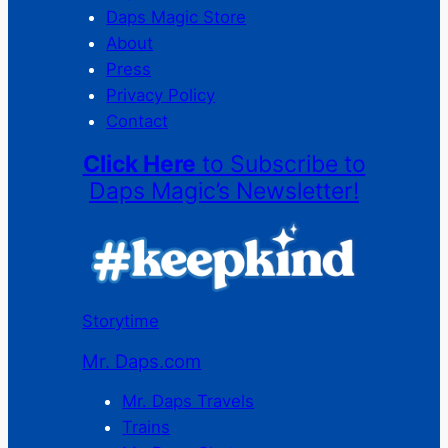
Daps Magic Store
About
Press
Privacy Policy
Contact
Click Here
to Subscribe to
Daps Magic’s Newsletter!
Storytime
Mr. Daps.com
Mr. Daps Travels
Trains