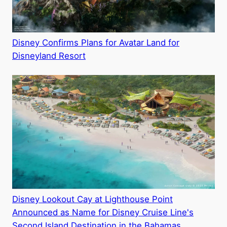
Disney Confirms Plans for Avatar Land for
Disneyland Resort
Disney Lookout Cay at Lighthouse Point
Announced as Name for Disney Cruise Line's
Second Island Destination in the Bahamas