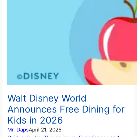
Walt Disney World
Announces Free Dining for
Kids in 2026
Mr. Daps
April 21, 2025