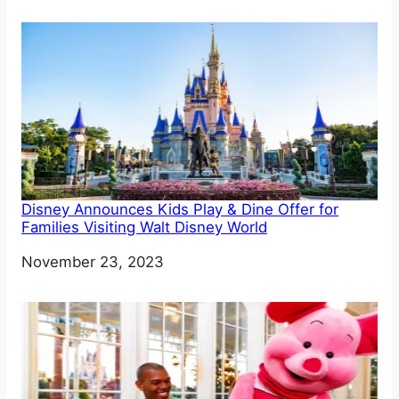
Disney Announces Kids Play & Dine Offer for
Families Visiting Walt Disney World
Date
November 23, 2023