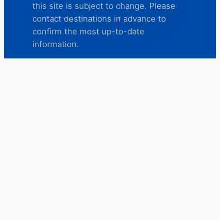
this site is subject to change. Please
contact destinations in advance to
confirm the most up-to-date
information.