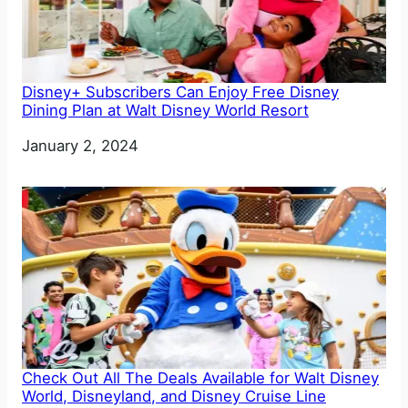
Disney+ Subscribers Can Enjoy Free Disney
Dining Plan at Walt Disney World Resort
Date
January 2, 2024
Check Out All The Deals Available for Walt Disney
World, Disneyland, and Disney Cruise Line