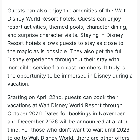
Guests can also enjoy the amenities of the Walt
Disney World Resort hotels. Guests can enjoy
resort activities, themed pools, character dining,
and surprise character visits. Staying in Disney
Resort hotels allows guests to stay as close to
the magic as is possible. They also get the full
Disney experience throughout their stay with
incredible service from cast members. It truly is
the opportunity to be immersed in Disney during a
vacation.
Starting on April 22nd, guests can book their
vacations at Walt Disney World Resort through
October 2026. Dates for bookings in November
and December 2026 will be announced at a later
time. For those who don’t want to wait until 2026
to go to Walt Disney World, there are other offers