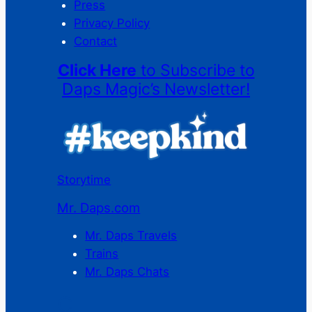
Press
Privacy Policy
Contact
Click Here
to Subscribe to
Daps Magic’s Newsletter!
Storytime
Mr. Daps.com
Mr. Daps Travels
Trains
Mr. Daps Chats
C