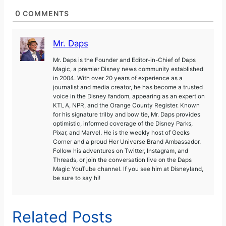
0
COMMENTS
Mr. Daps
Mr. Daps is the Founder and Editor-in-Chief of Daps
Magic, a premier Disney news community established
in 2004. With over 20 years of experience as a
journalist and media creator, he has become a trusted
voice in the Disney fandom, appearing as an expert on
KTLA, NPR, and the Orange County Register. Known
for his signature trilby and bow tie, Mr. Daps provides
optimistic, informed coverage of the Disney Parks,
Pixar, and Marvel. He is the weekly host of Geeks
Corner and a proud Her Universe Brand Ambassador.
Follow his adventures on Twitter, Instagram, and
Threads, or join the conversation live on the Daps
Magic YouTube channel. If you see him at Disneyland,
be sure to say hi!
Related Posts