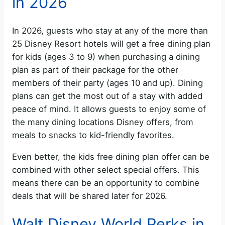
in 2026
In 2026, guests who stay at any of the more than
25 Disney Resort hotels will get a free dining plan
for kids (ages 3 to 9) when purchasing a dining
plan as part of their package for the other
members of their party (ages 10 and up). Dining
plans can get the most out of a stay with added
peace of mind. It allows guests to enjoy some of
the many dining locations Disney offers, from
meals to snacks to kid-friendly favorites.
Even better, the kids free dining plan offer can be
combined with other select special offers. This
means there can be an opportunity to combine
deals that will be shared later for 2026.
Walt Disney World Perks in