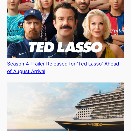
Season 4 Trailer Released for 'Ted Lasso' Ahead
of August Arrival