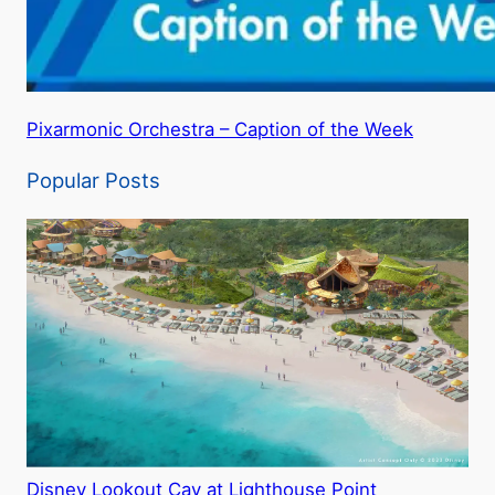
Pixarmonic Orchestra – Caption of the Week
Popular Posts
Disney Lookout Cay at Lighthouse Point