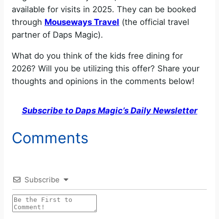
available for visits in 2025. They can be booked
through
Mouseways Travel
(the official travel
partner of Daps Magic).
What do you think of the kids free dining for
2026? Will you be utilizing this offer? Share your
thoughts and opinions in the comments below!
Subscribe to Daps Magic’s Daily Newsletter
Comments
Subscribe