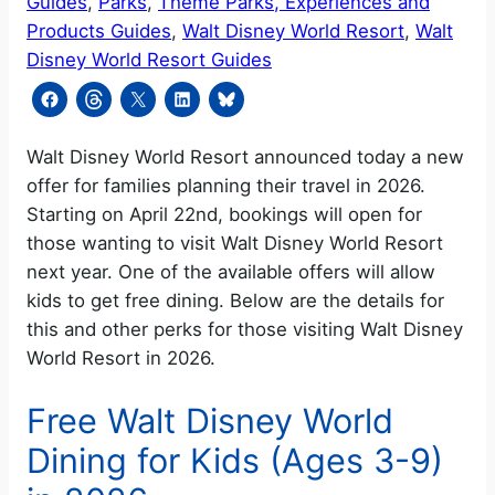
Guides
, 
Parks
, 
Theme Parks, Experiences and
Products Guides
, 
Walt Disney World Resort
, 
Walt
Disney World Resort Guides
Walt Disney World Resort announced today a new
offer for families planning their travel in 2026.
Starting on April 22nd, bookings will open for
those wanting to visit Walt Disney World Resort
next year. One of the available offers will allow
kids to get free dining. Below are the details for
this and other perks for those visiting Walt Disney
World Resort in 2026.
Free Walt Disney World
Dining for Kids (Ages 3-9)