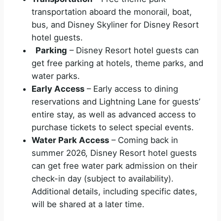
transportation aboard the monorail, boat,
bus, and Disney Skyliner for Disney Resort
hotel guests.
Parking
– Disney Resort hotel guests can
get free parking at hotels, theme parks, and
water parks.
Early Access
– Early access to dining
reservations and Lightning Lane for guests’
entire stay, as well as advanced access to
purchase tickets to select special events.
Water Park Access
– Coming back in
summer 2026, Disney Resort hotel guests
can get free water park admission on their
check-in day (subject to availability).
Additional details, including specific dates,
will be shared at a later time.