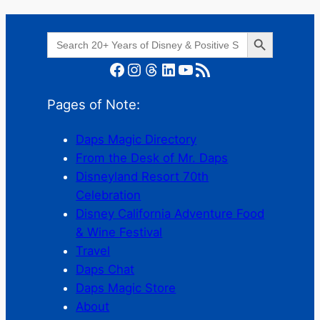
Search Button
Search
for:
Facebook
Instagram
Threads
LinkedIn
YouTube
RSS Feed
Pages of Note:
Daps Magic Directory
From the Desk of Mr. Daps
Disneyland Resort 70th
Celebration
Disney California Adventure Food
& Wine Festival
Travel
Daps Chat
Daps Magic Store
About