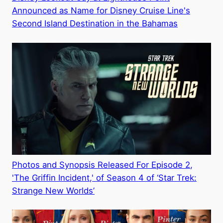
Announced as Name for Disney Cruise Line's
Second Island Destination in the Bahamas
Photos and Synopsis Released For Episode 2,
'The Griffin Incident,' of Season 4 of ‘Star Trek:
Strange New Worlds’