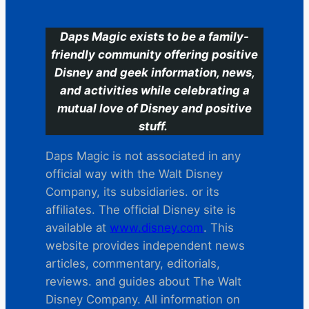
Daps Magic exists to be a family-
friendly community offering positive
Disney and geek information, news,
and activities while celebrating a
mutual love of Disney and positive
stuff.
Daps Magic is not associated in any
official way with the Walt Disney
Company, its subsidiaries. or its
affiliates. The official Disney site is
available at
www.disney.com
. This
website provides independent news
articles, commentary, editorials,
reviews. and guides about The Walt
Disney Company. All information on