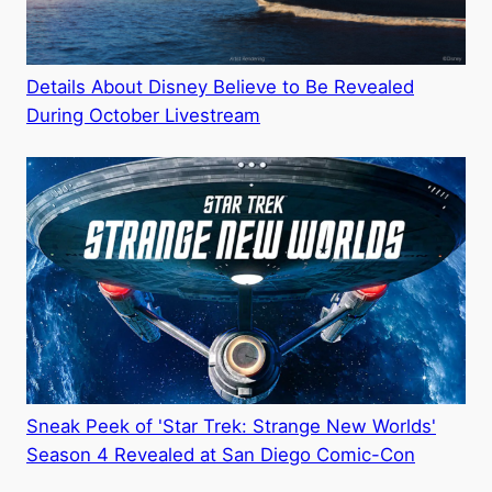
Details About Disney Believe to Be Revealed
During October Livestream
Sneak Peek of 'Star Trek: Strange New Worlds'
Season 4 Revealed at San Diego Comic-Con