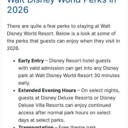
2026
There are quite a few perks to staying at Walt
Disney World Resort. Below is a look at some of
the perks that guests can enjoy when they visit in
2026.
Early Entry
– Disney Resort hotel guests
with valid admission can get into any Disney
park at Walt Disney World Resort 30 minutes
early.
Extended Evening Hours
– On select nights,
guests at Disney Deluxe Resorts or Disney
Deluxe Villa Resorts can enjoy continued
access after normal park hours on select
days at select parks.
Transportation
– Free theme park