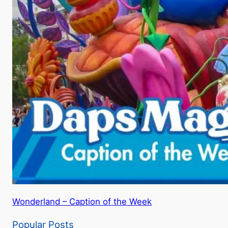
Wonderland – Caption of the Week
Popular Posts