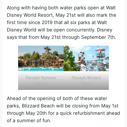
Along with having both water parks open at Walt
Disney World Resort, May 21st will also mark the
first time since 2019 that all six parks at Walt
Disney World will be open concurrently. Disney
says that from May 21st through September 7th.
Disney’s Typhoon
Disney’s Blizzard
Lagoon
Beach
Ahead of the opening of both of these water
parks, Blizzard Beach will be closing from May 1st
through May 20th for a quick refurbishment ahead
of a summer of fun.