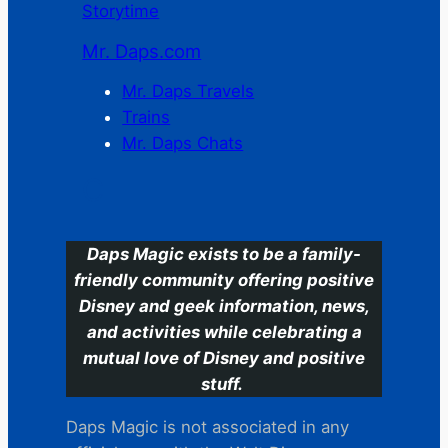
Storytime
Mr. Daps.com
Mr. Daps Travels
Trains
Mr. Daps Chats
C
Daps Magic exists to be a family-
friendly community offering positive
Disney and geek information, news,
and activities while celebrating a
mutual love of Disney and positive
stuff.
Daps Magic is not associated in any