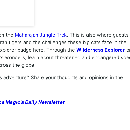
 on the
Maharajah Jungle Trek
. This is also where guests
an tigers and the challenges these big cats face in the
Explorer badge here. Through the
Wilderness Explorer
p
e’s wonders, learn about threatened and endangered spe
ross the globe.
s adventure? Share your thoughts and opinions in the
ps Magic’s Daily Newsletter