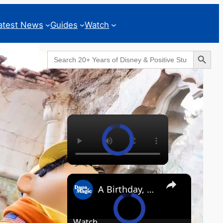
atest News
Guides
Watch
Search Button
Search
for:
Geeks Corner
×
×
A Birthday, a Trailer, and a Dinner - GEEKS CORNER #825
Watch