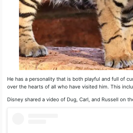
He has a personality that is both playful and full of
over the hearts of all who have visited him. This incl
Disney shared a video of Dug, Carl, and Russell on th