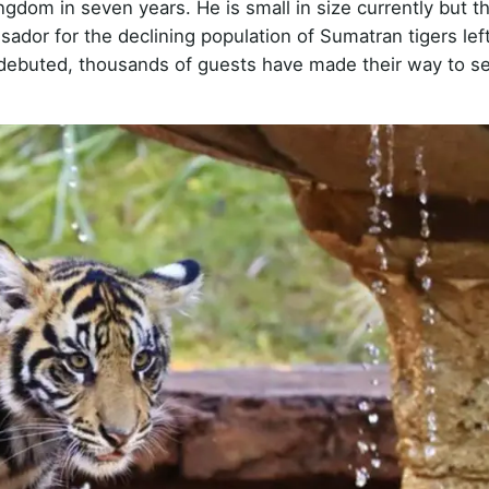
ingdom in seven years. He is small in size currently but t
dor for the declining population of Sumatran tigers left
o debuted, thousands of guests have made their way to se