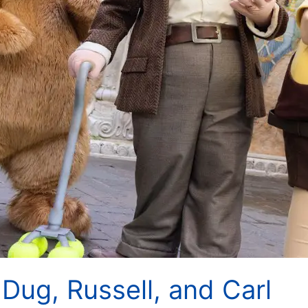
Dug, Russell, and Carl