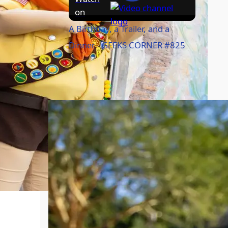
on
A Birthday, a Trailer, and a
Dinner - GEEKS CORNER #825
Caption of the Week