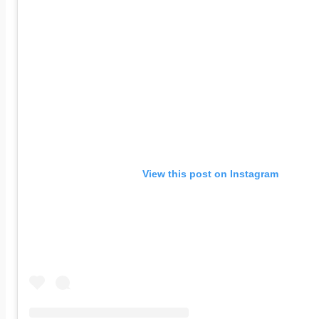
View this post on Instagram