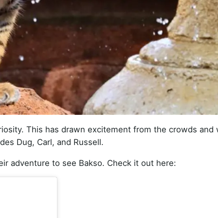
 curiosity. This has drawn excitement from the crowds and
udes Dug, Carl, and Russell.
eir adventure to see Bakso. Check it out here: