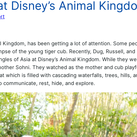
at Disney’s Animal Kingd
rt
l Kingdom, has been getting a lot of attention. Some pe
mpse of the young tiger cub. Recently, Dug, Russell, and 
ungles of Asia at Disney’s Animal Kingdom. While they we
 mother Sohni. They watched as the mother and cub playf
 which is filled with cascading waterfalls, trees, hills, 
to communicate, rest, hide, and explore.