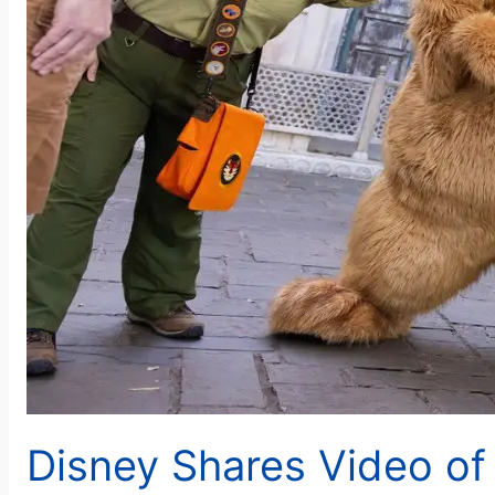
Disney Shares Video of 