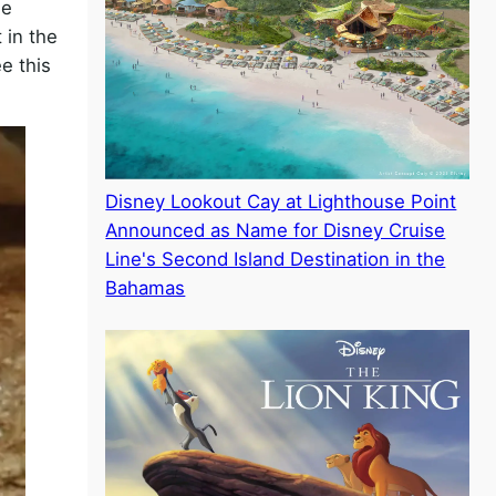
he
 in the
e this
Disney Lookout Cay at Lighthouse Point
Announced as Name for Disney Cruise
Line's Second Island Destination in the
Bahamas