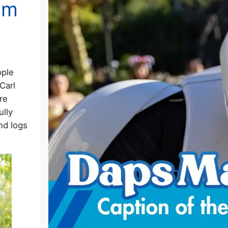
om
ople
Carl
re
ully
and logs