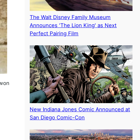
The Walt Disney Family Museum
Announces 'The Lion King' as Next
Perfect Pairing Film
 won
New Indiana Jones Comic Announced at
San Diego Comic-Con