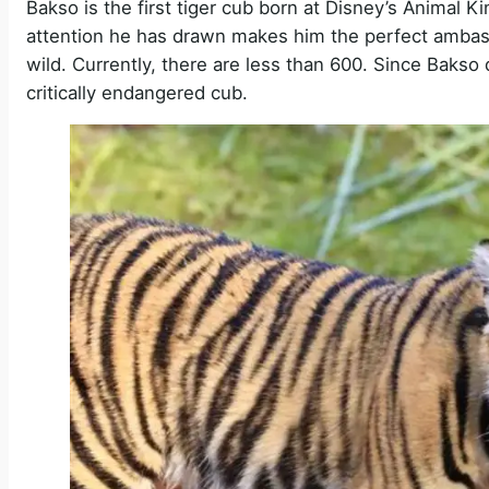
Bakso is the first tiger cub born at Disney’s Animal K
attention he has drawn makes him the perfect ambassa
wild. Currently, there are less than 600. Since Baks
critically endangered cub.