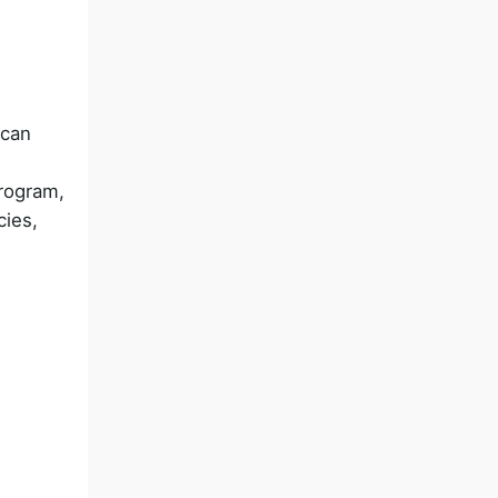
 can
rogram,
cies,