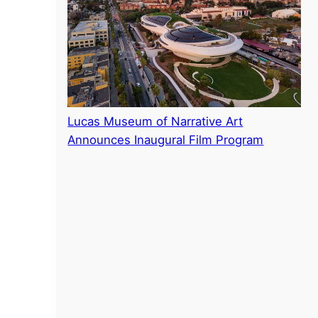
Lucas Museum of Narrative Art
Announces Inaugural Film Program