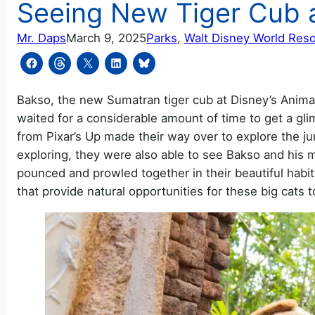
Seeing New Tiger Cub 
Mr. Daps
March 9, 2025
Parks
, 
Walt Disney World Reso
Bakso, the new Sumatran tiger cub at Disney’s Anima
waited for a considerable amount of time to get a gli
from Pixar’s Up made their way over to explore the j
exploring, they were also able to see Bakso and his
pounced and prowled together in their beautiful habitat
that provide natural opportunities for these big cats 