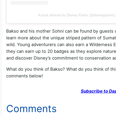
A post shared by Disney Parks (@disneyparks)
Bakso and his mother Sohni can be found by guests
learn more about the unique striped pattern of Sumatr
wild. Young adventurers can also earn a Wilderness 
they can earn up to 20 badges as they explore natur
and discover Disney’s commitment to conservation ac
What do you think of Bakso? What do you think of thi
comments below!
Subscribe to Da
Comments