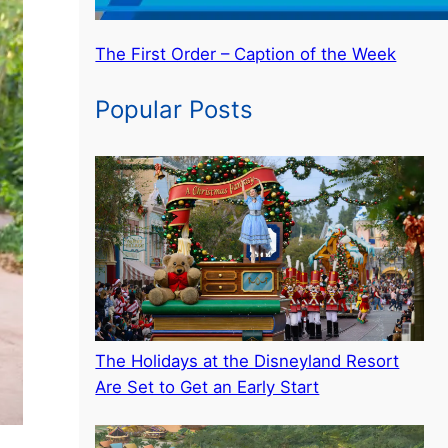
The First Order – Caption of the Week
Popular Posts
The Holidays at the Disneyland Resort
Are Set to Get an Early Start