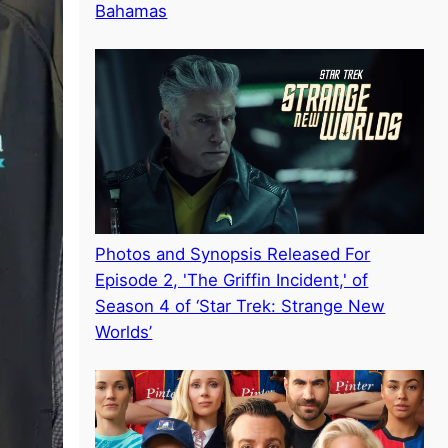
Bahamas
Photos and Synopsis Released For
Episode 2, 'The Griffin Incident,' of
Season 4 of ‘Star Trek: Strange New
Worlds’