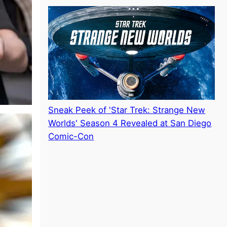
Sneak Peek of 'Star Trek: Strange New
Worlds' Season 4 Revealed at San Diego
Comic-Con