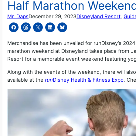
Half Marathon Weeken
Mr. Daps
December 29, 2023
Disneyland Resort
, 
Guid
Merchandise has been unveiled for runDisney’s 2024 
marathon weekend at Disneyland takes place from Jan
Resort for a memorable event weekend featuring yoga
Along with the events of the weekend, there will als
available at the
run
Disney Health & Fitness Expo
. Che