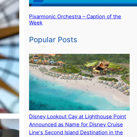
Pixarmonic Orchestra – Caption of the
Week
Popular Posts
Disney Lookout Cay at Lighthouse Point
Announced as Name for Disney Cruise
Line's Second Island Destination in the