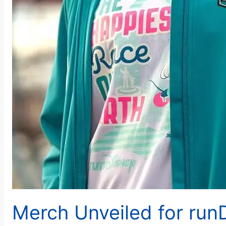
Merch Unveiled for run