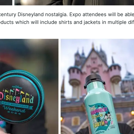
entury Disneyland nostalgia. Expo attendees will be able
ducts which will include shirts and jackets in multiple di