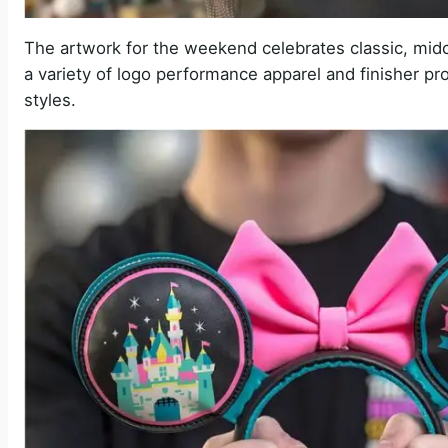
The artwork for the weekend celebrates classic, midc
a variety of logo performance apparel and finisher pro
styles.