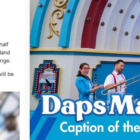
o
half
land
enge.
ill be