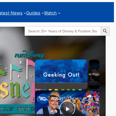
atest News
Guides
Watch
Search Button
Search
for:
Geeks Corner
×
Now Playing
×
Play
Unmute
Fullscreen
A Birthday, a Trailer, and a Dinner - GEEKS CORNER #825