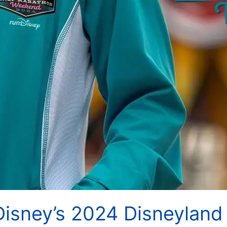
Disney’s 2024 Disneyland