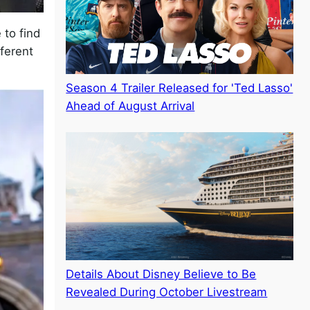
 to find
fferent
Season 4 Trailer Released for 'Ted Lasso'
Ahead of August Arrival
Details About Disney Believe to Be
Revealed During October Livestream