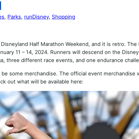
d
es
, 
Parks
, 
runDisney
, 
Shopping
Disneyland Half Marathon Weekend, and it is retro. The 
uary 11 – 14, 2024. Runners will descend on the Disney
, three different race events, and one endurance chall
o be some merchandise. The official event merchandise w
ck out what will be available here: