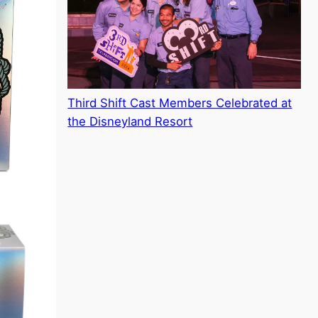
Third Shift Cast Members Celebrated at
the Disneyland Resort