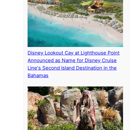
Disney Lookout Cay at Lighthouse Point
Announced as Name for Disney Cruise
Line's Second Island Destination in the
Bahamas