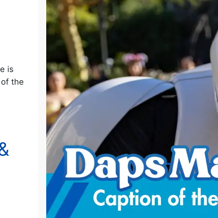
o
e is
 of the
&