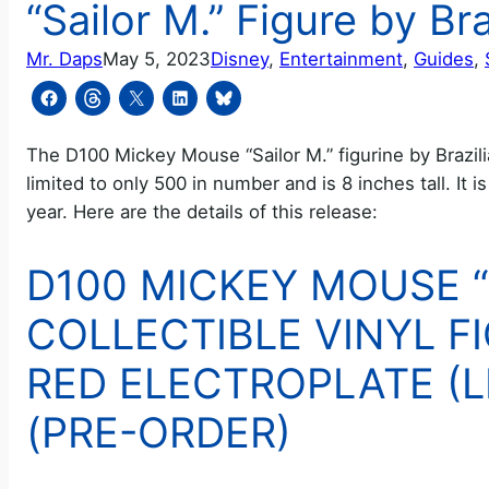
“Sailor M.” Figure by Br
Mr. Daps
May 5, 2023
Disney
, 
Entertainment
, 
Guides
, 
The D100 Mickey Mouse “Sailor M.” figurine by Brazilia
limited to only 500 in number and is 8 inches tall. It i
year. Here are the details of this release:
D100 MICKEY MOUSE “
COLLECTIBLE VINYL FI
RED ELECTROPLATE (LI
(PRE-ORDER)