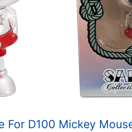
le For D100 Mickey Mous