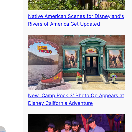
Native American Scenes for Disneyland's
Rivers of America Get Updated
New 'Camp Rock 3' Photo Op Appears at
Disney California Adventure