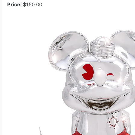
Price:
$150.00