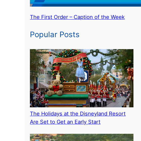
The First Order – Caption of the Week
Popular Posts
The Holidays at the Disneyland Resort
Are Set to Get an Early Start