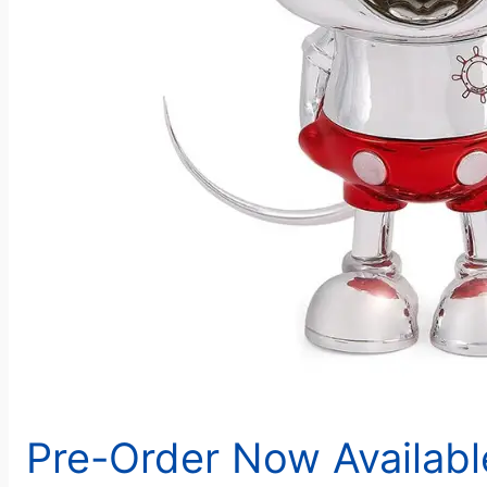
Pre-Order Now Availab