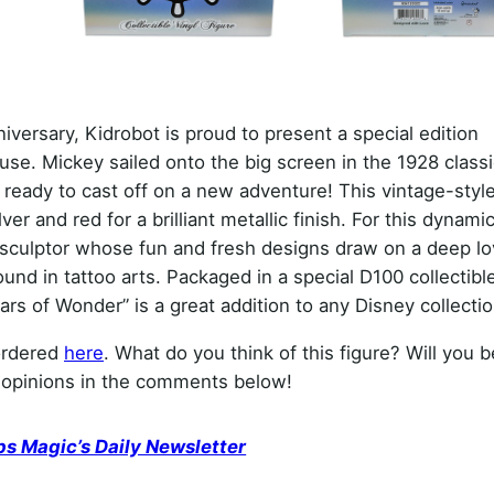
iversary, Kidrobot is proud to present a special edition
ouse. Mickey sailed onto the big screen in the 1928 class
ready to cast off on a new adventure! This vintage-style
lver and red for a brilliant metallic finish. For this dynami
an sculptor whose fun and fresh designs draw on a deep l
nd in tattoo arts. Packaged in a special D100 collectibl
rs of Wonder” is a great addition to any Disney collectio
ordered
here
. What do you think of this figure? Will you b
d opinions in the comments below!
ps Magic’s Daily Newsletter