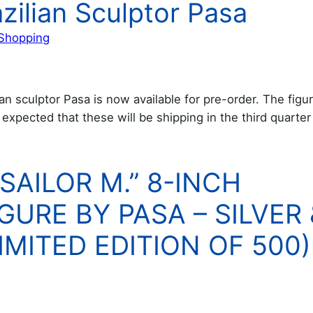
azilian Sculptor Pasa
Shopping
n sculptor Pasa is now available for pre-order. The figur
s expected that these will be shipping in the third quarter
SAILOR M.” 8-INCH
GURE BY PASA – SILVER 
MITED EDITION OF 500)