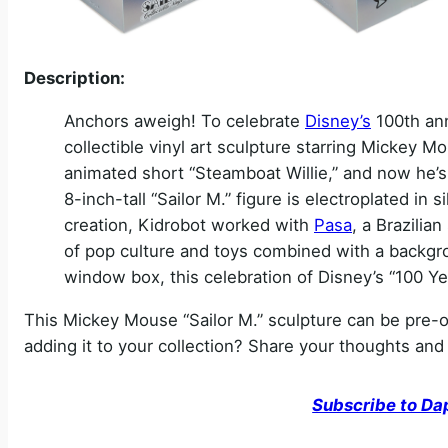
Description:
Anchors aweigh! To celebrate
Disney’s
100th ann
collectible vinyl art sculpture starring Mickey M
animated short “Steamboat Willie,” and now he’s 
8-inch-tall “Sailor M.” figure is electroplated in si
creation, Kidrobot worked with
Pasa
, a Brazili
of pop culture and toys combined with a backgrou
window box, this celebration of Disney’s “100 Yea
This Mickey Mouse “Sailor M.” sculpture can be pre-
adding it to your collection? Share your thoughts an
Subscribe to Da