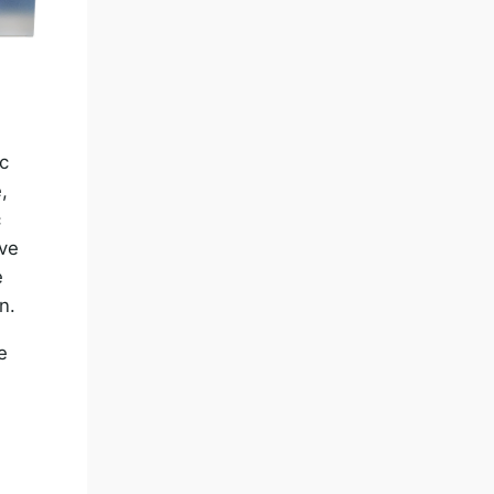
ic
,
c
ove
e
n.
e