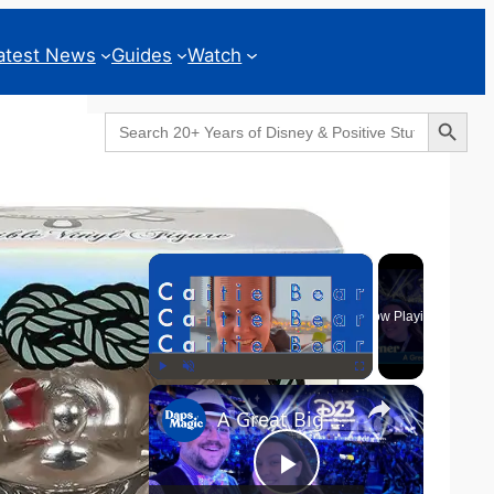
atest News
Guides
Watch
Search Button
Search
for:
Geeks Corner
×
Now Playing
×
Play
Unmute
Fullscreen
A Great Big Beautiful D23 - GEEKS CORNER #824