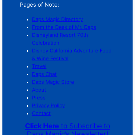
Pages of Note:
Daps Magic Directory
From the Desk of Mr. Daps
Disneyland Resort 70th
Celebration
Disney California Adventure Food
& Wine Festival
Travel
Daps Chat
Daps Magic Store
About
Press
Privacy Policy
Contact
Click Here
to Subscribe to
Daps Magic’s Newsletter!