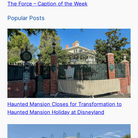
The Force – Caption of the Week
Popular Posts
Haunted Mansion Closes for Transformation to
Haunted Mansion Holiday at Disneyland