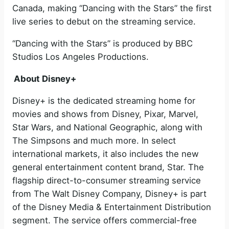
Canada, making “Dancing with the Stars” the first
live series to debut on the streaming service.
“Dancing with the Stars” is produced by BBC
Studios Los Angeles Productions.
About Disney+
Disney+ is the dedicated streaming home for
movies and shows from Disney, Pixar, Marvel,
Star Wars, and National Geographic, along with
The Simpsons and much more. In select
international markets, it also includes the new
general entertainment content brand, Star. The
flagship direct-to-consumer streaming service
from The Walt Disney Company, Disney+ is part
of the Disney Media & Entertainment Distribution
segment. The service offers commercial-free