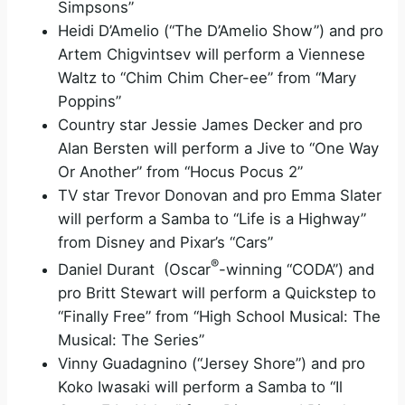
Simpsons”
Heidi D’Amelio (“The D’Amelio Show”) and pro
Artem Chigvintsev will perform a Viennese
Waltz to “Chim Chim Cher-ee” from “Mary
Poppins”
Country star Jessie James Decker and pro
Alan Bersten will perform a Jive to “One Way
Or Another” from “Hocus Pocus 2”
TV star Trevor Donovan and pro Emma Slater
will perform a Samba to “Life is a Highway”
from Disney and Pixar’s “Cars”
®
Daniel Durant (Oscar
-winning “CODA”) and
pro Britt Stewart will perform a Quickstep to
“Finally Free” from “High School Musical: The
Musical: The Series”
Vinny Guadagnino (“Jersey Shore”) and pro
Koko Iwasaki will perform a Samba to “Il