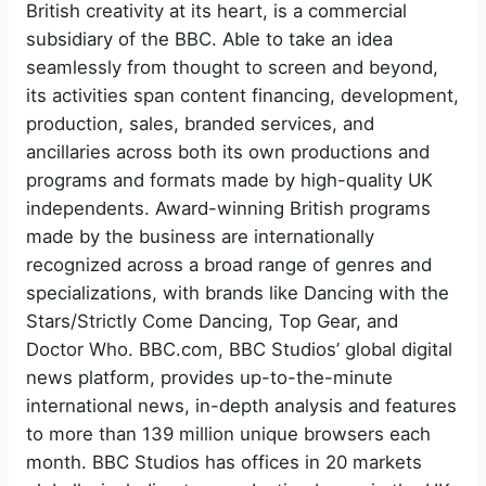
British creativity at its heart, is a commercial
subsidiary of the BBC. Able to take an idea
seamlessly from thought to screen and beyond,
its activities span content financing, development,
production, sales, branded services, and
ancillaries across both its own productions and
programs and formats made by high-quality UK
independents. Award-winning British programs
made by the business are internationally
recognized across a broad range of genres and
specializations, with brands like Dancing with the
Stars/Strictly Come Dancing, Top Gear, and
Doctor Who. BBC.com, BBC Studios’ global digital
news platform, provides up-to-the-minute
international news, in-depth analysis and features
to more than 139 million unique browsers each
month. BBC Studios has offices in 20 markets