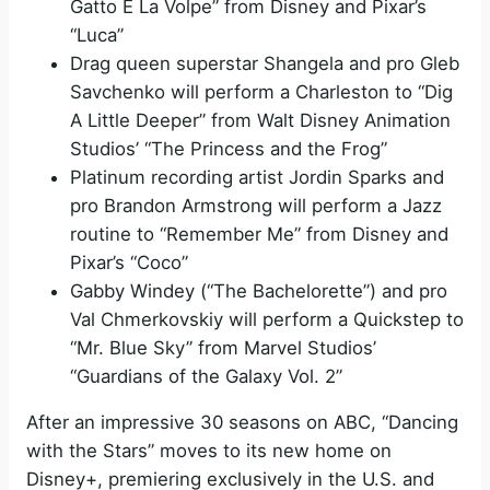
Gatto E La Volpe” from Disney and Pixar’s
“Luca”
Drag queen superstar Shangela and pro Gleb
Savchenko will perform a Charleston to “Dig
A Little Deeper” from Walt Disney Animation
Studios’ “The Princess and the Frog”
Platinum recording artist Jordin Sparks and
pro Brandon Armstrong will perform a Jazz
routine to “Remember Me” from Disney and
Pixar’s “Coco”
Gabby Windey (“The Bachelorette”) and pro
Val Chmerkovskiy will perform a Quickstep to
“Mr. Blue Sky” from Marvel Studios’
“Guardians of the Galaxy Vol. 2”
After an impressive 30 seasons on ABC, “Dancing
with the Stars” moves to its new home on
Disney+, premiering exclusively in the U.S. and