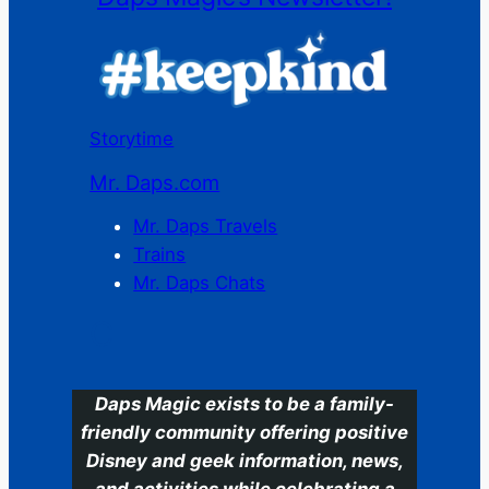
Storytime
Mr. Daps.com
Mr. Daps Travels
Trains
Mr. Daps Chats
C
Daps Magic exists to be a family-
friendly community offering positive
Disney and geek information, news,