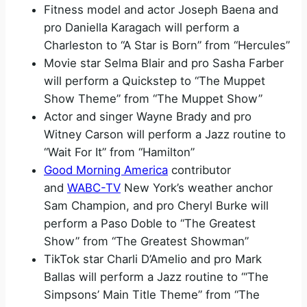
Fitness model and actor Joseph Baena and
pro Daniella Karagach will perform a
Charleston to “A Star is Born” from “Hercules”
Movie star Selma Blair and pro Sasha Farber
will perform a Quickstep to “The Muppet
Show Theme” from “The Muppet Show”
Actor and singer Wayne Brady and pro
Witney Carson will perform a Jazz routine to
“Wait For It” from “Hamilton”
Good Morning America
contributor
and
WABC-TV
New York’s weather anchor
Sam Champion, and pro Cheryl Burke will
perform a Paso Doble to “The Greatest
Show” from “The Greatest Showman”
TikTok star Charli D’Amelio and pro Mark
Ballas will perform a Jazz routine to “‘The
Simpsons’ Main Title Theme” from “The