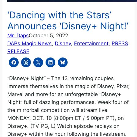
‘Dancing with the Stars’
Announces ‘Disney+ Night!’
Mr. Daps
October 5, 2022
DAPs Magic News
, 
Disney
, 
Entertainment
, 
PRESS
RELEASE
“Disney+ Night” – The 13 remaining couples
immerse themselves in the magic of Disney, Pixar,
Marvel and more for an unforgettable “Disney+
Night” full of dazzling performances. Week four of
the mirrorball competition will stream live
MONDAY, OCT. 10 (8:00pm ET / 5:00pm PT), on
Disney+. (TV-PG, L) Watch episode replays on
Disney+ within the hour following the livestream.