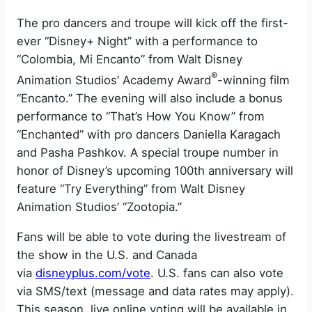
The pro dancers and troupe will kick off the first-
ever “Disney+ Night” with a performance to
“Colombia, Mi Encanto” from Walt Disney
®
Animation Studios’ Academy Award
-winning film
“Encanto.” The evening will also include a bonus
performance to “That’s How You Know” from
“Enchanted” with pro dancers Daniella Karagach
and Pasha Pashkov. ​​A special troupe number in
honor of Disney’s upcoming 100th anniversary will
feature “Try Everything” from Walt Disney
Animation Studios’ “Zootopia.”
Fans will be able to vote during the livestream of
the show in the U.S. and Canada
via
disneyplus.com/vote
. U.S. fans can also vote
via SMS/text (message and data rates may apply).
This season, live online voting will be available in