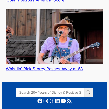
Whistlin' Rick Storey Passes Away at 68
Search Button
Search
for:
Facebook
Instagram
Threads
LinkedIn
YouTube
RSS Feed