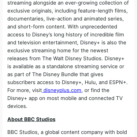
streaming alongside an ever-growing collection of
exclusive originals, including feature-length films,
documentaries, live-action and animated series,
and short-form content. With unprecedented
access to Disney’s long history of incredible film
and television entertainment, Disney+ is also the
exclusive streaming home for the newest
releases from The Walt Disney Studios. Disney+
is available as a standalone streaming service or
as part of The Disney Bundle that gives
subscribers access to Disney+, Hulu, and ESPN+.
For more, visit
disneyplus.com
, or find the
Disney+ app on most mobile and connected TV
devices.
About BBC Studios
BBC Studios, a global content company with bold