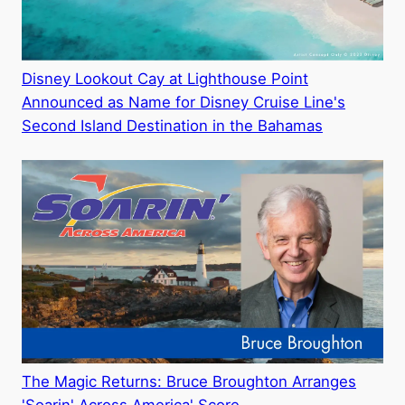
Disney Lookout Cay at Lighthouse Point
Announced as Name for Disney Cruise Line's
Second Island Destination in the Bahamas
The Magic Returns: Bruce Broughton Arranges
'Soarin' Across America' Score