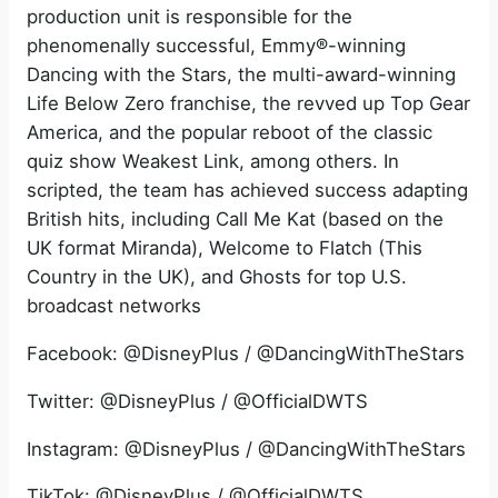
production unit is responsible for the
phenomenally successful, Emmy®-winning
Dancing with the Stars, the multi-award-winning
Life Below Zero franchise, the revved up Top Gear
America, and the popular reboot of the classic
quiz show Weakest Link, among others. In
scripted, the team has achieved success adapting
British hits, including Call Me Kat (based on the
UK format Miranda), Welcome to Flatch (This
Country in the UK), and Ghosts for top U.S.
broadcast networks
Facebook: @DisneyPlus / @DancingWithTheStars
Twitter: @DisneyPlus / @OfficialDWTS
Instagram: @DisneyPlus / @DancingWithTheStars
TikTok: @DisneyPlus / @OfficialDWTS