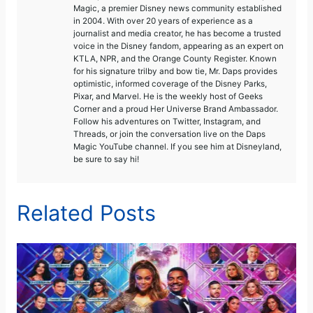
Magic, a premier Disney news community established
in 2004. With over 20 years of experience as a
journalist and media creator, he has become a trusted
voice in the Disney fandom, appearing as an expert on
KTLA, NPR, and the Orange County Register. Known
for his signature trilby and bow tie, Mr. Daps provides
optimistic, informed coverage of the Disney Parks,
Pixar, and Marvel. He is the weekly host of Geeks
Corner and a proud Her Universe Brand Ambassador.
Follow his adventures on Twitter, Instagram, and
Threads, or join the conversation live on the Daps
Magic YouTube channel. If you see him at Disneyland,
be sure to say hi!
Related Posts