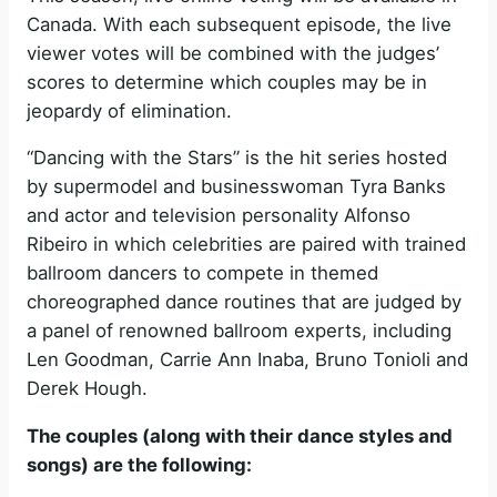
Canada. With each subsequent episode, the live
viewer votes will be combined with the judges’
scores to determine which couples may be in
jeopardy of elimination.
“Dancing with the Stars” is the hit series hosted
by supermodel and businesswoman Tyra Banks
and actor and television personality Alfonso
Ribeiro in which celebrities are paired with trained
ballroom dancers to compete in themed
choreographed dance routines that are judged by
a panel of renowned ballroom experts, including
Len Goodman, Carrie Ann Inaba, Bruno Tonioli and
Derek Hough.
The couples (along with their dance styles and
songs) are the following: