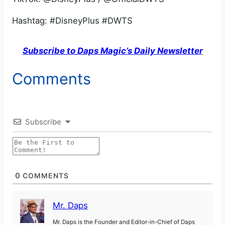
Hashtag: #DisneyPlus #DWTS
Subscribe to Daps Magic’s Daily Newsletter
Comments
Subscribe
0
COMMENTS
Mr. Daps
Mr. Daps is the Founder and Editor-in-Chief of Daps