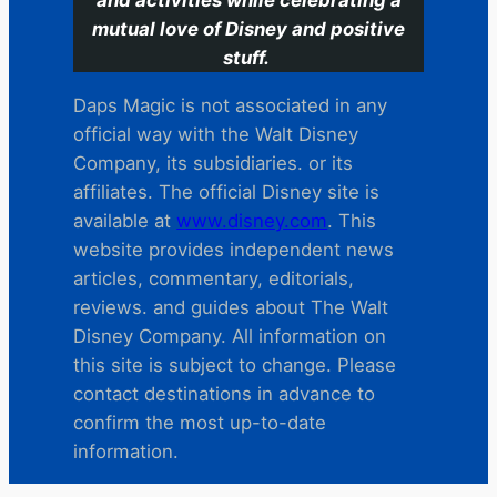
and activities while celebrating a
mutual love of Disney and positive
stuff.
Daps Magic is not associated in any
official way with the Walt Disney
Company, its subsidiaries. or its
affiliates. The official Disney site is
available at
www.disney.com
. This
website provides independent news
articles, commentary, editorials,
reviews. and guides about The Walt
Disney Company. All information on
this site is subject to change. Please
contact destinations in advance to
confirm the most up-to-date
information.