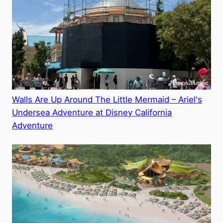
Walls Are Up Around The Little Mermaid – Ariel's
Undersea Adventure at Disney California
Adventure