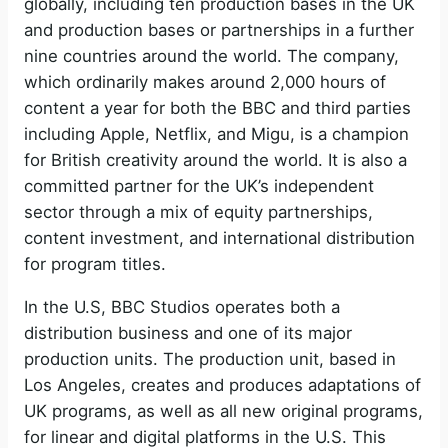
globally, including ten production bases in the UK
and production bases or partnerships in a further
nine countries around the world. The company,
which ordinarily makes around 2,000 hours of
content a year for both the BBC and third parties
including Apple, Netflix, and Migu, is a champion
for British creativity around the world. It is also a
committed partner for the UK’s independent
sector through a mix of equity partnerships,
content investment, and international distribution
for program titles.
In the U.S, BBC Studios operates both a
distribution business and one of its major
production units. The production unit, based in
Los Angeles, creates and produces adaptations of
UK programs, as well as all new original programs,
for linear and digital platforms in the U.S. This