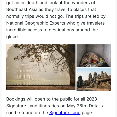
get an in-depth and look at the wonders of
Southeast Asia as they travel to places that
normally trips would not go. The trips are led by
National Geographic Experts who give travelers
incredible access to destinations around the
globe.
Bookings will open to the public for all 2023
Signature Land itineraries on May 26th. Details
can be found on the
Signature Land
page