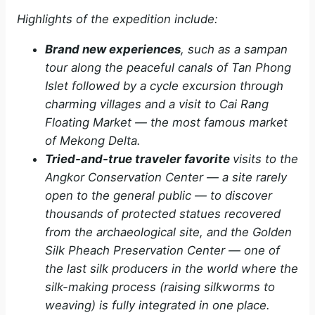
Highlights of the expedition include:
Brand new experiences
, such as a sampan
tour along the peaceful canals of Tan Phong
Islet followed by a cycle excursion through
charming villages and a visit to Cai Rang
Floating Market ­— the most famous market
of Mekong Delta.
Tried-and-true traveler favorite
visits to the
Angkor Conservation Center — a site rarely
open to the general public — to discover
thousands of protected statues recovered
from the archaeological site, and the Golden
Silk Pheach Preservation Center — one of
the last silk producers in the world where the
silk-making process (raising silkworms to
weaving) is fully integrated in one place.