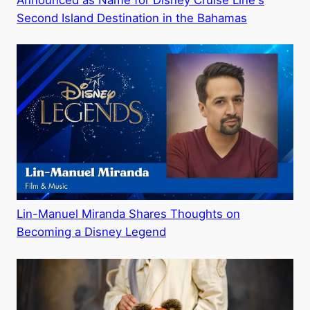
Announced as Name for Disney Cruise Line's
Second Island Destination in the Bahamas
Lin-Manuel Miranda Shares Thoughts on
Becoming a Disney Legend