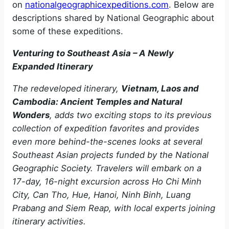
on
nationalgeographicexpeditions.com
. Below are
descriptions shared by National Geographic about
some of these expeditions.
Venturing to Southeast Asia – A Newly
Expanded Itinerary
The redeveloped itinerary,
Vietnam, Laos and
Cambodia: Ancient Temples and Natural
Wonders
, adds two exciting stops to its previous
collection of expedition favorites and provides
even more behind-the-scenes looks at several
Southeast Asian projects funded by the National
Geographic Society. Travelers will embark on a
17-day, 16-night excursion across Ho Chi Minh
City, Can Tho, Hue, Hanoi, Ninh Binh, Luang
Prabang and Siem Reap, with local experts joining
itinerary activities.