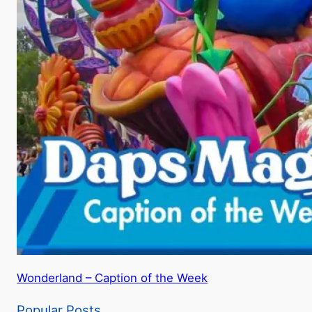
Wonderland – Caption of the Week
Popular Posts