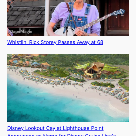
Whistlin' Rick Storey Passes Away at 68
Disney Lookout Cay at Lighthouse Point