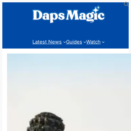
Skip
to
content
Latest News
Guides
Watch