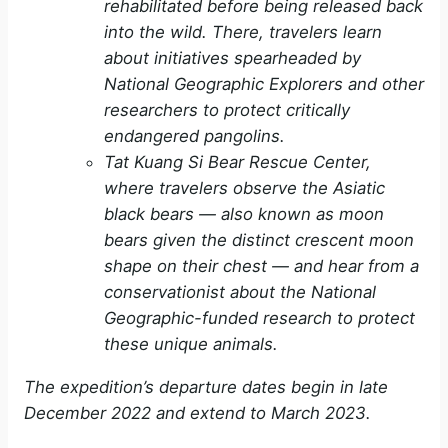
rehabilitated before being released back
into the wild. There, travelers learn
about initiatives spearheaded by
National Geographic Explorers and other
researchers to protect critically
endangered pangolins.
Tat Kuang Si Bear Rescue Center,
where travelers observe the Asiatic
black bears — also known as moon
bears given the distinct crescent moon
shape on their chest — and hear from a
conservationist about the National
Geographic-funded research to protect
these unique animals.
The expedition’s departure dates begin in late
December 2022 and extend to March 2023.