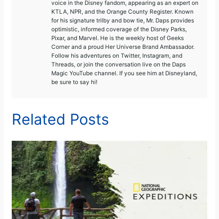
voice in the Disney fandom, appearing as an expert on
KTLA, NPR, and the Orange County Register. Known
for his signature trilby and bow tie, Mr. Daps provides
optimistic, informed coverage of the Disney Parks,
Pixar, and Marvel. He is the weekly host of Geeks
Corner and a proud Her Universe Brand Ambassador.
Follow his adventures on Twitter, Instagram, and
Threads, or join the conversation live on the Daps
Magic YouTube channel. If you see him at Disneyland,
be sure to say hi!
Related Posts