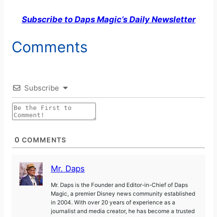
Subscribe to Daps Magic’s Daily Newsletter
Comments
Subscribe
0
COMMENTS
Mr. Daps
Mr. Daps is the Founder and Editor-in-Chief of Daps
Magic, a premier Disney news community established
in 2004. With over 20 years of experience as a
journalist and media creator, he has become a trusted