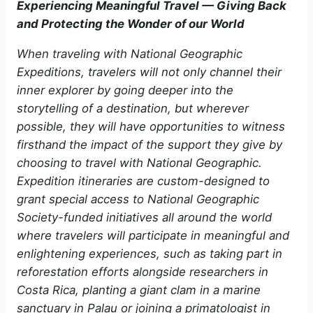
Experiencing Meaningful Travel — Giving Back
and Protecting the Wonder of our World
When traveling with National Geographic
Expeditions, travelers will not only channel their
inner explorer by going deeper into the
storytelling of a destination, but wherever
possible, they will have opportunities to witness
firsthand the impact of the support they give by
choosing to travel with National Geographic.
Expedition itineraries are custom-designed to
grant special access to National Geographic
Society-funded initiatives all around the world
where travelers will participate in meaningful and
enlightening experiences, such as taking part in
reforestation efforts alongside researchers in
Costa Rica, planting a giant clam in a marine
sanctuary in Palau or joining a primatologist in