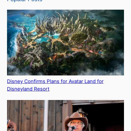
Disney Confirms Plans for Avatar Land for
Disneyland Resort