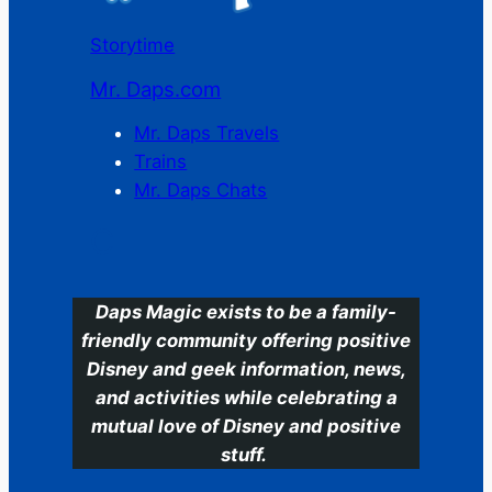
Storytime
Mr. Daps.com
Mr. Daps Travels
Trains
Mr. Daps Chats
C
Daps Magic exists to be a family-
friendly community offering positive
Disney and geek information, news,
and activities while celebrating a
mutual love of Disney and positive
stuff.