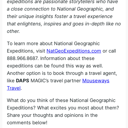
expeditions are passionate storytellers who have
a close connection to National Geographic, and
their unique insights foster a travel experience
that enlightens, inspires and goes in-depth like no
other.
To learn more about National Geographic
Expeditions, visit
NatGeoExpeditions.com
or call
888.966.8687. Information about these
expeditions can be found this way as well.
Another option is to book through a travel agent,
like
DAPS
MAGIC’s travel partner
Mouseways
Travel
.
What do you think of these National Geographic
Expeditions? What excites you most about them?
Share your thoughts and opinions in the
comments below!