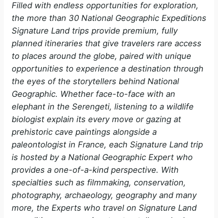
Filled with endless opportunities for exploration,
the more than 30 National Geographic Expeditions
Signature Land trips provide premium, fully
planned itineraries that give travelers rare access
to places around the globe, paired with unique
opportunities to experience a destination through
the eyes of the storytellers behind National
Geographic. Whether face-to-face with an
elephant in the Serengeti, listening to a wildlife
biologist explain its every move or gazing at
prehistoric cave paintings alongside a
paleontologist in France, each Signature Land trip
is hosted by a National Geographic Expert who
provides a one-of-a-kind perspective. With
specialties such as filmmaking, conservation,
photography, archaeology, geography and many
more, the Experts who travel on Signature Land