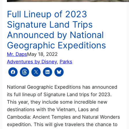
Full Lineup of 2023
Signature Land Trips
Announced by National
Geographic Expeditions
Mr. Daps
May 18, 2022
Adventures by Disney
, 
Parks
National Geographic Expeditions has announced
its full lineup of Signature Land trips for 2023.
This year, they include some incredible new
destinations with the Vietnam, Laos and
Cambodia: Ancient Temples and Natural Wonders
expedition. This will give travelers the chance to