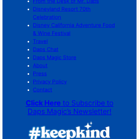
From the Desk of Mr. Daps
Disneyland Resort 70th
Celebration
Disney California Adventure Food
& Wine Festival
Travel
Daps Chat
Daps Magic Store
About
Press
Privacy Policy
Contact
Click Here
to Subscribe to
Daps Magic’s Newsletter!