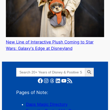
New Line of Interactive Plush Coming to Star
Wars: Galaxy's Edge at Disneyland
Search Button
Search
for:
Facebook
Instagram
Threads
LinkedIn
YouTube
RSS Feed
Pages of Note:
Daps Magic Directory