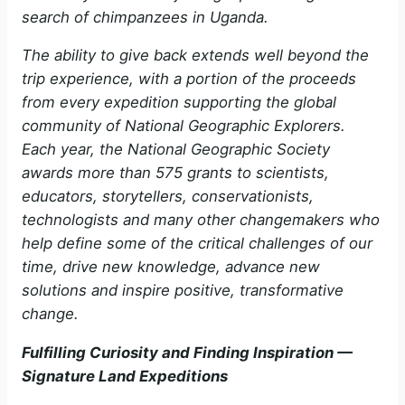
search of chimpanzees in Uganda.
The ability to give back extends well beyond the
trip experience, with a portion of the proceeds
from every expedition supporting the global
community of National Geographic Explorers.
Each year, the National Geographic Society
awards more than 575 grants to scientists,
educators, storytellers, conservationists,
technologists and many other changemakers who
help define some of the critical challenges of our
time, drive new knowledge, advance new
solutions and inspire positive, transformative
change.
Fulfilling Curiosity and Finding Inspiration —
Signature Land Expeditions