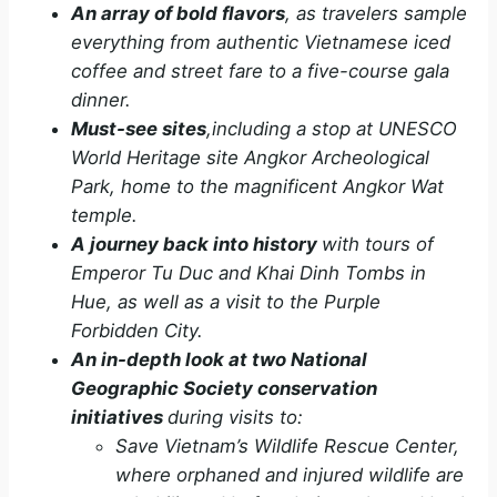
An array of bold flavors
, as travelers sample
everything from authentic Vietnamese iced
coffee and street fare to a five-course gala
dinner.
Must-see sites
,including a stop at UNESCO
World Heritage site Angkor Archeological
Park, home to the magnificent Angkor Wat
temple.
A journey back into history
with tours of
Emperor Tu Duc and Khai Dinh Tombs in
Hue, as well as a visit to the Purple
Forbidden City.
An in-depth look at two National
Geographic Society conservation
initiatives
during visits to:
Save Vietnam’s Wildlife Rescue Center,
where orphaned and injured wildlife are