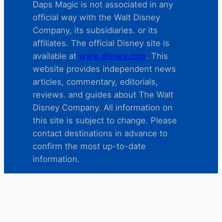
Daps Magic is not associated in any
official way with the Walt Disney
Company, its subsidiaries. or its
affiliates. The official Disney site is
available at
www.disney.com
. This
website provides independent news
articles, commentary, editorials,
reviews. and guides about The Walt
Disney Company. All information on
this site is subject to change. Please
contact destinations in advance to
confirm the most up-to-date
information.