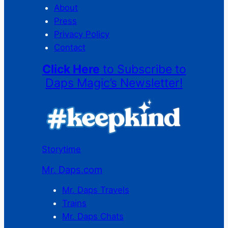
About
Press
Privacy Policy
Contact
Click Here
to Subscribe to
Daps Magic’s Newsletter!
Storytime
Mr. Daps.com
Mr. Daps Travels
Trains
Mr. Daps Chats