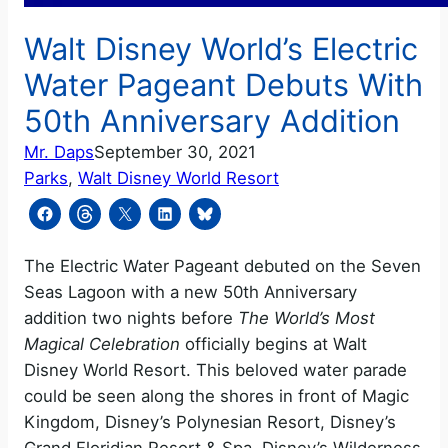
Walt Disney World’s Electric
Water Pageant Debuts With
50th Anniversary Addition
Mr. Daps
September 30, 2021
Parks
, 
Walt Disney World Resort
The Electric Water Pageant debuted on the Seven
Seas Lagoon with a new 50th Anniversary
addition two nights before
The World’s Most
Magical Celebration
officially begins at Walt
Disney World Resort. This beloved water parade
could be seen along the shores in front of Magic
Kingdom, Disney’s Polynesian Resort, Disney’s