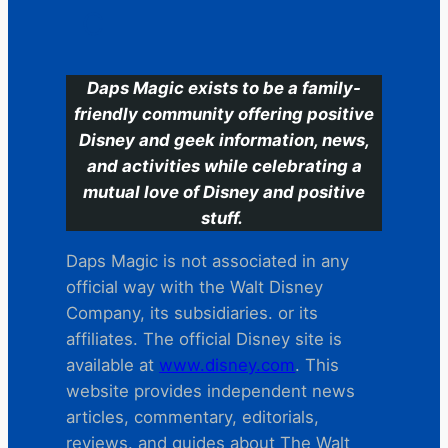
C
Daps Magic exists to be a family-
friendly community offering positive
Disney and geek information, news,
and activities while celebrating a
mutual love of Disney and positive
stuff.
Daps Magic is not associated in any
official way with the Walt Disney
Company, its subsidiaries. or its
affiliates. The official Disney site is
available at
www.disney.com
. This
website provides independent news
articles, commentary, editorials,
reviews. and guides about The Walt