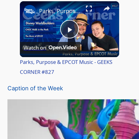
×
Play
Unmute
Fullscreen
Parks, Purpose & EPCOT Music - GEEKS CORNER #827
P
Watch on
l
Parks, Purpose & EPCOT Music - GEEKS
CORNER #827
a
Caption of the Week
y
V
i