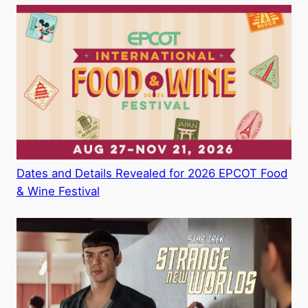
Dates and Details Revealed for 2026 EPCOT Food
& Wine Festival