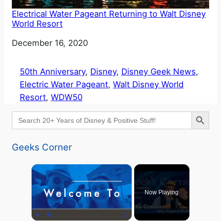
Electrical Water Pageant Returning to Walt Disney
World Resort
Date
December 16, 2020
50th Anniversary
, 
Disney
, 
Disney Geek News
, 
Electric Water Pageant
, 
Walt Disney World
Resort
, 
WDW50
Search Button
Search
for:
Geeks Corner
×
Now Playing