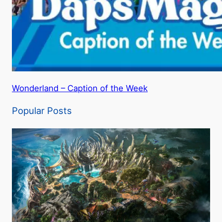
Wonderland – Caption of the Week
Popular Posts