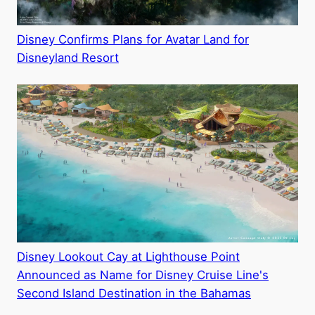
Disney Confirms Plans for Avatar Land for
Disneyland Resort
Disney Lookout Cay at Lighthouse Point
Announced as Name for Disney Cruise Line's
Second Island Destination in the Bahamas