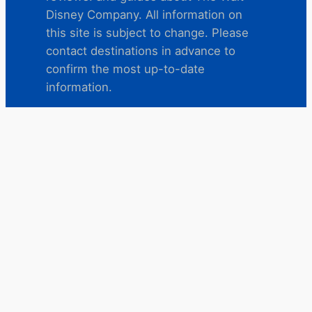
Disney Company. All information on
this site is subject to change. Please
contact destinations in advance to
confirm the most up-to-date
information.