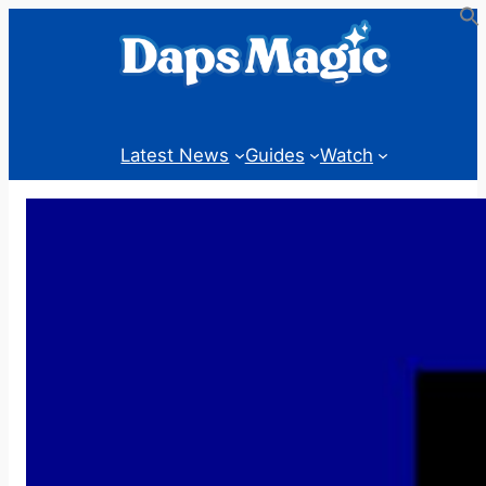
Skip
to
content
Latest News
Guides
Watch