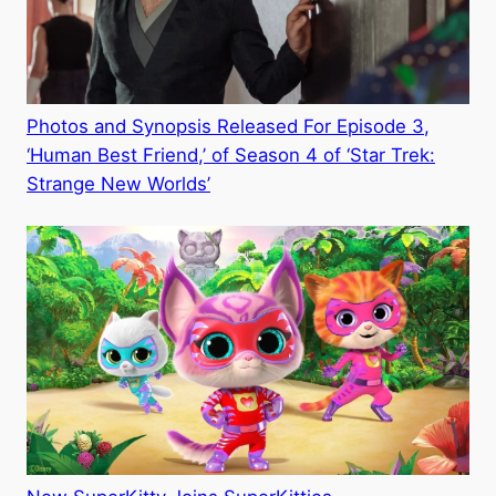
Photos and Synopsis Released For Episode 3,
‘Human Best Friend,’ of Season 4 of ‘Star Trek:
Strange New Worlds’