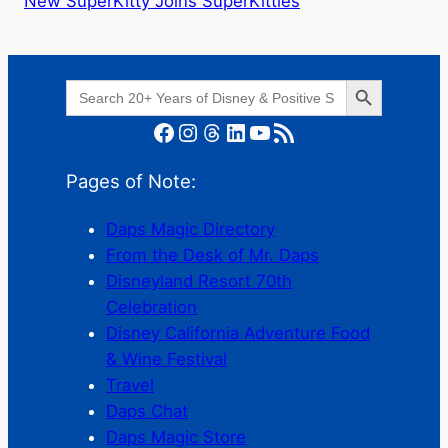
New SuperKitty Joins SuperKitties
Search Button
Search
for:
Facebook
Instagram
Threads
LinkedIn
YouTube
RSS Feed
Pages of Note:
Daps Magic Directory
From the Desk of Mr. Daps
Disneyland Resort 70th
Celebration
Disney California Adventure Food
& Wine Festival
Travel
Daps Chat
Daps Magic Store