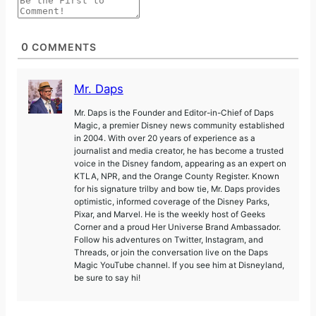
0
COMMENTS
Mr. Daps
Mr. Daps is the Founder and Editor-in-Chief of Daps
Magic, a premier Disney news community established
in 2004. With over 20 years of experience as a
journalist and media creator, he has become a trusted
voice in the Disney fandom, appearing as an expert on
KTLA, NPR, and the Orange County Register. Known
for his signature trilby and bow tie, Mr. Daps provides
optimistic, informed coverage of the Disney Parks,
Pixar, and Marvel. He is the weekly host of Geeks
Corner and a proud Her Universe Brand Ambassador.
Follow his adventures on Twitter, Instagram, and
Threads, or join the conversation live on the Daps
Magic YouTube channel. If you see him at Disneyland,
be sure to say hi!