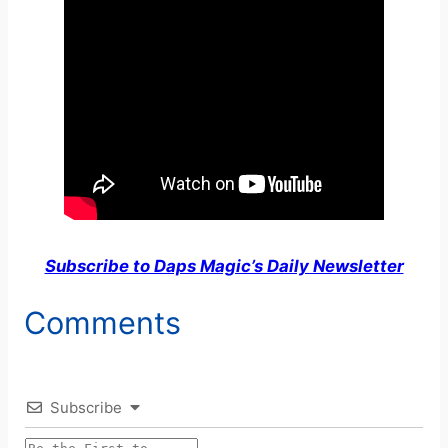
Subscribe to Daps Magic’s Daily Newsletter
Comments
Subscribe