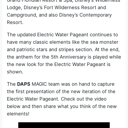
Grand Floridian Resort & Spa, Disney’s Wilderness
Lodge, Disney’s Fort Wilderness Resort and
Campground, and also Disney’s Contemporary
Resort.
The updated Electric Water Pageant continues to
have many classic elements like the sea monster
and patriotic stars and stripes section. At the end,
the anthem for the 5th Anniversary is played while
the new look for the Electric Water Pageant is
shown.
The
DAPS
MAGIC team was on hand to capture
the first presentation of the new iteration of the
Electric Water Pageant. Check out the video
below and then share what you think of the new
elements!