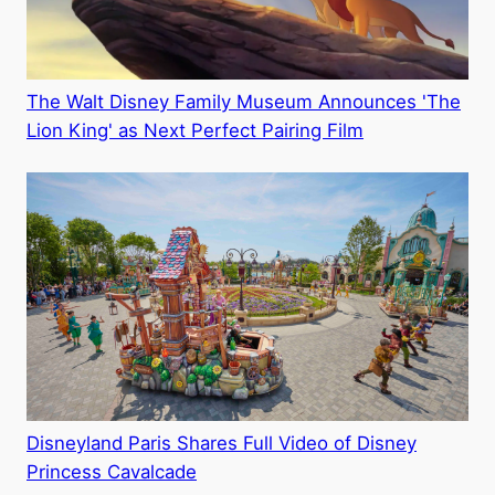
The Walt Disney Family Museum Announces 'The
Lion King' as Next Perfect Pairing Film
Disneyland Paris Shares Full Video of Disney
Princess Cavalcade