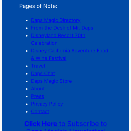
Pages of Note:
Daps Magic Directory
From the Desk of Mr. Daps
Disneyland Resort 70th
Celebration
Disney California Adventure Food
& Wine Festival
Travel
Daps Chat
Daps Magic Store
About
Press
Privacy Policy
Contact
Click Here
to Subscribe to