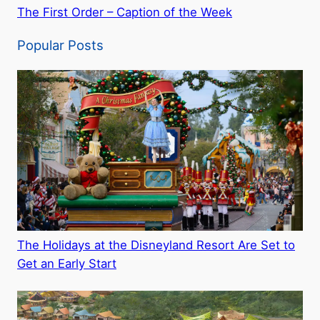
The First Order – Caption of the Week
Popular Posts
The Holidays at the Disneyland Resort Are Set to
Get an Early Start