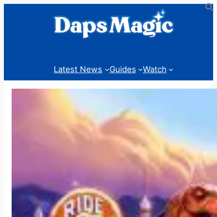
Skip
to
content
Latest News
Guides
Watch