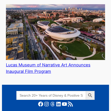
Lucas Museum of Narrative Art Announces
Inaugural Film Program
Search Button
Search
for:
Facebook
Instagram
Threads
LinkedIn
YouTube
RSS Feed