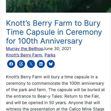
Knott’s Berry Farm to Bury
Time Capsule in Ceremony
for 100th Anniversary
Murray the Bellhop
June 30, 2021
Knott’s Berry Farm
, 
Parks
Knott’s Berry Farm will bury a time capsule in a
ceremony to commemorate the 100th anniversary
of the park and farm. The capsule will be buried at
the entrance to Bear-y Tales: Return to the Fair,
and will be opened in 50 years. Anyone that will
witness the presentation at the Calico Mine Stage