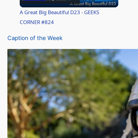
l
A Great Big Beautiful D23 - GEEKS
CORNER #824
a
Caption of the Week
y
V
i
d
e
o