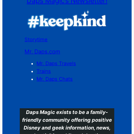
Daps Magic’s Newsletter!
Storytime
Mr. Daps.com
Mr. Daps Travels
Trains
Mr. Daps Chats
C
Daps Magic exists to be a family-
friendly community offering positive
Disney and geek information, news,