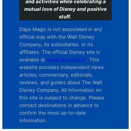
and activities while celebrating a
mutual love of Disney and positive
stuff.
Daps Magic is not associated in any
official way with the Walt Disney
Company, its subsidiaries. or its
affiliates. The official Disney site is
available at
www.disney.com
. This
website provides independent news
articles, commentary, editorials,
reviews. and guides about The Walt
Disney Company. All information on
this site is subject to change. Please
contact destinations in advance to
confirm the most up-to-date
information.