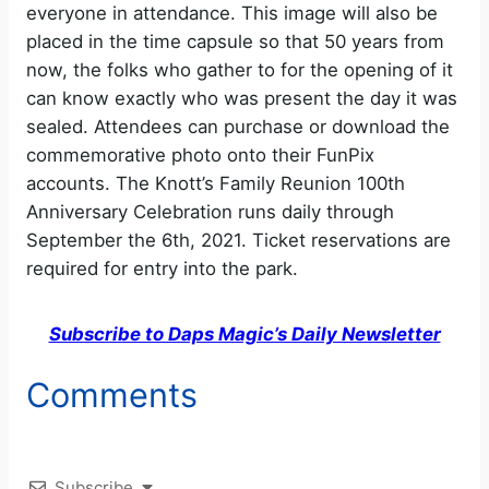
everyone in attendance. This image will also be
placed in the time capsule so that 50 years from
now, the folks who gather to for the opening of it
can know exactly who was present the day it was
sealed. Attendees can purchase or download the
commemorative photo onto their FunPix
accounts. The Knott’s Family Reunion 100th
Anniversary Celebration runs daily through
September the 6th, 2021. Ticket reservations are
required for entry into the park.
Subscribe to Daps Magic’s Daily Newsletter
Comments
Subscribe