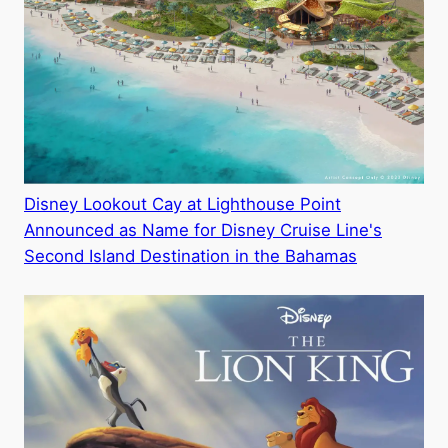
Disney Lookout Cay at Lighthouse Point
Announced as Name for Disney Cruise Line's
Second Island Destination in the Bahamas