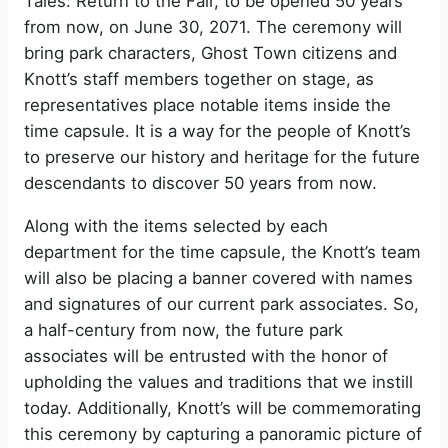
Tales: Return to the Fair, to be opened 50 years
from now, on June 30, 2071. The ceremony will
bring park characters, Ghost Town citizens and
Knott’s staff members together on stage, as
representatives place notable items inside the
time capsule. It is a way for the people of Knott’s
to preserve our history and heritage for the future
descendants to discover 50 years from now.
Along with the items selected by each
department for the time capsule, the Knott’s team
will also be placing a banner covered with names
and signatures of our current park associates. So,
a half-century from now, the future park
associates will be entrusted with the honor of
upholding the values and traditions that we instill
today. Additionally, Knott’s will be commemorating
this ceremony by capturing a panoramic picture of