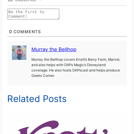
0
COMMENTS
Murray the Bellhop
Murray the Bellhop covers Knott’s Berry Farm, Marvel,
and also helps with DAPs Magic’s Disneyland
coverage. He also hosts DAPscast and helps produce
Geeks Corner.
Related Posts