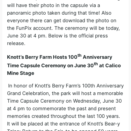
will have their photo in the capsule via a
panoramic photo taken during that time! Also
everyone there can get download the photo on
the FunPix account. The ceremony will be today,
June 30 at 4 pm. Below is the official press
release.
th
Knott’s Berry Farm Hosts 100
Anniversary
th
Time Capsule Ceremony on June 30
at Calico
Mine Stage
In honor of Knott’s Berry Farm’s 100th Anniversary
Grand Celebration, the park will host a memorable
Time Capsule Ceremony on Wednesday, June 30
at 4 pm to commemorate the past and present
memories created throughout the last 100 years.
It will be placed at the entrance of Knott’s Bear-y