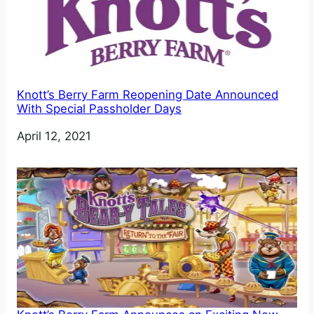
Knott’s Berry Farm Reopening Date Announced
With Special Passholder Days
Date
April 12, 2021