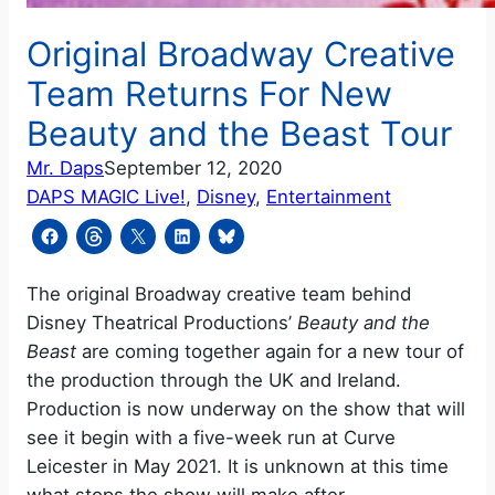
Original Broadway Creative
Team Returns For New
Beauty and the Beast Tour
Mr. Daps
September 12, 2020
DAPS MAGIC Live!
, 
Disney
, 
Entertainment
The original Broadway creative team behind
Disney Theatrical Productions’
Beauty and the
Beast
are coming together again for a new tour of
the production through the UK and Ireland.
Production is now underway on the show that will
see it begin with a five-week run at Curve
Leicester in May 2021. It is unknown at this time