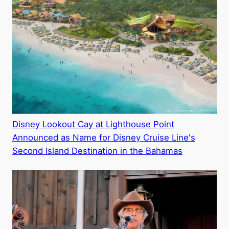
Disney Lookout Cay at Lighthouse Point
Announced as Name for Disney Cruise Line's
Second Island Destination in the Bahamas