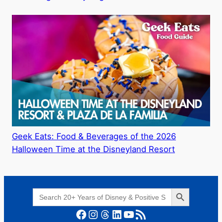
Geek Eats: Food & Beverages of the 2026
Halloween Time at the Disneyland Resort
Search Button
Search
for:
Facebook
Instagram
Threads
LinkedIn
YouTube
RSS Feed