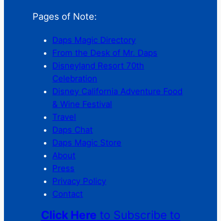
Pages of Note:
Daps Magic Directory
From the Desk of Mr. Daps
Disneyland Resort 70th
Celebration
Disney California Adventure Food
& Wine Festival
Travel
Daps Chat
Daps Magic Store
About
Press
Privacy Policy
Contact
Click Here
to Subscribe to