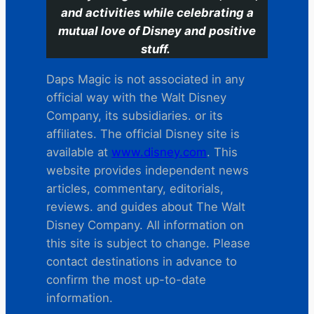
and activities while celebrating a
mutual love of Disney and positive
stuff.
Daps Magic is not associated in any
official way with the Walt Disney
Company, its subsidiaries. or its
affiliates. The official Disney site is
available at
www.disney.com
. This
website provides independent news
articles, commentary, editorials,
reviews. and guides about The Walt
Disney Company. All information on
this site is subject to change. Please
contact destinations in advance to
confirm the most up-to-date
information.