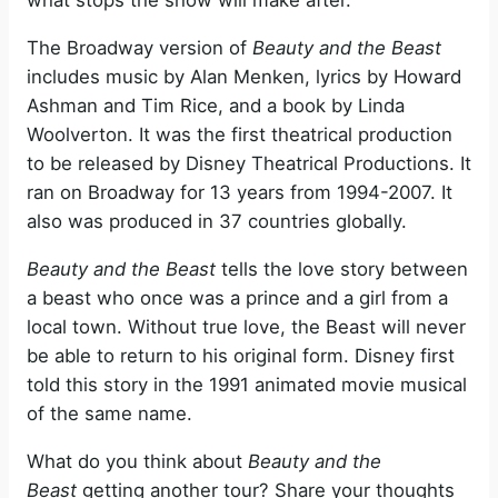
what stops the show will make after.
The Broadway version of
Beauty and the Beast
includes music by Alan Menken, lyrics by Howard
Ashman and Tim Rice, and a book by Linda
Woolverton. It was the first theatrical production
to be released by Disney Theatrical Productions. It
ran on Broadway for 13 years from 1994-2007. It
also was produced in 37 countries globally.
Beauty and the Beast
tells the love story between
a beast who once was a prince and a girl from a
local town. Without true love, the Beast will never
be able to return to his original form. Disney first
told this story in the 1991 animated movie musical
of the same name.
What do you think about
Beauty and the
Beast
getting another tour? Share your thoughts