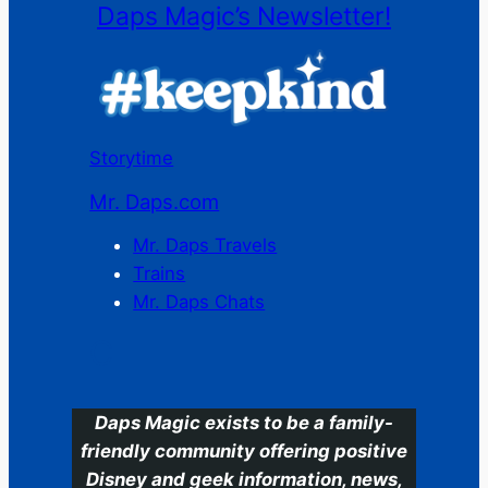
Daps Magic’s Newsletter!
Storytime
Mr. Daps.com
Mr. Daps Travels
Trains
Mr. Daps Chats
C
Daps Magic exists to be a family-
friendly community offering positive
Disney and geek information, news,