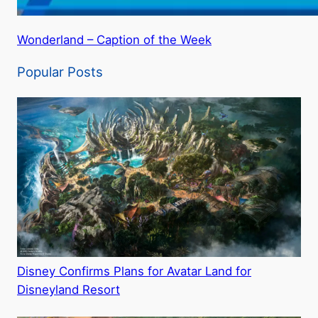
Wonderland – Caption of the Week
Popular Posts
Disney Confirms Plans for Avatar Land for
Disneyland Resort