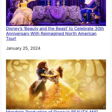
Disney’s ‘Beauty and the Beast’ to Celebrate 30th
Anniversary With Reimagined North American
Tour!
Date
January 25, 2024