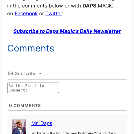
in the comments below or with
DAPS
MAGIC
on
Facebook
or
Twitter
!
Subscribe to Daps Magic’s Daily Newsletter
Comments
Subscribe
0
COMMENTS
Mr. Daps
Mr. Daps is the Founder and Editor-in-Chief of Daps