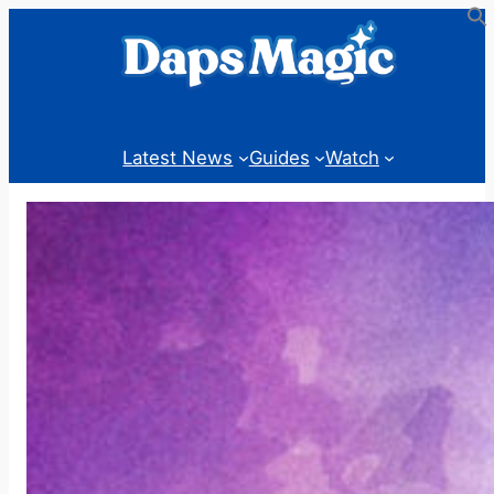
Skip
to
content
Latest News
Guides
Watch