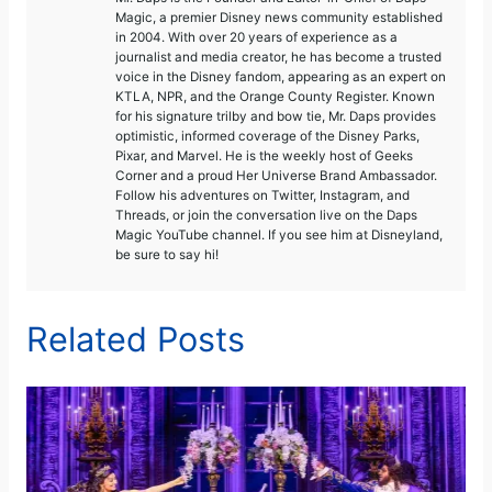
Magic, a premier Disney news community established
in 2004. With over 20 years of experience as a
journalist and media creator, he has become a trusted
voice in the Disney fandom, appearing as an expert on
KTLA, NPR, and the Orange County Register. Known
for his signature trilby and bow tie, Mr. Daps provides
optimistic, informed coverage of the Disney Parks,
Pixar, and Marvel. He is the weekly host of Geeks
Corner and a proud Her Universe Brand Ambassador.
Follow his adventures on Twitter, Instagram, and
Threads, or join the conversation live on the Daps
Magic YouTube channel. If you see him at Disneyland,
be sure to say hi!
Related Posts