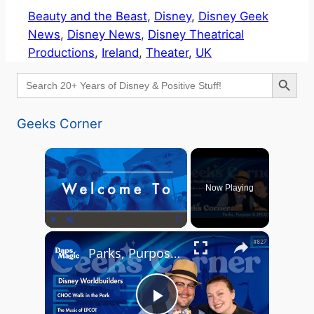
Beauty and the Beast
, 
Disney
, 
Disney Geek
News
, 
Disney News
, 
Disney Theatrical
Productions
, 
Ireland
, 
Theater
, 
UK
Search Button
Search
for:
Geeks Corner
×
Now Playing
×
Play
Unmute
Fullscreen
Parks, Purpose & EPCOT Music - GEEKS CORNER #827