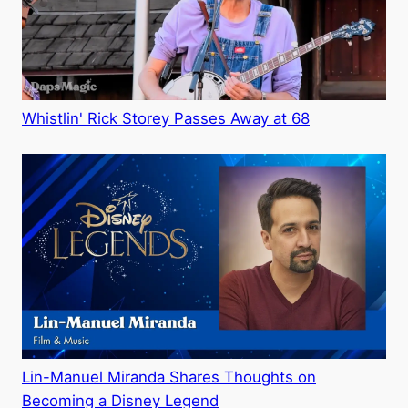
Whistlin' Rick Storey Passes Away at 68
Lin-Manuel Miranda Shares Thoughts on
Becoming a Disney Legend