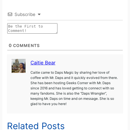
Subscribe
0
COMMENTS
Caitie Bear
Caitie came to Daps Magic by sharing her love of
coffee with Mr. Daps and it quickly evolved from there.
She has been hosting Geeks Corner with Mr. Daps
since 2016 and has loved getting to connect with so
many fandoms. She is also the “Daps Wrangler”,
keeping Mr. Daps on time and on message. She is so
glad to have you here!
Related Posts