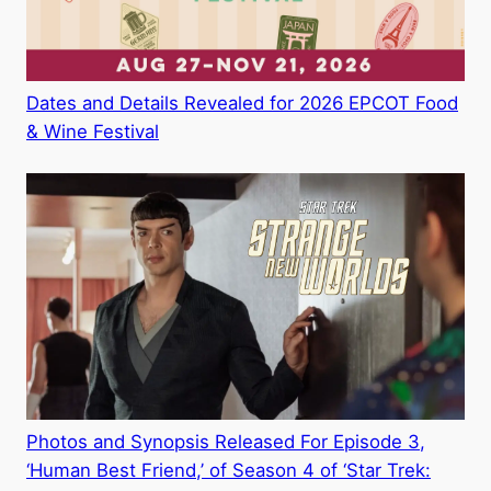
Dates and Details Revealed for 2026 EPCOT Food
& Wine Festival
Photos and Synopsis Released For Episode 3,
‘Human Best Friend,’ of Season 4 of ‘Star Trek: