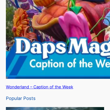
Wonderland – Caption of the Week
Popular Posts