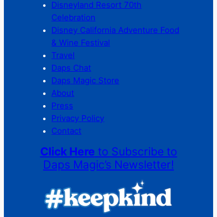
Disneyland Resort 70th
Celebration
Disney California Adventure Food
& Wine Festival
Travel
Daps Chat
Daps Magic Store
About
Press
Privacy Policy
Contact
Click Here
to Subscribe to
Daps Magic’s Newsletter!