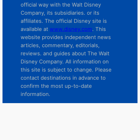
official way with the Walt Disney
Company, its subsidiaries. or its
affiliates. The official Disney site is
available at
www.disney.com
. This
website provides independent news
articles, commentary, editorials,
reviews. and guides about The Walt
Disney Company. All information on
this site is subject to change. Please
contact destinations in advance to
confirm the most up-to-date
information.