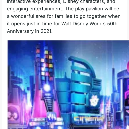
interactive experiences, Disney characters, and
engaging entertainment. The play pavilion will be
a wonderful area for families to go together when
it opens just in time for Walt Disney World’s 50th
Anniversary in 2021.