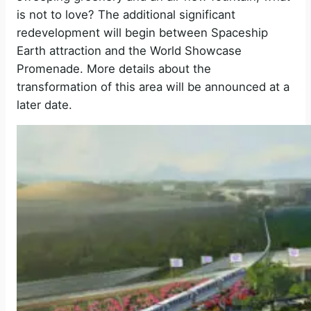
V
is not to love? The additional significant
redevelopment will begin between Spaceship
Earth attraction and the World Showcase
i
Promenade. More details about the
transformation of this area will be announced at a
d
later date.
e
o