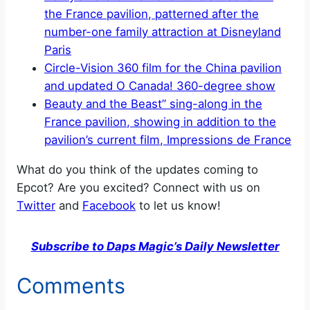
the France pavilion, patterned after the
number-one family attraction at Disneyland
Paris
Circle-Vision 360 film for the China pavilion
and updated O Canada! 360-degree show
Beauty and the Beast” sing-along in the
France pavilion, showing in addition to the
pavilion’s current film, Impressions de France
What do you think of the updates coming to
Epcot? Are you excited? Connect with us on
Twitter
and
Facebook
to let us know!
Subscribe to Daps Magic’s Daily Newsletter
Comments