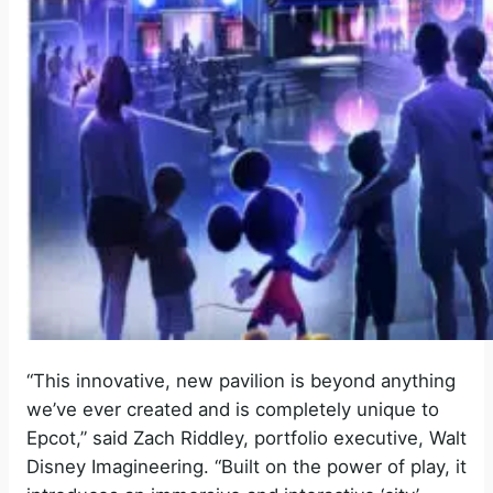
“This innovative, new pavilion is beyond anything
we’ve ever created and is completely unique to
Epcot,” said Zach Riddley, portfolio executive, Walt
Disney Imagineering. “Built on the power of play, it