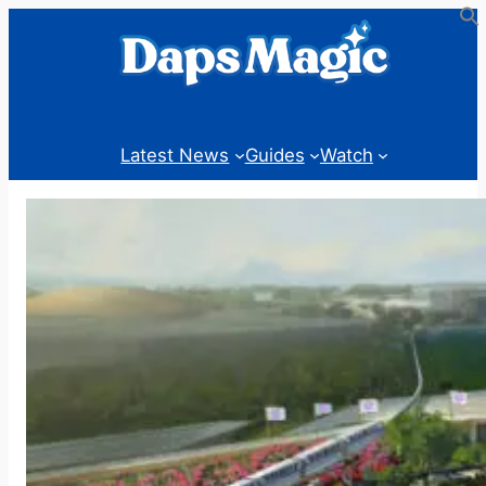
Skip
to
content
Latest News
Guides
Watch