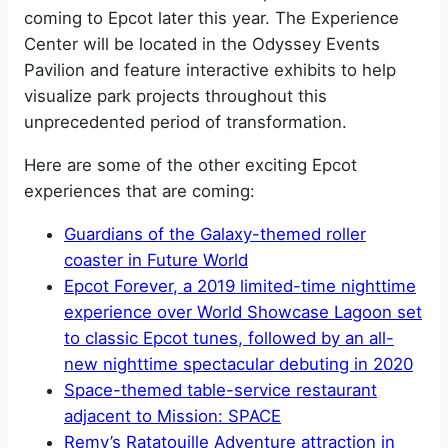
coming to Epcot later this year. The Experience
Center will be located in the Odyssey Events
Pavilion and feature interactive exhibits to help
visualize park projects throughout this
unprecedented period of transformation.
Here are some of the other exciting Epcot
experiences that are coming:
Guardians of the Galaxy-themed roller
coaster in Future World
Epcot Forever, a 2019 limited-time nighttime
experience over World Showcase Lagoon set
to classic Epcot tunes, followed by an all-
new nighttime spectacular debuting in 2020
Space-themed table-service restaurant
adjacent to Mission: SPACE
Remy’s Ratatouille Adventure attraction in