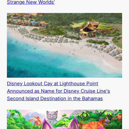
Strange New Worlds’
Disney Lookout Cay at Lighthouse Point
Announced as Name for Disney Cruise Line's
Second Island Destination in the Bahamas