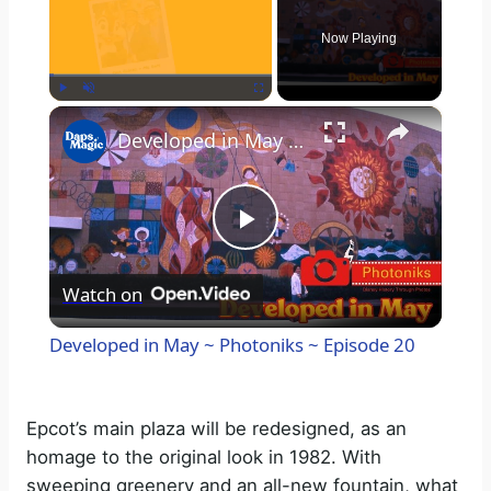
Now Playing
×
Play
Unmute
Fullscreen
Developed in May ~ Photoniks ~ Episode 20
P
Watch on
l
Developed in May ~ Photoniks ~ Episode 20
a
Epcot’s main plaza will be redesigned, as an
y
homage to the original look in 1982. With
sweeping greenery and an all-new fountain, what