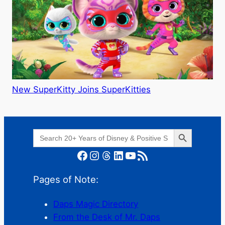
New SuperKitty Joins SuperKitties
Search Button
Search
for:
Facebook
Instagram
Threads
LinkedIn
YouTube
RSS Feed
Pages of Note:
Daps Magic Directory
From the Desk of Mr. Daps