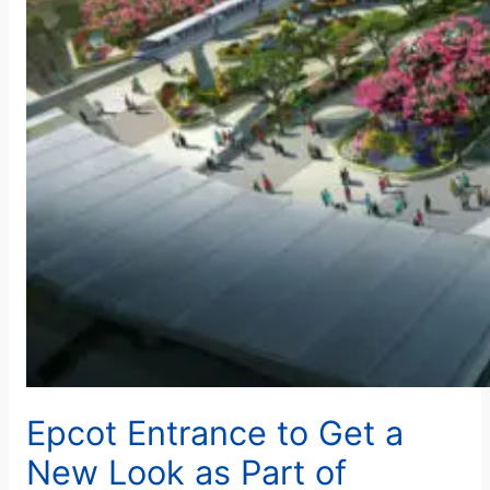
Epcot Entrance to Get a
New Look as Part of