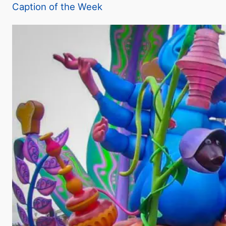
Caption of the Week