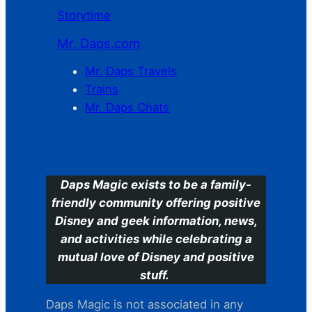
Storytime
Mr. Daps.com
Mr. Daps Travels
Trains
Mr. Daps Chats
C
Daps Magic exists to be a family-
friendly community offering positive
Disney and geek information, news,
and activities while celebrating a
mutual love of Disney and positive
stuff.
Daps Magic is not associated in any