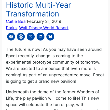
Historic Multi-Year
Transformation
Caitie Bear
February 21, 2019
Parks
, 
Walt Disney World Resort
The future is now! As you may have seen around
Epcot recently, change is coming to the
experimental prototype community of tomorrow.
We are excited to announce that even more is
coming! As part of an unprecedented move, Epcot
is going to get a brand new pavilion!
Underneath the dome of the former Wonders of
Life, the play pavilion will come to life! This new
space will celebrate the fun of play, with