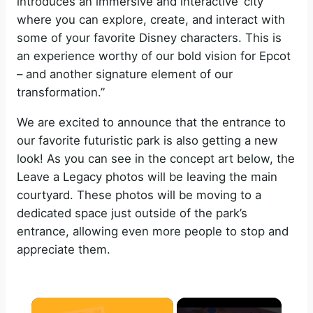
introduces an immersive and interactive ‘city’
where you can explore, create, and interact with
some of your favorite Disney characters. This is
an experience worthy of our bold vision for Epcot
– and another signature element of our
transformation.”
We are excited to announce that the entrance to
our favorite futuristic park is also getting a new
look! As you can see in the concept art below, the
Leave a Legacy photos will be leaving the main
courtyard. These photos will be moving to a
dedicated space just outside of the park’s
entrance, allowing even more people to stop and
appreciate them.
×