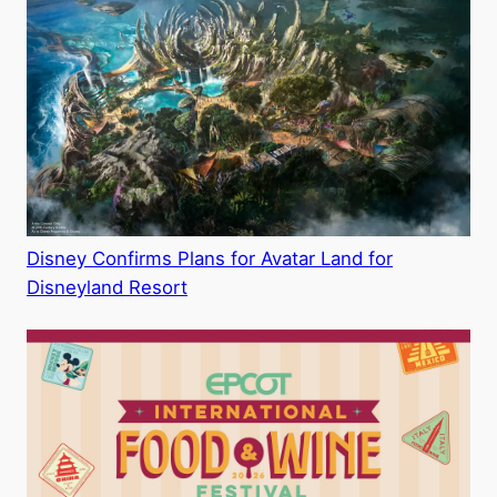
Disney Confirms Plans for Avatar Land for
Disneyland Resort