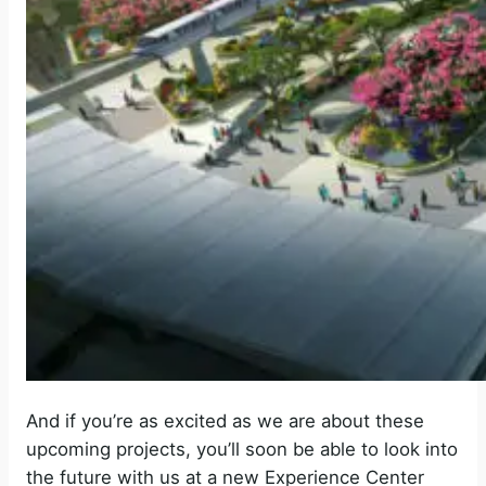
And if you’re as excited as we are about these
upcoming projects, you’ll soon be able to look into
the future with us at a new Experience Center