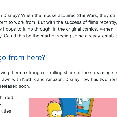
ith Disney? When the mouse acquired Star Wars, they str
orm to work from. But with the success of films recently
w hoops to jump through. In the original comics, X-men,
y. Could this be the start of seeing some already-establ
go from here?
ving them a strong controlling share of the streaming se
 drawn with Netflix and Amazon, Disney now has two hors
 released soon.
 hinted
y
titles