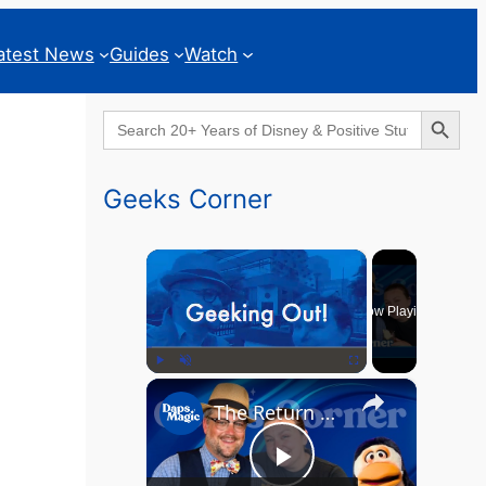
atest News
Guides
Watch
Search Button
Search
for:
Geeks Corner
×
Now Playing
×
Play
Unmute
Fullscreen
The Return of the MCU? - GEEKS CORNER - Episode #826