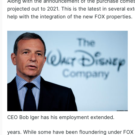
Along with the announcement of the purchase comes
projected out to 2021. This is the latest in several 
help with the integration of the new FOX properties.
CEO Bob Iger has his employment extended.
years. While some have been floundering under FOX (f