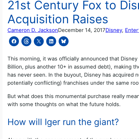
21st Century Fox to Dis
Acquisition Raises
Cameron D. Jackson
December 14, 2017
Disney
, 
Enter
This morning, it was officially announced that Disney 
Billion, plus another 10+ in assumed debt), making 
has never seen. In the buyout, Disney has acquired n
potentially conflicting) franchises under the same roo
But what does this monumental purchase really mean?
with some thoughts on what the future holds.
How will Iger run the giant?