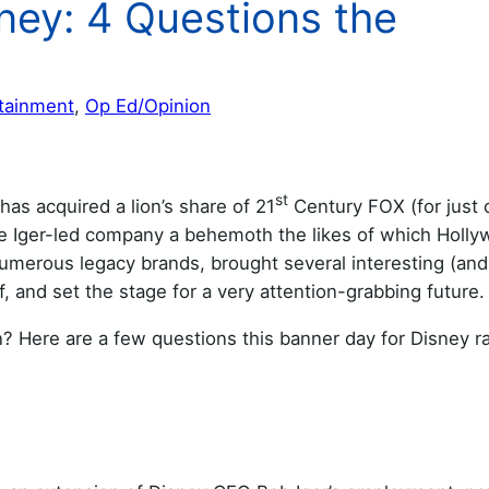
ney: 4 Questions the
tainment
, 
Op Ed/Opinion
st
has acquired a lion’s share of 21
Century FOX (for just 
the Iger-led company a behemoth the likes of which Holl
umerous legacy brands, brought several interesting (and
f, and set the stage for a very attention-grabbing future.
 Here are a few questions this banner day for Disney ra