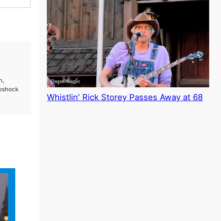
n
n,
ioshock
Whistlin' Rick Storey Passes Away at 68