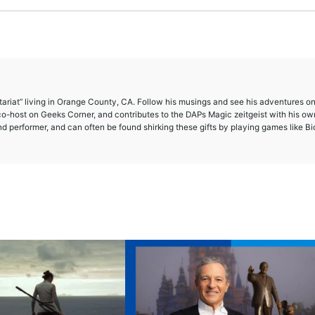
etariat” living in Orange County, CA. Follow his musings and see his adventures o
-host on Geeks Corner, and contributes to the DAPs Magic zeitgeist with his ow
and performer, and can often be found shirking these gifts by playing games like B