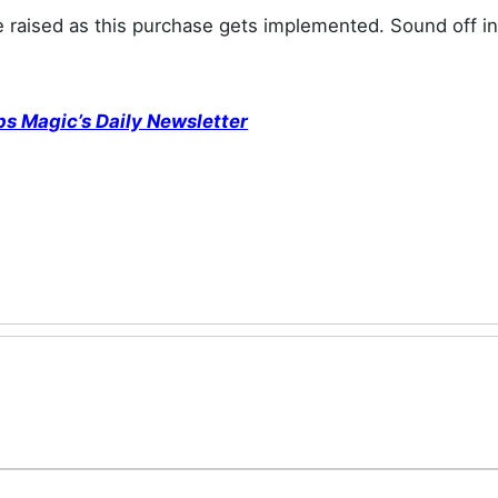
e raised as this purchase gets implemented. Sound off in
ps Magic’s Daily Newsletter