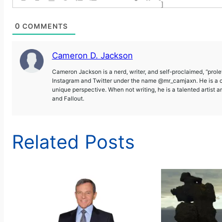
]
0
COMMENTS
Cameron D. Jackson
Cameron Jackson is a nerd, writer, and self-proclaimed, “prol
Instagram and Twitter under the name @mr_camjaxn. He is a co
unique perspective. When not writing, he is a talented artist 
and Fallout.
Related Posts