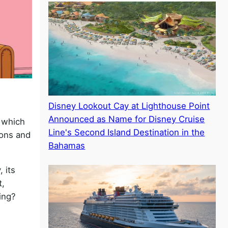
Disney Lookout Cay at Lighthouse Point
Announced as Name for Disney Cruise
 which
Line's Second Island Destination in the
sons and
Bahamas
 its
t,
oing?