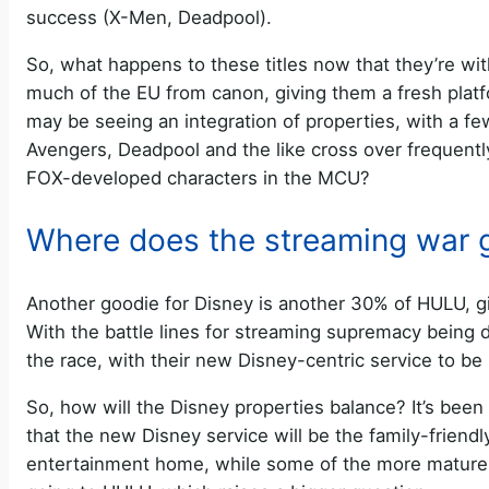
success (X-Men, Deadpool).
So, what happens to these titles now that they’re w
much of the EU from canon, giving them a fresh platf
may be seeing an integration of properties, with a fe
Avengers, Deadpool and the like cross over frequentl
FOX-developed characters in the MCU?
Where does the streaming war 
Another goodie for Disney is another 30% of HULU, gi
With the battle lines for streaming supremacy being
the race, with their new Disney-centric service to be
So, how will the Disney properties balance? It’s been
that the new Disney service will be the family-friendl
entertainment home, while some of the more mature 