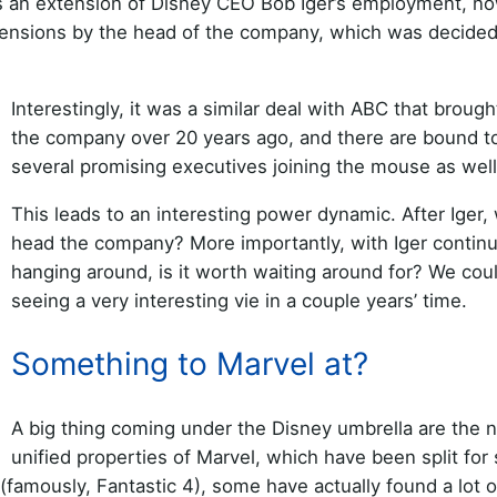
 an extension of Disney CEO Bob Iger’s employment, n
extensions by the head of the company, which was decided
Interestingly, it was a similar deal with ABC that brough
the company over 20 years ago, and there are bound t
several promising executives joining the mouse as well
This leads to an interesting power dynamic. After Iger, 
head the company? More importantly, with Iger continu
hanging around, is it worth waiting around for? We cou
seeing a very interesting vie in a couple years’ time.
Something to Marvel at?
A big thing coming under the Disney umbrella are the 
unified properties of Marvel, which have been split for 
amously, Fantastic 4), some have actually found a lot o