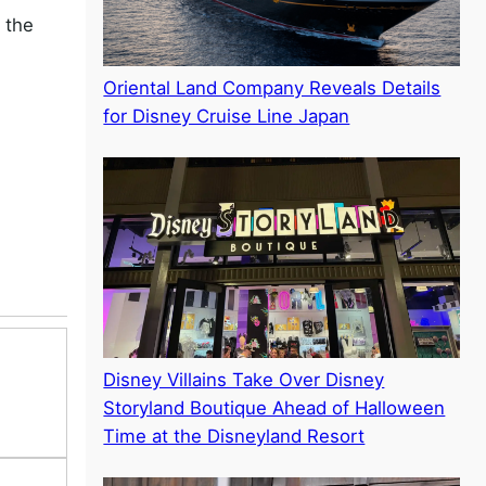
 the
Oriental Land Company Reveals Details
for Disney Cruise Line Japan
Disney Villains Take Over Disney
Storyland Boutique Ahead of Halloween
Time at the Disneyland Resort