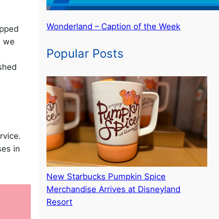
Wonderland – Caption of the Week
ipped
, we
Popular Posts
ished
rvice.
es in
New Starbucks Pumpkin Spice
Merchandise Arrives at Disneyland
Resort