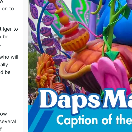
ow
o
 on to
t Iger to
o be
.
who will
ally
ld be
now
several
f