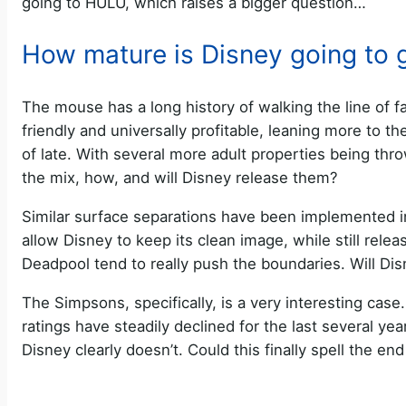
going to HULU, which raises a bigger question…
How mature is Disney going to 
The mouse has a long history of walking the line of f
friendly and universally profitable, leaning more to th
of late. With several more adult properties being thro
the mix, how, and will Disney release them?
Similar surface separations have been implemented i
allow Disney to keep its clean image, while still rel
Deadpool tend to really push the boundaries. Will D
The Simpsons, specifically, is a very interesting case
ratings have steadily declined for the last several y
Disney clearly doesn’t. Could this finally spell the e