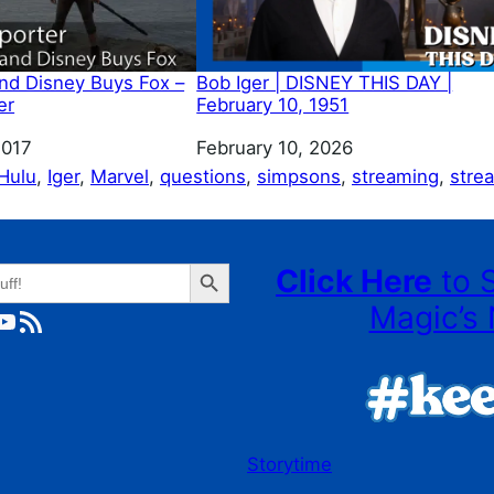
and Disney Buys Fox –
Bob Iger | DISNEY THIS DAY |
er
February 10, 1951
2017
Date
February 10, 2026
Hulu
, 
Iger
, 
Marvel
, 
questions
, 
simpsons
, 
streaming
, 
stre
Search Button
Click Here
to 
Magic’s 
ube
RSS Feed
Storytime