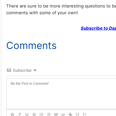
There are sure to be more interesting questions to b
comments with some of your own!
Subscribe to Da
Comments
Subscribe
{}
[+