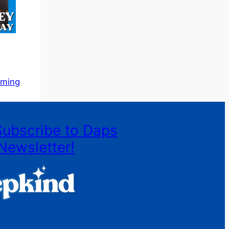
aming
Subscribe to Daps
Newsletter!