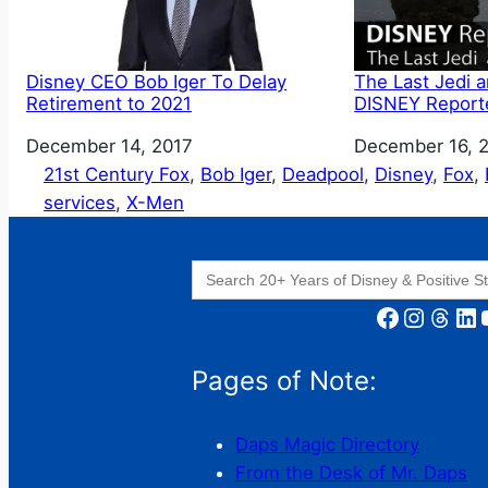
Disney CEO Bob Iger To Delay
The Last Jedi 
Retirement to 2021
DISNEY Report
Date
December 14, 2017
Date
December 16, 
21st Century Fox
, 
Bob Iger
, 
Deadpool
, 
Disney
, 
Fox
, 
services
, 
X-Men
Search
for:
Facebook
Instagram
Threads
LinkedIn
YouT
Pages of Note:
Daps Magic Directory
From the Desk of Mr. Daps