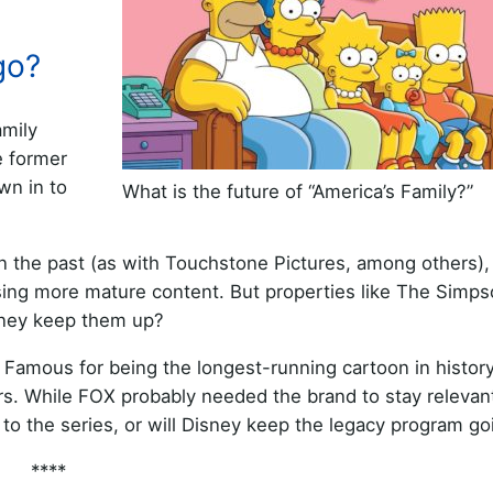
go?
amily
e former
wn in to
What is the future of “America’s Family?”
n the past (as with Touchstone Pictures, among others),
easing more mature content. But properties like The Simp
isney keep them up?
. Famous for being the longest-running cartoon in history,
ears. While FOX probably needed the brand to stay relevan
nd to the series, or will Disney keep the legacy program g
****